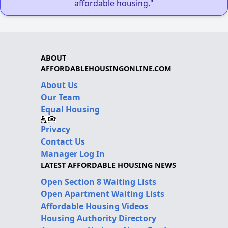
affordable housing."
ABOUT
AFFORDABLEHOUSINGONLINE.COM
About Us
Our Team
Equal Housing
Privacy
Contact Us
Manager Log In
LATEST AFFORDABLE HOUSING NEWS
Open Section 8 Waiting Lists
Open Apartment Waiting Lists
Affordable Housing Videos
Housing Authority Directory