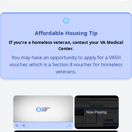
Affordable Housing Tip
If you're a homeless veteran, contact your VA Medical
Center.
You may have an opportunity to apply for a VASH
voucher, which is a Section 8 voucher for homeless
veterans.
×
Now Playing
Pause
Unmute
Fullscreen