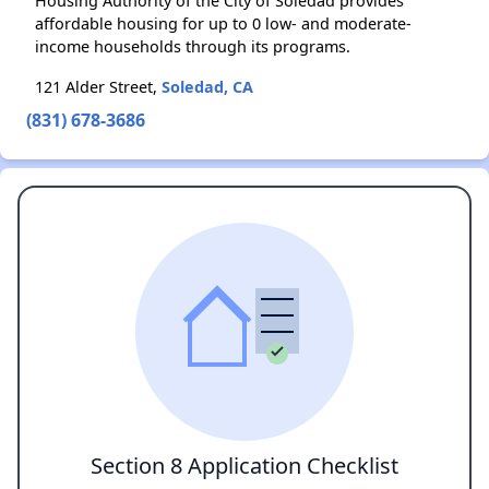
Housing Authority of the City of Soledad provides
affordable housing for up to 0 low- and moderate-
income households through its programs.
121 Alder Street,
Soledad, CA
(831) 678-3686
Section 8 Application Checklist