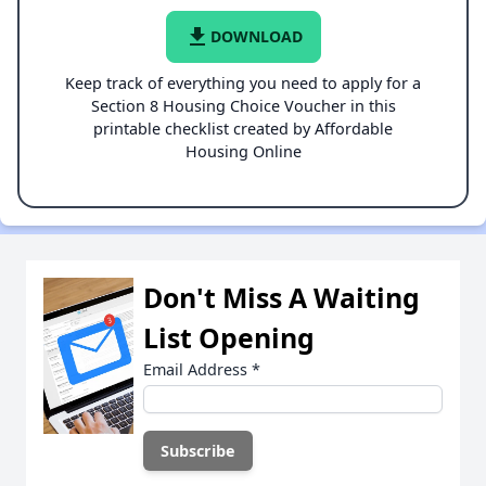
file_download
DOWNLOAD
Keep track of everything you need to apply for a
Section 8 Housing Choice Voucher in this
printable checklist created by Affordable
Housing Online
Don't Miss A Waiting
List Opening
Email Address
*