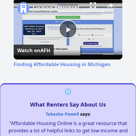
Finding Affordable Housing in Michigan
Play
Watch on
AFH
Video
Finding Affordable Housing in Michigan
What Renters Say About Us
Takesha Powell
says:
"Affordable Housing Online is a great resource that
provides a lot of helpful links to get low-income and