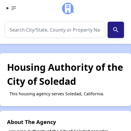
search
Housing Authority of the
City of Soledad
This housing agency serves Soledad, California.
About The Agency