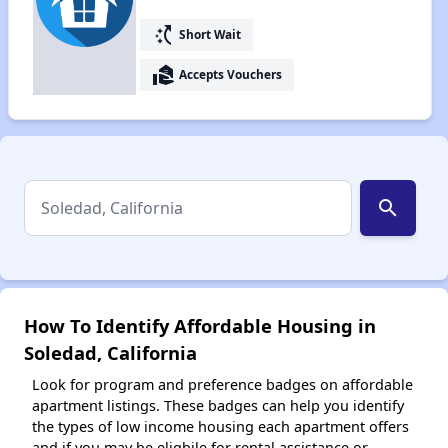
switch_access_shortcut
Short Wait
real_estate_agent
Accepts Vouchers
search
How To Identify Affordable Housing in
Soledad, California
Look for program and preference badges on affordable
apartment listings. These badges can help you identify
the types of low income housing each apartment offers
and if you may be eligbile for rental assistance or