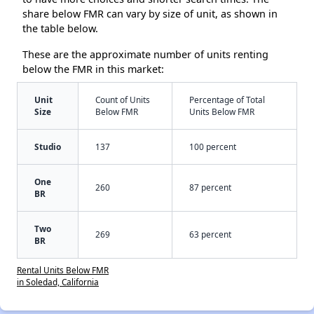
share below FMR can vary by size of unit, as shown in
the table below.
These are the approximate number of units renting
below the FMR in this market:
Unit
Count of Units
Percentage of Total
Size
Below FMR
Units Below FMR
Studio
137
100 percent
One
260
87 percent
BR
Two
269
63 percent
BR
Rental Units Below FMR
in Soledad, California