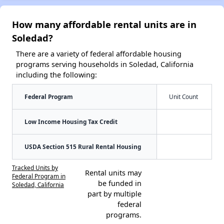
How many affordable rental units are in
Soledad?
There are a variety of federal affordable housing
programs serving households in Soledad, California
including the following:
Federal Program
Unit Count
Low Income Housing Tax Credit
USDA Section 515 Rural Rental Housing
Tracked Units by
Rental units may
Federal Program in
be funded in
Soledad, California
part by multiple
federal
programs.