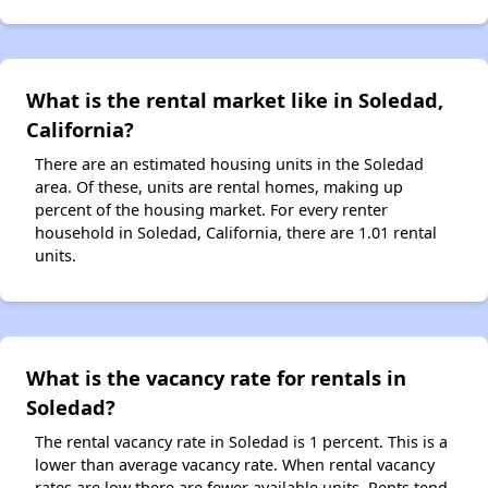
What is the rental market like in Soledad,
California?
There are an estimated housing units in the Soledad
area. Of these, units are rental homes, making up
percent of the housing market. For every renter
household in Soledad, California, there are 1.01 rental
units.
What is the vacancy rate for rentals in
Soledad?
The rental vacancy rate in Soledad is 1 percent. This is a
lower than average vacancy rate. When rental vacancy
rates are low there are fewer available units. Rents tend