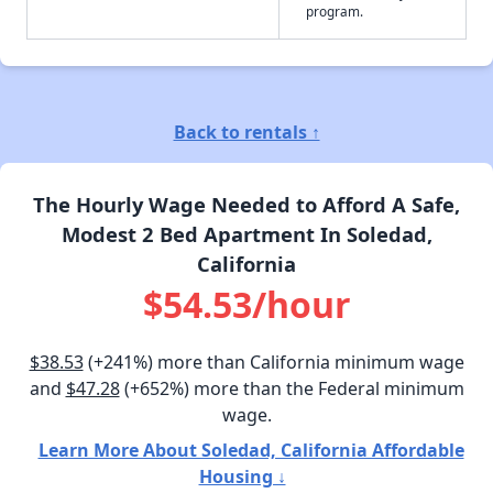
program.
Back to rentals ↑
The Hourly Wage Needed to Afford A Safe,
Modest 2 Bed Apartment In Soledad,
California
$54.53/hour
$38.53
(+241%) more than California minimum wage
and
$47.28
(+652%) more than the Federal minimum
wage.
Learn More About Soledad, California Affordable
Housing ↓