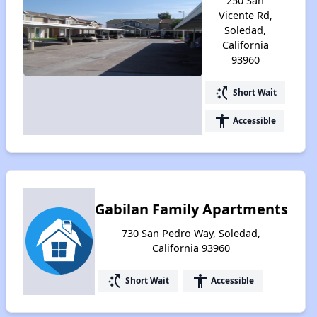
250 San
Vicente Rd,
Soledad,
California
93960
switch_access_shortcut
Short Wait
accessibility
Accessible
Gabilan Family Apartments
730 San Pedro Way, Soledad,
California 93960
switch_access_shortcut
accessibility
Short Wait
Accessible