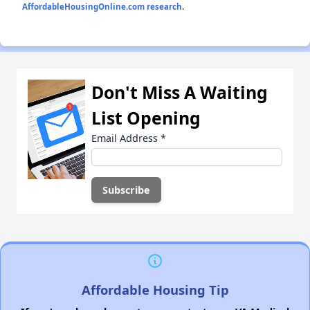
AffordableHousingOnline.com research
.
Don't Miss A Waiting
List Opening
Email Address
*
Affordable Housing Tip