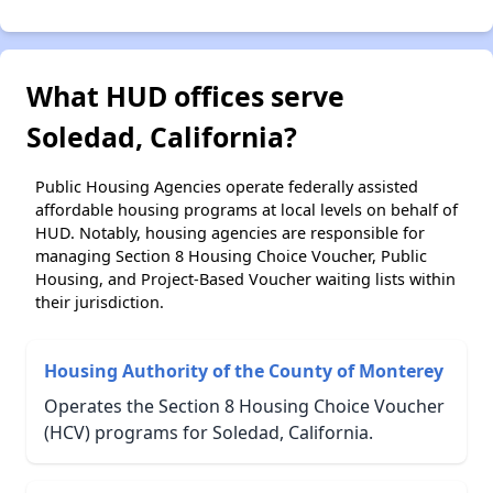
What HUD offices serve
Soledad, California?
Public Housing Agencies operate federally assisted
affordable housing programs at local levels on behalf of
HUD. Notably, housing agencies are responsible for
managing Section 8 Housing Choice Voucher, Public
Housing, and Project-Based Voucher waiting lists within
their jurisdiction.
Housing Authority of the County of Monterey
Operates the Section 8 Housing Choice Voucher
(HCV) programs for Soledad, California.