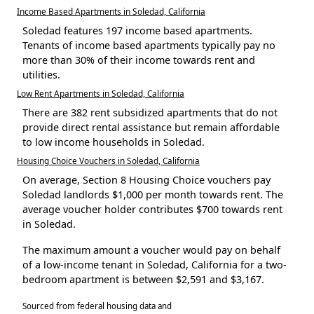
Income Based Apartments in Soledad, California
Soledad features 197 income based apartments.
Tenants of income based apartments typically pay no
more than 30% of their income towards rent and
utilities.
Low Rent Apartments in Soledad, California
There are 382 rent subsidized apartments that do not
provide direct rental assistance but remain affordable
to low income households in Soledad.
Housing Choice Vouchers in Soledad, California
On average, Section 8 Housing Choice vouchers pay
Soledad landlords $1,000 per month towards rent. The
average voucher holder contributes $700 towards rent
in Soledad.
The maximum amount a voucher would pay on behalf
of a low-income tenant in Soledad, California for a two-
bedroom apartment is between $2,591 and $3,167.
Sourced from federal housing data and