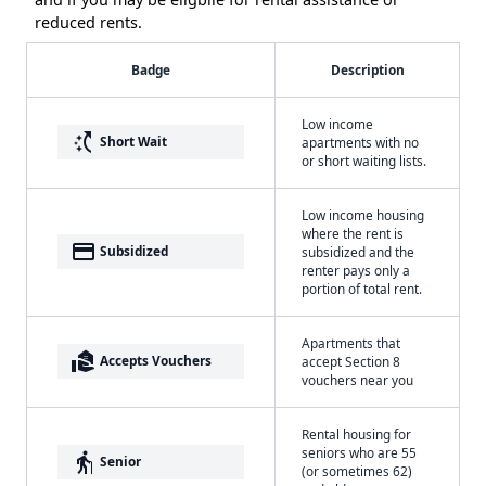
reduced rents.
Badge
Description
Low income
switch_access_shortcut
Short Wait
apartments with no
or short waiting lists.
Low income housing
where the rent is
payment
Subsidized
subsidized and the
renter pays only a
portion of total rent.
Apartments that
real_estate_agent
Accepts Vouchers
accept Section 8
vouchers near you
Rental housing for
seniors who are 55
elderly
Senior
(or sometimes 62)