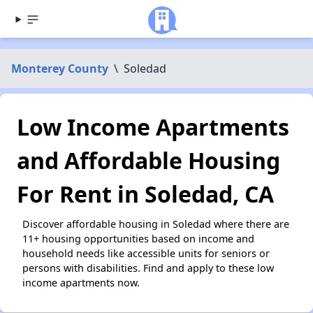
Monterey County
\
Soledad
Low Income Apartments
and Affordable Housing
For Rent in Soledad, CA
Discover affordable housing in Soledad where there are
11+ housing opportunities based on income and
household needs like accessible units for seniors or
persons with disabilities. Find and apply to these low
income apartments now.