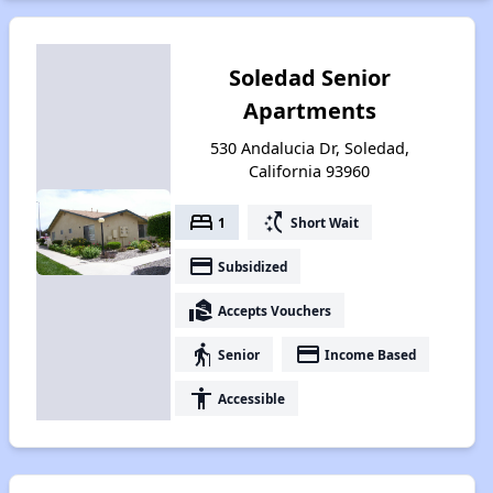
Soledad Senior
Apartments
530 Andalucia Dr, Soledad,
California 93960
bed
switch_access_shortcut
1
Short Wait
payment
Subsidized
real_estate_agent
Accepts Vouchers
elderly
payment
Senior
Income Based
accessibility
Accessible