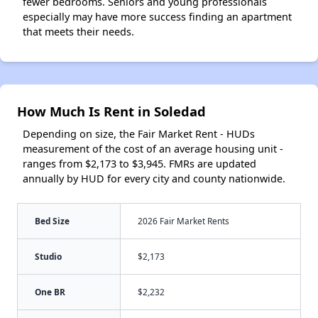
fewer bedrooms. Seniors and young professionals
especially may have more success finding an apartment
that meets their needs.
How Much Is Rent in Soledad
Depending on size, the Fair Market Rent - HUDs
measurement of the cost of an average housing unit -
ranges from $2,173 to $3,945. FMRs are updated
annually by HUD for every city and county nationwide.
Bed Size
2026 Fair Market Rents
Studio
$2,173
One BR
$2,232