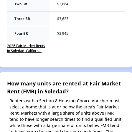
Two BR
$2,684
Three BR
$3,623
Four BR
$3,945
2026 Fair Market Rents
in Soledad, California
How many units are rented at Fair Market
Rent (FMR) in Soledad?
Renters with a Section 8 Housing Choice Voucher must
select a home that is at or below the area’s Fair Market
Rent. Markets with a large share of units above FMR
tend to have longer search times to find a qualified unit,
while those with a large share of units below FMR tend
to have more choices and shorter search times. The