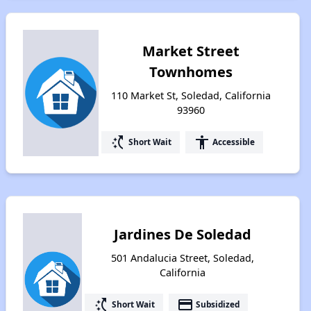
Market Street
Townhomes
110 Market St, Soledad, California
93960
switch_access_shortcut
accessibility
Short Wait
Accessible
Jardines De Soledad
501 Andalucia Street, Soledad,
California
switch_access_shortcut
payment
Short Wait
Subsidized