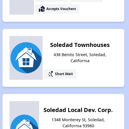
real_estate_agent
Accepts Vouchers
Soledad Townhouses
438 Benito Street, Soledad,
California
switch_access_shortcut
Short Wait
Soledad Local Dev. Corp.
1348 Monterey St, Soledad,
California 93960