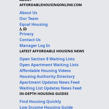
AFFORDABLEHOUSINGONLINE.COM
About Us
Our Team
Equal Housing
Privacy
Contact Us
Manager Log In
LATEST AFFORDABLE HOUSING NEWS
Open Section 8 Waiting Lists
Open Apartment Waiting Lists
Affordable Housing Videos
Housing Authority Directory
Apartment Updates News Feed
Waiting List Updates News Feed
IN-DEPTH HOUSING GUIDES
Find Housing Quickly
Low Income Housing Guide