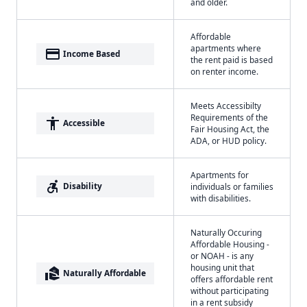
and older.
Affordable
apartments where
payment
Income Based
the rent paid is based
on renter income.
Meets Accessibilty
Requirements of the
accessibility
Accessible
Fair Housing Act, the
ADA, or HUD policy.
Apartments for
accessible_forward
Disability
individuals or families
with disabilities.
Naturally Occuring
Affordable Housing -
or NOAH - is any
housing unit that
real_estate_agent
Naturally Affordable
offers affordable rent
without participating
in a rent subsidy