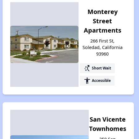
Monterey
Street
Apartments
266 First St,
Soledad, California
93960
switch_access_shortcut
Short Wait
accessibility
Accessible
San Vicente
Townhomes