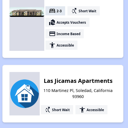
bed
switch_access_shortcut
2-3
Short Wait
real_estate_agent
Accepts Vouchers
payment
Income Based
accessibility
Accessible
Las Jicamas Apartments
110 Martinez Pl, Soledad, California
93960
switch_access_shortcut
accessibility
Short Wait
Accessible