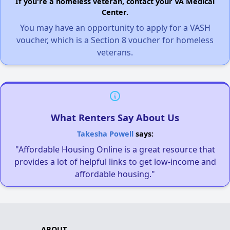
If you're a homeless veteran, contact your VA Medical
Center.
You may have an opportunity to apply for a VASH
voucher, which is a Section 8 voucher for homeless
veterans.
What Renters Say About Us
Takesha Powell
says:
"Affordable Housing Online is a great resource that
provides a lot of helpful links to get low-income and
affordable housing."
ABOUT