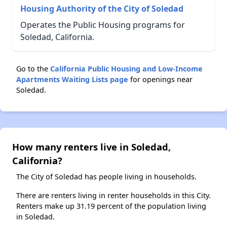
Housing Authority of the City of Soledad
Operates the Public Housing programs for
Soledad, California.
Go to the
California Public Housing and Low-Income
Apartments Waiting Lists page
for openings near
Soledad.
How many renters live in Soledad,
California?
The City of Soledad has people living in households.
There are renters living in renter households in this City.
Renters make up 31.19 percent of the population living
in Soledad.