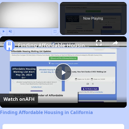
×
Now Playing
Play
Unmute
Fullscreen
Finding Affordable Housing in California
Play
Video
Watch on
AFH
Finding Affordable Housing in California