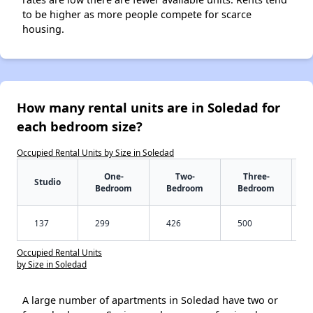
to be higher as more people compete for scarce
housing.
How many rental units are in Soledad for
each bedroom size?
Occupied Rental Units by Size in Soledad
One-
Two-
Three-
Studio
Bedroom
Bedroom
Bedroom
137
299
426
500
Occupied Rental Units
by Size in Soledad
A large number of apartments in Soledad have two or