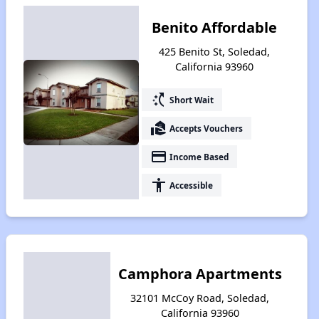
Benito Affordable
425 Benito St, Soledad,
California 93960
switch_access_shortcut
Short Wait
real_estate_agent
Accepts Vouchers
payment
Income Based
accessibility
Accessible
Camphora Apartments
32101 McCoy Road, Soledad,
California 93960