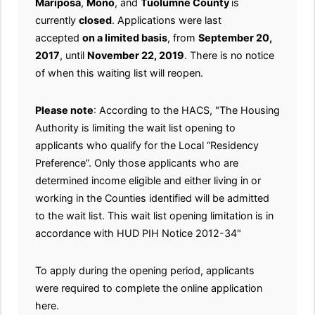
Mariposa
,
Mono
, and
Tuolumne County
is
currently
closed
. Applications were last
accepted
on a limited basis
, from
September 20,
2017
, until
November 22, 2019
. There is no notice
of when this waiting list will reopen.
Please note
: According to the HACS, "The Housing
Authority is limiting the wait list opening to
applicants who qualify for the Local “Residency
Preference”. Only those applicants who are
determined income eligible and either living in or
working in the Counties identified will be admitted
to the wait list. This wait list opening limitation is in
accordance with HUD PIH Notice 2012-34"
To apply during the opening period, applicants
were required to complete the online application
here.