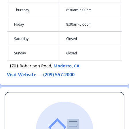
Thursday
8:30am-5:00pm
Friday
8:30am-5:00pm
Saturday
Closed
Sunday
Closed
1701 Robertson Road,
Modesto, CA
Visit Website
—
(209) 557-2000