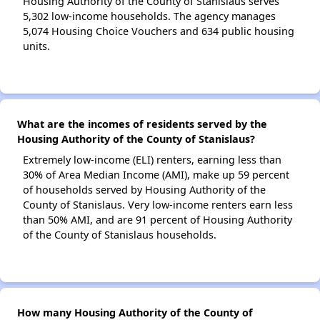
Housing Authority of the County of Stanislaus serves
5,302 low-income households. The agency manages
5,074 Housing Choice Vouchers and 634 public housing
units.
What are the incomes of residents served by the
Housing Authority of the County of Stanislaus?
Extremely low-income (ELI) renters, earning less than
30% of Area Median Income (AMI), make up 59 percent
of households served by Housing Authority of the
County of Stanislaus. Very low-income renters earn less
than 50% AMI, and are 91 percent of Housing Authority
of the County of Stanislaus households.
How many Housing Authority of the County of