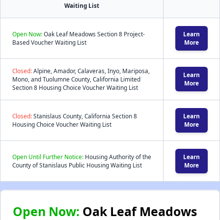
Waiting List
Open Now:
Oak Leaf Meadows Section 8 Project-
Learn
Based Voucher Waiting List
More
Closed:
Alpine, Amador, Calaveras, Inyo, Mariposa,
Learn
Mono, and Tuolumne County, California Limited
More
Section 8 Housing Choice Voucher Waiting List
Closed:
Stanislaus County, California Section 8
Learn
Housing Choice Voucher Waiting List
More
Open Until Further Notice:
Housing Authority of the
Learn
County of Stanislaus Public Housing Waiting List
More
Open Now:
Oak Leaf Meadows