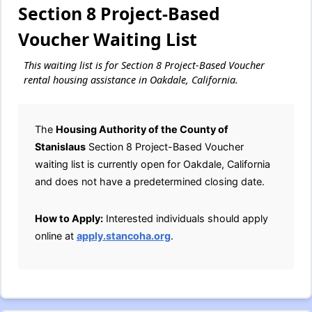
Section 8 Project-Based
Voucher Waiting List
This waiting list is for Section 8 Project-Based Voucher
rental housing assistance in Oakdale, California.
The
Housing Authority of the County of
Stanislaus
Section 8 Project-Based Voucher
waiting list is currently open for Oakdale, California
and does not have a predetermined closing date.
How to Apply:
Interested individuals should apply
online at
apply.stancoha.org
.