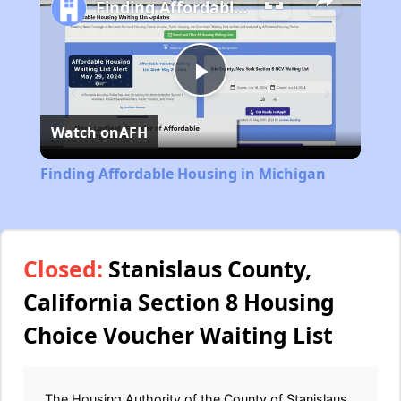
Finding Affordable Housing in Michigan
Play
Watch on
AFH
Video
Finding Affordable Housing in Michigan
Closed:
Stanislaus County,
California Section 8 Housing
Choice Voucher Waiting List
The Housing Authority of the County of Stanislaus