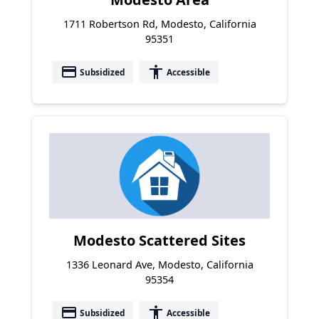
1711 Robertson Rd, Modesto, California
95351
payment
accessibility
Subsidized
Accessible
Modesto Scattered Sites
1336 Leonard Ave, Modesto, California
95354
payment
accessibility
Subsidized
Accessible