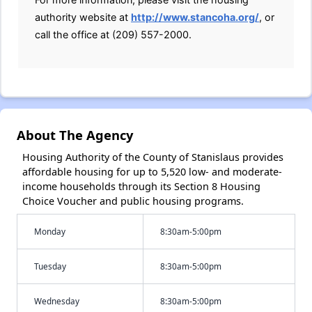
authority website at
http://www.stancoha.org/
, or
call the office at (209) 557-2000.
About The Agency
Housing Authority of the County of Stanislaus provides
affordable housing for up to 5,520 low- and moderate-
income households through its Section 8 Housing
Choice Voucher and public housing programs.
Monday
8:30am-5:00pm
Tuesday
8:30am-5:00pm
Wednesday
8:30am-5:00pm