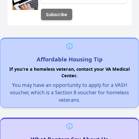
Affordable Housing Tip
If you're a homeless veteran, contact your VA Medical
Center.
You may have an opportunity to apply for a VASH
voucher, which is a Section 8 voucher for homeless
veterans.