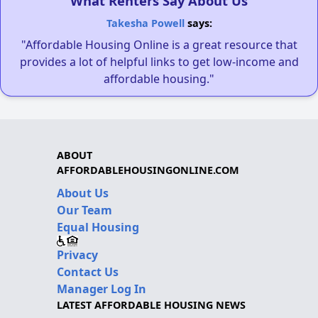
What Renters Say About Us
Takesha Powell
says:
"Affordable Housing Online is a great resource that
provides a lot of helpful links to get low-income and
affordable housing."
ABOUT
AFFORDABLEHOUSINGONLINE.COM
About Us
Our Team
Equal Housing
Privacy
Contact Us
Manager Log In
LATEST AFFORDABLE HOUSING NEWS