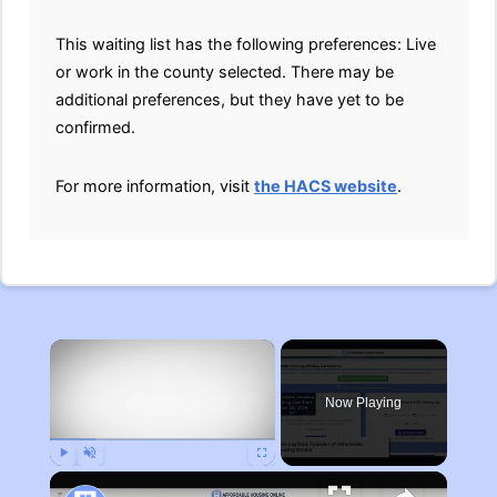
This waiting list has the following preferences: Live
or work in the county selected. There may be
additional preferences, but they have yet to be
confirmed.
For more information, visit
the HACS website
.
×
Now Playing
Play
Unmute
Fullscreen