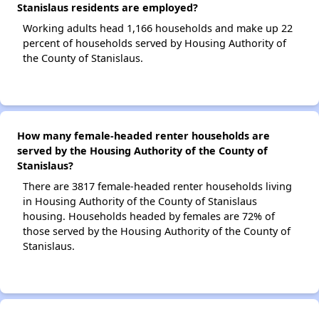
Stanislaus residents are employed?
Working adults head 1,166 households and make up 22
percent of households served by Housing Authority of
the County of Stanislaus.
How many female-headed renter households are
served by the Housing Authority of the County of
Stanislaus?
There are 3817 female-headed renter households living
in Housing Authority of the County of Stanislaus
housing. Households headed by females are 72% of
those served by the Housing Authority of the County of
Stanislaus.