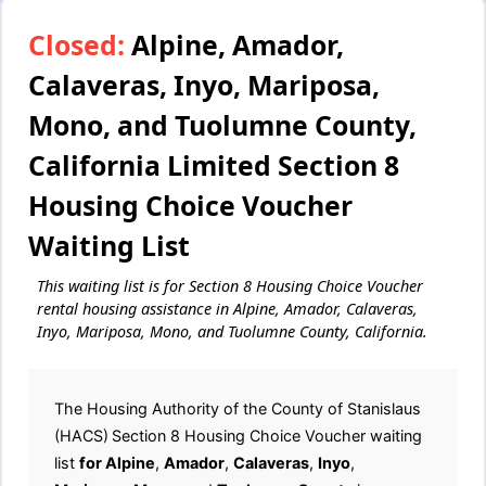
Closed:
Alpine, Amador,
Calaveras, Inyo, Mariposa,
Mono, and Tuolumne County,
California Limited Section 8
Housing Choice Voucher
Waiting List
This waiting list is for Section 8 Housing Choice Voucher
rental housing assistance in Alpine, Amador, Calaveras,
Inyo, Mariposa, Mono, and Tuolumne County, California.
The Housing Authority of the County of Stanislaus
(HACS)
Section 8 Housing Choice Voucher waiting
list
for Alpine
,
Amador
,
Calaveras
,
Inyo
,