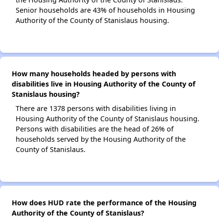
Senior households are 43% of households in Housing
Authority of the County of Stanislaus housing.
How many households headed by persons with
disabilities live in Housing Authority of the County of
Stanislaus housing?
There are 1378 persons with disabilities living in
Housing Authority of the County of Stanislaus housing.
Persons with disabilities are the head of 26% of
households served by the Housing Authority of the
County of Stanislaus.
How does HUD rate the performance of the Housing
Authority of the County of Stanislaus?