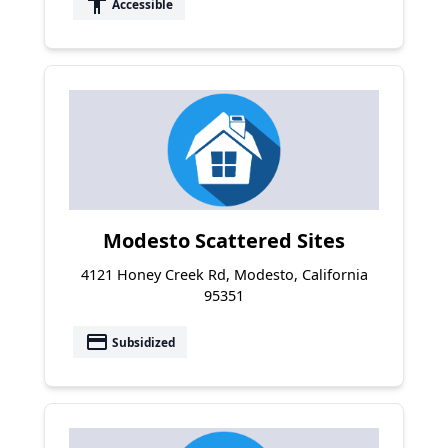
accessibility
Accessible
Modesto Scattered Sites
4121 Honey Creek Rd, Modesto, California
95351
payment
Subsidized