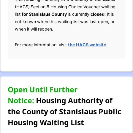
(HACS)
Section 8 Housing Choice Voucher waiting
list
for Stanislaus
County
is currently
closed
. It is
not known when this waiting list was last open, or
when it will reopen.
For more information, visit
the HACS website
.
Open Until Further
Notice:
Housing Authority of
the County of Stanislaus Public
Housing Waiting List