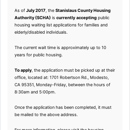
As of
July 2017
, the
Stanislaus County Housing
Authority (SCHA)
is
currently
accepting
public
housing waiting list applications for families and
elderly/disabled individuals.
The current wait time is approximately up to 10
years for public housing.
To apply
, the application must be picked up at their
office, located at: 1701 Robertson Rd., Modesto,
CA 95351, Monday-Friday, between the hours of
8:30am and 5:00pm.
Once the application has been completed, it must
be mailed to the above address.
For more information, please visit the housing