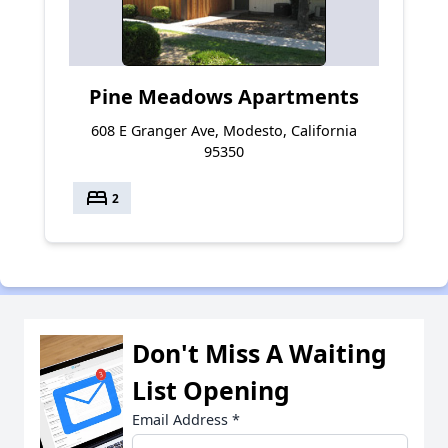
Pine Meadows Apartments
608 E Granger Ave, Modesto, California
95350
bed
2
Don't Miss A Waiting
List Opening
Email Address
*