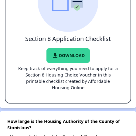
Section 8 Application Checklist
file_download
DOWNLOAD
Keep track of everything you need to apply for a
Section 8 Housing Choice Voucher in this
printable checklist created by Affordable
Housing Online
How large is the Housing Authority of the County of
Stanislaus?