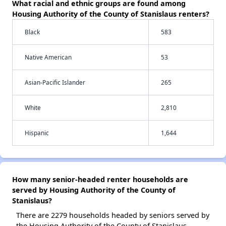
What racial and ethnic groups are found among
Housing Authority of the County of Stanislaus renters?
Black
583
Native American
53
Asian-Pacific Islander
265
White
2,810
Hispanic
1,644
How many senior-headed renter households are
served by Housing Authority of the County of
Stanislaus?
There are 2279 households headed by seniors served by
the Housing Authority of the County of Stanislaus.