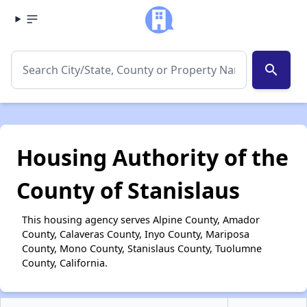
search
Housing Authority of the
County of Stanislaus
This housing agency serves Alpine County, Amador
County, Calaveras County, Inyo County, Mariposa
County, Mono County, Stanislaus County, Tuolumne
County, California.