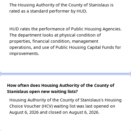
The Housing Authority of the County of Stanislaus is
rated as a standard performer by HUD.
HUD rates the performance of Public Housing Agencies.
The department looks at physical condition of
properties, financial condition, management
operations, and use of Public Housing Capital Funds for
improvements.
How often does Housing Authority of the County of
Stanislaus open new waiting lists?
Housing Authority of the County of Stanislaus’s Housing
Choice Voucher (HCV) waiting list was last opened on
August 6, 2026 and closed on August 6, 2026.