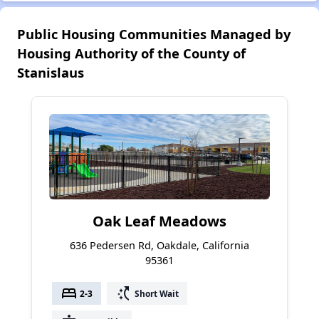
Public Housing Communities Managed by
Housing Authority of the County of
Stanislaus
Oak Leaf Meadows
636 Pedersen Rd, Oakdale, California
95361
bed
switch_access_shortcut
2-3
Short Wait