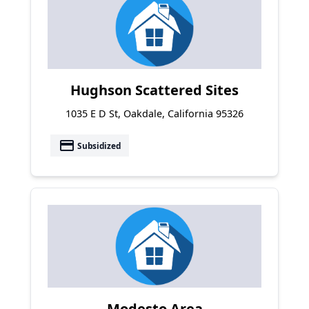
Hughson Scattered Sites
1035 E D St, Oakdale, California 95326
payment
Subsidized
Modesto Area