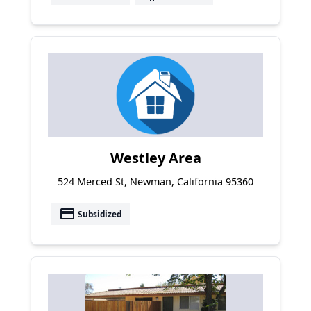
Westley Area
524 Merced St, Newman, California 95360
payment
Subsidized