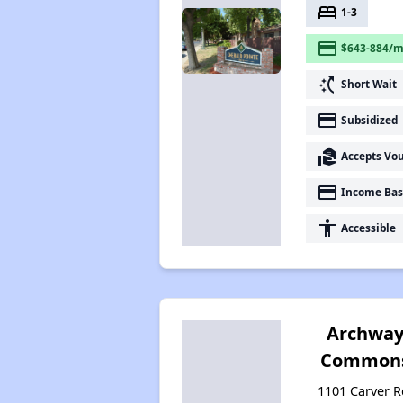
bed
1-3
payment
$643-884/m
switch_access_shortcut
Short Wait
payment
Subsidized
real_estate_agent
Accepts Vo
payment
Income Bas
accessibility
Accessible
Archwa
Common
1101 Carver R