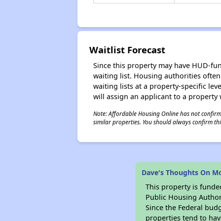
Waitlist Forecast
Since this property may have HUD-funde
waiting list. Housing authorities ofte
waiting lists at a property-specific l
will assign an applicant to a property 
Note: Affordable Housing Online has not confirmed
similar properties. You should always confirm this
Dave's Thoughts On M
This property is fun
Public Housing Author
Since the Federal budg
properties tend to hav