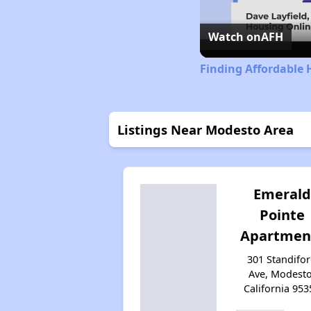
Watch on
AFH
Finding Affordable 
Listings Near Modesto Area
Emerald
Pointe
Apartmen
301 Standifo
Ave, Modesto
California 953