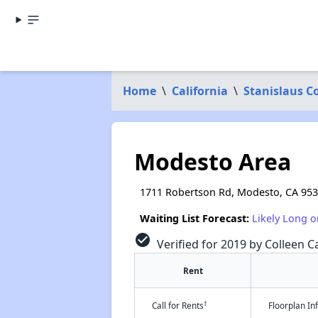
Home
\
California
\
Stanislaus C
Modesto Area
1711 Robertson Rd, Modesto, CA 95
Waiting List Forecast:
Likely Long o
check_circle
Verified for 2019 by Colleen Ca
Rent
†
Call for Rents
Floorplan I