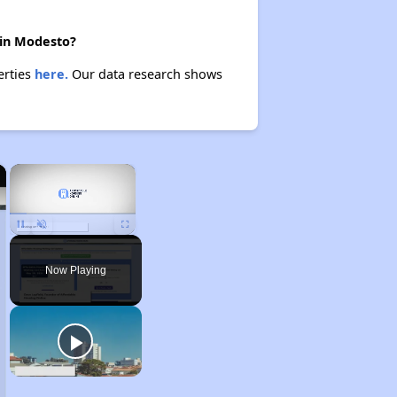
 in Modesto?
erties
here.
Our data research shows
×
×
Unmute
Now Playing