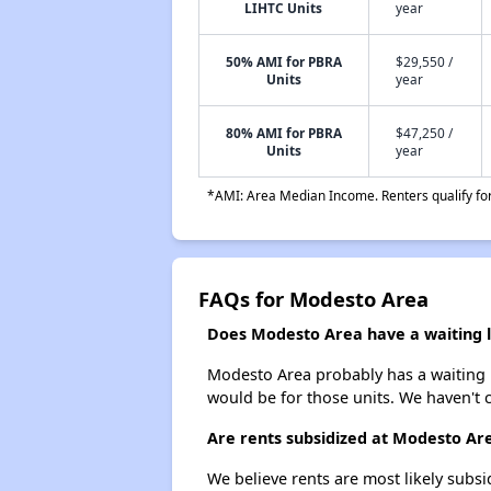
LIHTC Units
year
50% AMI for PBRA
$29,550 /
Units
year
80% AMI for PBRA
$47,250 /
Units
year
*AMI: Area Median Income. Renters qualify for 
FAQs for Modesto Area
Does Modesto Area have a waiting l
Modesto Area probably has a waiting li
would be for those units. We haven't c
Are rents subsidized at Modesto Ar
We believe rents are most likely subsi