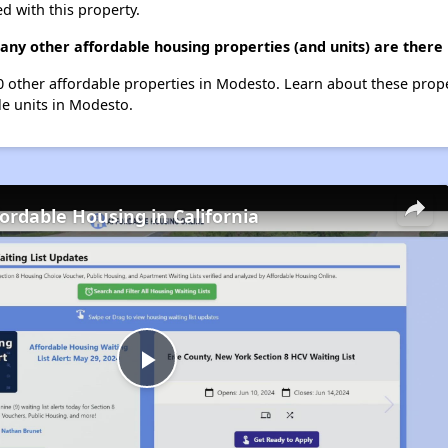
d with this property.
any other affordable housing properties (and units) are there
20 other affordable properties in Modesto. Learn about these prop
le units in Modesto.
fordable Housing in California
Play
Video