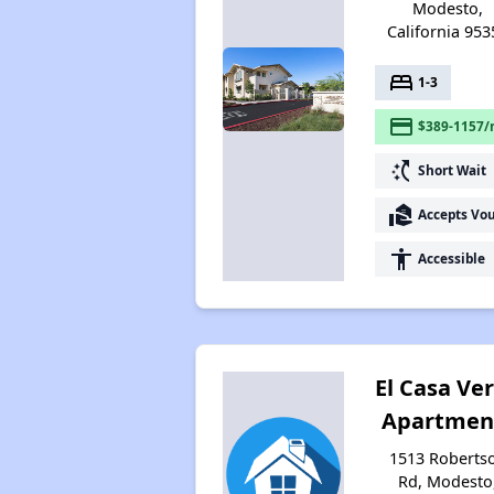
Modesto,
California 953
bed
1-3
payment
$389-1157/
switch_access_shortcut
Short Wait
real_estate_agent
Accepts Vo
accessibility
Accessible
El Casa Ve
Apartmen
1513 Roberts
Rd, Modesto