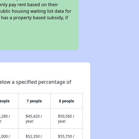
only pay rent based on their
ublic housing waiting list data for
has a property based subsidy, if
elow a specified percentage of
people
7 people
8 people
,280 /
$45,420 /
$50,560 /
r
year
year
,000 /
$52,350 /
$55,750 /