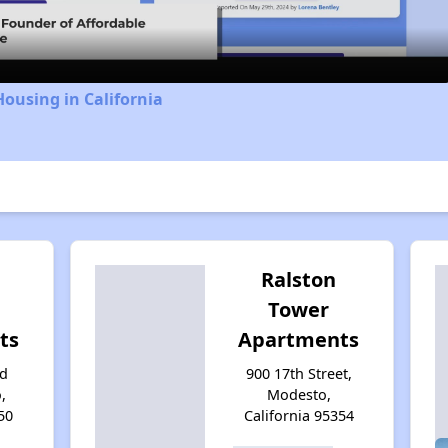
Housing in California
Ralston
Tower
ts
Apartments
rd
900 17th Street,
,
Modesto,
50
California 95354