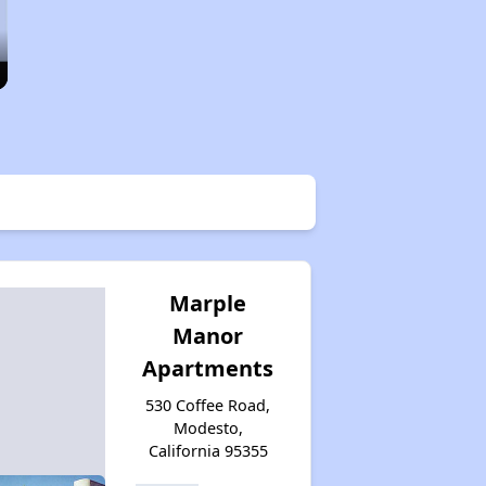
Marple
Manor
Apartments
530 Coffee Road,
Modesto,
California 95355