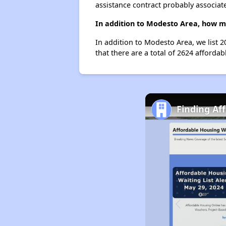
assistance contract probably associate
In addition to Modesto Area, how m
In addition to Modesto Area, we list 
that there are a total of 2624 affordab
Finding Af