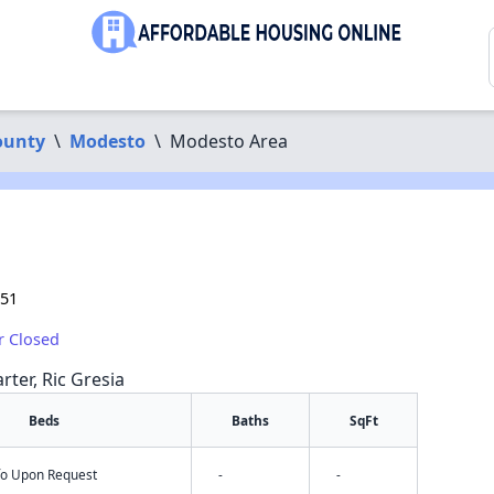
ounty
\
Modesto
\
Modesto Area
351
r Closed
rter, Ric Gresia
Beds
Baths
SqFt
nfo Upon Request
-
-