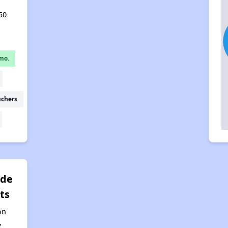
50
mo.
uchers
rde
ts
on
,