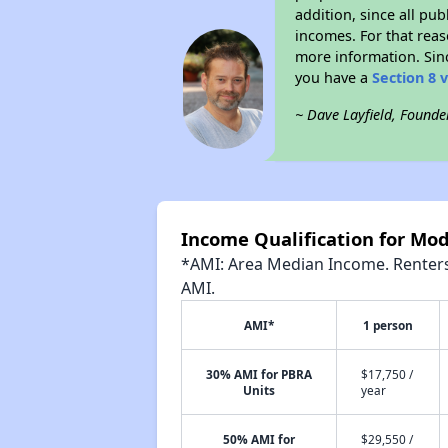
addition, since all pu
incomes. For that reas
more information. Si
you have a
Section 8 
~ Dave Layfield, Founde
Income Qualification for Mo
*AMI: Area Median Income. Renters 
AMI.
AMI*
1 person
30% AMI for PBRA
$17,750 /
Units
year
50% AMI for
$29,550 /