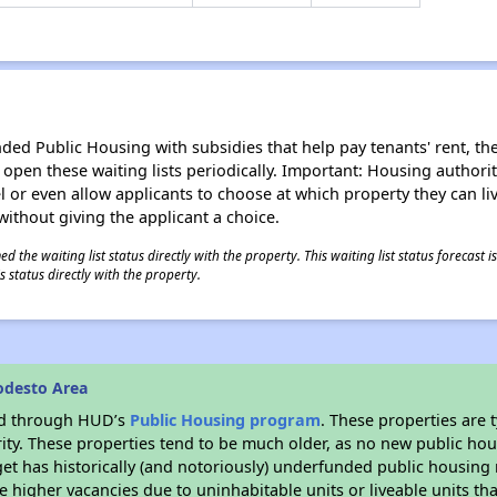
d Public Housing with subsidies that help pay tenants' rent, the 
n open these waiting lists periodically. Important: Housing author
evel or even allow applicants to choose at which property they can l
without giving the applicant a choice.
 the waiting list status directly with the property. This waiting list status forecast
 status directly with the property.
odesto Area
ded through HUD’s
Public Housing program
. These properties are
ity. These properties tend to be much older, as no new public hou
et has historically (and notoriously) underfunded public housing
e higher vacancies due to uninhabitable units or liveable units tha