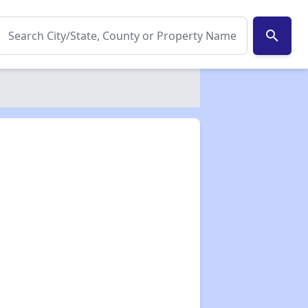
search
✕