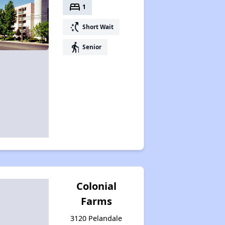
bed
1
switch_access_shortcut
Short Wait
elderly
Senior
Colonial
Farms
3120 Pelandale