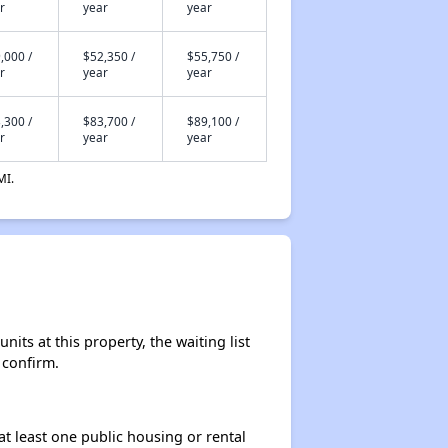
r
year
year
,000 /
$52,350 /
$55,750 /
r
year
year
,300 /
$83,700 /
$89,100 /
r
year
year
MI.
ts at this property, the waiting list
 confirm.
at least one public housing or rental