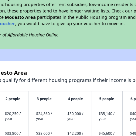
blic housing properties offer rent subsidies, low-income residents 
on, these properties tend to have longer waiting lists. Check our p
nce
Modesto Area
participates in the Public Housing program and 
voucher
, you would have to give up your voucher to move in.
r of Affordable Housing Online
desto Area
qualify for different housing programs if their income is b
2 people
3 people
4 people
5 people
6 
$20,250 /
$24,860 /
$30,000 /
$35,140 /
$40
year
year
year
year
yea
$33,800 /
$38,000 /
$42,200 /
$45,600 /
$49