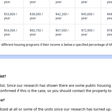
year
year
year
year
yea
$33,800 /
$38,000 /
$42,200 /
$45,600 /
$49
year
year
year
year
yea
$54,000 /
$60,750 /
$67,500 /
$72,900 /
$78
year
year
year
year
yea
different housing programs if their income is below a specified percentage of A
ist?
st. Since our research has shown there are some public housing uni
onfirmed if this is the case, so you should contact the property to
ea?
dized at all or some of the units since our research has turned up 