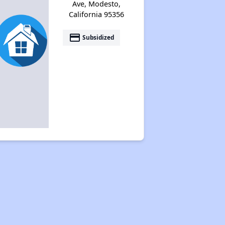
Ave, Modesto,
California 95356
payment
Subsidized