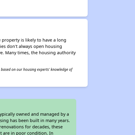
property is likely to have a long
ities don't always open housing
ive. Many times, the housing authority
 is based on our housing experts' knowledge of
 typically owned and managed by a
sing has been built in many years.
 renovations for decades, these
t are in poor condition. In