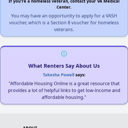
If you're a homeless veteran, contact your VA Medical
Center.
You may have an opportunity to apply for a VASH
voucher, which is a Section 8 voucher for homeless
veterans.
What Renters Say About Us
Takesha Powell
says:
"Affordable Housing Online is a great resource that
provides a lot of helpful links to get low-income and
affordable housing."
ABOUT