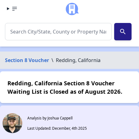
search
Section 8 Voucher
\
Redding, California
Redding, California Section 8 Voucher
Waiting List is Closed as of August 2026.
Analysis by Joshua Cappell
Last Updated: December, 4th 2025