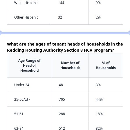
White Hispanic
144
9%
Other Hispanic
32
2%
What are the ages of tenant heads of households in the
Redding Housing Authority Section 8 HCV program?
Age Range of
Number of
% of
Head of
Households
Households
Household
Under 24
48
3%
25-50/td>
705
44%
51-61
288
18%
62-84
512
32%