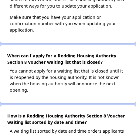
different ways for you to update your application.
Make sure that you have your application or
confirmation number with you when updating your
application.
When can I apply for a Redding Housing Authority
Section 8 Voucher waiting list that is closed?
You cannot apply for a waiting list that is closed until it
is reopened by the housing authority. It is not known
when the housing authority will announce the next
opening.
How is a Redding Housing Authority Section 8 Voucher
waiting list sorted by date and time?
A waiting list sorted by date and time orders applicants