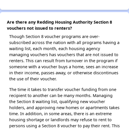
Are there any Redding Housing Authority Section 8
vouchers not issued to renters?
Though Section 8 voucher programs are over-
subscribed across the nation with all programs having a
waiting list, each month, each housing agency
managing vouchers has vouchers that are not issued to
renters. This can result from turnover in the program if
someone with a voucher buys a home, sees an increase
in their income, passes away, or otherwise discontinues
the use of their voucher.
The time it takes to transfer voucher funding from one
recipient to another can be many months. Managing
the Section 8 waiting list, qualifying new voucher
holders, and approving new homes or apartments takes
time. In addition, in some areas, there is an extreme
housing shortage or landlords may refuse to rent to
persons using a Section 8 voucher to pay their rent. This