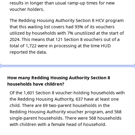
results in longer than usual ramp-up times for new
voucher holders.
The Redding Housing Authority Section 8 HCV program
that this waiting list covers had 93% of its vouchers
utilized by households with 7% unutilized at the start of
2024. This means that 121 Section 8 vouchers out of a
total of 1,722 were in processing at the time HUD
reported the data.
How many Redding Housing Authority Section 8
households have children?
Of the 1,601 Section 8 voucher-holding households with
the Redding Housing Authority, 637 have at least one
child. There are 69 two-parent households in the
Redding Housing Authority voucher program, and 568
single-parent households. There were 568 households
with children with a female head of household.