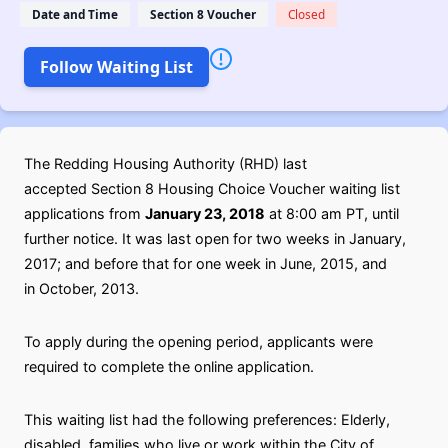
Date and Time
Section 8 Voucher
Closed
Follow Waiting List
The Redding Housing Authority (RHD) last
accepted Section 8 Housing Choice Voucher waiting list
applications from
January 23, 2018
at 8:00 am PT, until
further notice. It was last open for two weeks in January,
2017; and before that for one week in June, 2015, and
in October, 2013.
To apply during the opening period, applicants were
required to complete the online application.
This waiting list had the following preferences: Elderly,
disabled, families who live or work within the City of