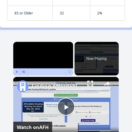
85 or Older
32
2%
×
Now Playing
Play
Unmute
Fullscreen
Finding Affordable Housing in Maryland
Play
Watch on
AFH