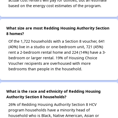
actual cost renters will pay for utilities, but an estimate
based on the energy cost estimates of the program.
What size are most Redding Housing Authority Section
8 homes?
Of the 1,722 households with a Section 8 voucher, 641
(40%) live in a studio or one-bedroom unit, 721 (45%)
rent a 2-bedroom rental home and 224 (14%) have a 3-
bedroom or larger rental. 19% of Housing Choice
Voucher recipients are overhoused with more
bedrooms than people in the household.
What is the race and ethnicity of Redding Housing
Authority Section 8 households?
26% of Redding Housing Authority Section 8 HCV
program households have a minority head of
household who is Black, Native American, Asian or