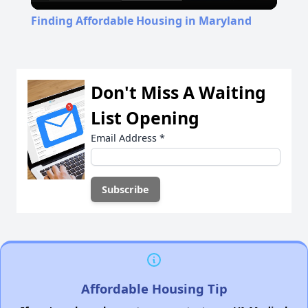
Video
Finding Affordable Housing in Maryland
Don't Miss A Waiting
List Opening
Email Address
*
Affordable Housing Tip