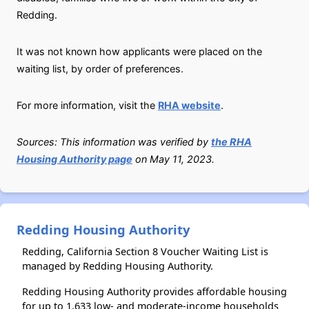
Redding.
It was not known how applicants were placed on the
waiting list, by order of preferences.
For more information, visit the
RHA website
.
Sources: This information was verified by
the RHA
Housing Authority page
on May 11, 2023.
Redding Housing Authority
Redding, California Section 8 Voucher Waiting List is
managed by Redding Housing Authority.
Redding Housing Authority provides affordable housing
for up to 1,633 low- and moderate-income households