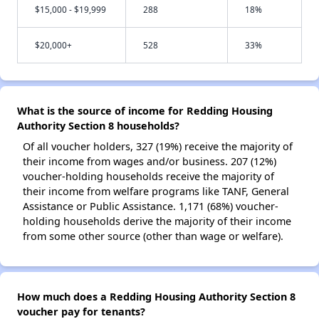
$15,000 - $19,999
288
18%
$20,000+
528
33%
What is the source of income for Redding Housing
Authority Section 8 households?
Of all voucher holders, 327 (19%) receive the majority of
their income from wages and/or business. 207 (12%)
voucher-holding households receive the majority of
their income from welfare programs like TANF, General
Assistance or Public Assistance. 1,171 (68%) voucher-
holding households derive the majority of their income
from some other source (other than wage or welfare).
How much does a Redding Housing Authority Section 8
voucher pay for tenants?