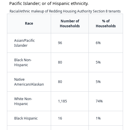
Pacific Islander; or of Hispanic ethnicity.
Racial/ethnic makeup of Redding Housing Authority Section 8 tenants
Number of
% of
Race
Households
Households
Asian/Pacific
96
6%
Islander
Black Non-
80
5%
Hispanic
Native
80
5%
American/Alaskan
White Non-
1,185
74%
Hispanic
Black Hispanic
16
1%