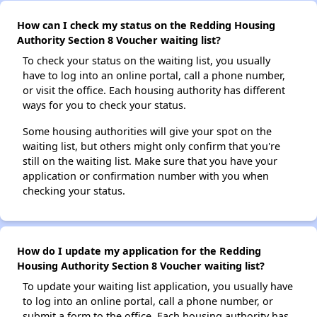
How can I check my status on the Redding Housing
Authority Section 8 Voucher waiting list?
To check your status on the waiting list, you usually
have to log into an online portal, call a phone number,
or visit the office. Each housing authority has different
ways for you to check your status.
Some housing authorities will give your spot on the
waiting list, but others might only confirm that you're
still on the waiting list. Make sure that you have your
application or confirmation number with you when
checking your status.
How do I update my application for the Redding
Housing Authority Section 8 Voucher waiting list?
To update your waiting list application, you usually have
to log into an online portal, call a phone number, or
submit a form to the office. Each housing authority has