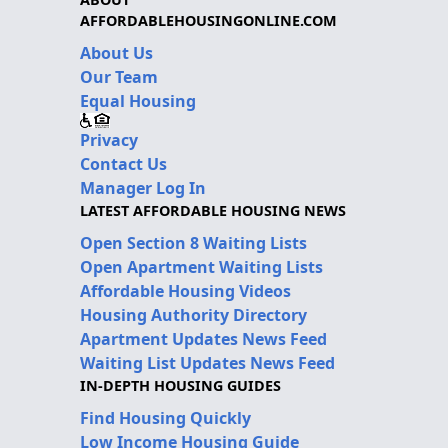
AFFORDABLEHOUSINGONLINE.COM
About Us
Our Team
Equal Housing
Privacy
Contact Us
Manager Log In
LATEST AFFORDABLE HOUSING NEWS
Open Section 8 Waiting Lists
Open Apartment Waiting Lists
Affordable Housing Videos
Housing Authority Directory
Apartment Updates News Feed
Waiting List Updates News Feed
IN-DEPTH HOUSING GUIDES
Find Housing Quickly
Low Income Housing Guide