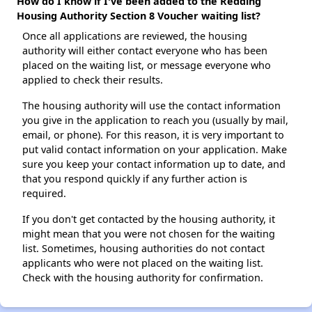
How do I know if I've been added to the Redding
Housing Authority Section 8 Voucher waiting list?
Once all applications are reviewed, the housing
authority will either contact everyone who has been
placed on the waiting list, or message everyone who
applied to check their results.
The housing authority will use the contact information
you give in the application to reach you (usually by mail,
email, or phone). For this reason, it is very important to
put valid contact information on your application. Make
sure you keep your contact information up to date, and
that you respond quickly if any further action is
required.
If you don't get contacted by the housing authority, it
might mean that you were not chosen for the waiting
list. Sometimes, housing authorities do not contact
applicants who were not placed on the waiting list.
Check with the housing authority for confirmation.