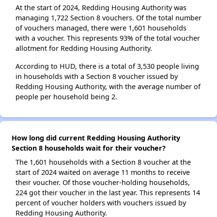
At the start of 2024, Redding Housing Authority was
managing 1,722 Section 8 vouchers. Of the total number
of vouchers managed, there were 1,601 households
with a voucher. This represents 93% of the total voucher
allotment for Redding Housing Authority.
According to HUD, there is a total of 3,530 people living
in households with a Section 8 voucher issued by
Redding Housing Authority, with the average number of
people per household being 2.
How long did current Redding Housing Authority
Section 8 households wait for their voucher?
The 1,601 households with a Section 8 voucher at the
start of 2024 waited on average 11 months to receive
their voucher. Of those voucher-holding households,
224 got their voucher in the last year. This represents 14
percent of voucher holders with vouchers issued by
Redding Housing Authority.