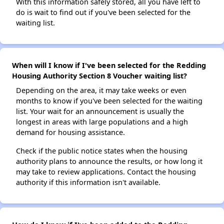
With this information safely stored, all you have left to
do is wait to find out if you've been selected for the
waiting list.
When will I know if I've been selected for the Redding
Housing Authority Section 8 Voucher waiting list?
Depending on the area, it may take weeks or even
months to know if you've been selected for the waiting
list. Your wait for an announcement is usually the
longest in areas with large populations and a high
demand for housing assistance.
Check if the public notice states when the housing
authority plans to announce the results, or how long it
may take to review applications. Contact the housing
authority if this information isn't available.