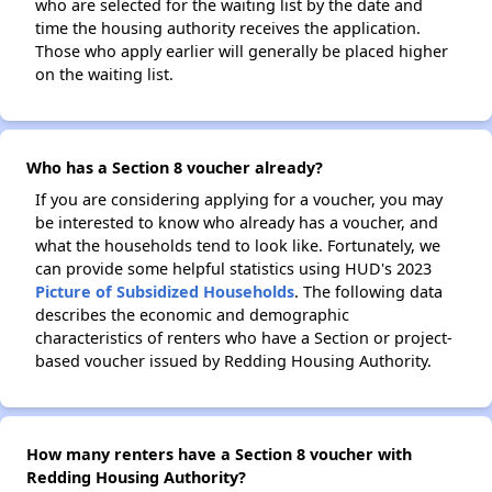
who are selected for the waiting list by the date and
time the housing authority receives the application.
Those who apply earlier will generally be placed higher
on the waiting list.
Who has a Section 8 voucher already?
If you are considering applying for a voucher, you may
be interested to know who already has a voucher, and
what the households tend to look like. Fortunately, we
can provide some helpful statistics using HUD's 2023
Picture of Subsidized Households
. The following data
describes the economic and demographic
characteristics of renters who have a Section or project-
based voucher issued by Redding Housing Authority.
How many renters have a Section 8 voucher with
Redding Housing Authority?