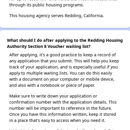
through its public housing programs.
This housing agency serves Redding, California.
What should I do after applying to the Redding Housing
Authority Section 8 Voucher waiting list?
After applying, it's a good practice to keep a record of
any application that you submit. This will help you keep
track of your application, and is especially useful if you
apply to multiple waiting lists. You can do this easily
with a document on your computer or mobile device,
and also with a notebook or piece of paper.
Make sure to write down your application or
confirmation number with the application details. This
number will be important to reference in the future.
Once you have this information written, keep it stored
in a place that's easy to access when you need it.