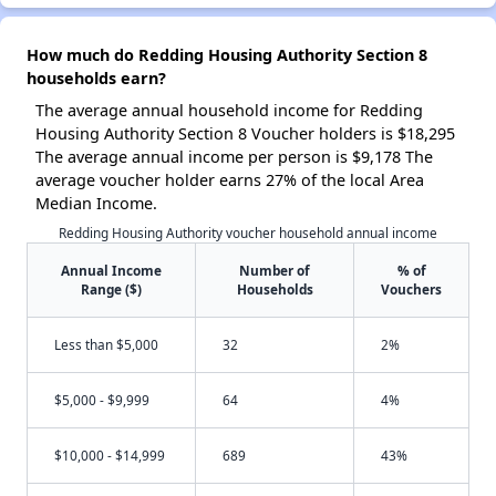
How much do Redding Housing Authority Section 8
households earn?
The average annual household income for Redding
Housing Authority Section 8 Voucher holders is $18,295
The average annual income per person is $9,178 The
average voucher holder earns 27% of the local Area
Median Income.
Redding Housing Authority voucher household annual income
Annual Income
Number of
% of
Range ($)
Households
Vouchers
Less than $5,000
32
2%
$5,000 - $9,999
64
4%
$10,000 - $14,999
689
43%