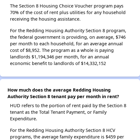
The Section 8 Housing Choice Voucher program pays
70% of the cost of rent plus utilities for any household
receiving the housing assistance.
For the Redding Housing Authority Section 8 program,
the federal government is providing, on average, $746
per month to each household, for an average annual
cost of $8,952. The program as a whole is paying
landlords $1,194,346 per month, for an annual
economic benefit to landlords of $14,332,152
How much does the average Redding Housing
Authority Section 8 tenant pay per month in rent?
HUD refers to the portion of rent paid by the Section 8
tenant as the Total Tenant Payment, or Family
Expenditure.
For the Redding Housing Authority Section 8 HCV
programs, the average family expenditure is $459 per