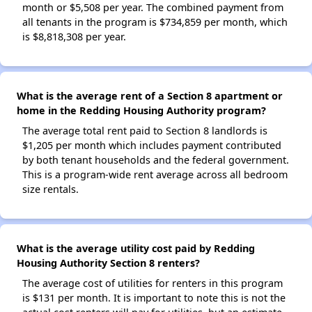
month or $5,508 per year. The combined payment from
all tenants in the program is $734,859 per month, which
is $8,818,308 per year.
What is the average rent of a Section 8 apartment or
home in the Redding Housing Authority program?
The average total rent paid to Section 8 landlords is
$1,205 per month which includes payment contributed
by both tenant households and the federal government.
This is a program-wide rent average across all bedroom
size rentals.
What is the average utility cost paid by Redding
Housing Authority Section 8 renters?
The average cost of utilities for renters in this program
is $131 per month. It is important to note this is not the