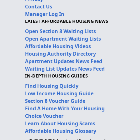
Contact Us
Manager Log In
LATEST AFFORDABLE HOUSING NEWS
Open Section 8 Waiting Lists
Open Apartment Waiting Lists
Affordable Housing Videos
Housing Authority Directory
Apartment Updates News Feed
Waiting List Updates News Feed
IN-DEPTH HOUSING GUIDES
Find Housing Quickly
Low Income Housing Guide
Section 8 Voucher Guide
Find A Home With Your Housing
Choice Voucher
Learn About Housing Scams
Affordable Housing Glossary