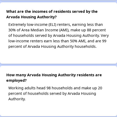
What are the incomes of residents served by the
Arvada Housing Authority?
Extremely low-income (ELI) renters, earning less than
30% of Area Median Income (AMI), make up 88 percent
of households served by Arvada Housing Authority. Very
low-income renters earn less than 50% AMI, and are 99
percent of Arvada Housing Authority households.
How many Arvada Housing Authority residents are
employed?
Working adults head 98 households and make up 20
percent of households served by Arvada Housing
Authority.