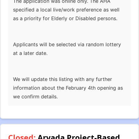
The application was online only. The AHA
specified a local live/work preference as well
as a priority for Elderly or Disabled persons.
Applicants will be selected via random lottery
at a later date.
We will update this listing with any further
information about the February 4th opening as
we confirm details.
Closed:
Arvada Project-Based