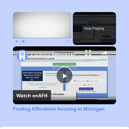
×
Now Playing
Play
Unmute
Fullscreen
Finding Affordable Housing in Michigan
Play
Watch on
AFH
Video
Finding Affordable Housing in Michigan