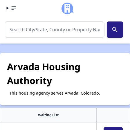
search
Arvada Housing
Authority
This housing agency serves Arvada, Colorado.
Waiting List