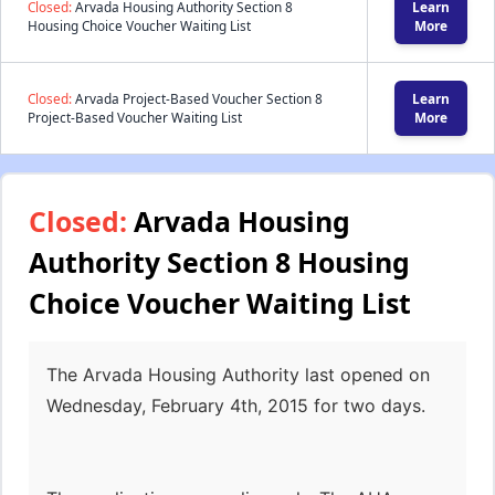
Closed:
Arvada Housing Authority Section 8
Learn
Housing Choice Voucher Waiting List
More
Closed:
Arvada Project-Based Voucher Section 8
Learn
Project-Based Voucher Waiting List
More
Closed:
Arvada Housing
Authority Section 8 Housing
Choice Voucher Waiting List
The Arvada Housing Authority last opened on
Wednesday, February 4th, 2015 for two days.