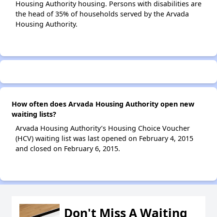
Housing Authority housing. Persons with disabilities are
the head of 35% of households served by the Arvada
Housing Authority.
How often does Arvada Housing Authority open new
waiting lists?
Arvada Housing Authority’s Housing Choice Voucher
(HCV) waiting list was last opened on February 4, 2015
and closed on February 6, 2015.
Don't Miss A Waiting