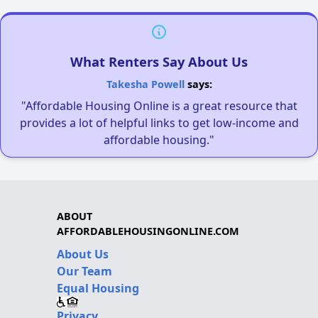
What Renters Say About Us
Takesha Powell
says:
"Affordable Housing Online is a great resource that
provides a lot of helpful links to get low-income and
affordable housing."
ABOUT
AFFORDABLEHOUSINGONLINE.COM
About Us
Our Team
Equal Housing
Privacy