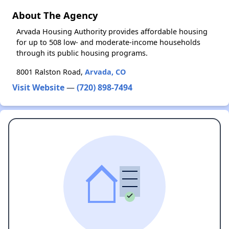
About The Agency
Arvada Housing Authority provides affordable housing
for up to 508 low- and moderate-income households
through its public housing programs.
8001 Ralston Road,
Arvada, CO
Visit Website
—
(720) 898-7494