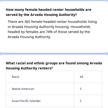
How many female-headed renter households are
served by the Arvada Housing Authority?
There are 365 female-headed renter households living
in Arvada Housing Authority housing. Households
headed by females are 74% of those served by the
Arvada Housing Authority.
What racial and ethnic groups are found among Arvada
Housing Authority renters?
Black
44
Native American
5
Asian-Pacific Islander
5