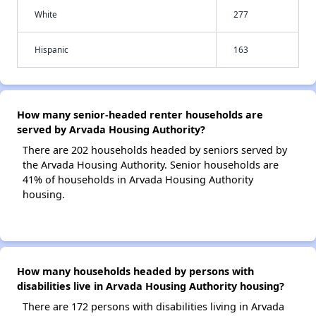
White
277
Hispanic
163
How many senior-headed renter households are
served by Arvada Housing Authority?
There are 202 households headed by seniors served by
the Arvada Housing Authority. Senior households are
41% of households in Arvada Housing Authority
housing.
How many households headed by persons with
disabilities live in Arvada Housing Authority housing?
There are 172 persons with disabilities living in Arvada