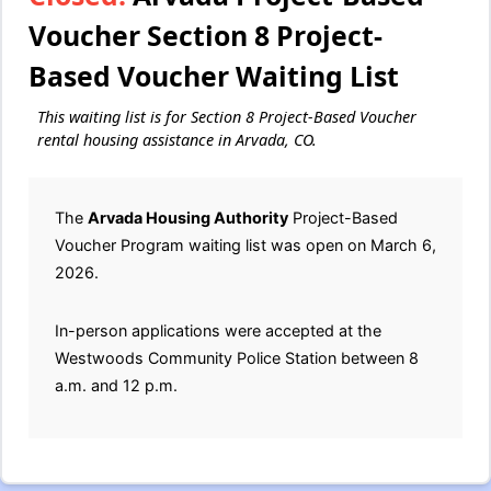
Voucher Section 8 Project-
Based Voucher Waiting List
This waiting list is for Section 8 Project-Based Voucher
rental housing assistance in Arvada, CO.
The
Arvada Housing Authority
Project-Based
Voucher Program waiting list was open on March 6,
2026.
In-person applications were accepted at the
Westwoods Community Police Station between 8
a.m. and 12 p.m.