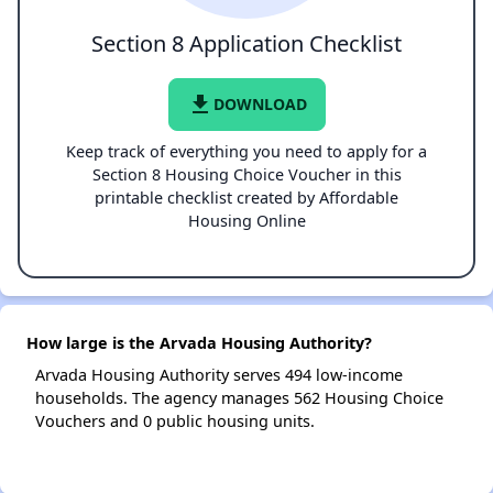
Section 8 Application Checklist
file_download
DOWNLOAD
Keep track of everything you need to apply for a
Section 8 Housing Choice Voucher in this
printable checklist created by Affordable
Housing Online
How large is the Arvada Housing Authority?
Arvada Housing Authority serves 494 low-income
households. The agency manages 562 Housing Choice
Vouchers and 0 public housing units.