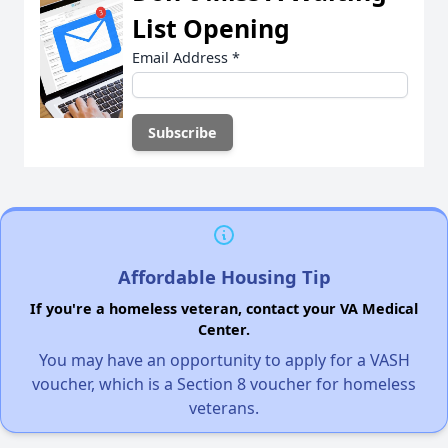
List Opening
Email Address
*
Affordable Housing Tip
If you're a homeless veteran, contact your VA Medical
Center.
You may have an opportunity to apply for a VASH
voucher, which is a Section 8 voucher for homeless
veterans.