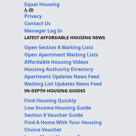
Equal Housing
Privacy
Contact Us
Manager Log In
LATEST AFFORDABLE HOUSING NEWS
Open Section 8 Waiting Lists
Open Apartment Waiting Lists
Affordable Housing Videos
Housing Authority Directory
Apartment Updates News Feed
Waiting List Updates News Feed
IN-DEPTH HOUSING GUIDES
Find Housing Quickly
Low Income Housing Guide
Section 8 Voucher Guide
Find A Home With Your Housing
Choice Voucher