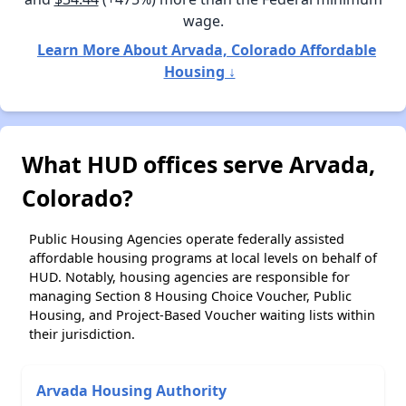
wage.
Learn More About Arvada, Colorado Affordable
Housing ↓
What HUD offices serve Arvada,
Colorado?
Public Housing Agencies operate federally assisted
affordable housing programs at local levels on behalf of
HUD. Notably, housing agencies are responsible for
managing Section 8 Housing Choice Voucher, Public
Housing, and Project-Based Voucher waiting lists within
their jurisdiction.
Arvada Housing Authority