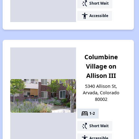
switch_access_shortcut
Short Wait
accessibility
Accessible
Columbine
Village on
Allison III
5340 Allison St,
Arvada, Colorado
80002
bed
1-2
switch_access_shortcut
Short Wait
accessibility
Accessible