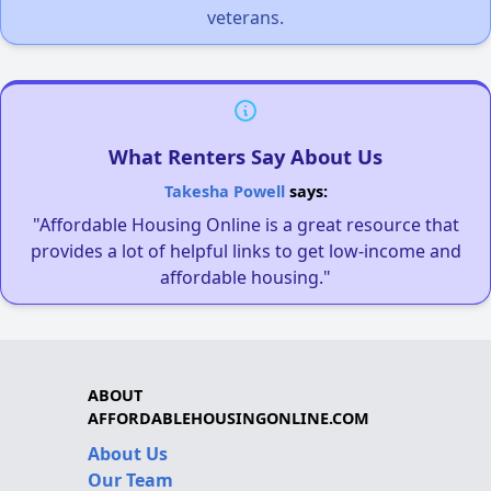
veterans.
What Renters Say About Us
Takesha Powell
says:
"Affordable Housing Online is a great resource that
provides a lot of helpful links to get low-income and
affordable housing."
ABOUT
AFFORDABLEHOUSINGONLINE.COM
About Us
Our Team