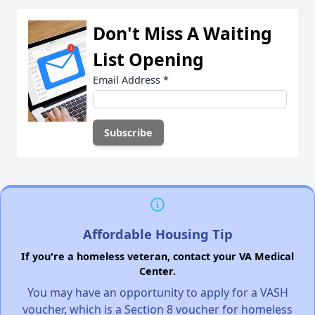
Don't Miss A Waiting
List Opening
Email Address
*
Affordable Housing Tip
If you're a homeless veteran, contact your VA Medical
Center.
You may have an opportunity to apply for a VASH
voucher, which is a Section 8 voucher for homeless