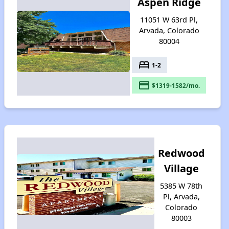
Aspen Ridge
11051 W 63rd Pl,
Arvada, Colorado
80004
bed
1-2
payment
$1319-1582/mo.
Redwood
Village
5385 W 78th
Pl, Arvada,
Colorado
80003