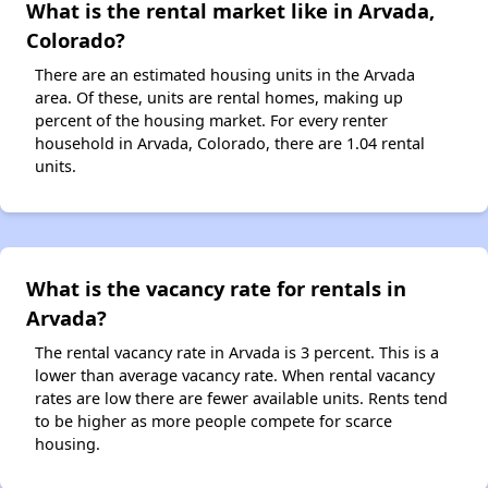
What is the rental market like in Arvada,
Colorado?
There are an estimated housing units in the Arvada
area. Of these, units are rental homes, making up
percent of the housing market. For every renter
household in Arvada, Colorado, there are 1.04 rental
units.
What is the vacancy rate for rentals in
Arvada?
The rental vacancy rate in Arvada is 3 percent. This is a
lower than average vacancy rate. When rental vacancy
rates are low there are fewer available units. Rents tend
to be higher as more people compete for scarce
housing.