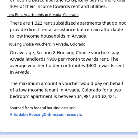
30% of their income towards rent and utilities.
Low Rent Apartments in Arvada, Colorado
There are 1,322 rent subsidized apartments that do not
provide direct rental assistance but remain affordable
to low income households in Arvada.
Housing Choice Vouchers in Arvada, Colorado
On average, Section 8 Housing Choice vouchers pay
Arvada landlords $900 per month towards rent. The
average voucher holder contributes $400 towards rent
in Arvada.
The maximum amount a voucher would pay on behalf
of a low-income tenant in Arvada, Colorado for a two-
bedroom apartment is between $1,981 and $2,421.
Sourced from federal housing data and
AffordableHousingOnline.com research
.