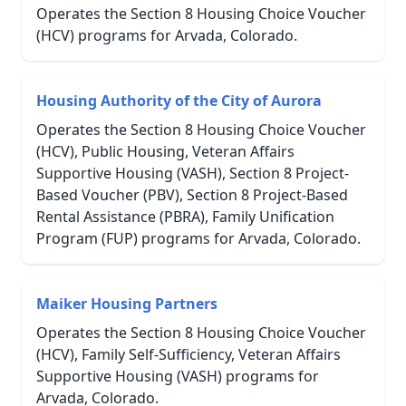
Operates the Section 8 Housing Choice Voucher
(HCV) programs for Arvada, Colorado.
Housing Authority of the City of Aurora
Operates the Section 8 Housing Choice Voucher
(HCV), Public Housing, Veteran Affairs
Supportive Housing (VASH), Section 8 Project-
Based Voucher (PBV), Section 8 Project-Based
Rental Assistance (PBRA), Family Unification
Program (FUP) programs for Arvada, Colorado.
Maiker Housing Partners
Operates the Section 8 Housing Choice Voucher
(HCV), Family Self-Sufficiency, Veteran Affairs
Supportive Housing (VASH) programs for
Arvada, Colorado.