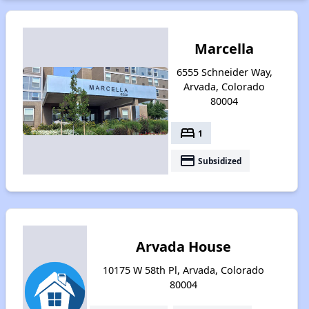
Marcella
6555 Schneider Way,
Arvada, Colorado
80004
bed
1
payment
Subsidized
Arvada House
10175 W 58th Pl, Arvada, Colorado
80004