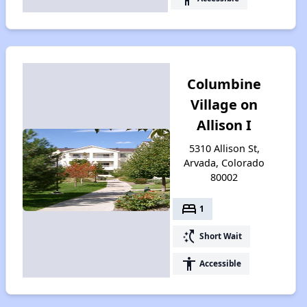
Columbine
Village on
Allison I
5310 Allison St,
Arvada, Colorado
80002
bed
1
switch_access_shortcut
Short Wait
accessibility
Accessible