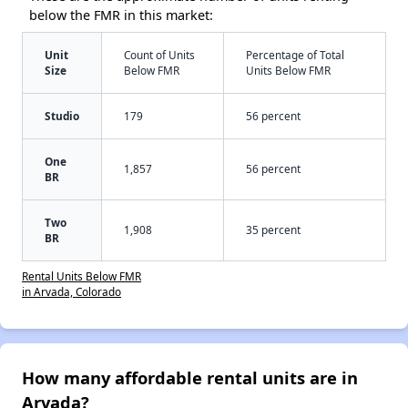
below the FMR in this market:
Unit
Count of Units
Percentage of Total
Size
Below FMR
Units Below FMR
Studio
179
56 percent
One
1,857
56 percent
BR
Two
1,908
35 percent
BR
Rental Units Below FMR
in Arvada, Colorado
How many affordable rental units are in
Arvada?