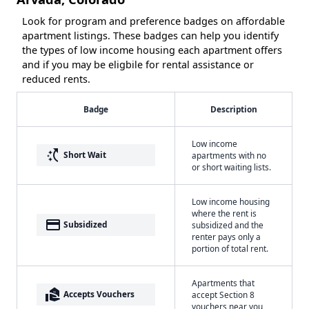
Look for program and preference badges on affordable
apartment listings. These badges can help you identify
the types of low income housing each apartment offers
and if you may be eligbile for rental assistance or
reduced rents.
Badge
Description
Low income
switch_access_shortcut
Short Wait
apartments with no
or short waiting lists.
Low income housing
where the rent is
payment
Subsidized
subsidized and the
renter pays only a
portion of total rent.
Apartments that
real_estate_agent
Accepts Vouchers
accept Section 8
vouchers near you