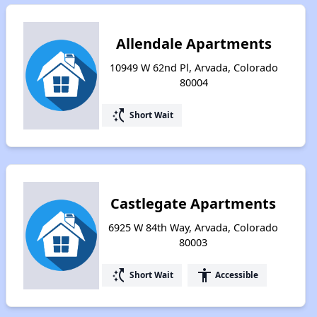
Allendale Apartments
10949 W 62nd Pl, Arvada, Colorado
80004
switch_access_shortcut
Short Wait
Castlegate Apartments
6925 W 84th Way, Arvada, Colorado
80003
switch_access_shortcut
accessibility
Short Wait
Accessible