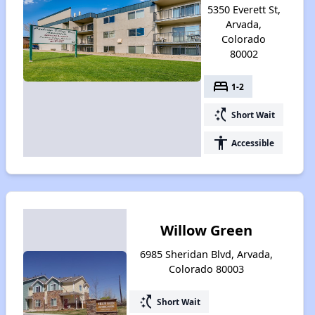
5350 Everett St,
Arvada,
Colorado
80002
bed
1-2
switch_access_shortcut
Short Wait
accessibility
Accessible
Willow Green
6985 Sheridan Blvd, Arvada,
Colorado 80003
switch_access_shortcut
Short Wait