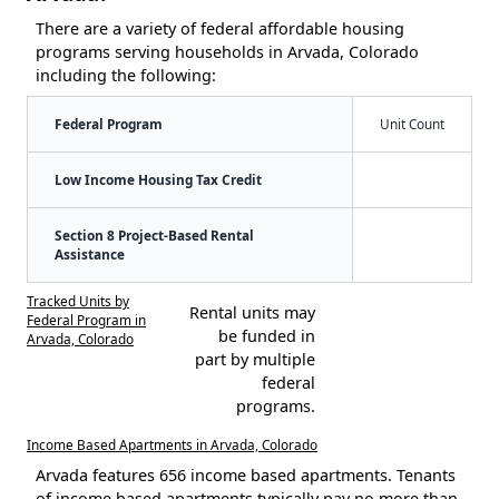
There are a variety of federal affordable housing
programs serving households in Arvada, Colorado
including the following:
Federal Program
Unit Count
Low Income Housing Tax Credit
Section 8 Project-Based Rental
Assistance
Tracked Units by
Rental units may
Federal Program in
be funded in
Arvada, Colorado
part by multiple
federal
programs.
Income Based Apartments in Arvada, Colorado
Arvada features 656 income based apartments. Tenants
of income based apartments typically pay no more than