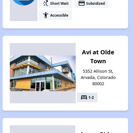
switch_access_shortcut
payment
Short Wait
Subsidized
accessibility
Accessible
Avi at Olde
Town
5352 Allison St,
Arvada, Colorado
80002
bed
1-2