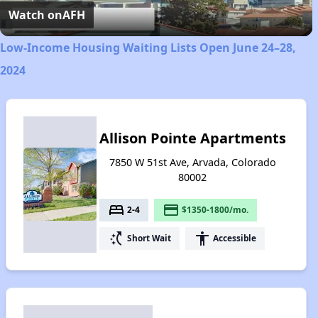
Video
Watch on
AFH
Low-Income Housing Waiting Lists Open June 24–28,
2024
Allison Pointe Apartments
7850 W 51st Ave, Arvada, Colorado
80002
bed
payment
2-4
$1350-1800/mo.
switch_access_shortcut
accessibility
Short Wait
Accessible