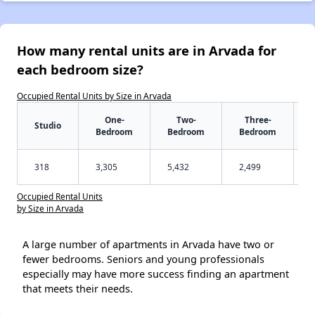
How many rental units are in Arvada for
each bedroom size?
Occupied Rental Units by Size in Arvada
One-
Two-
Three-
Studio
Bedroom
Bedroom
Bedroom
318
3,305
5,432
2,499
Occupied Rental Units
by Size in Arvada
A large number of apartments in Arvada have two or
fewer bedrooms. Seniors and young professionals
especially may have more success finding an apartment
that meets their needs.