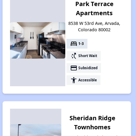
Park Terrace
Apartments
8538 W 53rd Ave, Arvada,
Colorado 80002
bed
1-3
switch_access_shortcut
Short Wait
payment
Subsidized
accessibility
Accessible
Sheridan Ridge
Townhomes