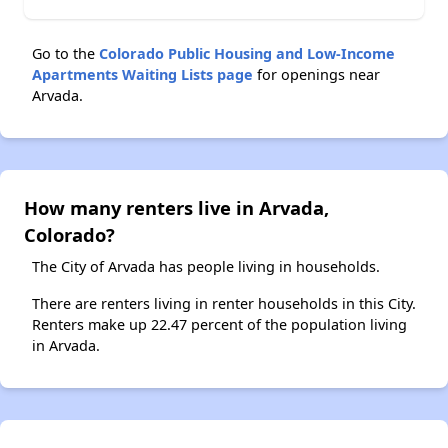
Go to the
Colorado Public Housing and Low-Income
Apartments Waiting Lists page
for openings near
Arvada.
How many renters live in Arvada,
Colorado?
The City of Arvada has people living in households.
There are renters living in renter households in this City.
Renters make up 22.47 percent of the population living
in Arvada.