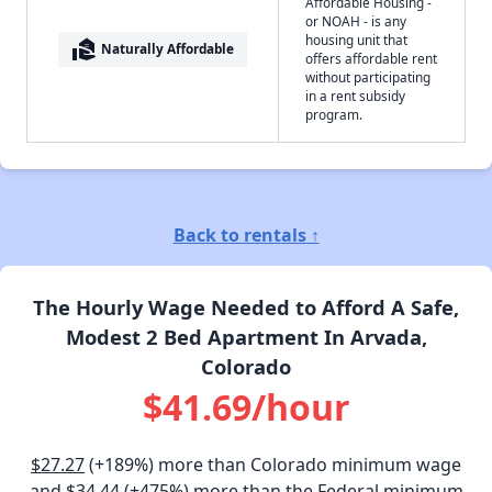
Affordable Housing -
or NOAH - is any
housing unit that
real_estate_agent
Naturally Affordable
offers affordable rent
without participating
in a rent subsidy
program.
Back to rentals ↑
The Hourly Wage Needed to Afford A Safe,
Modest 2 Bed Apartment In Arvada,
Colorado
$41.69/hour
$27.27
(+189%) more than Colorado minimum wage
and
$34.44
(+475%) more than the Federal minimum