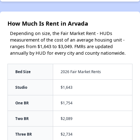
How Much Is Rent in Arvada
Depending on size, the Fair Market Rent - HUDs
measurement of the cost of an average housing unit -
ranges from $1,643 to $3,049. FMRs are updated
annually by HUD for every city and county nationwide.
Bed Size
2026 Fair Market Rents
Studio
$1,643
One BR
$1,754
Two BR
$2,089
Three BR
$2,734