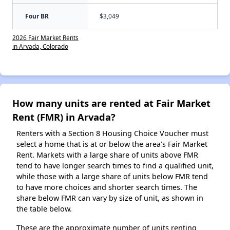
Four BR
$3,049
2026 Fair Market Rents
in Arvada, Colorado
How many units are rented at Fair Market
Rent (FMR) in Arvada?
Renters with a Section 8 Housing Choice Voucher must
select a home that is at or below the area’s Fair Market
Rent. Markets with a large share of units above FMR
tend to have longer search times to find a qualified unit,
while those with a large share of units below FMR tend
to have more choices and shorter search times. The
share below FMR can vary by size of unit, as shown in
the table below.
These are the approximate number of units renting