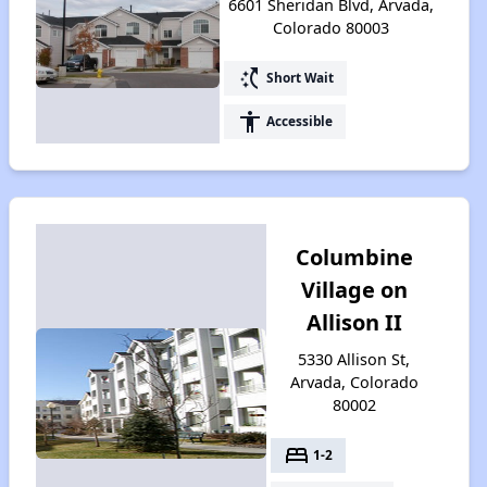
6601 Sheridan Blvd, Arvada,
Colorado 80003
switch_access_shortcut
Short Wait
accessibility
Accessible
Columbine
Village on
Allison II
5330 Allison St,
Arvada, Colorado
80002
bed
1-2