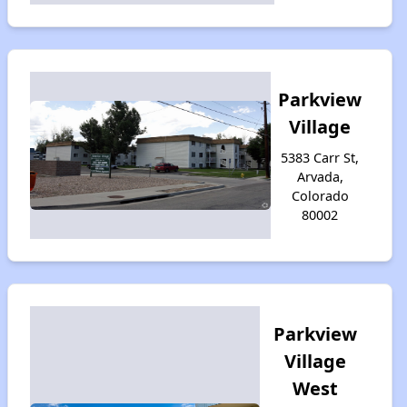
Parkview
Village
5383 Carr St,
Arvada,
Colorado
80002
Parkview
Village
West