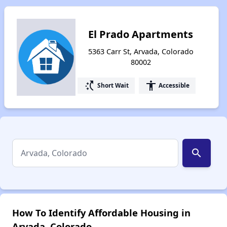
El Prado Apartments
5363 Carr St, Arvada, Colorado
80002
switch_access_shortcut
accessibility
Short Wait
Accessible
search
How To Identify Affordable Housing in
Arvada, Colorado