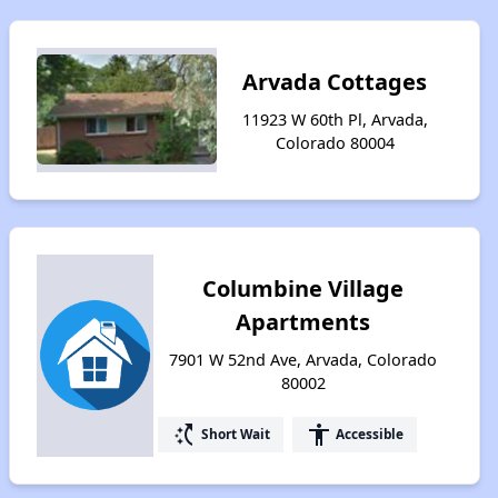
Arvada Cottages
11923 W 60th Pl, Arvada,
Colorado 80004
Columbine Village
Apartments
7901 W 52nd Ave, Arvada, Colorado
80002
switch_access_shortcut
accessibility
Short Wait
Accessible