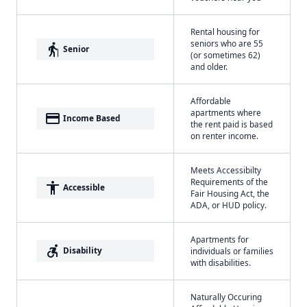
Rental housing for
seniors who are 55
elderly
Senior
(or sometimes 62)
and older.
Affordable
apartments where
payment
Income Based
the rent paid is based
on renter income.
Meets Accessibilty
Requirements of the
accessibility
Accessible
Fair Housing Act, the
ADA, or HUD policy.
Apartments for
accessible_forward
Disability
individuals or families
with disabilities.
Naturally Occuring