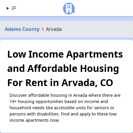
Adams County
\
Arvada
Low Income Apartments
and Affordable Housing
For Rent in Arvada, CO
Discover affordable housing in Arvada where there are
19+ housing opportunities based on income and
household needs like accessible units for seniors or
persons with disabilities. Find and apply to these low
income apartments now.