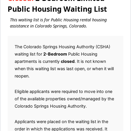
Public Housing Waiting List
This waiting list is for Public Housing rental housing
assistance in Colorado Springs, Colorado.
The Colorado Springs Housing Authority (CSHA)
waiting list for
2-Bedroom
Public Housing
apartments is currently
closed
. It is not known
when this waiting list was last open, or when it will
reopen.
Eligible applicants were required to move into one
of the available properties owned/managed by the
Colorado Springs Housing Authority.
Applicants were placed on the waiting list in the
order in which the applications was received. It