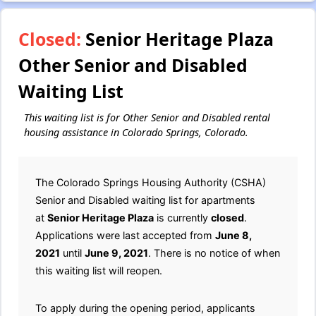
Closed:
Senior Heritage Plaza
Other Senior and Disabled
Waiting List
This waiting list is for Other Senior and Disabled rental
housing assistance in Colorado Springs, Colorado.
The Colorado Springs Housing Authority (CSHA)
Senior and Disabled waiting list for apartments
at
Senior Heritage Plaza
is currently
closed
.
Applications were last accepted from
June 8,
2021
until
June 9, 2021
. There is no notice of when
this waiting list will reopen.
To apply during the opening period, applicants