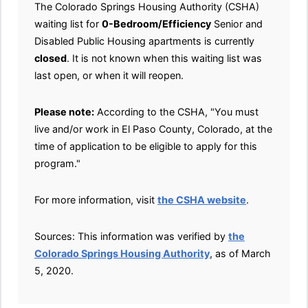
The Colorado Springs Housing Authority (CSHA)
waiting list for
0-Bedroom/Efficiency
Senior and
Disabled Public Housing apartments is currently
closed
. It is not known when this waiting list was
last open, or when it will reopen.
Please note:
According to the CSHA, "You must
live and/or work in El Paso County, Colorado, at the
time of application to be eligible to apply for this
program."
For more information, visit
the CSHA website
.
Sources: This information was verified by
the
Colorado Springs Housing Authority
, as of March
5, 2020.