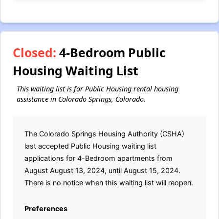
Closed:
4-Bedroom Public
Housing Waiting List
This waiting list is for Public Housing rental housing
assistance in Colorado Springs, Colorado.
The Colorado Springs Housing Authority (CSHA)
last accepted Public Housing waiting list
applications for 4-Bedroom apartments from
August August 13, 2024, until August 15, 2024.
There is no notice when this waiting list will reopen.
Preferences