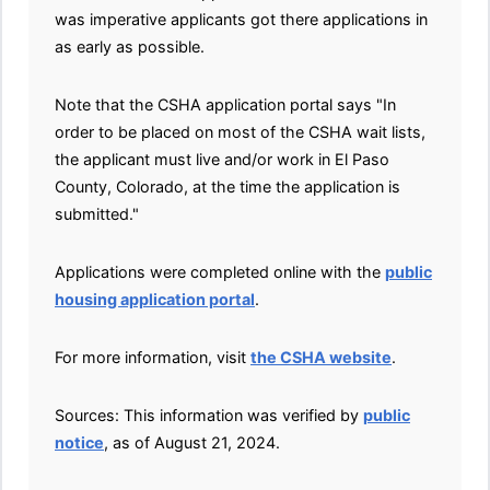
was imperative applicants got there applications in
as early as possible.
Note that the CSHA application portal says "In
order to be placed on most of the CSHA wait lists,
the applicant must live and/or work in El Paso
County, Colorado, at the time the application is
submitted."
Applications were completed online with the
public
housing application portal
.
For more information, visit
the CSHA website
.
Sources: This information was verified by
p
ublic
notice
, as of August 21, 2024.