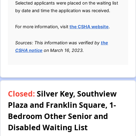
Selected applicants were placed on the waiting list
by date and time the application was received.
For more information, visit
the CSHA website
.
Sources: This information was verified by
the
CSHA notice
on March 16, 2023.
Closed:
Silver Key, Southview
Plaza and Franklin Square, 1-
Bedroom Other Senior and
Disabled Waiting List