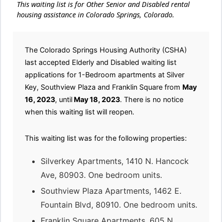
This waiting list is for Other Senior and Disabled rental
housing assistance in Colorado Springs, Colorado.
The Colorado Springs Housing Authority (CSHA)
last accepted Elderly and Disabled waiting list
applications for 1-Bedroom apartments at Silver
Key, Southview Plaza and Franklin Square from
May
16, 2023
, until
May 18, 2023
. There is no notice
when this waiting list will reopen.
This waiting list was for the following properties:
Silverkey Apartments, 1410 N. Hancock
Ave, 80903. One bedroom units.
Southview Plaza Apartments, 1462 E.
Fountain Blvd, 80910. One bedroom units.
Franklin Square Apartments, 605 N.