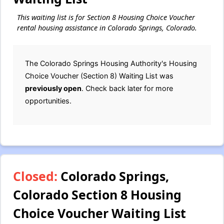
This waiting list is for Section 8 Housing Choice Voucher
rental housing assistance in Colorado Springs, Colorado.
The Colorado Springs Housing Authority's Housing
Choice Voucher (Section 8) Waiting List was
previously open
. Check back later for more
opportunities.
Closed:
Colorado Springs,
Colorado Section 8 Housing
Choice Voucher Waiting List