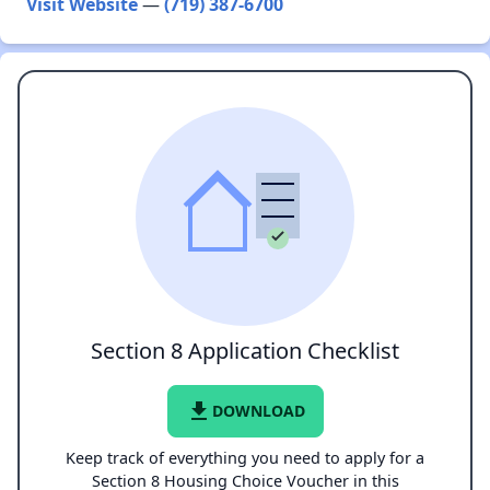
Visit Website
—
(719) 387-6700
Section 8 Application Checklist
file_download
DOWNLOAD
Keep track of everything you need to apply for a
Section 8 Housing Choice Voucher in this