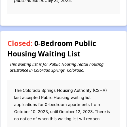
public notice on July 31, 2024.
Closed:
0-Bedroom Public
Housing Waiting List
This waiting list is for Public Housing rental housing
assistance in Colorado Springs, Colorado.
The Colorado Springs Housing Authority (CSHA)
last accepted Public Housing waiting list
applications for 0-bedroom apartments from
October 10, 2023, until October 12, 2023
.
There is
no notice of when this waiting list will reopen.