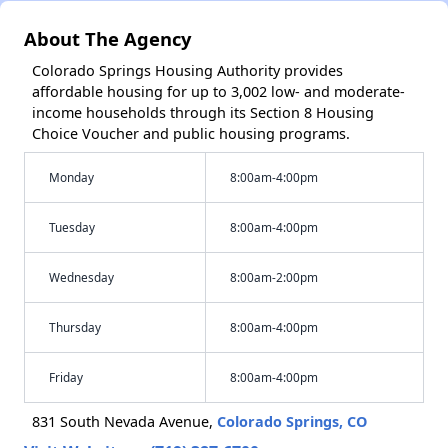
About The Agency
Colorado Springs Housing Authority provides
affordable housing for up to 3,002 low- and moderate-
income households through its Section 8 Housing
Choice Voucher and public housing programs.
Monday
8:00am-4:00pm
Tuesday
8:00am-4:00pm
Wednesday
8:00am-2:00pm
Thursday
8:00am-4:00pm
Friday
8:00am-4:00pm
831 South Nevada Avenue,
Colorado Springs, CO