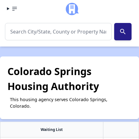
search
Colorado Springs
Housing Authority
This housing agency serves Colorado Springs,
Colorado.
Waiting List