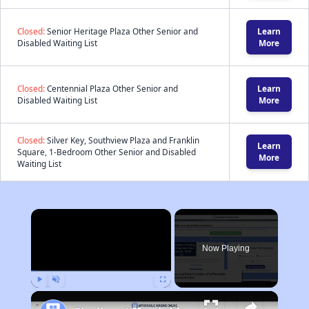
Closed:
Senior Heritage Plaza Other Senior and
Learn
Disabled Waiting List
More
Closed:
Centennial Plaza Other Senior and
Learn
Disabled Waiting List
More
Closed:
Silver Key, Southview Plaza and Franklin
Learn
Square, 1-Bedroom Other Senior and Disabled
More
Waiting List
×
Now Playing
Play
Unmute
Fullscreen