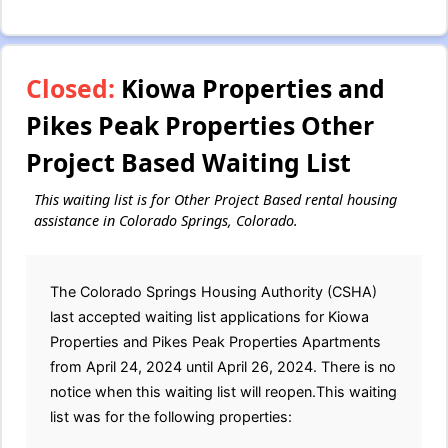
Closed:
Kiowa Properties and
Pikes Peak Properties Other
Project Based Waiting List
This waiting list is for Other Project Based rental housing
assistance in Colorado Springs, Colorado.
The Colorado Springs Housing Authority (CSHA)
last accepted waiting list applications for Kiowa
Properties and Pikes Peak Properties Apartments
from April 24, 2024 until April 26, 2024. There is no
notice when this waiting list will reopen.This waiting
list was for the following properties: