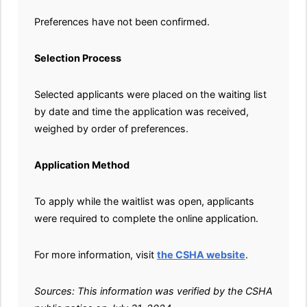
Preferences have not been confirmed.
Selection Process
Selected applicants were placed on the waiting list
by date and time the application was received,
weighed by order of preferences.
Application Method
To apply while the waitlist was open, applicants
were required to complete the online application.
For more information, visit
the CSHA website
.
Sources: This information was verified by the CSHA