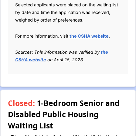
Selected applicants were placed on the waiting list
by date and time the application was received,
weighed by order of preferences.
For more information, visit
the CSHA website
.
Sources: This information was verified by
the
CSHA website
on April 26, 2023.
Closed:
1-Bedroom Senior and
Disabled Public Housing
Waiting List