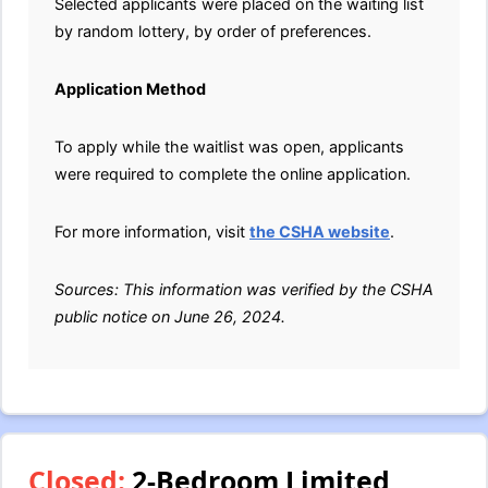
Selected applicants were placed on the waiting list
by random lottery, by order of preferences.
Application Method
To apply while the waitlist was open, applicants
were required to complete the online application.
For more information, visit
the CSHA website
.
Sources: This information was verified by the CSHA
public notice on June 26, 2024.
Closed:
2-Bedroom Limited