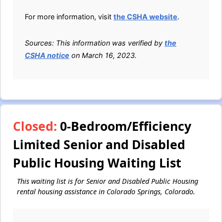
For more information, visit
the CSHA website
.
Sources: This information was verified by
the
CSHA notice
on March 16, 2023.
Closed:
0-Bedroom/Efficiency
Limited Senior and Disabled
Public Housing Waiting List
This waiting list is for Senior and Disabled Public Housing
rental housing assistance in Colorado Springs, Colorado.