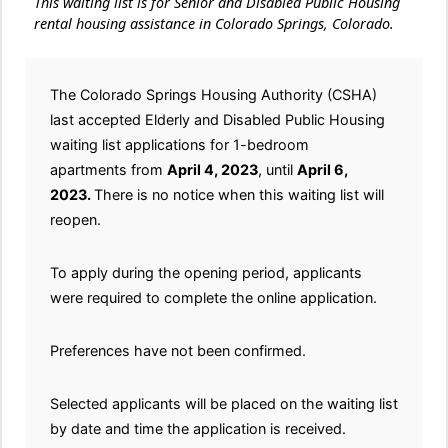
This waiting list is for Senior and Disabled Public Housing
rental housing assistance in Colorado Springs, Colorado.
The Colorado Springs Housing Authority (CSHA)
last accepted Elderly and Disabled Public Housing
waiting list applications for 1-bedroom
apartments from
April 4, 2023
, until
April 6,
2023.
There is no notice when this waiting list will
reopen.
To apply during the opening period, applicants
were required to complete the online application.
Preferences have not been confirmed.
Selected applicants will be placed on the waiting list
by date and time the application is received.