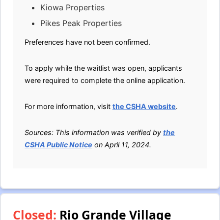
Kiowa Properties
Pikes Peak Properties
Preferences have not been confirmed.
To apply while the waitlist was open, applicants
were required to complete the online application.
For more information, visit
the CSHA website
.
Sources: This information was verified by
the
CSHA Public Notice
on April 11, 2024.
Closed:
Rio Grande Village