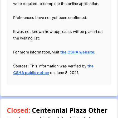
were required to complete the online application.
Preferences have not yet been confirmed.
It was not known how applicants will be placed on
the waiting list.
For more information, visit
the CSHA website
.
Sources: This information was verified by
the
CSHA public notice
on June 8, 2021.
Closed:
Centennial Plaza Other