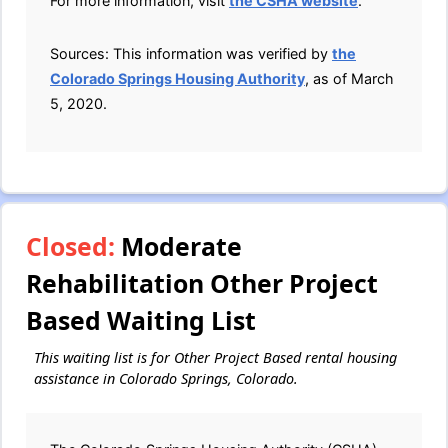
For more information, visit
the CSHA website
.
Sources: This information was verified by
the
Colorado Springs Housing Authority
, as of March
5, 2020.
Closed:
Moderate
Rehabilitation Other Project
Based Waiting List
This waiting list is for Other Project Based rental housing
assistance in Colorado Springs, Colorado.