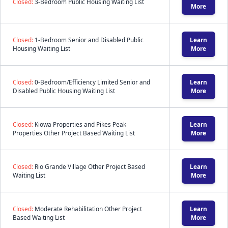
Closed:
3-Bedroom Public Housing Waiting List
More
Closed:
1-Bedroom Senior and Disabled Public
Learn
Housing Waiting List
More
Closed:
0-Bedroom/Efficiency Limited Senior and
Learn
Disabled Public Housing Waiting List
More
Closed:
Kiowa Properties and Pikes Peak
Learn
Properties Other Project Based Waiting List
More
Closed:
Rio Grande Village Other Project Based
Learn
Waiting List
More
Closed:
Moderate Rehabilitation Other Project
Learn
Based Waiting List
More