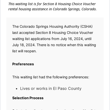
This waiting list is for Section 8 Housing Choice Voucher
rental housing assistance in Colorado Springs, Colorado.
The Colorado Springs Housing Authority (CSHA)
last accepted Section 8 Housing Choice Voucher
waiting list applications from July 16, 2024, until
July 18, 2024. There is no notice when this waiting
list will reopen.
Preferences
This waiting list had the following preferences:
Lives or works in El Paso County
Selection Process