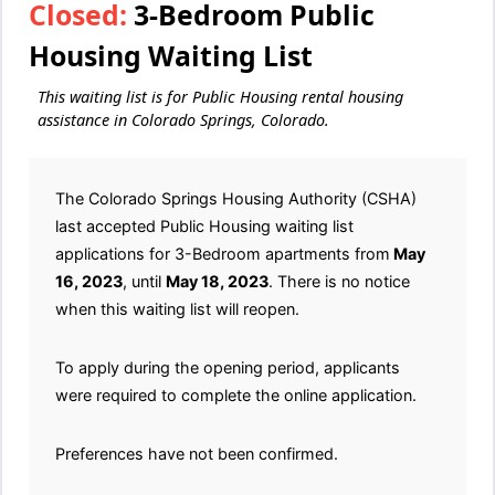
Closed:
3-Bedroom Public
Housing Waiting List
This waiting list is for Public Housing rental housing
assistance in Colorado Springs, Colorado.
The Colorado Springs Housing Authority (CSHA)
last accepted Public Housing waiting list
applications for 3-Bedroom apartments from
May
16, 2023
, until
May 18, 2023
. There is no notice
when this waiting list will reopen.
To apply during the opening period, applicants
were required to complete the online application.
Preferences have not been confirmed.