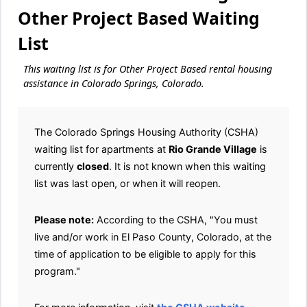
Other Project Based Waiting
List
This waiting list is for Other Project Based rental housing
assistance in Colorado Springs, Colorado.
The Colorado Springs Housing Authority (CSHA)
waiting list for apartments at
Rio Grande Village
is
currently
closed
. It is not known when this waiting
list was last open, or when it will reopen.
Please note:
According to the CSHA, "You must
live and/or work in El Paso County, Colorado, at the
time of application to be eligible to apply for this
program."