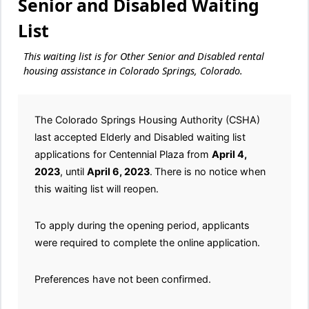
Senior and Disabled Waiting
List
This waiting list is for Other Senior and Disabled rental
housing assistance in Colorado Springs, Colorado.
The Colorado Springs Housing Authority (CSHA)
last accepted Elderly and Disabled waiting list
applications for Centennial Plaza from
April 4,
2023
, until
April 6, 2023
.
There is no notice when
this waiting list will reopen.
To apply during the opening period, applicants
were required to complete the online application.
Preferences have not been confirmed.