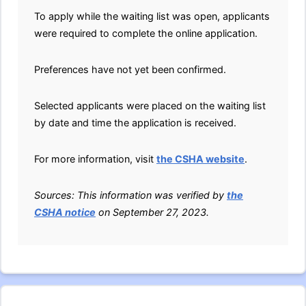
To apply while the waiting list was open, applicants
were required to complete the online application.
Preferences have not yet been confirmed.
Selected applicants were placed on the waiting list
by date and time the application is received.
For more information, visit
the CSHA website
.
Sources: This information was verified by
the
CSHA notice
on September 27, 2023.