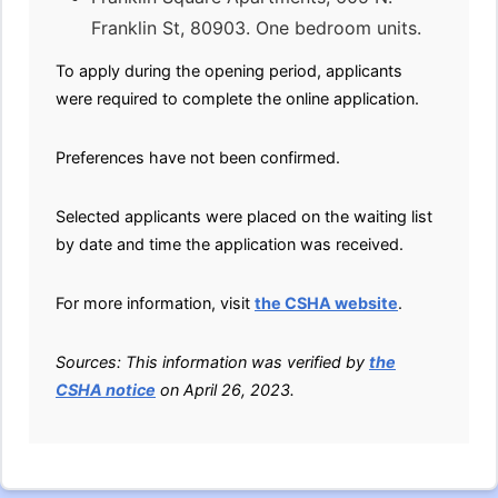
Franklin St, 80903. One bedroom units.
To apply during the opening period, applicants
were required to complete the online application.
Preferences have not been confirmed.
Selected applicants were placed on the waiting list
by date and time the application was received.
For more information, visit
the CSHA website
.
Sources: This information was verified by
the
CSHA notice
on April 26, 2023.