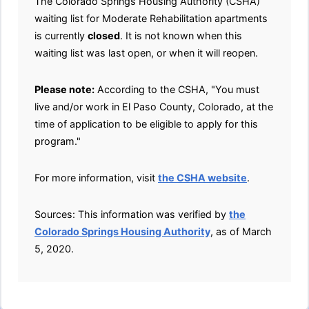
The Colorado Springs Housing Authority (CSHA)
waiting list for Moderate Rehabilitation apartments
is currently
closed
. It is not known when this
waiting list was last open, or when it will reopen.
Please note:
According to the CSHA, "You must
live and/or work in El Paso County, Colorado, at the
time of application to be eligible to apply for this
program."
For more information, visit
the CSHA website
.
Sources: This information was verified by
the
Colorado Springs Housing Authority
, as of March
5, 2020.