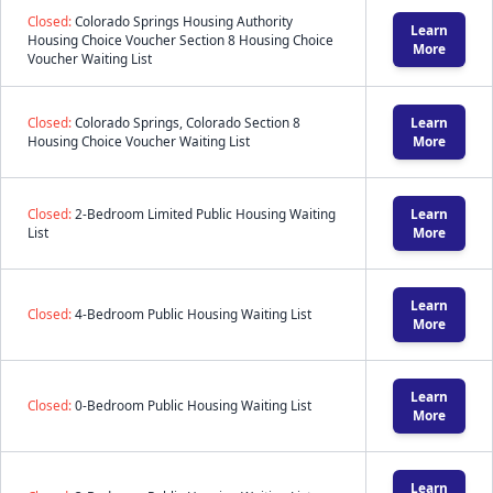
Closed:
Colorado Springs Housing Authority
Learn
Housing Choice Voucher Section 8 Housing Choice
More
Voucher Waiting List
Closed:
Colorado Springs, Colorado Section 8
Learn
Housing Choice Voucher Waiting List
More
Closed:
2-Bedroom Limited Public Housing Waiting
Learn
List
More
Learn
Closed:
4-Bedroom Public Housing Waiting List
More
Learn
Closed:
0-Bedroom Public Housing Waiting List
More
Learn