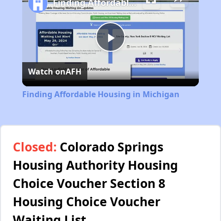
Finding Affordable Housing in Michigan
Play
Watch on
AFH
Video
Finding Affordable Housing in Michigan
Closed:
Colorado Springs
Housing Authority Housing
Choice Voucher Section 8
Housing Choice Voucher
Waiting List