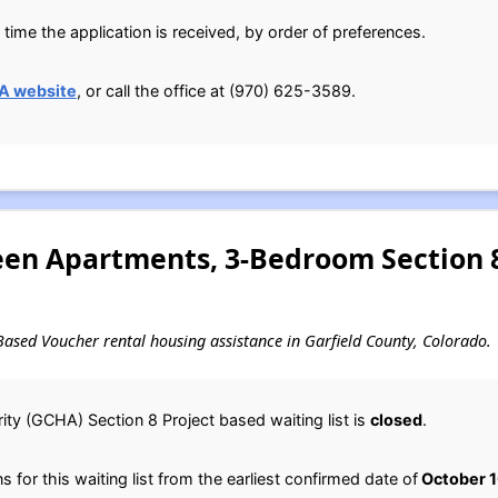
time the application is received, by order of preferences.
A website
, or call the office at (970) 625-3589.
n Apartments, 3-Bedroom Section 8
t-Based Voucher rental housing assistance in Garfield County, Colorado.
ty (GCHA) Section 8 Project based waiting list is
closed
.
for this waiting list from the earliest confirmed date of
October 1