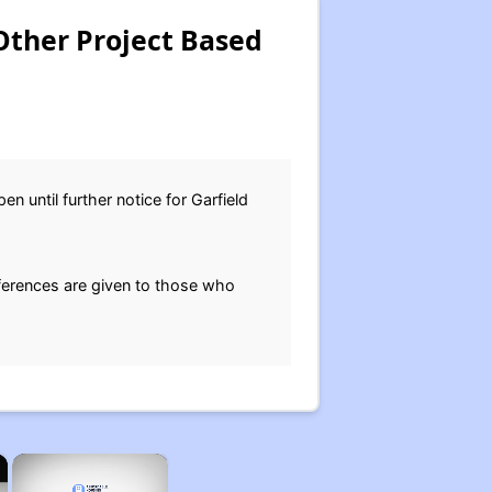
Other Project Based
n until further notice for Garfield
eferences are given to those who
×
×