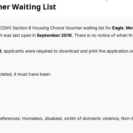
er Waiting List
CDH) Section 8 Housing Choice Voucher waiting list for
Eagle
,
Mof
 It was last open in
September 2016
. There is no notice of when thi
d
, applicants were required to download and print the application on
leted, it must have been:
.
 preferences: Homeless, disabled, victim of domestic violence, Non