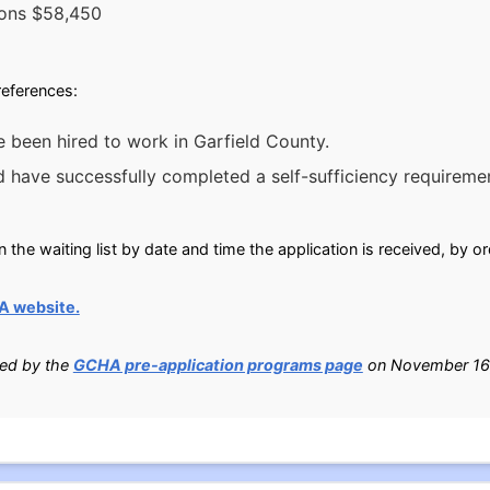
sons $58,450
preferences:
ve been hired to work in Garfield County.
 have successfully completed a self-sufficiency requireme
n the waiting list by date and time the application is received, by o
A website.
ied by the
GCHA pre-application programs page
on November 16