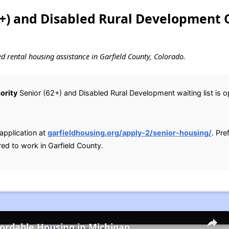
2+) and Disabled Rural Development 
sed rental housing assistance in Garfield County, Colorado.
ority
Senior (62+) and Disabled Rural Development waiting list is ope
application at
garfieldhousing.org/apply-2/senior-housing/
. Pr
red to work in Garfield County.
fordable Housing in Michigan