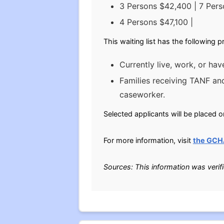
3 Persons $42,400 | 7 Per
4 Persons $47,100 |
This waiting list has the following 
Currently live, work, or ha
Families receiving TANF and
caseworker.
Selected applicants will be placed o
For more information, visit
the GCH
Sources: This information was verif