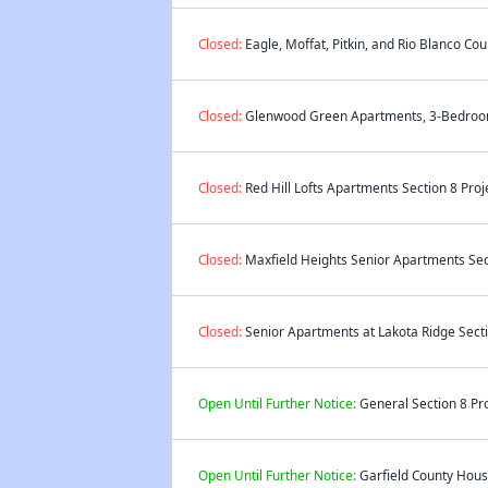
Closed:
Eagle, Moffat, Pitkin, and Rio Blanco Co
Closed:
Glenwood Green Apartments, 3-Bedroom 
Closed:
Red Hill Lofts Apartments Section 8 Proj
Closed:
Maxfield Heights Senior Apartments Sect
Closed:
Senior Apartments at Lakota Ridge Secti
Open Until Further Notice:
General Section 8 Pro
Open Until Further Notice:
Garfield County Housi