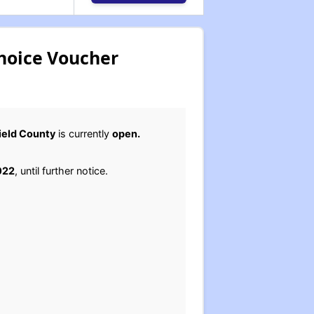
Choice Voucher
field County
is currently
open.
022
, until further notice.