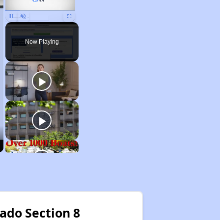
Unmute
Now Playing
rado Section 8