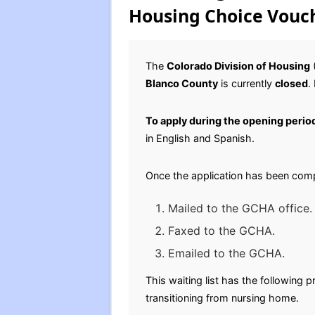
Housing Choice Vouch
The
Colorado Division of Housing
(
Blanco County
is currently
closed
.
To apply during the opening perio
in English and Spanish.
Once the application has been comp
Mailed to the GCHA office
Faxed to the GCHA.
Emailed to the GCHA.
This waiting list has the following
transitioning from nursing home.