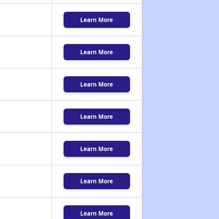
Learn More
Learn More
Learn More
Learn More
Learn More
Learn More
Learn More