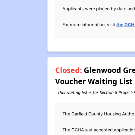
Applicants were placed by date and 
For more information, visit
the GCH
Closed:
Glenwood Gree
Voucher Waiting List
This waiting list is for Section 8 Projec
The Garfield County Housing Authori
The GCHA last accepted applications 