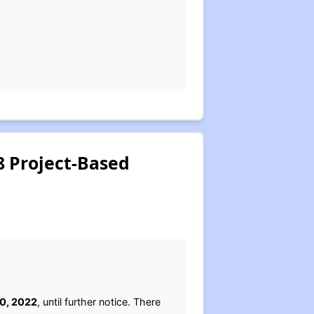
 Project-Based
0, 2022
, until further notice. There