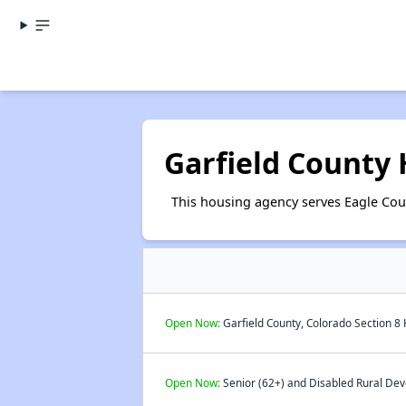
Garfield County
This housing agency serves Eagle Coun
Open Now:
Garfield County, Colorado Section 8 
Open Now:
Senior (62+) and Disabled Rural Dev