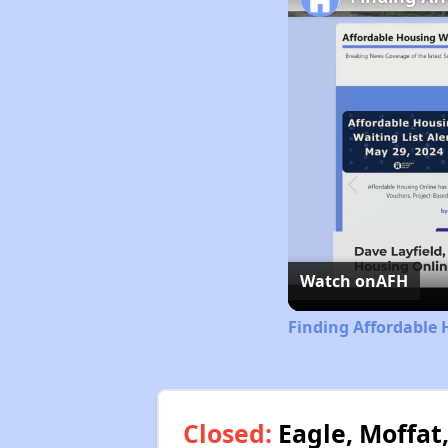
Watch on
AFH
Finding Affordable 
Closed:
Eagle, Moffat,