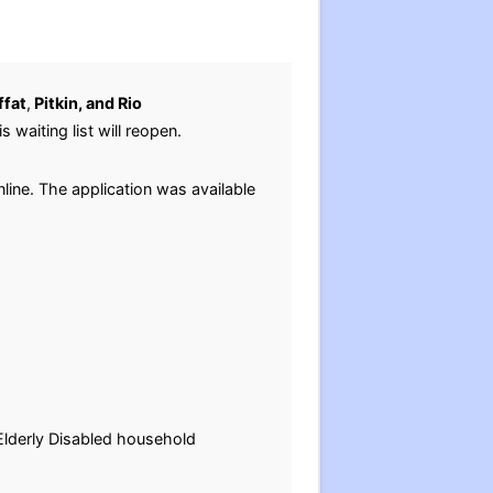
fat
,
Pitkin, and Rio
s waiting list will reopen.
line. The application was available
-Elderly Disabled household