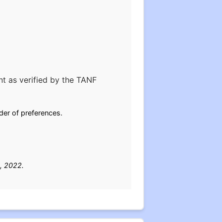
nt as verified by the TANF
rder of preferences.
, 2022.