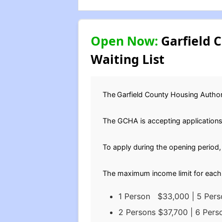
Open Now:
Garfield C
Waiting List
The
Garfield County Housing Author
The GCHA is accepting applications 
To apply during the opening period
The maximum income limit for each 
1 Person $33,000 | 5 Per
2 Persons $37,700 | 6 Per