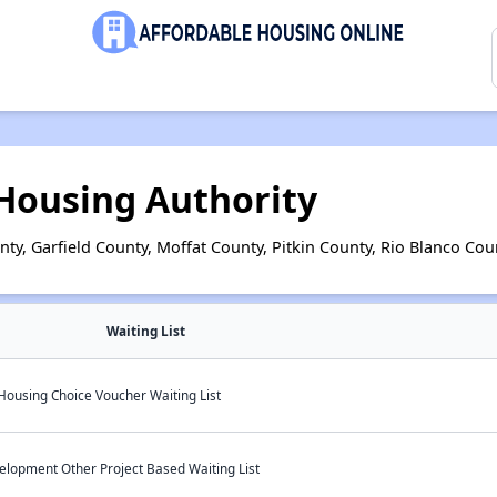
 Housing Authority
ty, Garfield County, Moffat County, Pitkin County, Rio Blanco Cou
Waiting List
Housing Choice Voucher Waiting List
elopment Other Project Based Waiting List