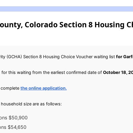
ounty, Colorado Section 8 Housing 
ity (GCHA) Section 8 Housing Choice Voucher waiting list
for Gar
for this waiting from the earliest confirmed date of
October 18, 2
, complete
the online application.
household size are as follows:
sons $50,900
sons $54,650