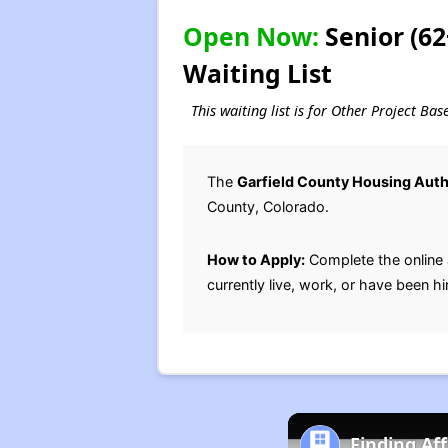
Open Now:
Senior (6
Waiting List
This waiting list is for Other Project Ba
The
Garfield County Housing Auth
County, Colorado.
How to Apply:
Complete the online 
currently live, work, or have been hi
Finding Af