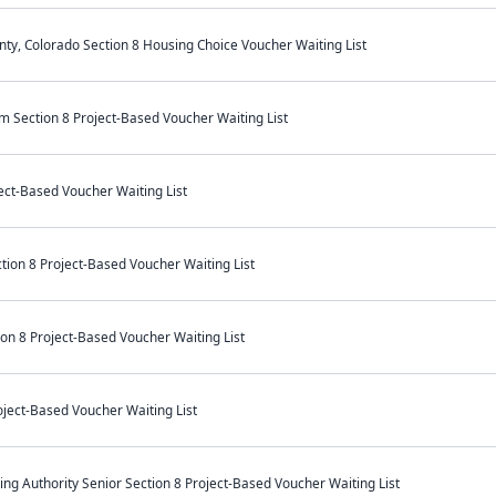
unty, Colorado Section 8 Housing Choice Voucher Waiting List
Section 8 Project-Based Voucher Waiting List
ect-Based Voucher Waiting List
ion 8 Project-Based Voucher Waiting List
on 8 Project-Based Voucher Waiting List
ject-Based Voucher Waiting List
ng Authority Senior Section 8 Project-Based Voucher Waiting List