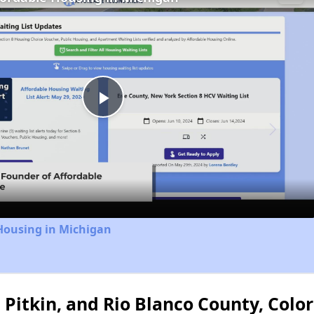
Play
Video
Housing in Michigan
 Pitkin, and Rio Blanco County, Colo