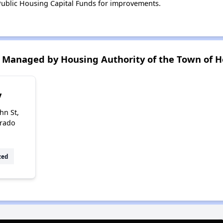
ublic Housing Capital Funds for improvements.
Managed by Housing Authority of the Town of H
y
hn St,
orado
zed