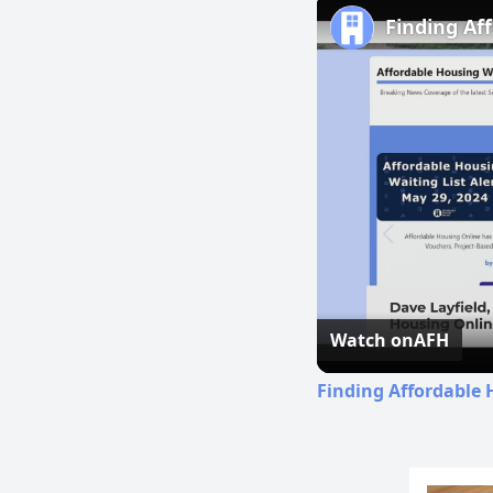
Finding Af
Watch on
AFH
Finding Affordable 