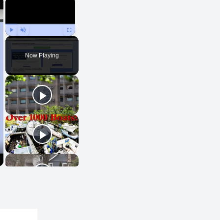
×
×
Play
Unmute
Fullscreen
Now Playing