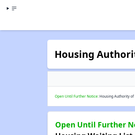
Housing Authorit
Open Until Further Notice:
Housing Authority of 
Open Until Further N