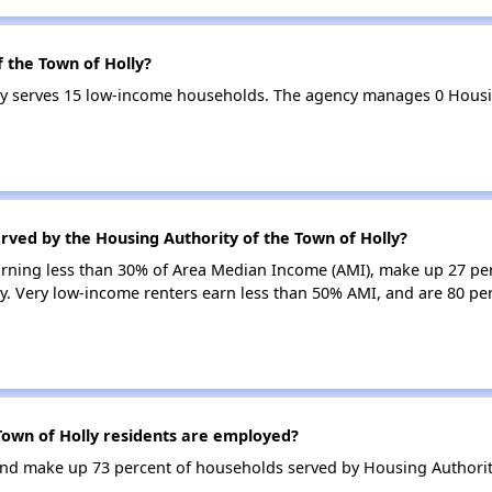
f the Town of Holly?
lly serves 15 low-income households. The agency manages 0 Hous
rved by the Housing Authority of the Town of Holly?
earning less than 30% of Area Median Income (AMI), make up 27 pe
y. Very low-income renters earn less than 50% AMI, and are 80 per
own of Holly residents are employed?
d make up 73 percent of households served by Housing Authority