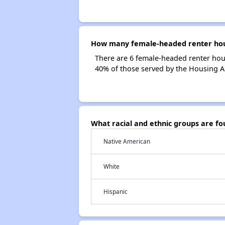
How many female-headed renter house
There are 6 female-headed renter hou
40% of those served by the Housing Au
What racial and ethnic groups are fo
Native American
White
Hispanic