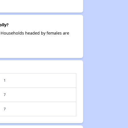
lly?
g. Households headed by females are
1
7
7