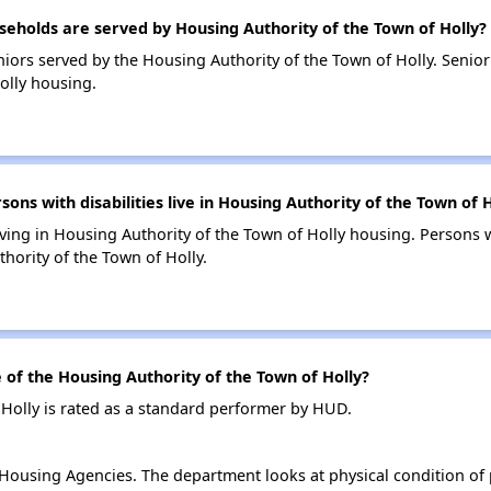
holds are served by Housing Authority of the Town of Holly?
iors served by the Housing Authority of the Town of Holly. Seni
olly housing.
s with disabilities live in Housing Authority of the Town of H
living in Housing Authority of the Town of Holly housing. Persons w
ority of the Town of Holly.
f the Housing Authority of the Town of Holly?
Holly is rated as a standard performer by HUD.
ousing Agencies. The department looks at physical condition of pr