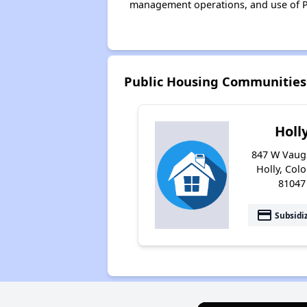
management operations, and use of P
Public Housing Communities 
Holl
847 W Vaug
Holly, Col
81047
payment
Subsidi