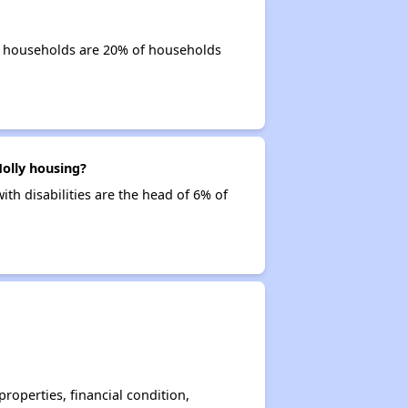
or households are 20% of households
olly housing?
ith disabilities are the head of 6% of
operties, financial condition,