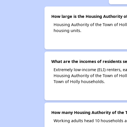
How large is the Housing Authority o
Housing Authority of the Town of Ho
housing units.
What are the incomes of residents se
Extremely low-income (ELI) renters, 
Housing Authority of the Town of Holl
Town of Holly households.
How many Housing Authority of the T
Working adults head 10 households an