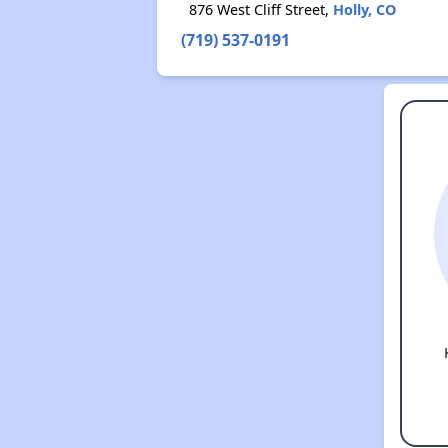
876 West Cliff Street,
Holly, CO
(719) 537-0191