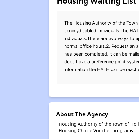
Housing Waiting List
The Housing Authority of the Town of
senior/disabled individuals.The HAT
individuals.There are two ways to ap
normal office hours.2. Request an a
has been completed, it can be mail
does have a preference point system 
information the HATH can be reached
About The Agency
Housing Authority of the Town of Hol
Housing Choice Voucher programs.