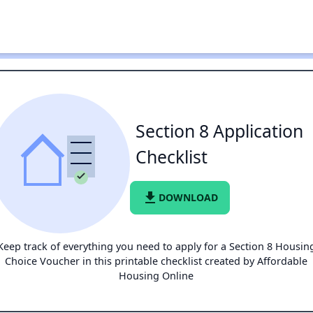
Section 8 Application
Checklist
file_download
DOWNLOAD
Keep track of everything you need to apply for a Section 8 Housin
Choice Voucher in this printable checklist created by Affordable
Housing Online