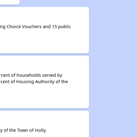
ing Choice Vouchers and 15 public
rcent of households served by
cent of Housing Authority of the
 of the Town of Holly.