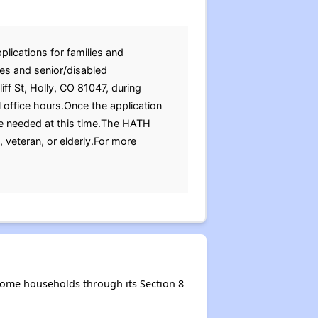
plications for families and
ies and senior/disabled
iff St, Holly, CO 81047, during
 office hours.Once the application
re needed at this time.The HATH
 veteran, or elderly.For more
come households through its Section 8