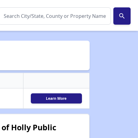
search
Learn More
of Holly Public