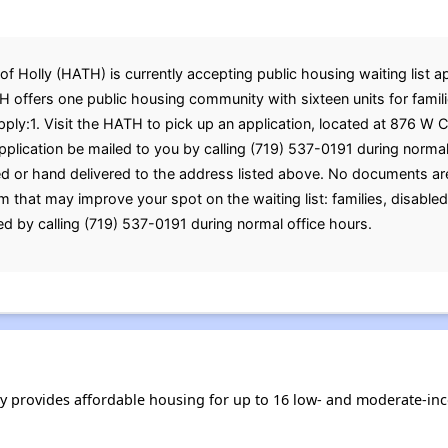
 Holly (HATH) is currently accepting public housing waiting list ap
H offers one public housing community with sixteen units for famil
ply:1. Visit the HATH to pick up an application, located at 876 W Cl
pplication be mailed to you by calling (719) 537-0191 during normal
ed or hand delivered to the address listed above. No documents a
that may improve your spot on the waiting list: families, disabled,
 by calling (719) 537-0191 during normal office hours.
ly provides affordable housing for up to 16 low- and moderate-in