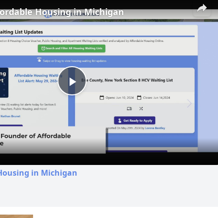
fordable Housing in Michigan
Play
Video
Housing in Michigan