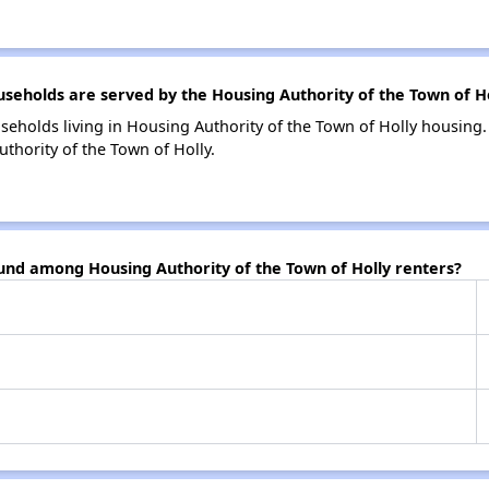
holds are served by the Housing Authority of the Town of Ho
seholds living in Housing Authority of the Town of Holly housin
thority of the Town of Holly.
und among Housing Authority of the Town of Holly renters?