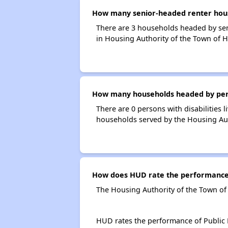
How many senior-headed renter house
There are 3 households headed by sen
in Housing Authority of the Town of H
How many households headed by person
There are 0 persons with disabilities 
households served by the Housing Auth
How does HUD rate the performance o
The Housing Authority of the Town of 
HUD rates the performance of Public H