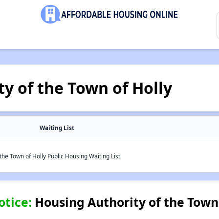
y of the Town of Holly
Waiting List
the Town of Holly Public Housing Waiting List
otice:
Housing Authority of the Town 