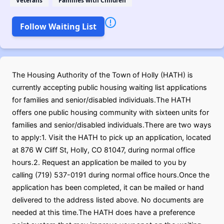
Veterans
Families with Children
Follow Waiting List
The Housing Authority of the Town of Holly (HATH) is
currently accepting public housing waiting list applications
for families and senior/disabled individuals.The HATH
offers one public housing community with sixteen units for
families and senior/disabled individuals.There are two ways
to apply:1. Visit the HATH to pick up an application, located
at 876 W Cliff St, Holly, CO 81047, during normal office
hours.2. Request an application be mailed to you by
calling (719) 537-0191 during normal office hours.Once the
application has been completed, it can be mailed or hand
delivered to the address listed above. No documents are
needed at this time.The HATH does have a preference