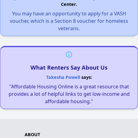
Center.
You may have an opportunity to apply for a VASH
voucher, which is a Section 8 voucher for homeless
veterans.
What Renters Say About Us
Takesha Powell
says:
"Affordable Housing Online is a great resource that
provides a lot of helpful links to get low-income and
affordable housing."
ABOUT