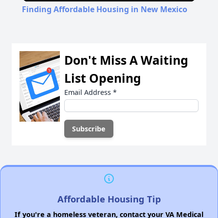
Finding Affordable Housing in New Mexico
Don't Miss A Waiting
List Opening
Email Address
*
Affordable Housing Tip
If you're a homeless veteran, contact your VA Medical