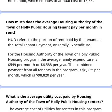
household, which equates to annual cost of $5,532.
How much does the average Housing Authority of the
Town of Holly Public Housing tenant pay per month in
rent?
HUD refers to the portion of rent paid by the tenant as
the Total Tenant Payment, or Family Expenditure.
For the Housing Authority of the Town of Holly Public
Housing program, the average family expenditure is
$549 per month or $6,588 per year. The combined
payment from all tenants in the program is $8,235 per
month, which is $98,820 per year.
What is the average utility cost paid by Housing
Authority of the Town of Holly Public Housing renters?
The average cost of utilities for renters in this program