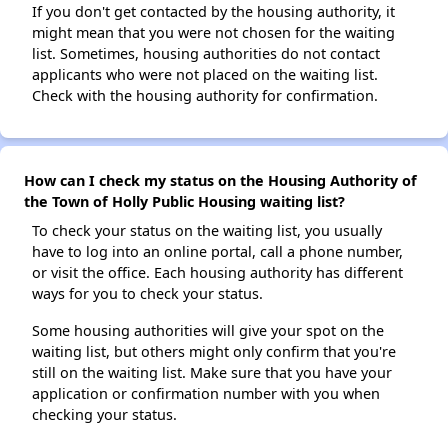
If you don't get contacted by the housing authority, it
might mean that you were not chosen for the waiting
list. Sometimes, housing authorities do not contact
applicants who were not placed on the waiting list.
Check with the housing authority for confirmation.
How can I check my status on the Housing Authority of
the Town of Holly Public Housing waiting list?
To check your status on the waiting list, you usually
have to log into an online portal, call a phone number,
or visit the office. Each housing authority has different
ways for you to check your status.
Some housing authorities will give your spot on the
waiting list, but others might only confirm that you're
still on the waiting list. Make sure that you have your
application or confirmation number with you when
checking your status.