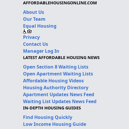
AFFORDABLEHOUSINGONLINE.COM
About Us
Our Team
Equal Housing
Privacy
Contact Us
Manager Log In
LATEST AFFORDABLE HOUSING NEWS
Open Section 8 Waiting Lists
Open Apartment Waiting Lists
Affordable Housing Videos
Housing Authority Directory
Apartment Updates News Feed
Waiting List Updates News Feed
IN-DEPTH HOUSING GUIDES
Find Housing Quickly
Low Income Housing Guide