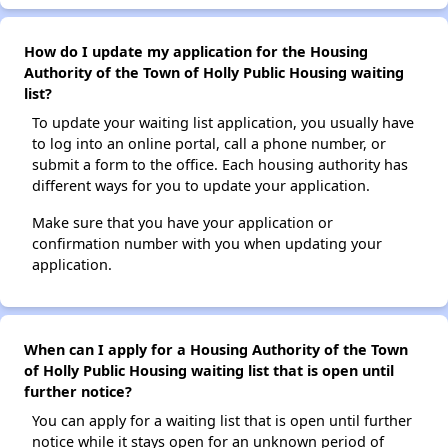
How do I update my application for the Housing
Authority of the Town of Holly Public Housing waiting
list?
To update your waiting list application, you usually have
to log into an online portal, call a phone number, or
submit a form to the office. Each housing authority has
different ways for you to update your application.
Make sure that you have your application or
confirmation number with you when updating your
application.
When can I apply for a Housing Authority of the Town
of Holly Public Housing waiting list that is open until
further notice?
You can apply for a waiting list that is open until further
notice while it stays open for an unknown period of