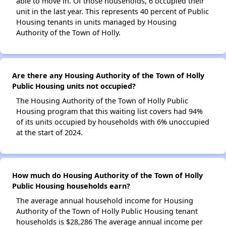
able to move in. Of those households, 6 occupied their
unit in the last year. This represents 40 percent of Public
Housing tenants in units managed by Housing
Authority of the Town of Holly.
Are there any Housing Authority of the Town of Holly
Public Housing units not occupied?
The Housing Authority of the Town of Holly Public
Housing program that this waiting list covers had 94%
of its units occupied by households with 6% unoccupied
at the start of 2024.
How much do Housing Authority of the Town of Holly
Public Housing households earn?
The average annual household income for Housing
Authority of the Town of Holly Public Housing tenant
households is $28,286 The average annual income per