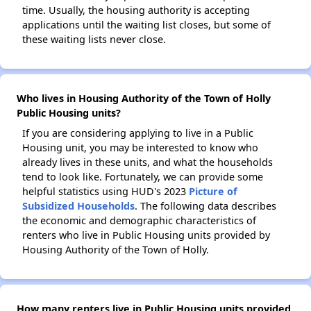
time. Usually, the housing authority is accepting
applications until the waiting list closes, but some of
these waiting lists never close.
Who lives in Housing Authority of the Town of Holly
Public Housing units?
If you are considering applying to live in a Public
Housing unit, you may be interested to know who
already lives in these units, and what the households
tend to look like. Fortunately, we can provide some
helpful statistics using HUD's 2023
Picture of
Subsidized Households
. The following data describes
the economic and demographic characteristics of
renters who live in Public Housing units provided by
Housing Authority of the Town of Holly.
How many renters live in Public Housing units provided