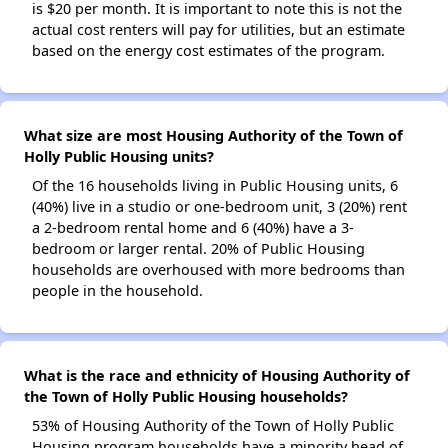
is $20 per month. It is important to note this is not the
actual cost renters will pay for utilities, but an estimate
based on the energy cost estimates of the program.
What size are most Housing Authority of the Town of
Holly Public Housing units?
Of the 16 households living in Public Housing units, 6
(40%) live in a studio or one-bedroom unit, 3 (20%) rent
a 2-bedroom rental home and 6 (40%) have a 3-
bedroom or larger rental. 20% of Public Housing
households are overhoused with more bedrooms than
people in the household.
What is the race and ethnicity of Housing Authority of
the Town of Holly Public Housing households?
53% of Housing Authority of the Town of Holly Public
Housing program households have a minority head of