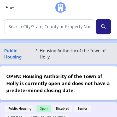
search
Public
\
Housing Authority of the Town of
Housing
Holly
OPEN: Housing Authority of the Town of
Holly is currently open and does not have a
predetermined closing date.
Public Housing
Open
Disabled
Senior