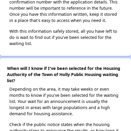
confirmation number with the application details. This
number will be important to reference in the future.
Once you have this information written, keep it stored
in a place that's easy to access when you need it.
With this information safely stored, all you have left to
do is wait to find out if you've been selected for the
waiting list.
When will I know if I've been selected for the Housing
Authority of the Town of Holly Public Housing waiting
list?
Depending on the area, it may take weeks or even
months to know if you've been selected for the waiting
list. Your wait for an announcement is usually the
longest in areas with large populations and a high
demand for housing assistance.
Check if the public notice states when the housing
authority plans to announce the results, or how long it