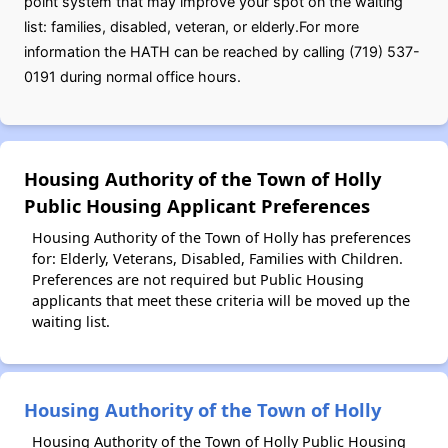
point system that may improve your spot on the waiting
list: families, disabled, veteran, or elderly.For more
information the HATH can be reached by calling (719) 537-
0191 during normal office hours.
Housing Authority of the Town of Holly
Public Housing Applicant Preferences
Housing Authority of the Town of Holly has preferences
for: Elderly, Veterans, Disabled, Families with Children.
Preferences are not required but Public Housing
applicants that meet these criteria will be moved up the
waiting list.
Housing Authority of the Town of Holly
Housing Authority of the Town of Holly Public Housing