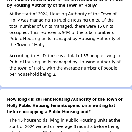
by Housing Authority of the Town of Holly?
At the start of 2024, Housing Authority of the Town of
Holly was managing 16 Public Housing units. Of the
total number of units managed, there were 15 units
occupied. This represents 94% of the total number of
Public Housing units managed by Housing Authority of
the Town of Holly.
According to HUD, there is a total of 35 people living in
Public Housing units managed by Housing Authority of
the Town of Holly, with the average number of people
per household being 2.
How long did current Housing Authority of the Town of
Holly Public Housing tenants spend on a waiting list
before occupying a Public Housing unit?
The 15 households living in Public Housing units at the
start of 2024 waited on average 3 months before being