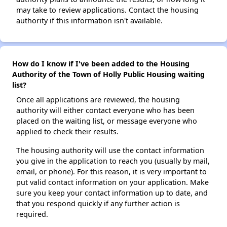
may take to review applications. Contact the housing
authority if this information isn't available.
How do I know if I've been added to the Housing
Authority of the Town of Holly Public Housing waiting
list?
Once all applications are reviewed, the housing
authority will either contact everyone who has been
placed on the waiting list, or message everyone who
applied to check their results.
The housing authority will use the contact information
you give in the application to reach you (usually by mail,
email, or phone). For this reason, it is very important to
put valid contact information on your application. Make
sure you keep your contact information up to date, and
that you respond quickly if any further action is
required.