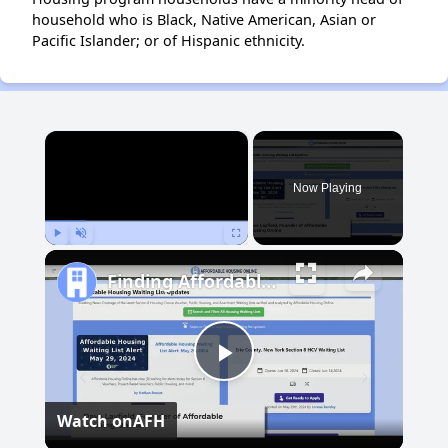
household who is Black, Native American, Asian or
Pacific Islander; or of Hispanic ethnicity.
×
Now Playing
Play
Unmute
Fullscreen
Finding Affordable Housing in New Mexico
Play
Watch on
AFH
Video