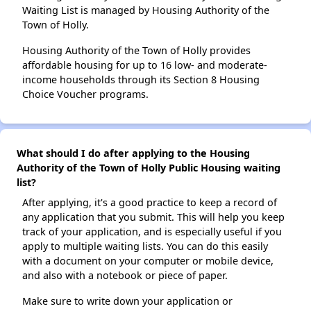
Waiting List is managed by Housing Authority of the
Town of Holly.
Housing Authority of the Town of Holly provides
affordable housing for up to 16 low- and moderate-
income households through its Section 8 Housing
Choice Voucher programs.
What should I do after applying to the Housing
Authority of the Town of Holly Public Housing waiting
list?
After applying, it's a good practice to keep a record of
any application that you submit. This will help you keep
track of your application, and is especially useful if you
apply to multiple waiting lists. You can do this easily
with a document on your computer or mobile device,
and also with a notebook or piece of paper.
Make sure to write down your application or