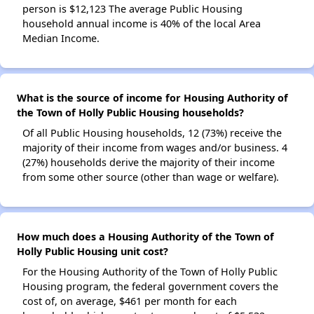
person is $12,123 The average Public Housing
household annual income is 40% of the local Area
Median Income.
What is the source of income for Housing Authority of
the Town of Holly Public Housing households?
Of all Public Housing households, 12 (73%) receive the
majority of their income from wages and/or business. 4
(27%) households derive the majority of their income
from some other source (other than wage or welfare).
How much does a Housing Authority of the Town of
Holly Public Housing unit cost?
For the Housing Authority of the Town of Holly Public
Housing program, the federal government covers the
cost of, on average, $461 per month for each