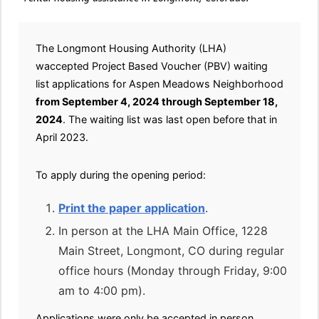
The Longmont Housing Authority (LHA)
waccepted Project Based Voucher (PBV) waiting
list applications for Aspen Meadows Neighborhood
from September 4, 2024 through September 18,
2024
. The waiting list was last open before that in
April 2023.
To apply during the opening period:
Print the paper application
.
In person at the LHA Main Office, 1228
Main Street, Longmont, CO during regular
office hours (Monday through Friday, 9:00
am to 4:00 pm).
Applications were only be accepted in person