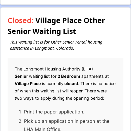
Closed:
Village Place Other
Senior Waiting List
This waiting list is for Other Senior rental housing
assistance in Longmont, Colorado.
The Longmont Housing Authority (LHA)
Senior
waiting list for
2 Bedroom
apartments at
Village Place
is currently
closed
. There is no notice
of when this waiting list will reopen.There were
two ways to apply during the opening period:
Print the paper application.
Pick up an application in person at the
LHA Main Office.