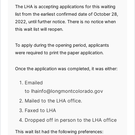
The LHA is accepting applications for this waiting
list from the earliest confirmed date of October 28,
2022, until further notice. There is no notice when
this wait list will reopen.
To apply during the opening period, applicants
were required to print the paper application.
Once the application was completed, it was either:
Emailed
to Ihainfo@longmontcolorado.gov
Mailed to the LHA office.
Faxed to LHA
Dropped off in person to the LHA office
This wait list had the following preferences: