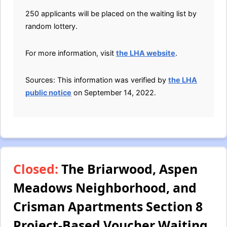
250 applicants will be placed on the waiting list by
random lottery.
For more information, visit
the LHA website
.
Sources: This information was verified by
the LHA
public notice
on September 14, 2022.
Closed:
The Briarwood, Aspen
Meadows Neighborhood, and
Crisman Apartments Section 8
Project-Based Voucher Waiting