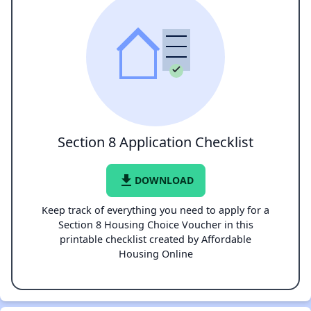
Section 8 Application Checklist
file_download
DOWNLOAD
Keep track of everything you need to apply for a
Section 8 Housing Choice Voucher in this
printable checklist created by Affordable
Housing Online