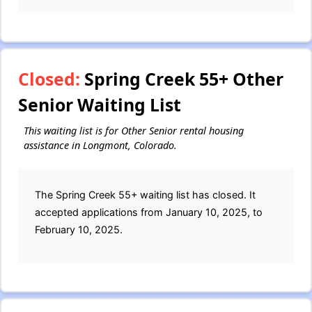
Closed:
Spring Creek 55+ Other
Senior Waiting List
This waiting list is for Other Senior rental housing
assistance in Longmont, Colorado.
The Spring Creek 55+ waiting list has closed. It
accepted applications from January 10, 2025, to
February 10, 2025.