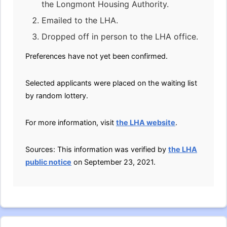
the Longmont Housing Authority.
Emailed to the LHA.
Dropped off in person to the LHA office.
Preferences have not yet been confirmed.
Selected applicants were placed on the waiting list
by random lottery.
For more information, visit
the LHA website
.
Sources: This information was verified by
the LHA
public notice
on September 23, 2021.