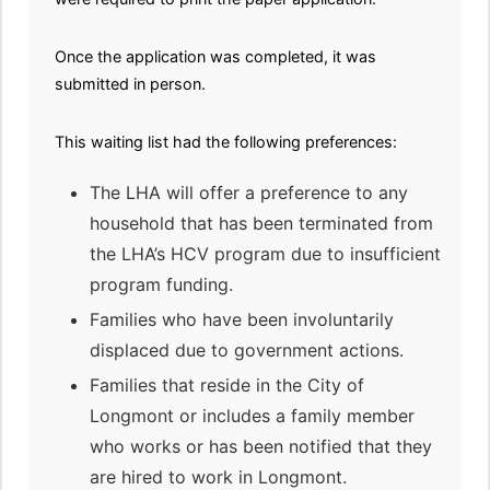
Once the application was completed, it was
submitted in person.
This waiting list had the following preferences:
The LHA will offer a preference to any
household that has been terminated from
the LHA’s HCV program due to insufficient
program funding.
Families who have been involuntarily
displaced due to government actions.
Families that reside in the City of
Longmont or includes a family member
who works or has been notified that they
are hired to work in Longmont.