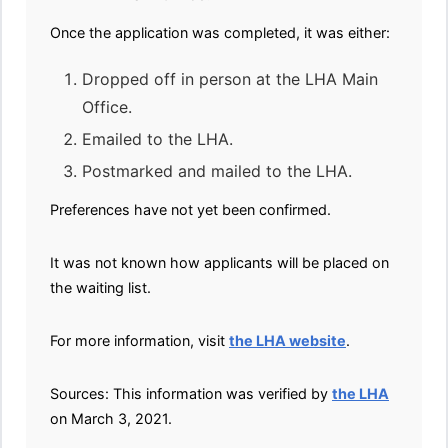
Once the application was completed, it was either:
Dropped off in person at the LHA Main
Office.
Emailed to the LHA.
Postmarked and mailed to the LHA.
Preferences have not yet been confirmed.
It was not known how applicants will be placed on
the waiting list.
For more information, visit
the LHA website
.
Sources: This information was verified by
the LHA
on March 3, 2021.