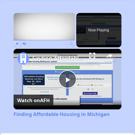
×
Now Playing
Play
Unmute
Fullscreen
Finding Affordable Housing in Michigan
Play
Watch on
AFH
Video
Finding Affordable Housing in Michigan