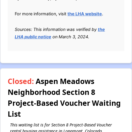
For more information, visit
the LHA website
.
Sources: This information was verified by
the
LHA public notice
on March 3, 2024.
Closed:
Aspen Meadows
Neighborhood Section 8
Project-Based Voucher Waiting
List
This waiting list is for Section 8 Project-Based Voucher
rental housing assistance in Longmont, Colorado.