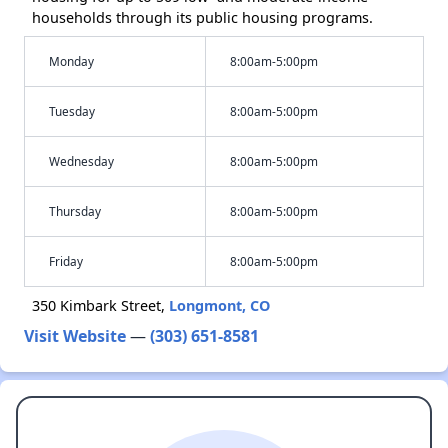
households through its public housing programs.
Monday
8:00am-5:00pm
Tuesday
8:00am-5:00pm
Wednesday
8:00am-5:00pm
Thursday
8:00am-5:00pm
Friday
8:00am-5:00pm
350 Kimbark Street,
Longmont, CO
Visit Website
—
(303) 651-8581