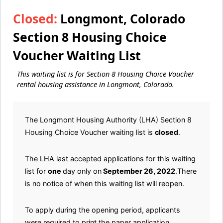
Closed:
Longmont, Colorado
Section 8 Housing Choice
Voucher Waiting List
This waiting list is for Section 8 Housing Choice Voucher
rental housing assistance in Longmont, Colorado.
The Longmont Housing Authority (LHA) Section 8
Housing Choice Voucher waiting list is
closed
.
The LHA last accepted applications for this waiting
list for
one
day only on
September 26, 2022
.There
is no notice of when this waiting list will reopen.
To apply during the opening period, applicants
were required to print the paper application.