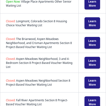
Open Now:
Village Place Apartments Other Senior
Learn
Waiting List
More
Closed:
Longmont, Colorado Section 8 Housing
Learn
Choice Voucher Waiting List
More
Closed:
The Briarwood, Aspen Meadows
Learn
Neighborhood, and Crisman Apartments Section 8
More
Project-Based Voucher Waiting List
Closed:
Aspen Meadows Neighborhood, 3 and 4-
Learn
Bedroom Section 8 Project-Based Voucher Waiting
More
List
Closed:
Aspen Meadows Neighborhood Section 8
Learn
Project-Based Voucher Waiting List
More
Closed:
Fall River Apartments Section 8 Project-
Learn
Based Voucher Waiting List
More