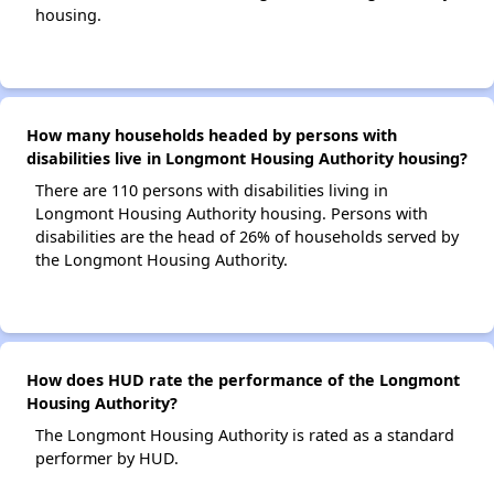
housing.
How many households headed by persons with
disabilities live in Longmont Housing Authority housing?
There are 110 persons with disabilities living in
Longmont Housing Authority housing. Persons with
disabilities are the head of 26% of households served by
the Longmont Housing Authority.
How does HUD rate the performance of the Longmont
Housing Authority?
The Longmont Housing Authority is rated as a standard
performer by HUD.