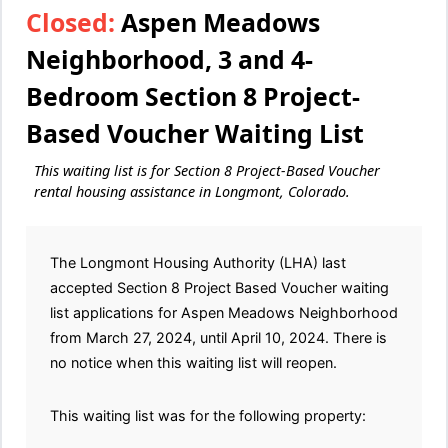
Closed:
Aspen Meadows
Neighborhood, 3 and 4-
Bedroom Section 8 Project-
Based Voucher Waiting List
This waiting list is for Section 8 Project-Based Voucher
rental housing assistance in Longmont, Colorado.
The Longmont Housing Authority (LHA) last
accepted Section 8 Project Based Voucher waiting
list applications for Aspen Meadows Neighborhood
from March 27, 2024, until April 10, 2024. There is
no notice when this waiting list will reopen.
This waiting list was for the following property: