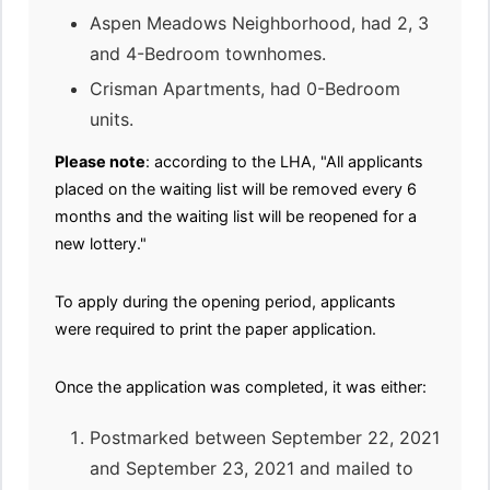
Aspen Meadows Neighborhood, had 2, 3
and 4-Bedroom townhomes.
Crisman Apartments, had 0-Bedroom
units.
Please note
: according to the LHA, "All applicants
placed on the waiting list will be removed every 6
months and the waiting list will be reopened for a
new lottery."
To apply during the opening period, applicants
were required to print the paper application.
Once the application was completed, it was either:
Postmarked between September 22, 2021
and September 23, 2021 and mailed to