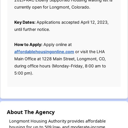
currently open for Longmont, Colorado.
Key Dates:
Applications accepted April 12, 2023,
until further notice.
How to Apply:
Apply online at
affordablehousingonline.com
or visit the LHA
Main Office at 1228 Main Street, Longmont, CO,
during office hours (Monday-Friday, 8:00 am to
5:00 pm).
About The Agency
Longmont Housing Authority provides affordable
housing for up to 509 low- and moderate-income