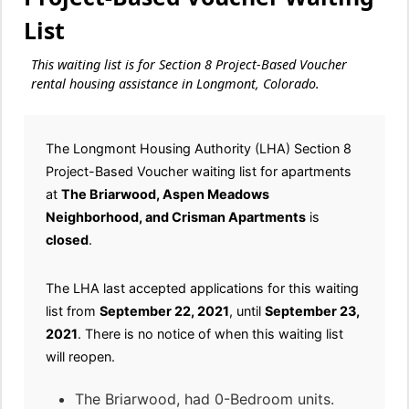
List
This waiting list is for Section 8 Project-Based Voucher
rental housing assistance in Longmont, Colorado.
The Longmont Housing Authority (LHA) Section 8
Project-Based Voucher waiting list for apartments
at
The Briarwood, Aspen Meadows
Neighborhood, and Crisman Apartments
is
closed
.
The LHA last accepted applications for this waiting
list from
September 22, 2021
, until
September 23,
2021
. There is no notice of when this waiting list
will reopen.
The Briarwood, had 0-Bedroom units.