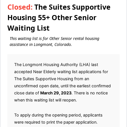
Closed:
The Suites Supportive
Housing 55+ Other Senior
Waiting List
This waiting list is for Other Senior rental housing
assistance in Longmont, Colorado.
The Longmont Housing Authority (LHA) last
accepted Near Elderly waiting list applications for
The Suites Supportive Housing from an
unconfirmed open date, until the earliest confirmed
close date of
March 29, 2023
. There is no notice
when this waiting list will reopen.
To apply during the opening period, applicants
were required to print the paper application.