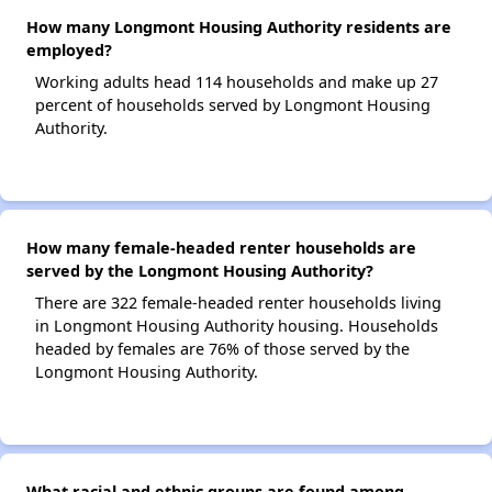
How many Longmont Housing Authority residents are
employed?
Working adults head 114 households and make up 27
percent of households served by Longmont Housing
Authority.
How many female-headed renter households are
served by the Longmont Housing Authority?
There are 322 female-headed renter households living
in Longmont Housing Authority housing. Households
headed by females are 76% of those served by the
Longmont Housing Authority.
What racial and ethnic groups are found among