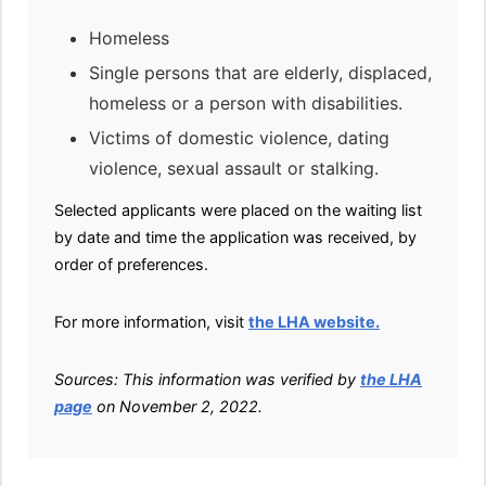
Homeless
Single persons that are elderly, displaced,
homeless or a person with disabilities.
Victims of domestic violence, dating
violence, sexual assault or stalking.
Selected applicants were placed on the waiting list
by date and time the application was received, by
order of preferences.
For more information, visit
the LHA website.
Sources: This information was verified by
the LHA
page
on November 2, 2022.