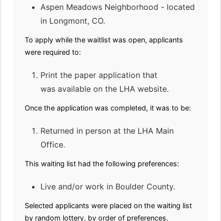
Aspen Meadows Neighborhood - located
in Longmont, CO.
To apply while the waitlist was open, applicants
were required to:
Print the paper application that
was available on the LHA website.
Once the application was completed, it was to be:
Returned in person at the LHA Main
Office.
This waiting list had the following preferences:
Live and/or work in Boulder County.
Selected applicants were placed on the waiting list
by random lottery, by order of preferences.