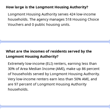
How large is the Longmont Housing Authority?
Longmont Housing Authority serves 424 low-income
households. The agency manages 518 Housing Choice
Vouchers and 0 public housing units.
What are the incomes of residents served by the
Longmont Housing Authority?
Extremely low-income (ELI) renters, earning less than
30% of Area Median Income (AMI), make up 86 percent
of households served by Longmont Housing Authority.
Very low-income renters earn less than 50% AMI, and
are 97 percent of Longmont Housing Authority
households.