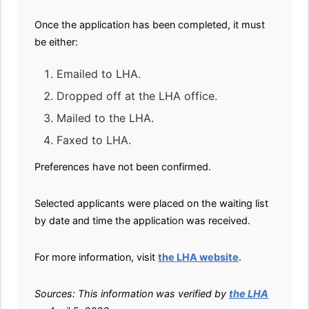
Once the application has been completed, it must
be either:
Emailed to LHA.
Dropped off at the LHA office.
Mailed to the LHA.
Faxed to LHA.
Preferences have not been confirmed.
Selected applicants were placed on the waiting list
by date and time the application was received.
For more information, visit
the LHA website
.
Sources: This information was verified by
the LHA