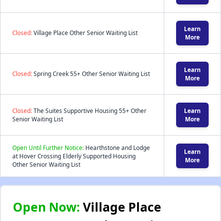
Learn
Closed:
Village Place Other Senior Waiting List
More
Learn
Closed:
Spring Creek 55+ Other Senior Waiting List
More
Closed:
The Suites Supportive Housing 55+ Other
Learn
Senior Waiting List
More
Open Until Further Notice:
Hearthstone and Lodge
Learn
at Hover Crossing Elderly Supported Housing
More
Other Senior Waiting List
Open Now:
Village Place