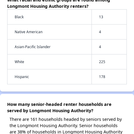
Longmont Housing Authority renters?
Black
13
Native American
4
Asian-Pacific Islander
4
White
225
Hispanic
178
How many senior-headed renter households are
served by Longmont Housing Authority?
There are 161 households headed by seniors served by
the Longmont Housing Authority. Senior households
are 38% of households in Longmont Housing Authority