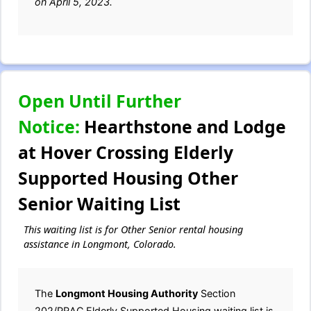
on April 5, 2023.
Open Until Further
Notice:
Hearthstone and Lodge
at Hover Crossing Elderly
Supported Housing Other
Senior Waiting List
This waiting list is for Other Senior rental housing
assistance in Longmont, Colorado.
The
Longmont Housing Authority
Section
202/PRAC Elderly Supported Housing waiting list is