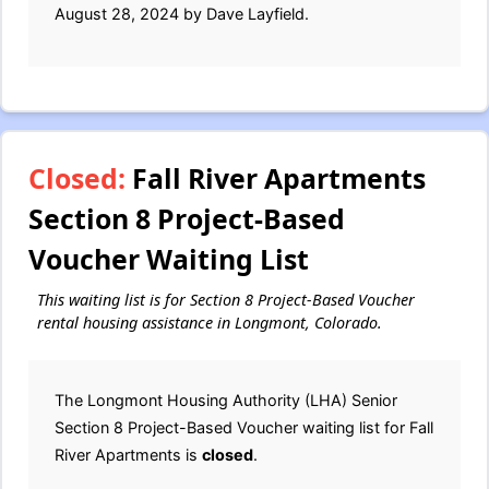
August 28, 2024 by Dave Layfield.
Closed:
Fall River Apartments
Section 8 Project-Based
Voucher Waiting List
This waiting list is for Section 8 Project-Based Voucher
rental housing assistance in Longmont, Colorado.
The Longmont Housing Authority (LHA) Senior
Section 8 Project-Based Voucher waiting list for Fall
River Apartments is
closed
.