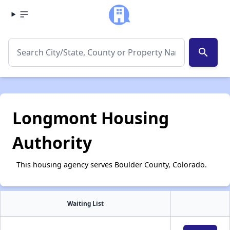
search
Longmont Housing
Authority
This housing agency serves Boulder County, Colorado.
Waiting List