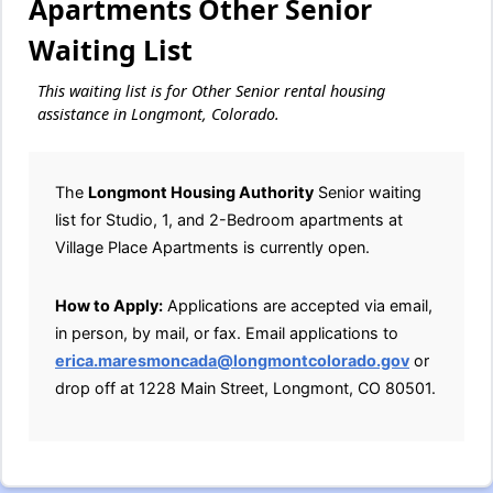
Apartments Other Senior
Waiting List
This waiting list is for Other Senior rental housing
assistance in Longmont, Colorado.
The
Longmont Housing Authority
Senior waiting
list for Studio, 1, and 2-Bedroom apartments at
Village Place Apartments is currently open.
How to Apply:
Applications are accepted via email,
in person, by mail, or fax. Email applications to
erica.maresmoncada@longmontcolorado.gov
or
drop off at 1228 Main Street, Longmont, CO 80501.