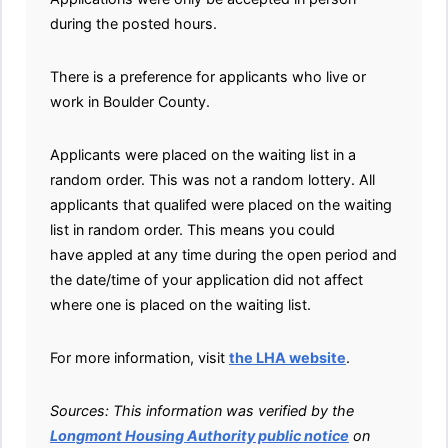
during the posted hours.
There is a preference for applicants who live or
work in Boulder County.
Applicants were placed on the waiting list in a
random order. This was not a random lottery. All
applicants that qualifed were placed on the waiting
list in random order. This means you could
have appled at any time during the open period and
the date/time of your application did not affect
where one is placed on the waiting list.
For more information, visit
the LHA website
.
Sources: This information was verified by the
Longmont Housing Authority public notice
on