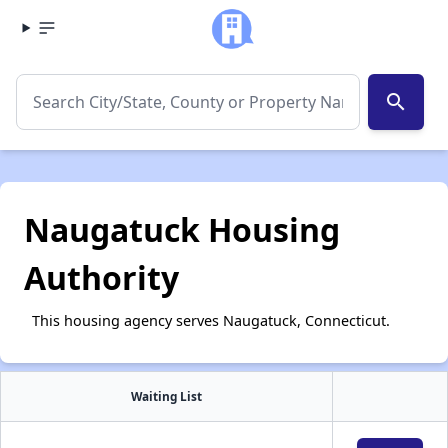
search
Naugatuck Housing
Authority
This housing agency serves Naugatuck, Connecticut.
Waiting List