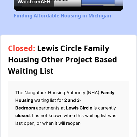
Watch on
AFH
Video
Finding Affordable Housing in Michigan
Closed:
Lewis Circle Family
Housing Other Project Based
Waiting List
The Naugatuck Housing Authority (NHA)
Family
Housing
waiting list for
2 and 3-
Bedroom
apartments at
Lewis Circle
is currently
closed
. It is not known when this waiting list was
last open, or when it will reopen.