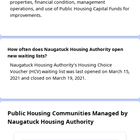
properties, financial condition, management
operations, and use of Public Housing Capital Funds for
improvements.
How often does Naugatuck Housing Authority open
new waiting lists?
Naugatuck Housing Authority’s Housing Choice
Voucher (HCV) waiting list was last opened on March 15,
2021 and closed on March 19, 2021.
Public Housing Communities Managed by
Naugatuck Housing Authority