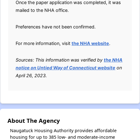
Once the paper application was completed, it was
mailed to the NHA office.
Preferences have not been confirmed.
For more information, visit
the NHA website
.
Sources: This information was verified by
the NHA
notice on Untied Way of Connecticut website
on
April 26, 2023.
About The Agency
Naugatuck Housing Authority provides affordable
housing for up to 385 low- and moderate-income