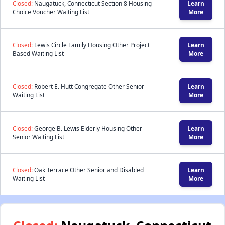
Closed:
Naugatuck, Connecticut Section 8 Housing
Learn
Choice Voucher Waiting List
More
Closed:
Lewis Circle Family Housing Other Project
Learn
Based Waiting List
More
Closed:
Robert E. Hutt Congregate Other Senior
Learn
Waiting List
More
Closed:
George B. Lewis Elderly Housing Other
Learn
Senior Waiting List
More
Closed:
Oak Terrace Other Senior and Disabled
Learn
Waiting List
More