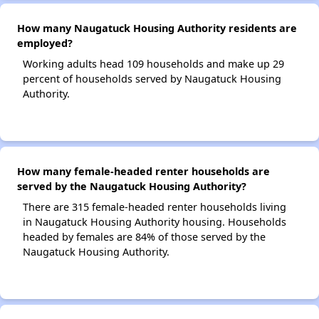
How many Naugatuck Housing Authority residents are
employed?
Working adults head 109 households and make up 29
percent of households served by Naugatuck Housing
Authority.
How many female-headed renter households are
served by the Naugatuck Housing Authority?
There are 315 female-headed renter households living
in Naugatuck Housing Authority housing. Households
headed by females are 84% of those served by the
Naugatuck Housing Authority.