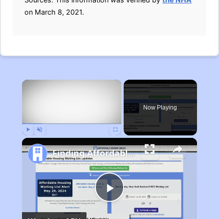
on March 8, 2021.
×
Now Playing
Play
Unmute
Fullscreen
Finding Affordable Housing in Michigan
Play