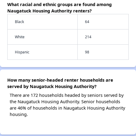
What racial and ethnic groups are found among
Naugatuck Housing Authority renters?
Black
64
White
214
Hispanic
98
How many senior-headed renter households are
served by Naugatuck Housing Authority?
There are 172 households headed by seniors served by
the Naugatuck Housing Authority. Senior households
are 46% of households in Naugatuck Housing Authority
housing.