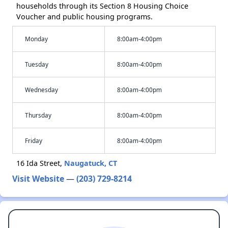
households through its Section 8 Housing Choice
Voucher and public housing programs.
Monday
8:00am-4:00pm
Tuesday
8:00am-4:00pm
Wednesday
8:00am-4:00pm
Thursday
8:00am-4:00pm
Friday
8:00am-4:00pm
16 Ida Street,
Naugatuck, CT
Visit Website
—
(203) 729-8214