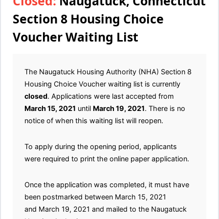
Closed:
Naugatuck, Connecticut
Section 8 Housing Choice
Voucher Waiting List
The Naugatuck Housing Authority (NHA) Section 8
Housing Choice Voucher waiting list is currently
closed
. Applications were last accepted from
March 15, 2021
until
March 19, 2021
. There is no
notice of when this waiting list will reopen.
To apply during the opening period, applicants
were required to print the online paper application.
Once the application was completed, it must have
been postmarked between March 15, 2021
and March 19, 2021 and mailed to the Naugatuck