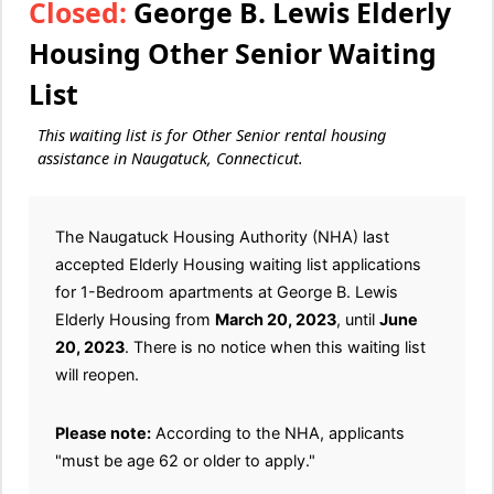
Closed:
George B. Lewis Elderly
Housing Other Senior Waiting
List
This waiting list is for Other Senior rental housing
assistance in Naugatuck, Connecticut.
The Naugatuck Housing Authority (NHA) last
accepted Elderly Housing waiting list applications
for 1-Bedroom apartments at George B. Lewis
Elderly Housing from
March 20, 2023
, until
June
20, 2023
. There is no notice when this waiting list
will reopen.
Please note:
According to the NHA, applicants
"must be age 62 or older to apply."