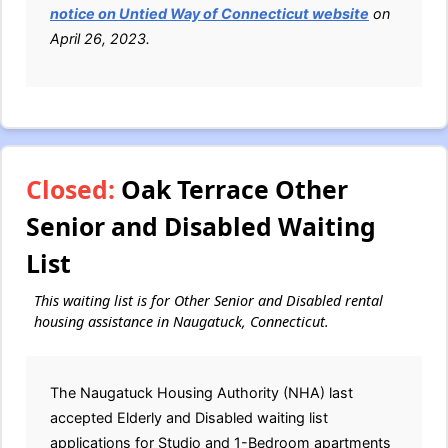
notice on Untied Way of Connecticut website
on
April 26, 2023.
Closed:
Oak Terrace Other
Senior and Disabled Waiting
List
This waiting list is for Other Senior and Disabled rental
housing assistance in Naugatuck, Connecticut.
The Naugatuck Housing Authority (NHA) last
accepted Elderly and Disabled waiting list
applications for Studio and 1-Bedroom apartments