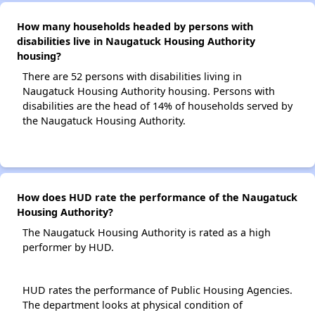
How many households headed by persons with
disabilities live in Naugatuck Housing Authority
housing?
There are 52 persons with disabilities living in
Naugatuck Housing Authority housing. Persons with
disabilities are the head of 14% of households served by
the Naugatuck Housing Authority.
How does HUD rate the performance of the Naugatuck
Housing Authority?
The Naugatuck Housing Authority is rated as a high
performer by HUD.
HUD rates the performance of Public Housing Agencies.
The department looks at physical condition of