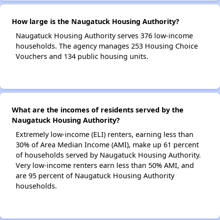
How large is the Naugatuck Housing Authority?
Naugatuck Housing Authority serves 376 low-income
households. The agency manages 253 Housing Choice
Vouchers and 134 public housing units.
What are the incomes of residents served by the
Naugatuck Housing Authority?
Extremely low-income (ELI) renters, earning less than
30% of Area Median Income (AMI), make up 61 percent
of households served by Naugatuck Housing Authority.
Very low-income renters earn less than 50% AMI, and
are 95 percent of Naugatuck Housing Authority
households.