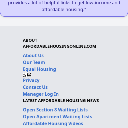
provides a lot of helpful links to get low-income and
affordable housing."
ABOUT
AFFORDABLEHOUSINGONLINE.COM
About Us
Our Team
Equal Housing
Privacy
Contact Us
Manager Log In
LATEST AFFORDABLE HOUSING NEWS
Open Section 8 Waiting Lists
Open Apartment Waiting Lists
Affordable Housing Videos