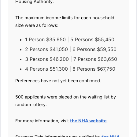
Housing Authority.
The maximum income limits for each household
size were as follows:
1 Person $35,950 | 5 Persons $55,450
2 Persons $41,050 | 6 Persons $59,550
3 Persons $46,200 | 7 Persons $63,650
4 Persons $51,300 | 8 Persons $67,750
Preferences have not yet been confirmed.
500 applicants were placed on the waiting list by
random lottery.
For more information, visit
the NHA website
.
Sources: This information was verified by
the NHA