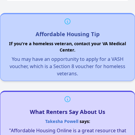
Affordable Housing Tip
If you're a homeless veteran, contact your VA Medical
Center.
You may have an opportunity to apply for a VASH
voucher, which is a Section 8 voucher for homeless
veterans.
What Renters Say About Us
Takesha Powell
says:
"Affordable Housing Online is a great resource that