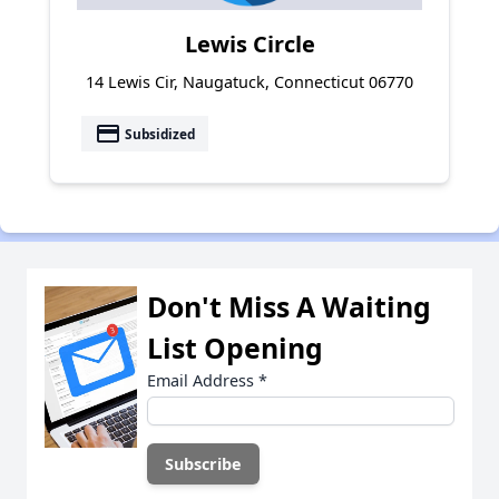
Lewis Circle
14 Lewis Cir, Naugatuck, Connecticut 06770
payment
Subsidized
Don't Miss A Waiting
List Opening
Email Address
*