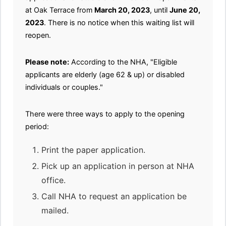
at Oak Terrace from
March 20, 2023
, until
June 20,
2023
. There is no notice when this waiting list will
reopen.
Please note:
According to the NHA, "Eligible
applicants are elderly (age 62 & up) or disabled
individuals or couples."
There were three ways to apply to the opening
period:
Print the paper application.
Pick up an application in person at NHA
office.
Call NHA to request an application be
mailed.