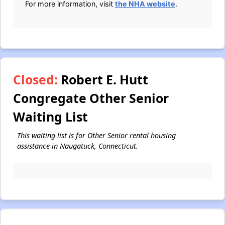
For more information, visit
the NHA website
.
Closed:
Robert E. Hutt
Congregate Other Senior
Waiting List
This waiting list is for Other Senior rental housing
assistance in Naugatuck, Connecticut.