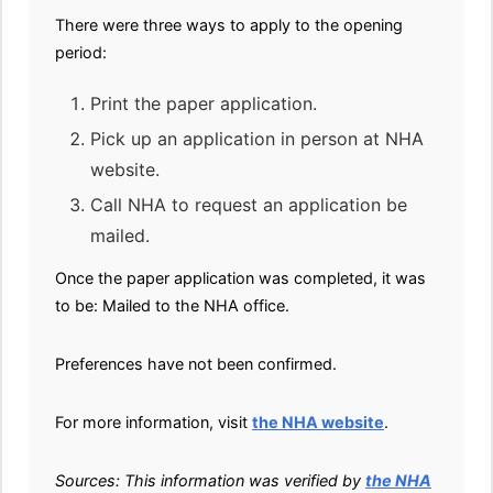
There were three ways to apply to the opening
period:
Print the paper application.
Pick up an application in person at NHA
website.
Call NHA to request an application be
mailed.
Once the paper application was completed, it was
to be: Mailed to the NHA office.
Preferences have not been confirmed.
For more information, visit
the NHA website
.
Sources: This information was verified by
the NHA