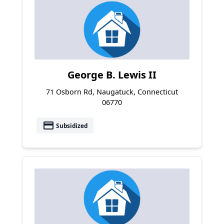
George B. Lewis II
71 Osborn Rd, Naugatuck, Connecticut
06770
payment
Subsidized