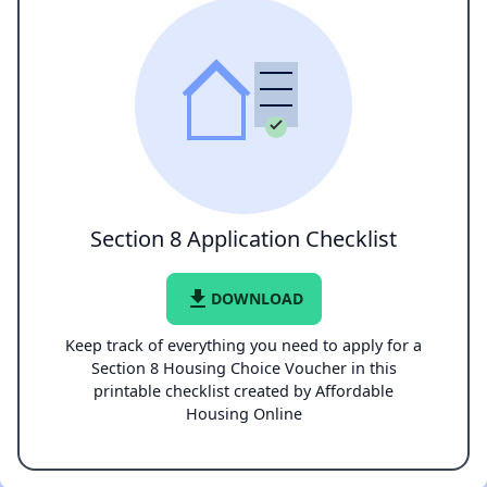
Section 8 Application Checklist
file_download
DOWNLOAD
Keep track of everything you need to apply for a
Section 8 Housing Choice Voucher in this
printable checklist created by Affordable
Housing Online