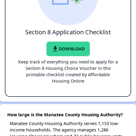
Section 8 Application Checklist
file_download
DOWNLOAD
Keep track of everything you need to apply for a
Section 8 Housing Choice Voucher in this
printable checklist created by Affordable
Housing Online
How large is the Manatee County Housing Authority?
Manatee County Housing Authority serves 1,153 low-
income households. The agency manages 1,286