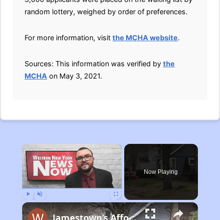
random lottery, weighed by order of preferences.
For more information, visit
the MCHA website
.
Sources: This information was verified by
the
MCHA
on May 3, 2021.
×
Now Playing
Play
Unmute
Fullscreen
Jamestown’s Affordable Housing Plan