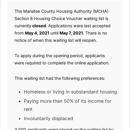
The Manatee County Housing Authority (MCHA)
Section 8 Housing Choice Voucher waiting list is
currently
closed
. Applications were last accepted
from
May 4, 2021
until
May 7, 2021
. There is no
notice of when this waiting list will reopen.
To apply during the opening period, applicants
were required to complete the online application.
This waiting list had the following preferences:
Homeless or living in substandard housing
Paying more than 50% of its income for
rent
Involuntarily displaced
3,000 applicants were placed on the waiting list by