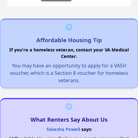
Affordable Housing Tip
If you're a homeless veteran, contact your VA Medical
Center.
You may have an opportunity to apply for a VASH
voucher, which is a Section 8 voucher for homeless
veterans.
What Renters Say About Us
Takesha Powell
says: