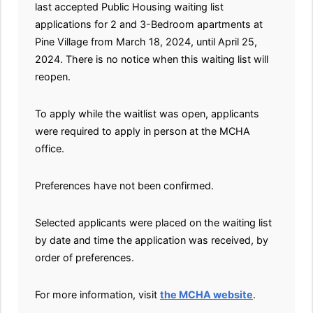
last accepted Public Housing waiting list
applications for 2 and 3-Bedroom apartments at
Pine Village from March 18, 2024, until April 25,
2024. There is no notice when this waiting list will
reopen.
To apply while the waitlist was open, applicants
were required to apply in person at the MCHA
office.
Preferences have not been confirmed.
Selected applicants were placed on the waiting list
by date and time the application was received, by
order of preferences.
For more information, visit
the MCHA website
.