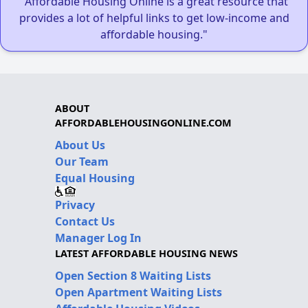
"Affordable Housing Online is a great resource that
provides a lot of helpful links to get low-income and
affordable housing."
ABOUT
AFFORDABLEHOUSINGONLINE.COM
About Us
Our Team
Equal Housing
Privacy
Contact Us
Manager Log In
LATEST AFFORDABLE HOUSING NEWS
Open Section 8 Waiting Lists
Open Apartment Waiting Lists