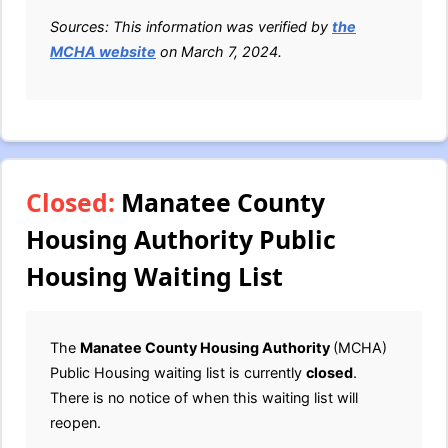
Sources: This information was verified by
the
MCHA website
on March 7, 2024.
Closed:
Manatee County
Housing Authority Public
Housing Waiting List
The
Manatee County Housing Authority
(MCHA)
Public Housing waiting list is currently
closed
.
There is no notice of when this waiting list will
reopen.