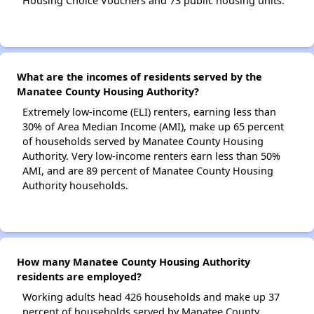
Housing Choice Vouchers and 73 public housing units.
What are the incomes of residents served by the
Manatee County Housing Authority?
Extremely low-income (ELI) renters, earning less than
30% of Area Median Income (AMI), make up 65 percent
of households served by Manatee County Housing
Authority. Very low-income renters earn less than 50%
AMI, and are 89 percent of Manatee County Housing
Authority households.
How many Manatee County Housing Authority
residents are employed?
Working adults head 426 households and make up 37
percent of households served by Manatee County