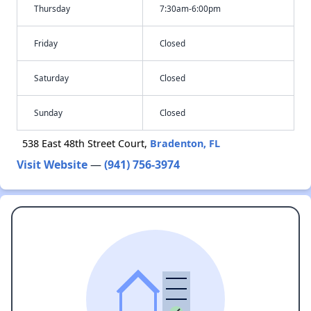
Thursday
7:30am-6:00pm
Friday
Closed
Saturday
Closed
Sunday
Closed
538 East 48th Street Court,
Bradenton, FL
Visit Website
—
(941) 756-3974