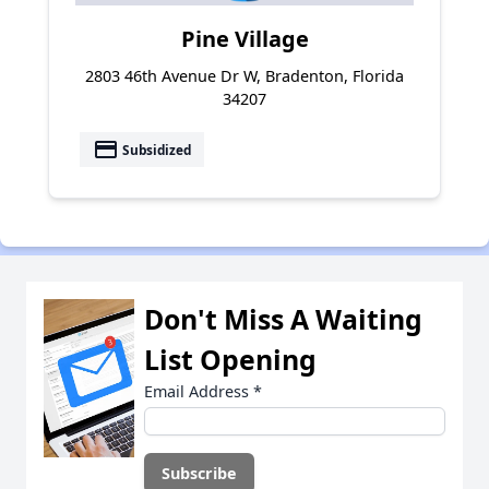
Pine Village
2803 46th Avenue Dr W, Bradenton, Florida
34207
payment
Subsidized
Don't Miss A Waiting
List Opening
Email Address
*