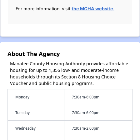
For more information, visit
the MCHA website.
About The Agency
Manatee County Housing Authority provides affordable
housing for up to 1,356 low- and moderate-income
households through its Section 8 Housing Choice
Voucher and public housing programs.
Monday
7:30am-6:00pm
Tuesday
7:30am-6:00pm
Wednesday
7:30am-2:00pm