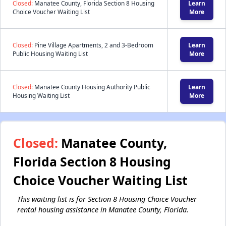
Closed:
Manatee County, Florida Section 8 Housing
Learn
Choice Voucher Waiting List
More
Closed:
Pine Village Apartments, 2 and 3-Bedroom
Learn
Public Housing Waiting List
More
Closed:
Manatee County Housing Authority Public
Learn
Housing Waiting List
More
Closed:
Manatee County,
Florida Section 8 Housing
Choice Voucher Waiting List
This waiting list is for Section 8 Housing Choice Voucher
rental housing assistance in Manatee County, Florida.