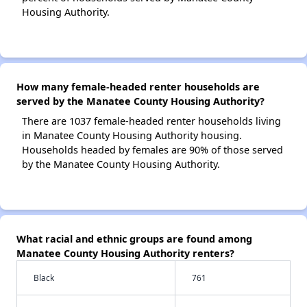
Housing Authority.
How many female-headed renter households are
served by the Manatee County Housing Authority?
There are 1037 female-headed renter households living
in Manatee County Housing Authority housing.
Households headed by females are 90% of those served
by the Manatee County Housing Authority.
What racial and ethnic groups are found among
Manatee County Housing Authority renters?
Black
761