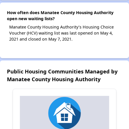
How often does Manatee County Housing Authority
open new waiting lists?
Manatee County Housing Authority’s Housing Choice
Voucher (HCV) waiting list was last opened on May 4,
2021 and closed on May 7, 2021.
Public Housing Communities Managed by
Manatee County Housing Authority