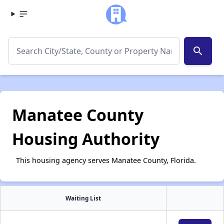
search
Manatee County
Housing Authority
This housing agency serves Manatee County, Florida.
Waiting List