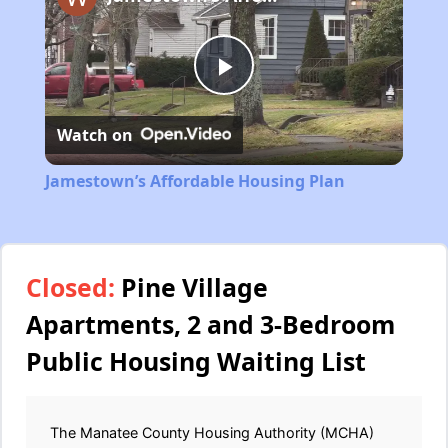
Play
Watch on
Video
Jamestown’s Affordable Housing Plan
Closed:
Pine Village
Apartments, 2 and 3-Bedroom
Public Housing Waiting List
The Manatee County Housing Authority (MCHA)