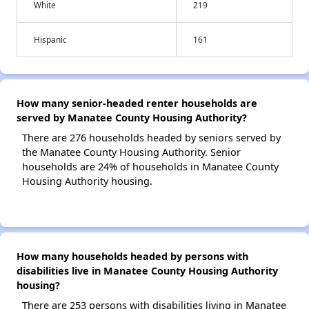
White
219
Hispanic
161
How many senior-headed renter households are
served by Manatee County Housing Authority?
There are 276 households headed by seniors served by
the Manatee County Housing Authority. Senior
households are 24% of households in Manatee County
Housing Authority housing.
How many households headed by persons with
disabilities live in Manatee County Housing Authority
housing?
There are 253 persons with disabilities living in Manatee