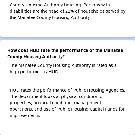
County Housing Authority housing. Persons with
disabilities are the head of 22% of households served by
the Manatee County Housing Authority.
How does HUD rate the performance of the Manatee
County Housing Authority?
The Manatee County Housing Authority is rated as a
high performer by HUD.
HUD rates the performance of Public Housing Agencies.
The department looks at physical condition of
properties, financial condition, management
operations, and use of Public Housing Capital Funds for
improvements.