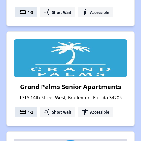
bed
switch_access_shortcut
accessibility
1-3
Short Wait
Accessible
Grand Palms Senior Apartments
1715 14th Street West, Bradenton, Florida 34205
bed
switch_access_shortcut
accessibility
1-2
Short Wait
Accessible