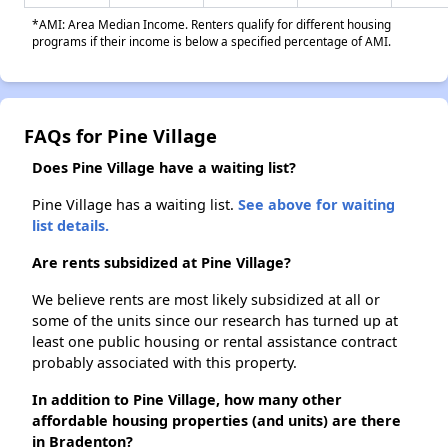
*AMI: Area Median Income. Renters qualify for different housing
programs if their income is below a specified percentage of AMI.
FAQs for Pine Village
Does Pine Village have a waiting list?
Pine Village has a waiting list.
See above for waiting
list details.
Are rents subsidized at Pine Village?
We believe rents are most likely subsidized at all or
some of the units since our research has turned up at
least one public housing or rental assistance contract
probably associated with this property.
In addition to Pine Village, how many other
affordable housing properties (and units) are there
in Bradenton?