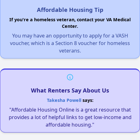
Affordable Housing Tip
If you're a homeless veteran, contact your VA Medical
Center.
You may have an opportunity to apply for a VASH
voucher, which is a Section 8 voucher for homeless
veterans.
What Renters Say About Us
Takesha Powell
says:
"Affordable Housing Online is a great resource that
provides a lot of helpful links to get low-income and
affordable housing."