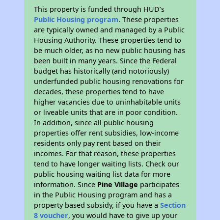
This property is funded through HUD’s
Public Housing program
. These properties
are typically owned and managed by a Public
Housing Authority. These properties tend to
be much older, as no new public housing has
been built in many years. Since the Federal
budget has historically (and notoriously)
underfunded public housing renovations for
decades, these properties tend to have
higher vacancies due to uninhabitable units
or liveable units that are in poor condition.
In addition, since all public housing
properties offer rent subsidies, low-income
residents only pay rent based on their
incomes. For that reason, these properties
tend to have longer waiting lists. Check our
public housing waiting list data for more
information. Since
Pine Village
participates
in the Public Housing program and has a
property based subsidy, if you have a
Section
8 voucher
, you would have to give up your