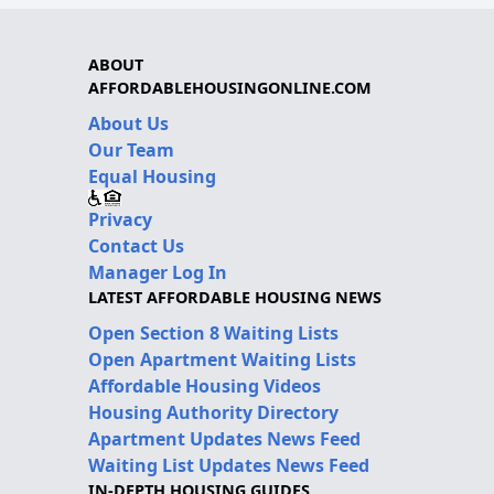
ABOUT
AFFORDABLEHOUSINGONLINE.COM
About Us
Our Team
Equal Housing
Privacy
Contact Us
Manager Log In
LATEST AFFORDABLE HOUSING NEWS
Open Section 8 Waiting Lists
Open Apartment Waiting Lists
Affordable Housing Videos
Housing Authority Directory
Apartment Updates News Feed
Waiting List Updates News Feed
IN-DEPTH HOUSING GUIDES