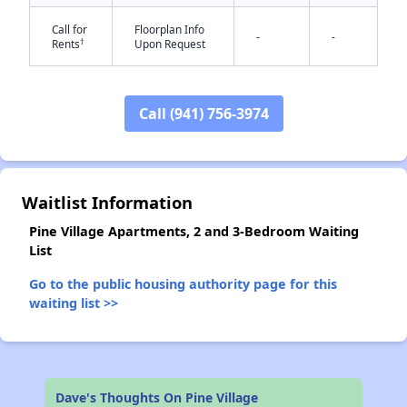
Call for
Floorplan Info
-
-
†
Rents
Upon Request
Call (941) 756-3974
✕
Waitlist Information
Pine Village Apartments, 2 and 3-Bedroom Waiting
List
Go to the public housing authority page for this
waiting list >>
Dave's Thoughts On Pine Village