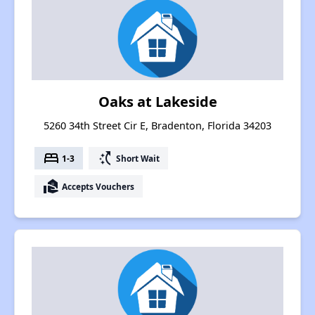
Oaks at Lakeside
5260 34th Street Cir E, Bradenton, Florida 34203
bed
switch_access_shortcut
1-3
Short Wait
real_estate_agent
Accepts Vouchers