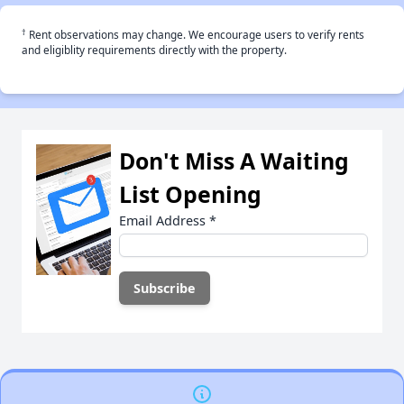
†
Rent observations may change. We encourage users to verify rents
and eligiblity requirements directly with the property.
Don't Miss A Waiting
List Opening
Email Address
*