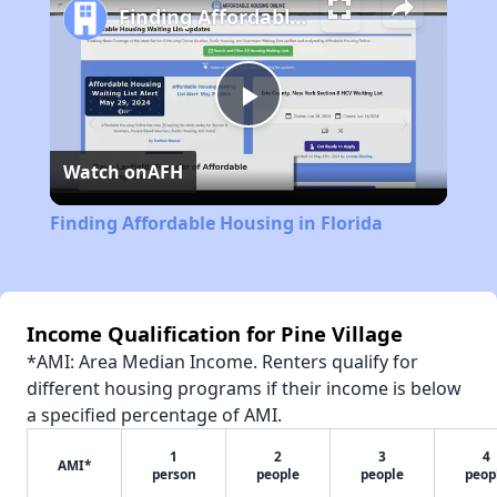
Finding Affordable Housing in Florida
Play
Watch on
AFH
Video
Finding Affordable Housing in Florida
Income Qualification for Pine Village
*AMI: Area Median Income. Renters qualify for
different housing programs if their income is below
a specified percentage of AMI.
1
2
3
4
AMI*
person
people
people
peop