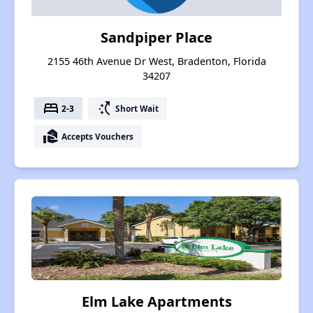
Sandpiper Place
2155 46th Avenue Dr West, Bradenton, Florida
34207
bed
switch_access_shortcut
2-3
Short Wait
real_estate_agent
Accepts Vouchers
Elm Lake Apartments