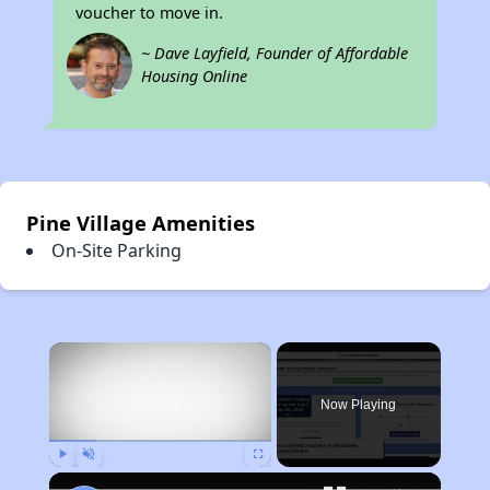
voucher to move in.
~ Dave Layfield, Founder of Affordable
Housing Online
Pine Village Amenities
On-Site Parking
×
Now Playing
Play
Unmute
Fullscreen