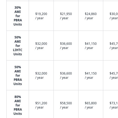
30%
AMI
$19,200
$21,950
$24,860
$30,
for
/ year
/ year
/ year
/ year
PBRA
Units
50%
AMI
$32,000
$36,600
$41,150
$45,
for
/ year
/ year
/ year
/ year
LIHTC
Units
50%
AMI
$32,000
$36,600
$41,150
$45,
for
/ year
/ year
/ year
/ year
PBRA
Units
80%
AMI
$51,200
$58,500
$65,800
$73,
for
/ year
/ year
/ year
/ year
PBRA
Units