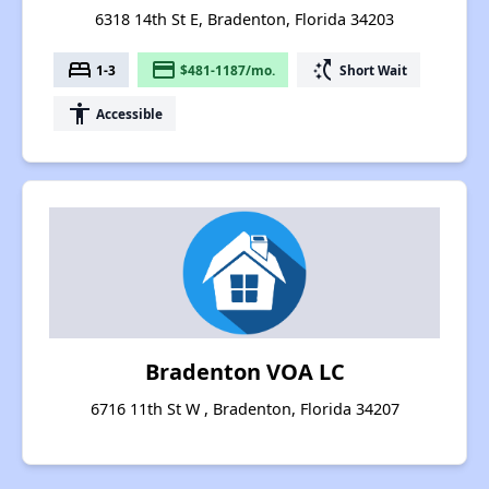
6318 14th St E, Bradenton, Florida 34203
bed
payment
switch_access_shortcut
1-3
$481-1187/mo.
Short Wait
accessibility
Accessible
Bradenton VOA LC
6716 11th St W , Bradenton, Florida 34207