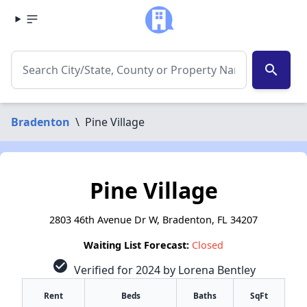
search
Bradenton
\
Pine Village
Pine Village
2803 46th Avenue Dr W, Bradenton, FL 34207
Waiting List Forecast:
Closed
check_circle
Verified for 2024 by Lorena Bentley
Rent
Beds
Baths
SqFt