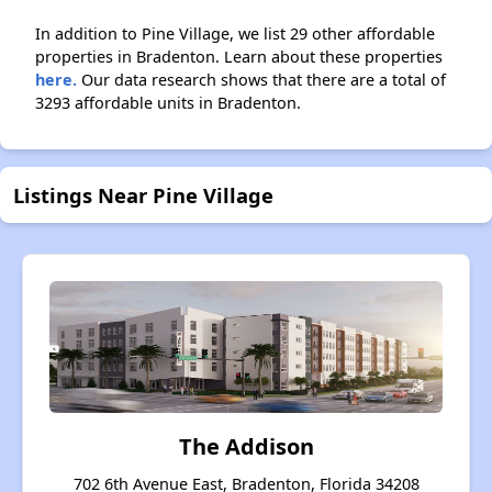
In addition to Pine Village, we list 29 other affordable
properties in Bradenton. Learn about these properties
here.
Our data research shows that there are a total of
3293 affordable units in Bradenton.
Listings Near Pine Village
The Addison
702 6th Avenue East, Bradenton, Florida 34208