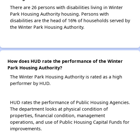
There are 26 persons with disabilities living in Winter
Park Housing Authority housing. Persons with
disabilities are the head of 16% of households served by
the Winter Park Housing Authority.
How does HUD rate the performance of the Winter
Park Housing Authority?
The Winter Park Housing Authority is rated as a high
performer by HUD.
HUD rates the performance of Public Housing Agencies.
The department looks at physical condition of
properties, financial condition, management
operations, and use of Public Housing Capital Funds for
improvements.