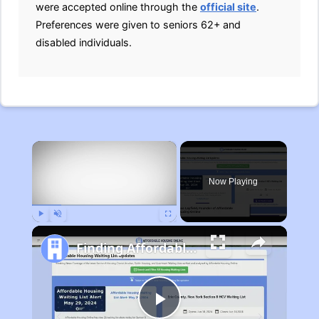
were accepted online through the
official site
.
Preferences were given to seniors 62+ and
disabled individuals.
×
Now Playing
Play
Unmute
Fullscreen
Finding Affordable Housing in Michigan
Play