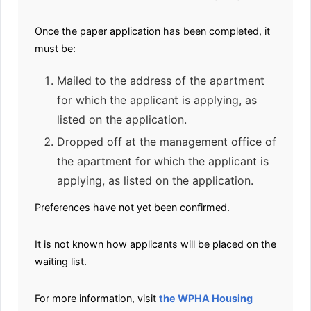
Once the paper application has been completed, it
must be:
Mailed to the address of the apartment
for which the applicant is applying, as
listed on the application.
Dropped off at the management office of
the apartment for which the applicant is
applying, as listed on the application.
Preferences have not yet been confirmed.
It is not known how applicants will be placed on the
waiting list.
For more information, visit
the WPHA Housing