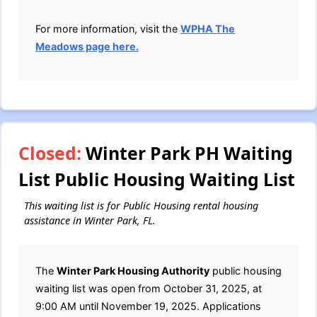
For more information, visit the
WPHA The
Meadows page here.
Closed:
Winter Park PH Waiting
List Public Housing Waiting List
This waiting list is for Public Housing rental housing
assistance in Winter Park, FL.
The
Winter Park Housing Authority
public housing
waiting list was open from October 31, 2025, at
9:00 AM until November 19, 2025. Applications