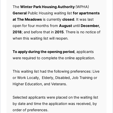
The
Winter Park Housing Authority
(WPHA)
General
Public Housing waiting list
for apartments
at The Meadows
is currently
closed
. It was last
open for four months from
August
until
December,
2018
; and before that in
2015
. There is no notice of
when this waiting list will reopen.
To apply during the opening period
, applicants
were required to complete the online application.
This waiting list had the following preferences: Live
or Work Locally, Elderly, Disabled, Job Training or
Higher Education, and Veterans.
Selected applicants were placed on the waiting list
by date and time the application was received, by
order of preferences.