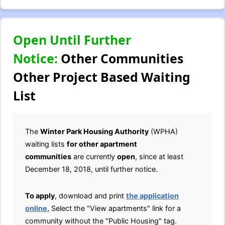
Open Until Further
Notice:
Other Communities
Other Project Based Waiting
List
The
Winter Park Housing Authority
(WPHA)
waiting lists
for other apartment
communities
are currently
open
, since at least
December 18, 2018, until further notice.
To apply
, download and print
the application
online.
Select the "View apartments" link for a
community without the "Public Housing" tag.