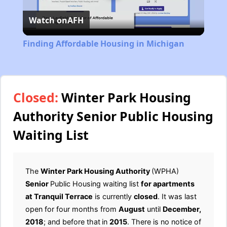
Watch on
AFH
Video
Finding Affordable Housing in Michigan
Closed:
Winter Park Housing
Authority Senior Public Housing
Waiting List
The
Winter Park Housing Authority
(WPHA)
Senior
Public Housing waiting list
for apartments
at Tranquil Terrace
is currently
closed
. It was last
open for four months from
August
until
December,
2018
; and before that
in
2015
. There is no notice of