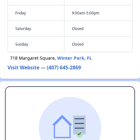
Friday
9:00am-5:00pm
Saturday
Closed
Sunday
Closed
718 Margaret Square,
Winter Park, FL
Visit Website
—
(407) 645-2869