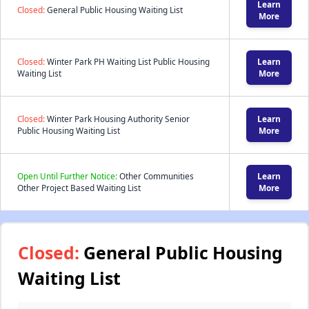
Learn
Closed:
General Public Housing Waiting List
More
Closed:
Winter Park PH Waiting List Public Housing
Learn
Waiting List
More
Closed:
Winter Park Housing Authority Senior
Learn
Public Housing Waiting List
More
Open Until Further Notice:
Other Communities
Learn
Other Project Based Waiting List
More
Closed:
General Public Housing
Waiting List