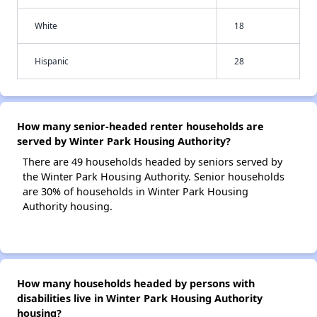
White
18
Hispanic
28
How many senior-headed renter households are
served by Winter Park Housing Authority?
There are 49 households headed by seniors served by
the Winter Park Housing Authority. Senior households
are 30% of households in Winter Park Housing
Authority housing.
How many households headed by persons with
disabilities live in Winter Park Housing Authority
housing?