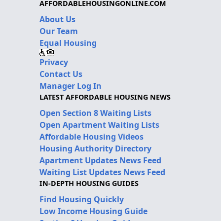
AFFORDABLEHOUSINGONLINE.COM
About Us
Our Team
Equal Housing
Privacy
Contact Us
Manager Log In
LATEST AFFORDABLE HOUSING NEWS
Open Section 8 Waiting Lists
Open Apartment Waiting Lists
Affordable Housing Videos
Housing Authority Directory
Apartment Updates News Feed
Waiting List Updates News Feed
IN-DEPTH HOUSING GUIDES
Find Housing Quickly
Low Income Housing Guide