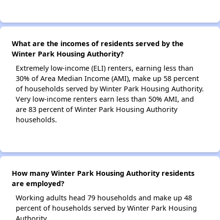
What are the incomes of residents served by the
Winter Park Housing Authority?
Extremely low-income (ELI) renters, earning less than
30% of Area Median Income (AMI), make up 58 percent
of households served by Winter Park Housing Authority.
Very low-income renters earn less than 50% AMI, and
are 83 percent of Winter Park Housing Authority
households.
How many Winter Park Housing Authority residents
are employed?
Working adults head 79 households and make up 48
percent of households served by Winter Park Housing
Authority.