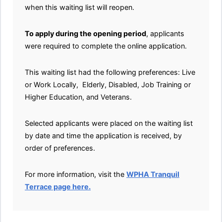
when this waiting list will reopen.
To apply during the opening period
, applicants
were required to complete the online application.
This waiting list had the following preferences: Live
or Work Locally, Elderly, Disabled, Job Training or
Higher Education, and Veterans.
Selected applicants were placed on the waiting list
by date and time the application is received, by
order of preferences.
For more information, visit the
WPHA Tranquil
Terrace page here.