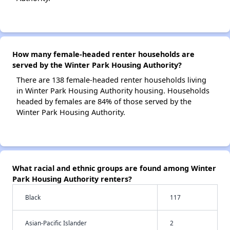
How many female-headed renter households are
served by the Winter Park Housing Authority?
There are 138 female-headed renter households living
in Winter Park Housing Authority housing. Households
headed by females are 84% of those served by the
Winter Park Housing Authority.
What racial and ethnic groups are found among Winter
Park Housing Authority renters?
Black
117
Asian-Pacific Islander
2