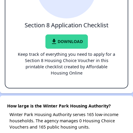
Section 8 Application Checklist
file_download
DOWNLOAD
Keep track of everything you need to apply for a
Section 8 Housing Choice Voucher in this
printable checklist created by Affordable
Housing Online
How large is the Winter Park Housing Authority?
Winter Park Housing Authority serves 165 low-income
households. The agency manages 0 Housing Choice
Vouchers and 165 public housing units.