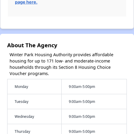
page here.
About The Agency
Winter Park Housing Authority provides affordable
housing for up to 171 low- and moderate-income
households through its Section 8 Housing Choice
Voucher programs.
Monday
9:00am-5:00pm
Tuesday
9:00am-5:00pm
Wednesday
9:00am-5:00pm
Thursday
9:00am-5:00pm