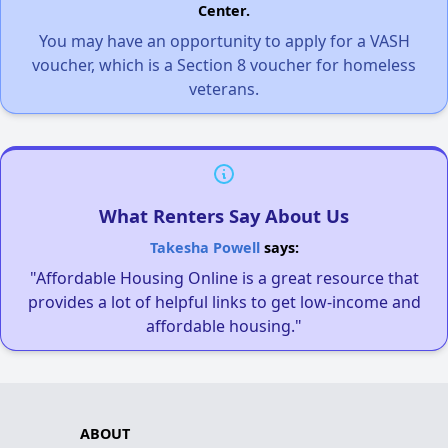
Center.
You may have an opportunity to apply for a VASH
voucher, which is a Section 8 voucher for homeless
veterans.
What Renters Say About Us
Takesha Powell
says:
"Affordable Housing Online is a great resource that
provides a lot of helpful links to get low-income and
affordable housing."
ABOUT