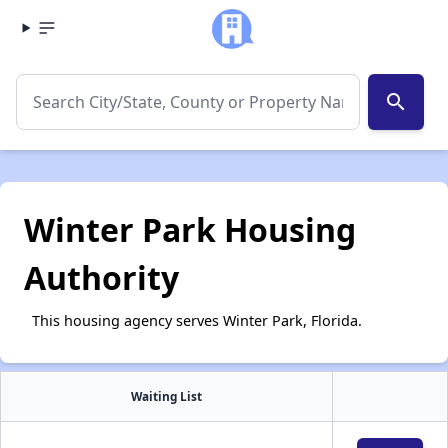
search
Winter Park Housing
Authority
This housing agency serves Winter Park, Florida.
Waiting List