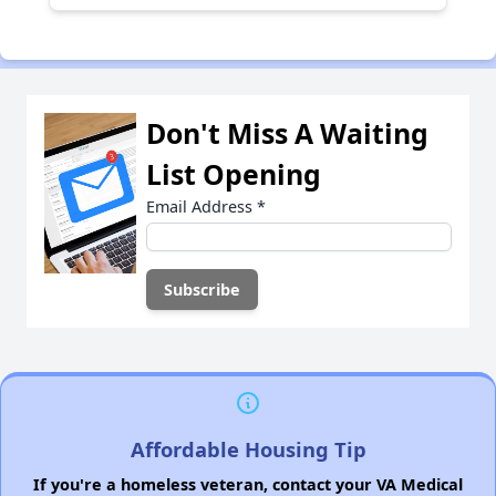
Don't Miss A Waiting
List Opening
Email Address
*
Affordable Housing Tip
If you're a homeless veteran, contact your VA Medical