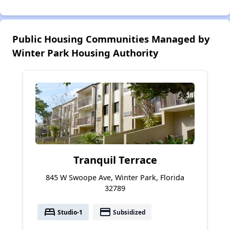
Public Housing Communities Managed by
Winter Park Housing Authority
Tranquil Terrace
845 W Swoope Ave, Winter Park, Florida
32789
bed
payment
Studio-1
Subsidized