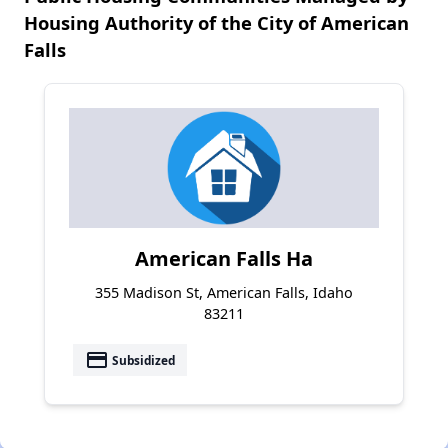
Housing Authority of the City of American
Falls
American Falls Ha
355 Madison St, American Falls, Idaho
83211
payment
Subsidized