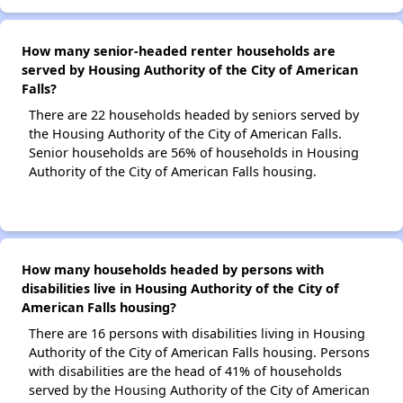
How many senior-headed renter households are
served by Housing Authority of the City of American
Falls?
There are 22 households headed by seniors served by
the Housing Authority of the City of American Falls.
Senior households are 56% of households in Housing
Authority of the City of American Falls housing.
How many households headed by persons with
disabilities live in Housing Authority of the City of
American Falls housing?
There are 16 persons with disabilities living in Housing
Authority of the City of American Falls housing. Persons
with disabilities are the head of 41% of households
served by the Housing Authority of the City of American