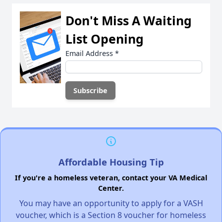
Don't Miss A Waiting
List Opening
Email Address
*
Affordable Housing Tip
If you're a homeless veteran, contact your VA Medical
Center.
You may have an opportunity to apply for a VASH
voucher, which is a Section 8 voucher for homeless