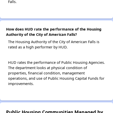
Falls.
How does HUD rate the performance of the Housing
Authority of the City of American Falls?
The Housing Authority of the City of American Falls is
rated as a high performer by HUD.
HUD rates the performance of Public Housing Agencies.
The department looks at physical condition of
properties, financial condition, management
operations, and use of Public Housing Capital Funds for
improvements.
Public Housing Communities Managed by