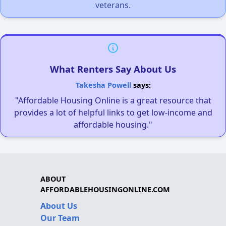
veterans.
What Renters Say About Us
Takesha Powell
says:
"Affordable Housing Online is a great resource that
provides a lot of helpful links to get low-income and
affordable housing."
ABOUT
AFFORDABLEHOUSINGONLINE.COM
About Us
Our Team