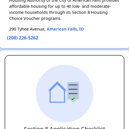
Housing Authority of the City of American Falls provides
affordable housing for up to 40 low- and moderate-
income households through its Section 8 Housing
Choice Voucher programs.
290 Tyhee Avenue,
American Falls, ID
(208) 226-5262
Section 8 Application Checklist