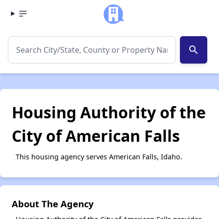
search
Housing Authority of the
City of American Falls
This housing agency serves American Falls, Idaho.
About The Agency