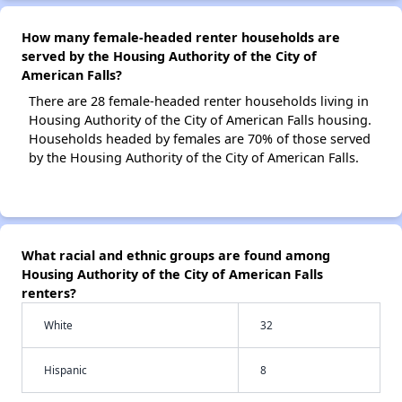
How many female-headed renter households are
served by the Housing Authority of the City of
American Falls?
There are 28 female-headed renter households living in
Housing Authority of the City of American Falls housing.
Households headed by females are 70% of those served
by the Housing Authority of the City of American Falls.
What racial and ethnic groups are found among
Housing Authority of the City of American Falls
renters?
White
32
Hispanic
8