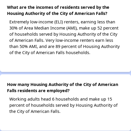
What are the incomes of residents served by the
Housing Authority of the City of American Falls?
Extremely low-income (ELI) renters, earning less than
30% of Area Median Income (AMI), make up 52 percent
of households served by Housing Authority of the City
of American Falls. Very low-income renters earn less
than 50% AMI, and are 89 percent of Housing Authority
of the City of American Falls households.
How many Housing Authority of the City of American
Falls residents are employed?
Working adults head 6 households and make up 15
percent of households served by Housing Authority of
the City of American Falls.