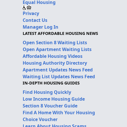
Equal Housing
Privacy
Contact Us
Manager Log In
LATEST AFFORDABLE HOUSING NEWS
Open Section 8 Waiting Lists
Open Apartment Waiting Lists
Affordable Housing Videos
Housing Authority Directory
Apartment Updates News Feed
Waiting List Updates News Feed
IN-DEPTH HOUSING GUIDES
Find Housing Quickly
Low Income Housing Guide
Section 8 Voucher Guide
Find A Home With Your Housing
Choice Voucher
Learn About Housing Scams