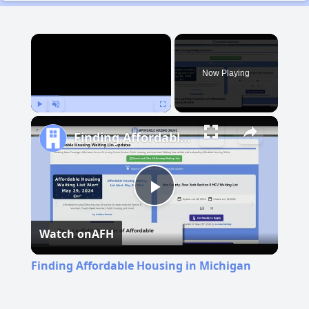
×
Now Playing
Play
Unmute
Fullscreen
Finding Affordable Housing in Michigan
Play
Watch on
AFH
Video
Finding Affordable Housing in Michigan