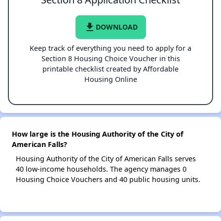
file_download
DOWNLOAD
Keep track of everything you need to apply for a
Section 8 Housing Choice Voucher in this
printable checklist created by Affordable
Housing Online
How large is the Housing Authority of the City of
American Falls?
Housing Authority of the City of American Falls serves
40 low-income households. The agency manages 0
Housing Choice Vouchers and 40 public housing units.