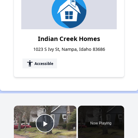
Indian Creek Homes
1023 S Ivy St, Nampa, Idaho 83686
accessibility
Accessible
×
Now Playing
Play Video