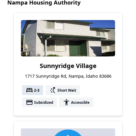
Nampa Housing Authority
Sunnyridge Village
1717 Sunnyridge Rd, Nampa, Idaho 83686
bed
switch_access_shortcut
2-3
Short Wait
payment
accessibility
Subsidized
Accessible