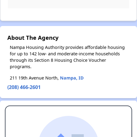
About The Agency
Nampa Housing Authority provides affordable housing
for up to 142 low- and moderate-income households
through its Section 8 Housing Choice Voucher
programs.
211 19th Avenue North,
Nampa, ID
(208) 466-2601