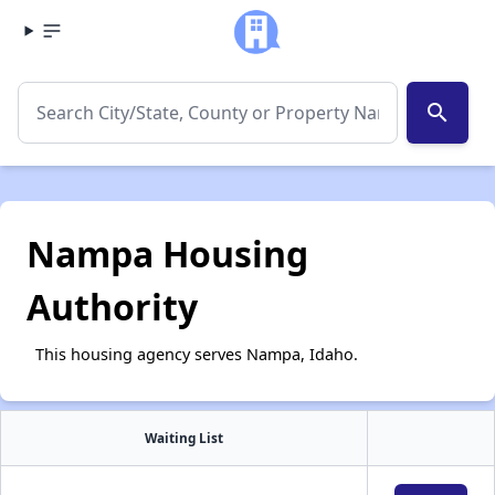
search
Nampa Housing
Authority
This housing agency serves Nampa, Idaho.
Waiting List