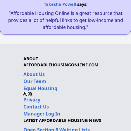
Takesha Powell
says:
"Affordable Housing Online is a great resource that
provides a lot of helpful links to get low-income and
affordable housing."
ABOUT
AFFORDABLEHOUSINGONLINE.COM
About Us
Our Team
Equal Housing
Privacy
Contact Us
Manager Log In
LATEST AFFORDABLE HOUSING NEWS
Open Section 8 Waiting Lists