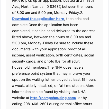
NHA to pick up an application, located at 211 19th
Ave., North Nampa, ID 83687, between the hours
of 8:00 am and 5:00 pm, Monday-Friday.2.
Download the application here
, then print and
complete.Once the application has been
completed, it can be hand delivered to the address
listed above, between the hours of 8:00 am and
5:00 pm, Monday-Friday.Be sure to include these
documents with your application: proof of all
income, asset verification, birth certificates, social
security cards, and photo IDs for all adult
household members.The NHA does have a
preference point system that may improve your
spot on the waiting list: employed at least 15 hours
a week, elderly, disabled, or full time student.More
information can be found by visiting the NHA
website at
http://nampahousing.com/
, or by
calling 208-466-2601 during normal office hours.