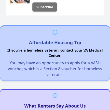
Affordable Housing Tip
If you're a homeless veteran, contact your VA Medical
Center.
You may have an opportunity to apply for a VASH
voucher, which is a Section 8 voucher for homeless
veterans.
What Renters Say About Us