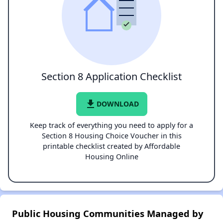
Section 8 Application Checklist
file_download
DOWNLOAD
Keep track of everything you need to apply for a
Section 8 Housing Choice Voucher in this
printable checklist created by Affordable
Housing Online
Public Housing Communities Managed by