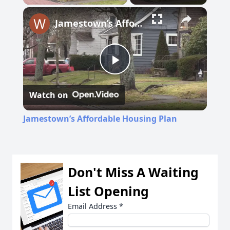
Jamestown’s Affordable Housing Plan
Play
Watch on
Video
Jamestown’s Affordable Housing Plan
Don't Miss A Waiting
List Opening
Email Address
*