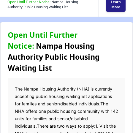
Open Until Further Notice:
Nampa Housing
Learn
Authority Public Housing Waiting List
More
Open Until Further
Notice:
Nampa Housing
Authority Public Housing
Waiting List
The Nampa Housing Authority (NHA) is currently
accepting public housing waiting list applications
for families and senior/disabled individuals.The
NHA offers one public housing community with 142
units for families and senior/disabled
individuals.There are two ways to apply:1. Visit the