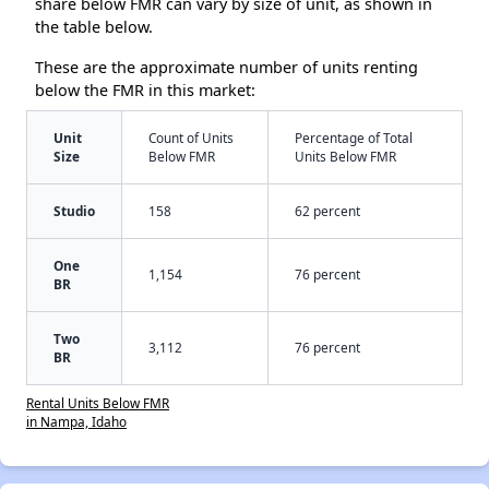
share below FMR can vary by size of unit, as shown in
the table below.
These are the approximate number of units renting
below the FMR in this market:
Unit
Count of Units
Percentage of Total
Size
Below FMR
Units Below FMR
Studio
158
62 percent
One
1,154
76 percent
BR
Two
3,112
76 percent
BR
Rental Units Below FMR
in Nampa, Idaho