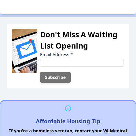
Don't Miss A Waiting
List Opening
Email Address
*
Affordable Housing Tip
If you're a homeless veteran, contact your VA Medical