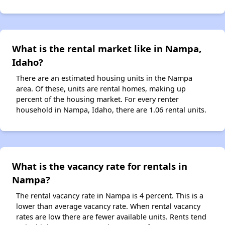
What is the rental market like in Nampa,
Idaho?
There are an estimated housing units in the Nampa
area. Of these, units are rental homes, making up
percent of the housing market. For every renter
household in Nampa, Idaho, there are 1.06 rental units.
What is the vacancy rate for rentals in
Nampa?
The rental vacancy rate in Nampa is 4 percent. This is a
lower than average vacancy rate. When rental vacancy
rates are low there are fewer available units. Rents tend