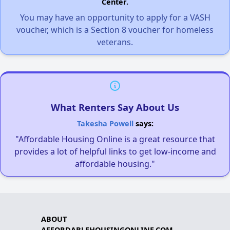
Center.
You may have an opportunity to apply for a VASH
voucher, which is a Section 8 voucher for homeless
veterans.
What Renters Say About Us
Takesha Powell
says:
"Affordable Housing Online is a great resource that
provides a lot of helpful links to get low-income and
affordable housing."
ABOUT
AFFORDABLEHOUSINGONLINE.COM