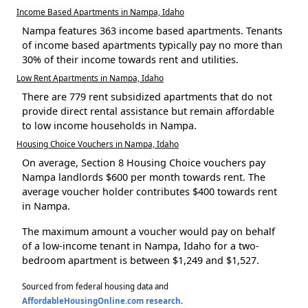
Income Based Apartments in Nampa, Idaho
Nampa features 363 income based apartments. Tenants
of income based apartments typically pay no more than
30% of their income towards rent and utilities.
Low Rent Apartments in Nampa, Idaho
There are 779 rent subsidized apartments that do not
provide direct rental assistance but remain affordable
to low income households in Nampa.
Housing Choice Vouchers in Nampa, Idaho
On average, Section 8 Housing Choice vouchers pay
Nampa landlords $600 per month towards rent. The
average voucher holder contributes $400 towards rent
in Nampa.
The maximum amount a voucher would pay on behalf
of a low-income tenant in Nampa, Idaho for a two-
bedroom apartment is between $1,249 and $1,527.
Sourced from federal housing data and
AffordableHousingOnline.com research
.