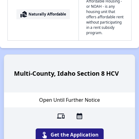
Affordable Housing -
or NOAH - is any
housing unit that
real_estate_agent
Naturally Affordable
offers affordable rent
without participating
in a rent subsidy
program.
Multi-County, Idaho Section 8 HCV
Open Until Further Notice
devices
calendar_month
touch_app
Get the Application