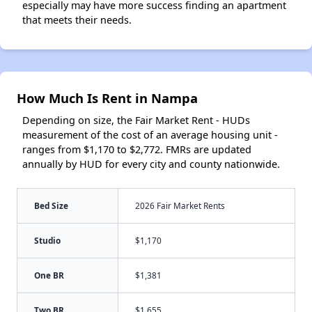
especially may have more success finding an apartment
that meets their needs.
How Much Is Rent in Nampa
Depending on size, the Fair Market Rent - HUDs
measurement of the cost of an average housing unit -
ranges from $1,170 to $2,772. FMRs are updated
annually by HUD for every city and county nationwide.
Bed Size
2026 Fair Market Rents
Studio
$1,170
One BR
$1,381
Two BR
$1,655