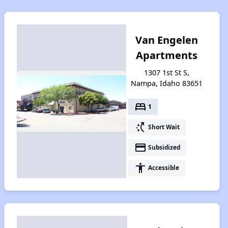
Van Engelen
Apartments
1307 1st St S,
Nampa, Idaho 83651
bed
1
switch_access_shortcut
Short Wait
payment
Subsidized
accessibility
Accessible