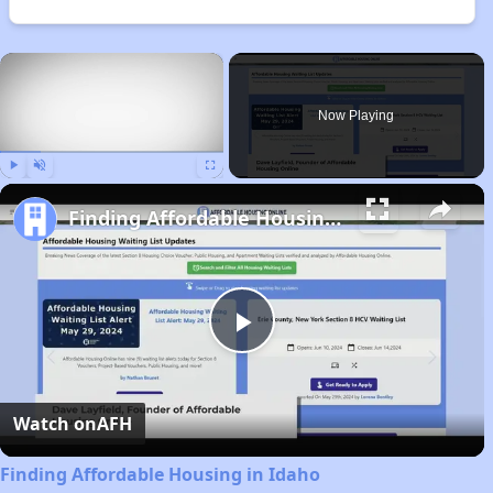
×
Now Playing
Play
Unmute
Fullscreen
Finding Affordable Housing in Idaho
Play
Video
Watch on
AFH
Finding Affordable Housing in Idaho