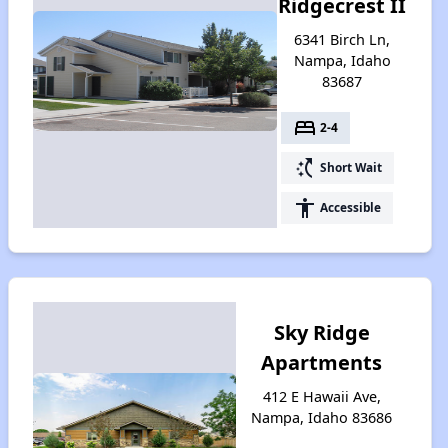
Ridgecrest II
6341 Birch Ln,
Nampa, Idaho
83687
bed
2-4
switch_access_shortcut
Short Wait
accessibility
Accessible
Sky Ridge
Apartments
412 E Hawaii Ave,
Nampa, Idaho 83686