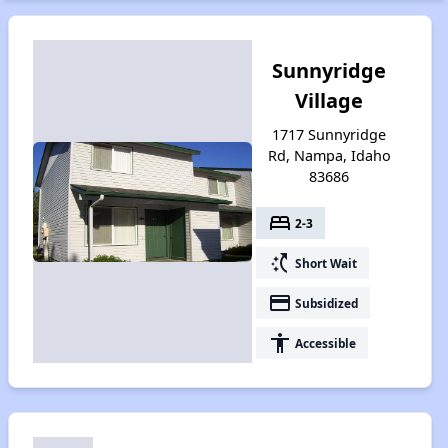
Sunnyridge
Village
1717 Sunnyridge
Rd, Nampa, Idaho
83686
bed
2-3
switch_access_shortcut
Short Wait
payment
Subsidized
accessibility
Accessible