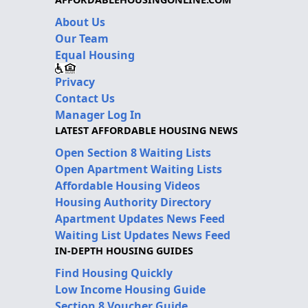
About Us
Our Team
Equal Housing
Privacy
Contact Us
Manager Log In
LATEST AFFORDABLE HOUSING NEWS
Open Section 8 Waiting Lists
Open Apartment Waiting Lists
Affordable Housing Videos
Housing Authority Directory
Apartment Updates News Feed
Waiting List Updates News Feed
IN-DEPTH HOUSING GUIDES
Find Housing Quickly
Low Income Housing Guide
Section 8 Voucher Guide