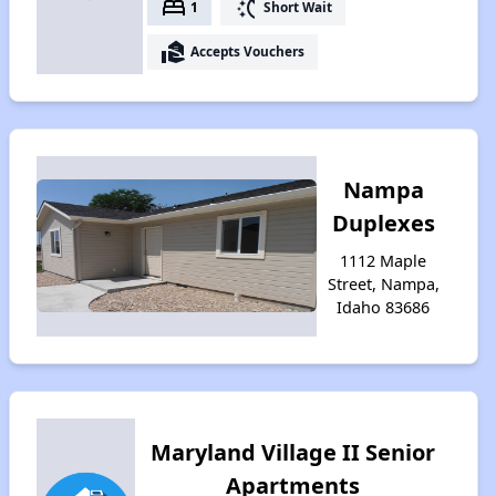
bed
switch_access_shortcut
1
Short Wait
real_estate_agent
Accepts Vouchers
Nampa
Duplexes
1112 Maple
Street, Nampa,
Idaho 83686
Maryland Village II Senior
Apartments