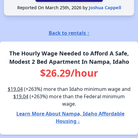
Reported On March 25th, 2026 by
Joshua Cappell
Back to rentals ↑
The Hourly Wage Needed to Afford A Safe,
Modest 2 Bed Apartment In Nampa, Idaho
$26.29/hour
$19.04
(+263%) more than Idaho minimum wage and
$19.04
(+263%) more than the Federal minimum
wage.
Learn More About Nampa, Idaho Affordable
Housing ↓