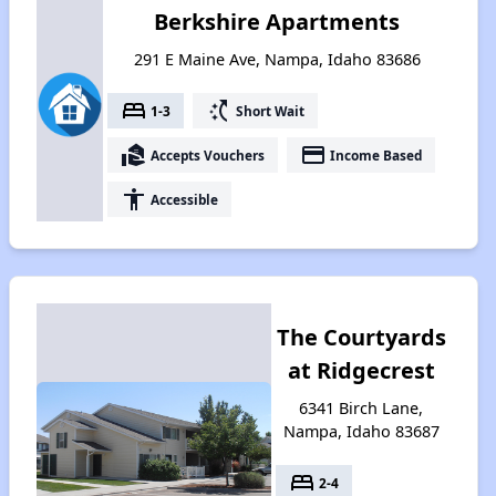
Berkshire Apartments
291 E Maine Ave, Nampa, Idaho 83686
bed
switch_access_shortcut
1-3
Short Wait
real_estate_agent
payment
Accepts Vouchers
Income Based
accessibility
Accessible
The Courtyards
at Ridgecrest
6341 Birch Lane,
Nampa, Idaho 83687
bed
2-4