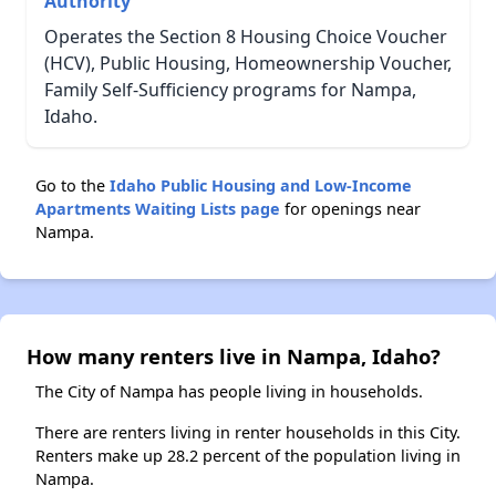
Authority
Operates the Section 8 Housing Choice Voucher
(HCV), Public Housing, Homeownership Voucher,
Family Self-Sufficiency programs for Nampa,
Idaho.
Go to the
Idaho Public Housing and Low-Income
Apartments Waiting Lists page
for openings near
Nampa.
How many renters live in Nampa, Idaho?
The City of Nampa has people living in households.
There are renters living in renter households in this City.
Renters make up 28.2 percent of the population living in
Nampa.