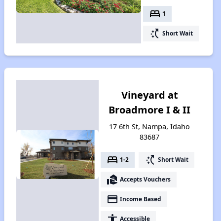
bed
1
switch_access_shortcut
Short Wait
Vineyard at
Broadmore I & II
17 6th St, Nampa, Idaho
83687
bed
switch_access_shortcut
1-2
Short Wait
real_estate_agent
Accepts Vouchers
payment
Income Based
accessibility
Accessible