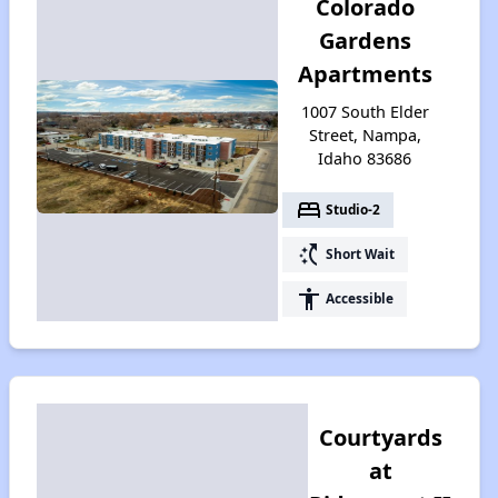
Colorado
Gardens
Apartments
1007 South Elder
Street, Nampa,
Idaho 83686
bed
Studio-2
switch_access_shortcut
Short Wait
accessibility
Accessible
Courtyards
at