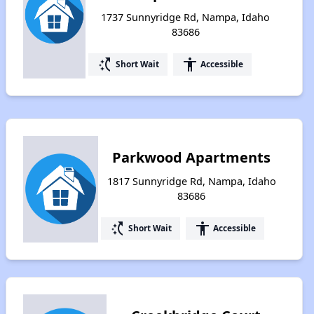
1737 Sunnyridge Rd, Nampa, Idaho
83686
switch_access_shortcut
accessibility
Short Wait
Accessible
Parkwood Apartments
1817 Sunnyridge Rd, Nampa, Idaho
83686
switch_access_shortcut
accessibility
Short Wait
Accessible