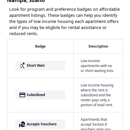
Look for program and preference badges on affordable
apartment listings. These badges can help you identify
the types of low income housing each apartment offers
and if you may be eligbile for rental assistance or
reduced rents.
Badge
Description
Low income
switch_access_shortcut
Short Wait
apartments with no
or short waiting lists.
Low income housing
where the rent is
payment
Subsidized
subsidized and the
renter pays only a
portion of total rent.
Apartments that
real_estate_agent
Accepts Vouchers
accept Section 8
vouchers near you