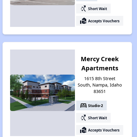
switch_access_shortcut
Short Wait
real_estate_agent
Accepts Vouchers
Mercy Creek
Apartments
1615 8th Street
South, Nampa, Idaho
83651
bed
Studio-2
switch_access_shortcut
Short Wait
real_estate_agent
Accepts Vouchers