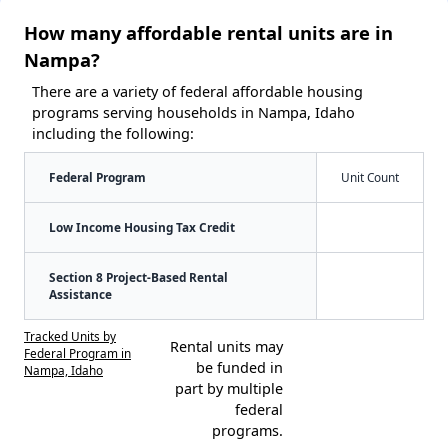
How many affordable rental units are in
Nampa?
There are a variety of federal affordable housing
programs serving households in Nampa, Idaho
including the following:
Federal Program
Unit Count
Low Income Housing Tax Credit
Section 8 Project-Based Rental
Assistance
Tracked Units by
Rental units may
Federal Program in
be funded in
Nampa, Idaho
part by multiple
federal
programs.