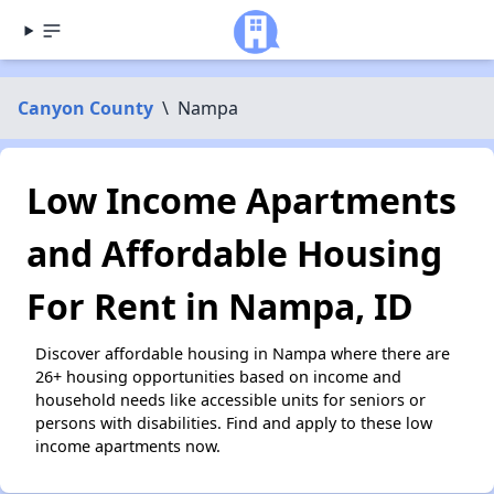
Canyon County
\
Nampa
Low Income Apartments
and Affordable Housing
For Rent in Nampa, ID
Discover affordable housing in Nampa where there are
26+ housing opportunities based on income and
household needs like accessible units for seniors or
persons with disabilities. Find and apply to these low
income apartments now.