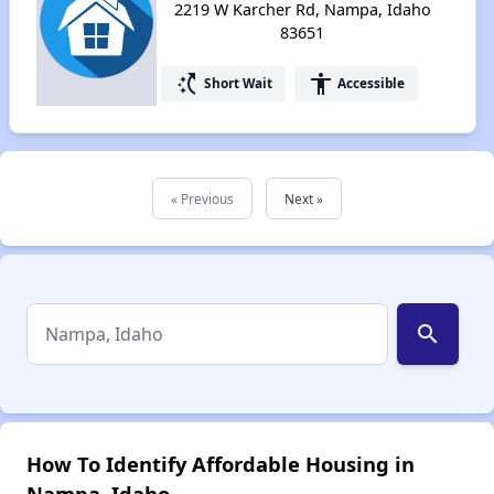
2219 W Karcher Rd, Nampa, Idaho
83651
switch_access_shortcut
accessibility
Short Wait
Accessible
« Previous
Next »
search
How To Identify Affordable Housing in
Nampa, Idaho