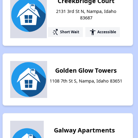
Creekbridge Court
2131 3rd St N, Nampa, Idaho
83687
switch_access_shortcut
accessibility
Short Wait
Accessible
Golden Glow Towers
1108 7th St S, Nampa, Idaho 83651
Galway Apartments