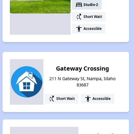
bed
Studio-2
switch_access_shortcut
Short Wait
accessibility
Accessible
Gateway Crossing
211 N Gateway St, Nampa, Idaho
83687
switch_access_shortcut
accessibility
Short Wait
Accessible