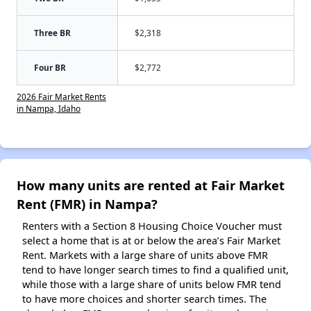
Three BR
$2,318
Four BR
$2,772
2026 Fair Market Rents
in Nampa, Idaho
How many units are rented at Fair Market
Rent (FMR) in Nampa?
Renters with a Section 8 Housing Choice Voucher must
select a home that is at or below the area’s Fair Market
Rent. Markets with a large share of units above FMR
tend to have longer search times to find a qualified unit,
while those with a large share of units below FMR tend
to have more choices and shorter search times. The