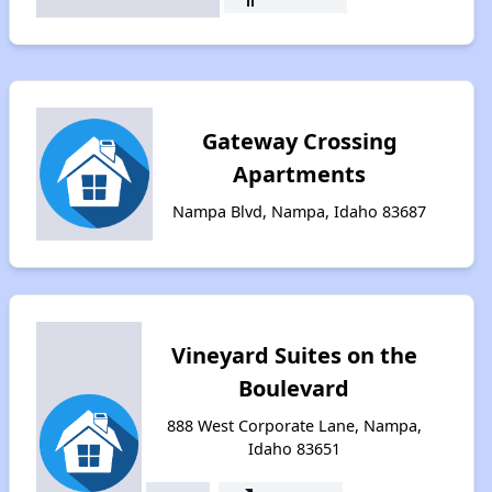
Gateway Crossing
Apartments
Nampa Blvd, Nampa, Idaho 83687
Vineyard Suites on the
Boulevard
888 West Corporate Lane, Nampa,
Idaho 83651