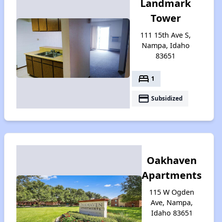
Landmark
Tower
111 15th Ave S,
Nampa, Idaho
83651
bed
1
payment
Subsidized
Oakhaven
Apartments
115 W Ogden
Ave, Nampa,
Idaho 83651