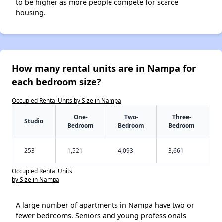
to be higher as more people compete for scarce
housing.
How many rental units are in Nampa for
each bedroom size?
Occupied Rental Units by Size in Nampa
One-
Two-
Three-
Studio
Bedroom
Bedroom
Bedroom
253
1,521
4,093
3,661
Occupied Rental Units
by Size in Nampa
A large number of apartments in Nampa have two or
fewer bedrooms. Seniors and young professionals