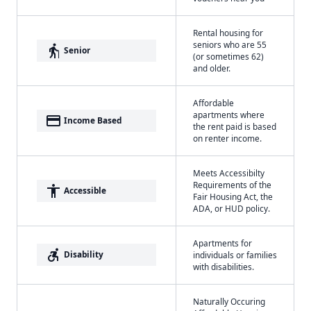
Rental housing for
seniors who are 55
elderly
Senior
(or sometimes 62)
and older.
Affordable
apartments where
payment
Income Based
the rent paid is based
on renter income.
Meets Accessibilty
Requirements of the
accessibility
Accessible
Fair Housing Act, the
ADA, or HUD policy.
Apartments for
accessible_forward
Disability
individuals or families
with disabilities.
Naturally Occuring