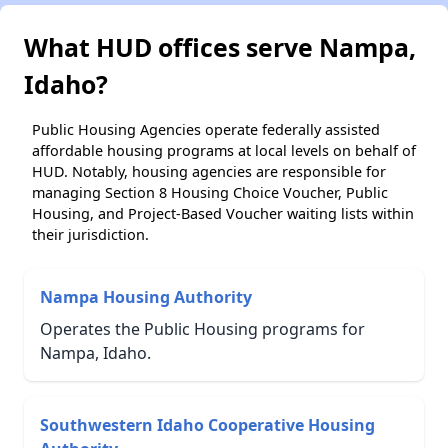
What HUD offices serve Nampa,
Idaho?
Public Housing Agencies operate federally assisted
affordable housing programs at local levels on behalf of
HUD. Notably, housing agencies are responsible for
managing Section 8 Housing Choice Voucher, Public
Housing, and Project-Based Voucher waiting lists within
their jurisdiction.
Nampa Housing Authority
Operates the Public Housing programs for
Nampa, Idaho.
Southwestern Idaho Cooperative Housing