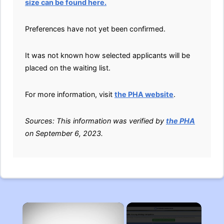
size can be found here.
Preferences have not yet been confirmed.
It was not known how selected applicants will be
placed on the waiting list.
For more information, visit
the PHA website
.
Sources: This information was verified by
the PHA
on September 6, 2023.
×