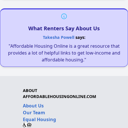
What Renters Say About Us
Takesha Powell
says:
"Affordable Housing Online is a great resource that
provides a lot of helpful links to get low-income and
affordable housing."
ABOUT
AFFORDABLEHOUSINGONLINE.COM
About Us
Our Team
Equal Housing