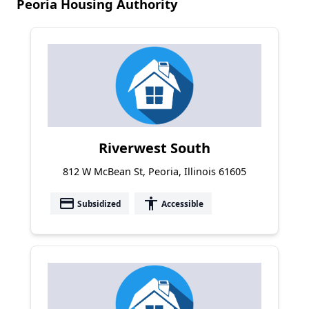
Peoria Housing Authority
Riverwest South
812 W McBean St, Peoria, Illinois 61605
payment
accessibility
Subsidized
Accessible