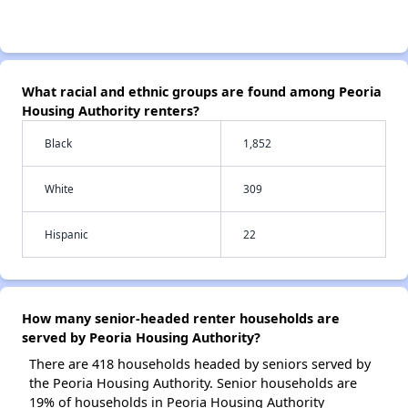
What racial and ethnic groups are found among Peoria
Housing Authority renters?
Black
1,852
White
309
Hispanic
22
How many senior-headed renter households are
served by Peoria Housing Authority?
There are 418 households headed by seniors served by
the Peoria Housing Authority. Senior households are
19% of households in Peoria Housing Authority