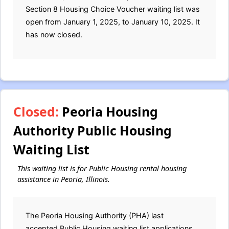
Section 8 Housing Choice Voucher waiting list was
open from January 1, 2025, to January 10, 2025. It
has now closed.
Closed:
Peoria Housing
Authority Public Housing
Waiting List
This waiting list is for Public Housing rental housing
assistance in Peoria, Illinois.
The Peoria Housing Authority (PHA) last
accepted Public Housing waiting list applications