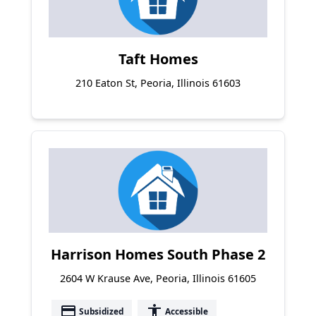
Taft Homes
210 Eaton St, Peoria, Illinois 61603
Harrison Homes South Phase 2
2604 W Krause Ave, Peoria, Illinois 61605
payment
accessibility
Subsidized
Accessible