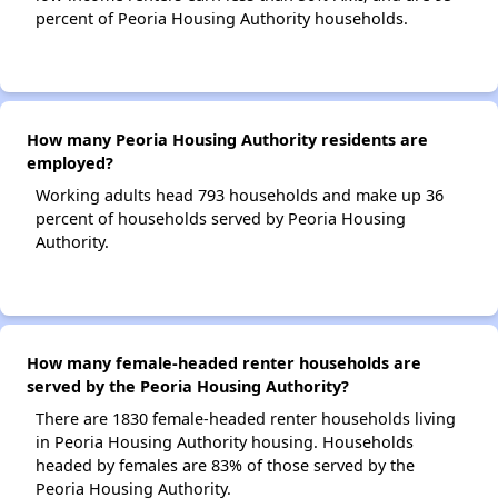
percent of Peoria Housing Authority households.
How many Peoria Housing Authority residents are
employed?
Working adults head 793 households and make up 36
percent of households served by Peoria Housing
Authority.
How many female-headed renter households are
served by the Peoria Housing Authority?
There are 1830 female-headed renter households living
in Peoria Housing Authority housing. Households
headed by females are 83% of those served by the
Peoria Housing Authority.