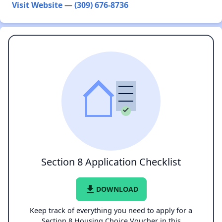
Visit Website
—
(309) 676-8736
Section 8 Application Checklist
file_download
DOWNLOAD
Keep track of everything you need to apply for a
Section 8 Housing Choice Voucher in this