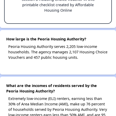
printable checklist created by Affordable
Housing Online
How large is the Peoria Housing Authority?
Peoria Housing Authority serves 2,205 low-income
households. The agency manages 2,107 Housing Choice
Vouchers and 457 public housing units.
What are the incomes of residents served by the
Peoria Housing Authority?
Extremely low-income (ELI) renters, earning less than
30% of Area Median Income (AMI), make up 76 percent
of households served by Peoria Housing Authority. Very
low-income renters earn less than 50% AMI, and are 95