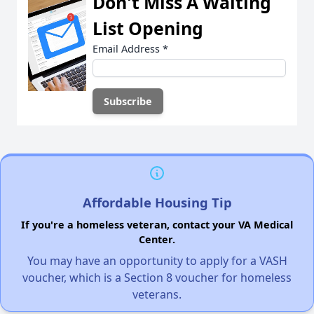
Don't Miss A Waiting
List Opening
Email Address
*
Affordable Housing Tip
If you're a homeless veteran, contact your VA Medical
Center.
You may have an opportunity to apply for a VASH
voucher, which is a Section 8 voucher for homeless
veterans.