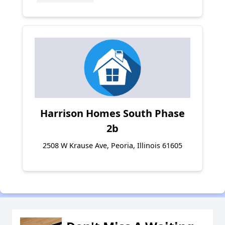
Harrison Homes South Phase
2b
2508 W Krause Ave, Peoria, Illinois 61605