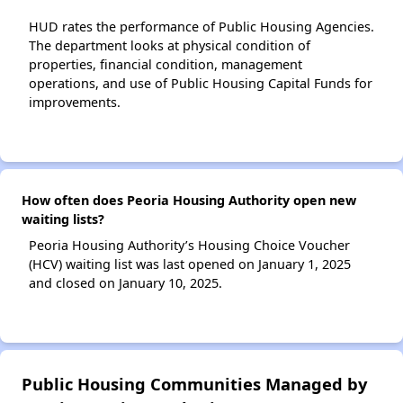
HUD rates the performance of Public Housing Agencies.
The department looks at physical condition of
properties, financial condition, management
operations, and use of Public Housing Capital Funds for
improvements.
How often does Peoria Housing Authority open new
waiting lists?
Peoria Housing Authority’s Housing Choice Voucher
(HCV) waiting list was last opened on January 1, 2025
and closed on January 10, 2025.
Public Housing Communities Managed by