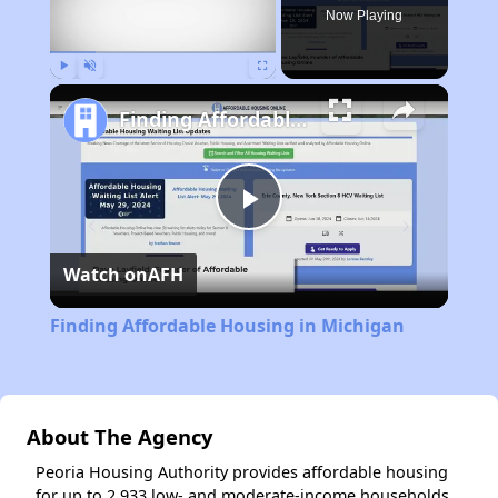
Now Playing
Play
Unmute
Fullscreen
Finding Affordable Housing in Michigan
Play
Watch on
AFH
Video
Finding Affordable Housing in Michigan
About The Agency
Peoria Housing Authority provides affordable housing
for up to 2,933 low- and moderate-income households