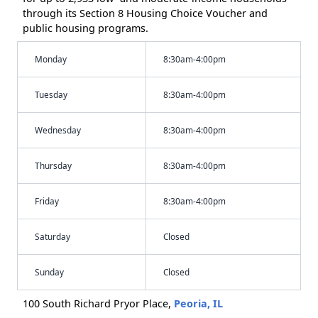
through its Section 8 Housing Choice Voucher and
public housing programs.
Monday
8:30am-4:00pm
Tuesday
8:30am-4:00pm
Wednesday
8:30am-4:00pm
Thursday
8:30am-4:00pm
Friday
8:30am-4:00pm
Saturday
Closed
Sunday
Closed
100 South Richard Pryor Place,
Peoria, IL