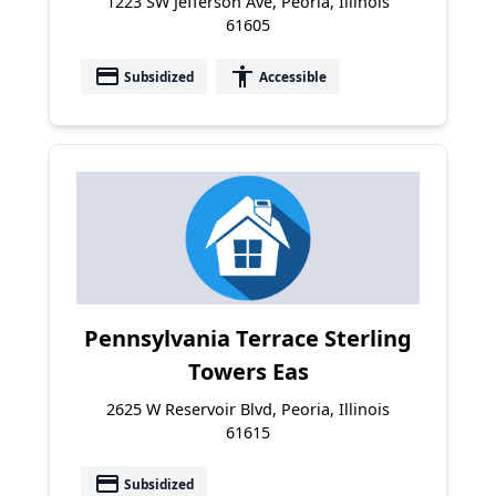
1223 SW Jefferson Ave, Peoria, Illinois
61605
payment
accessibility
Subsidized
Accessible
Pennsylvania Terrace Sterling
Towers Eas
2625 W Reservoir Blvd, Peoria, Illinois
61615
payment
Subsidized