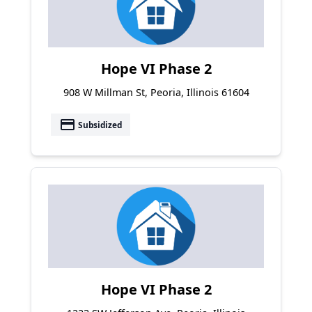
Hope VI Phase 2
908 W Millman St, Peoria, Illinois 61604
payment
Subsidized
Hope VI Phase 2