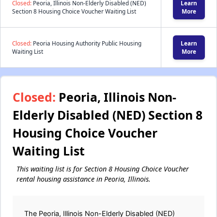
Closed:
Peoria, Illinois Non-Elderly Disabled (NED)
Learn
Section 8 Housing Choice Voucher Waiting List
More
Closed:
Peoria Housing Authority Public Housing
Learn
Waiting List
More
Closed:
Peoria, Illinois Non-
Elderly Disabled (NED) Section 8
Housing Choice Voucher
Waiting List
This waiting list is for Section 8 Housing Choice Voucher
rental housing assistance in Peoria, Illinois.
The Peoria, Illinois Non-Elderly Disabled (NED)