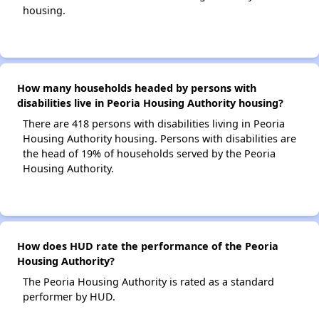
housing.
How many households headed by persons with
disabilities live in Peoria Housing Authority housing?
There are 418 persons with disabilities living in Peoria
Housing Authority housing. Persons with disabilities are
the head of 19% of households served by the Peoria
Housing Authority.
How does HUD rate the performance of the Peoria
Housing Authority?
The Peoria Housing Authority is rated as a standard
performer by HUD.