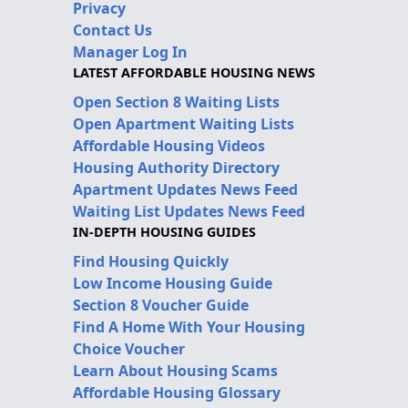
Privacy
Contact Us
Manager Log In
LATEST AFFORDABLE HOUSING NEWS
Open Section 8 Waiting Lists
Open Apartment Waiting Lists
Affordable Housing Videos
Housing Authority Directory
Apartment Updates News Feed
Waiting List Updates News Feed
IN-DEPTH HOUSING GUIDES
Find Housing Quickly
Low Income Housing Guide
Section 8 Voucher Guide
Find A Home With Your Housing
Choice Voucher
Learn About Housing Scams
Affordable Housing Glossary