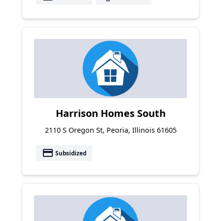
Harrison Homes South
2110 S Oregon St, Peoria, Illinois 61605
payment
Subsidized