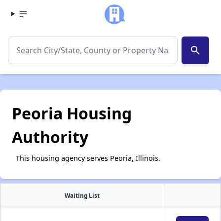
search
Peoria Housing
Authority
This housing agency serves Peoria, Illinois.
Waiting List