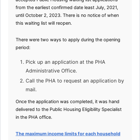
from the earliest confirmed date least July, 2021,
until October 2, 2023. There is no notice of when
this waiting list will reopen.
There were two ways to apply during the opening
period:
Pick up an application at the PHA
Administrative Office.
Call the PHA to request an application by
mail.
Once the application was completed, it was hand
delivered to the Public Housing Eligibility Specialist
in the PHA office.
The maximum income limits for each household