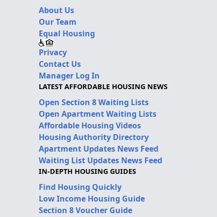
About Us
Our Team
Equal Housing
Privacy
Contact Us
Manager Log In
LATEST AFFORDABLE HOUSING NEWS
Open Section 8 Waiting Lists
Open Apartment Waiting Lists
Affordable Housing Videos
Housing Authority Directory
Apartment Updates News Feed
Waiting List Updates News Feed
IN-DEPTH HOUSING GUIDES
Find Housing Quickly
Low Income Housing Guide
Section 8 Voucher Guide