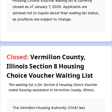
Housing Choice Voucher waiting list is currently
closed as of January 7, 2026. Applicants are
advised not to inquire about their waiting list status,
as positions are subject to change.
Closed:
Vermilion County,
Illinois Section 8 Housing
Choice Voucher Waiting List
This waiting list is for Section 8 Housing Choice Voucher
rental housing assistance in Vermilion County, Illinois.
The Vermilion Housing Authority (VHA) last