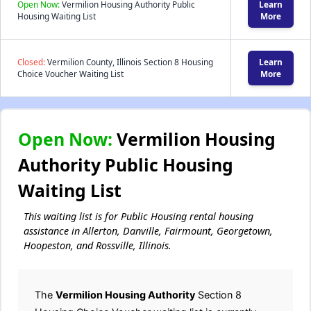
Open Now:
Vermilion Housing Authority Public
Learn
Housing Waiting List
More
Closed:
Vermilion County, Illinois Section 8 Housing
Learn
Choice Voucher Waiting List
More
Open Now:
Vermilion Housing
Authority Public Housing
Waiting List
This waiting list is for Public Housing rental housing
assistance in Allerton, Danville, Fairmount, Georgetown,
Hoopeston, and Rossville, Illinois.
The
Vermilion Housing Authority
Section 8