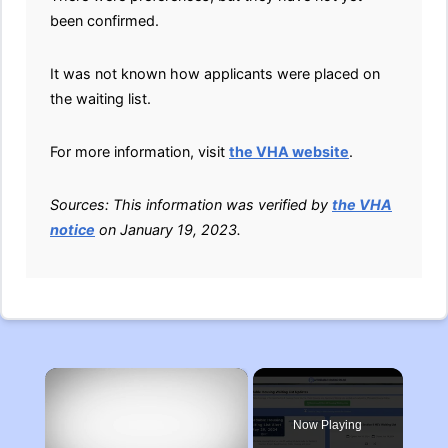
been confirmed.
It was not known how applicants were placed on
the waiting list.
For more information, visit
the VHA website
.
Sources: This information was verified by
the VHA
notice
on January 19, 2023.
×
Now Playing