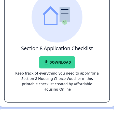
Section 8 Application Checklist
file_download
DOWNLOAD
Keep track of everything you need to apply for a
Section 8 Housing Choice Voucher in this
printable checklist created by Affordable
Housing Online