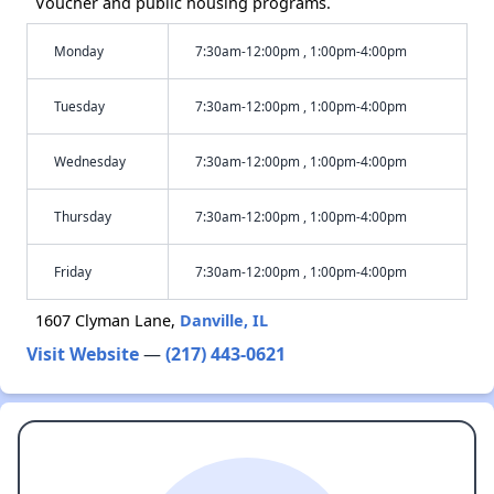
Voucher and public housing programs.
Monday
7:30am-12:00pm , 1:00pm-4:00pm
Tuesday
7:30am-12:00pm , 1:00pm-4:00pm
Wednesday
7:30am-12:00pm , 1:00pm-4:00pm
Thursday
7:30am-12:00pm , 1:00pm-4:00pm
Friday
7:30am-12:00pm , 1:00pm-4:00pm
1607 Clyman Lane,
Danville, IL
Visit Website
—
(217) 443-0621