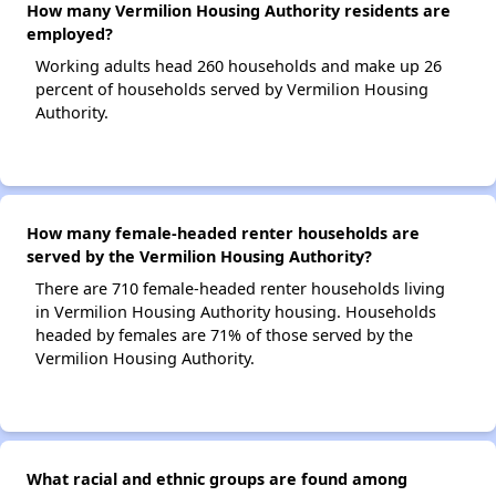
How many Vermilion Housing Authority residents are
employed?
Working adults head 260 households and make up 26
percent of households served by Vermilion Housing
Authority.
How many female-headed renter households are
served by the Vermilion Housing Authority?
There are 710 female-headed renter households living
in Vermilion Housing Authority housing. Households
headed by females are 71% of those served by the
Vermilion Housing Authority.
What racial and ethnic groups are found among