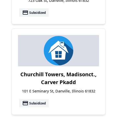
723 Oak St, Danville, Illinois 61832
payment
Subsidized
Churchill Towers, Madisonct.,
Carver Pkadd
101 E Seminary St, Danville, Illinois 61832
payment
Subsidized