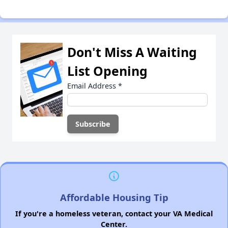
Don't Miss A Waiting
List Opening
Email Address
*
Affordable Housing Tip
If you're a homeless veteran, contact your VA Medical
Center.