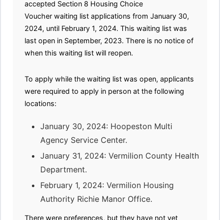
accepted Section 8 Housing Choice
Voucher waiting list applications from January 30,
2024, until February 1, 2024. This waiting list was
last open in September, 2023. There is no notice of
when this waiting list will reopen.
To apply while the waiting list was open, applicants
were required to apply in person at the following
locations:
January 30, 2024: Hoopeston Multi
Agency Service Center.
January 31, 2024: Vermilion County Health
Department.
February 1, 2024: Vermilion Housing
Authority Richie Manor Office.
There were preferences, but they have not yet