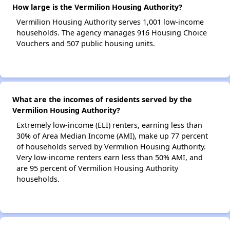
How large is the Vermilion Housing Authority?
Vermilion Housing Authority serves 1,001 low-income
households. The agency manages 916 Housing Choice
Vouchers and 507 public housing units.
What are the incomes of residents served by the
Vermilion Housing Authority?
Extremely low-income (ELI) renters, earning less than
30% of Area Median Income (AMI), make up 77 percent
of households served by Vermilion Housing Authority.
Very low-income renters earn less than 50% AMI, and
are 95 percent of Vermilion Housing Authority
households.