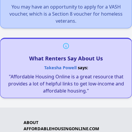
You may have an opportunity to apply for a VASH
voucher, which is a Section 8 voucher for homeless
veterans.
What Renters Say About Us
Takesha Powell
says:
"Affordable Housing Online is a great resource that
provides a lot of helpful links to get low-income and
affordable housing."
ABOUT
AFFORDABLEHOUSINGONLINE.COM