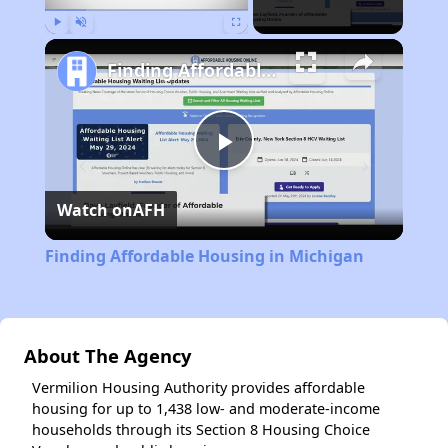
Play
Unmute
Fullscreen
Finding Affordable Housing in Michigan
Play
Watch on
AFH
Video
Finding Affordable Housing in Michigan
About The Agency
Vermilion Housing Authority provides affordable
housing for up to 1,438 low- and moderate-income
households through its Section 8 Housing Choice