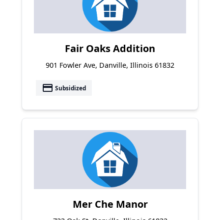
Fair Oaks Addition
901 Fowler Ave, Danville, Illinois 61832
payment
Subsidized
Mer Che Manor