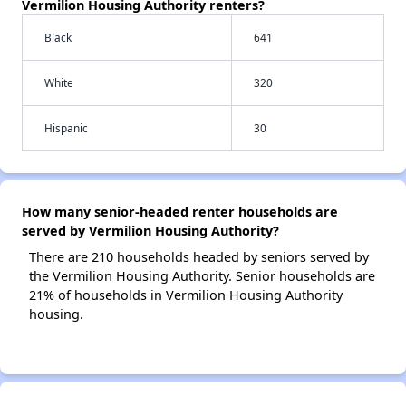
Vermilion Housing Authority renters?
Black
641
White
320
Hispanic
30
How many senior-headed renter households are
served by Vermilion Housing Authority?
There are 210 households headed by seniors served by
the Vermilion Housing Authority. Senior households are
21% of households in Vermilion Housing Authority
housing.