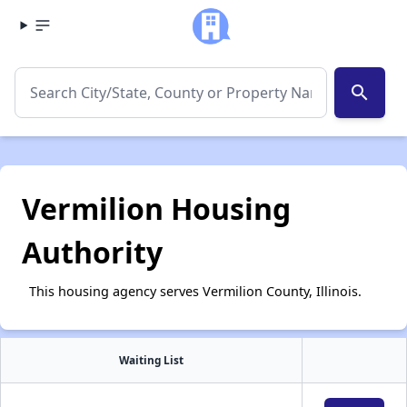
search
Vermilion Housing
Authority
This housing agency serves Vermilion County, Illinois.
Waiting List