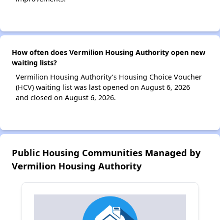
How often does Vermilion Housing Authority open new
waiting lists?
Vermilion Housing Authority’s Housing Choice Voucher
(HCV) waiting list was last opened on August 6, 2026
and closed on August 6, 2026.
Public Housing Communities Managed by
Vermilion Housing Authority