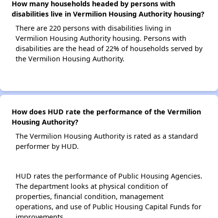
How many households headed by persons with
disabilities live in Vermilion Housing Authority housing?
There are 220 persons with disabilities living in
Vermilion Housing Authority housing. Persons with
disabilities are the head of 22% of households served by
the Vermilion Housing Authority.
How does HUD rate the performance of the Vermilion
Housing Authority?
The Vermilion Housing Authority is rated as a standard
performer by HUD.
HUD rates the performance of Public Housing Agencies.
The department looks at physical condition of
properties, financial condition, management
operations, and use of Public Housing Capital Funds for
improvements.