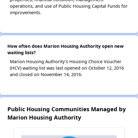
operations, and use of Public Housing Capital Funds for
improvements.
How often does Marion Housing Authority open new
waiting lists?
Marion Housing Authority’s Housing Choice Voucher
(HCV) waiting list was last opened on October 12, 2016
and closed on November 14, 2016.
Public Housing Communities Managed by
Marion Housing Authority