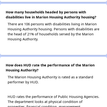
How many households headed by persons with
disabilities live in Marion Housing Authority housing?
There are 106 persons with disabilities living in Marion
Housing Authority housing. Persons with disabilities are
the head of 21% of households served by the Marion
Housing Authority.
How does HUD rate the performance of the Marion
Housing Authority?
The Marion Housing Authority is rated as a standard
performer by HUD.
HUD rates the performance of Public Housing Agencies.
The department looks at physical condition of
properties, financial condition, management