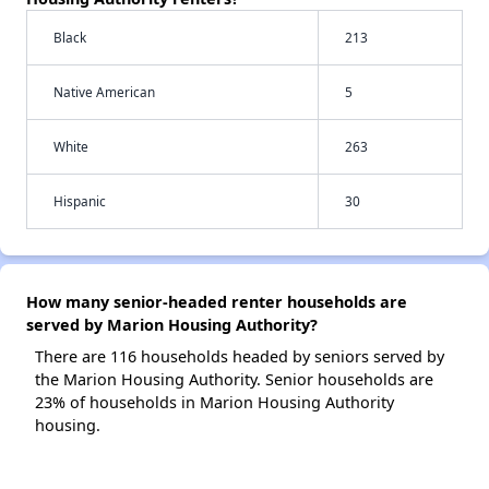
Black
213
Native American
5
White
263
Hispanic
30
How many senior-headed renter households are
served by Marion Housing Authority?
There are 116 households headed by seniors served by
the Marion Housing Authority. Senior households are
23% of households in Marion Housing Authority
housing.