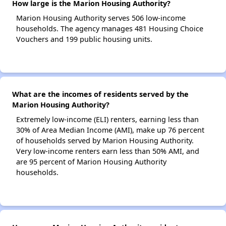
How large is the Marion Housing Authority?
Marion Housing Authority serves 506 low-income
households. The agency manages 481 Housing Choice
Vouchers and 199 public housing units.
What are the incomes of residents served by the
Marion Housing Authority?
Extremely low-income (ELI) renters, earning less than
30% of Area Median Income (AMI), make up 76 percent
of households served by Marion Housing Authority.
Very low-income renters earn less than 50% AMI, and
are 95 percent of Marion Housing Authority
households.