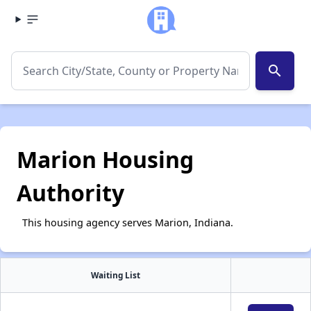
search
Marion Housing
Authority
This housing agency serves Marion, Indiana.
Waiting List