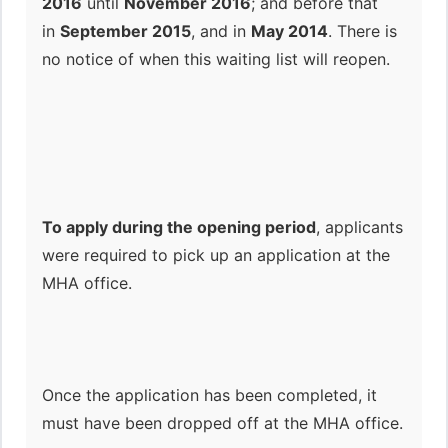
2016
until
November 2016
; and before that
in
September 2015
, and in
May 2014
. There is
no notice of when this waiting list will reopen.
To apply during the opening period
, applicants
were required to pick up an application at the
MHA office.
Once the application has been completed, it
must have been dropped off at the MHA office.