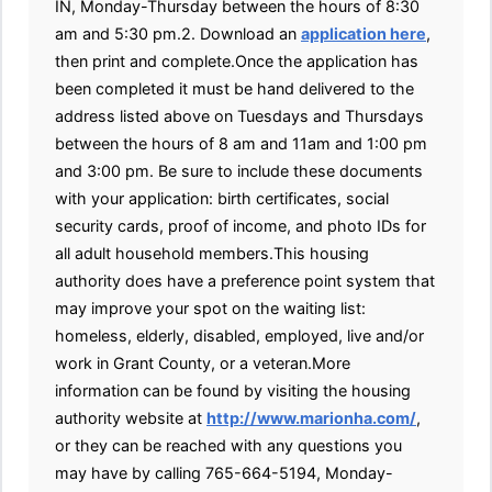
IN, Monday-Thursday between the hours of 8:30
am and 5:30 pm.2. Download an
application here
,
then print and complete.Once the application has
been completed it must be hand delivered to the
address listed above on Tuesdays and Thursdays
between the hours of 8 am and 11am and 1:00 pm
and 3:00 pm. Be sure to include these documents
with your application: birth certificates, social
security cards, proof of income, and photo IDs for
all adult household members.This housing
authority does have a preference point system that
may improve your spot on the waiting list:
homeless, elderly, disabled, employed, live and/or
work in Grant County, or a veteran.More
information can be found by visiting the housing
authority website at
http://www.marionha.com/
,
or they can be reached with any questions you
may have by calling 765-664-5194, Monday-