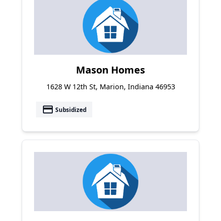
Mason Homes
1628 W 12th St, Marion, Indiana 46953
payment
Subsidized