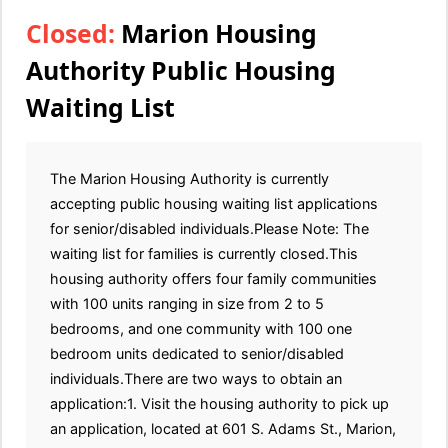
Closed:
Marion Housing
Authority Public Housing
Waiting List
The Marion Housing Authority is currently
accepting public housing waiting list applications
for senior/disabled individuals.Please Note: The
waiting list for families is currently closed.This
housing authority offers four family communities
with 100 units ranging in size from 2 to 5
bedrooms, and one community with 100 one
bedroom units dedicated to senior/disabled
individuals.There are two ways to obtain an
application:1. Visit the housing authority to pick up
an application, located at 601 S. Adams St., Marion,