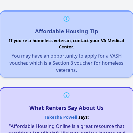
Affordable Housing Tip
If you're a homeless veteran, contact your VA Medical
Center.
You may have an opportunity to apply for a VASH
voucher, which is a Section 8 voucher for homeless
veterans.
What Renters Say About Us
Takesha Powell
says:
"Affordable Housing Online is a great resource that