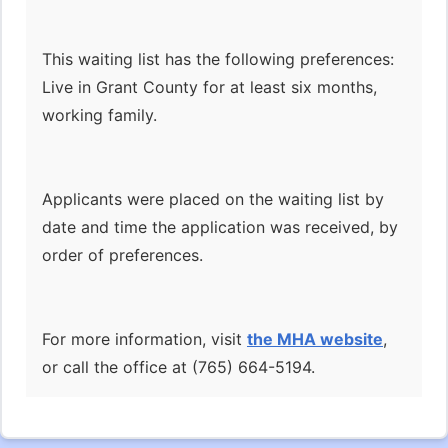
This waiting list has the following preferences:
Live in Grant County for at least six months,
working family.
Applicants were placed on the waiting list by
date and time the application was received, by
order of preferences.
For more information, visit
the MHA website
,
or call the office at (765) 664-5194.