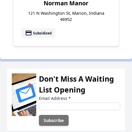
Norman Manor
121 N Washington St, Marion, Indiana
46952
payment
Subsidized
Don't Miss A Waiting
List Opening
Email Address
*