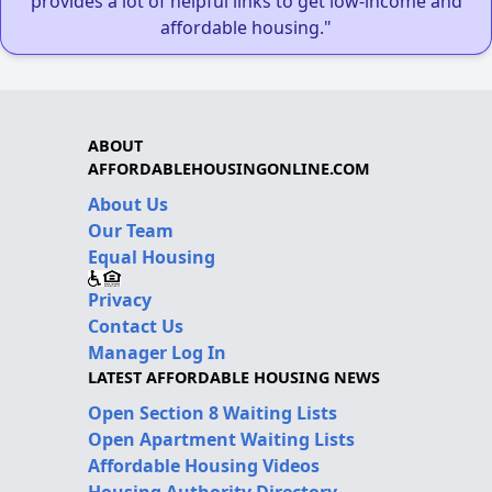
provides a lot of helpful links to get low-income and
affordable housing."
ABOUT
AFFORDABLEHOUSINGONLINE.COM
About Us
Our Team
Equal Housing
Privacy
Contact Us
Manager Log In
LATEST AFFORDABLE HOUSING NEWS
Open Section 8 Waiting Lists
Open Apartment Waiting Lists
Affordable Housing Videos