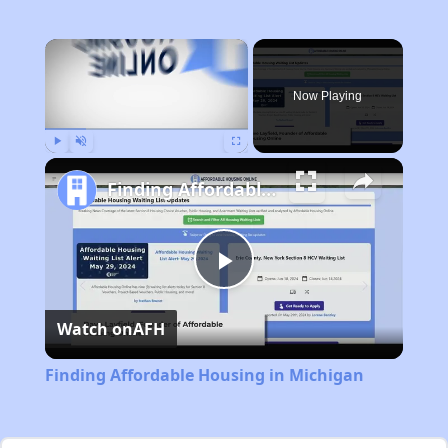
×
Now Playing
Play
Unmute
Fullscreen
Finding Affordable Housing in Michigan
Play
Watch on
AFH
Video
Finding Affordable Housing in Michigan