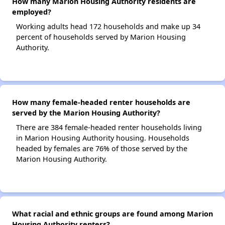
How many Marion Housing Authority residents are
employed?
Working adults head 172 households and make up 34
percent of households served by Marion Housing
Authority.
How many female-headed renter households are
served by the Marion Housing Authority?
There are 384 female-headed renter households living
in Marion Housing Authority housing. Households
headed by females are 76% of those served by the
Marion Housing Authority.
What racial and ethnic groups are found among Marion
Housing Authority renters?