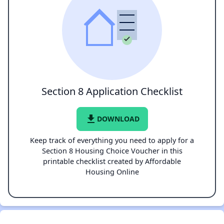
Section 8 Application Checklist
file_download
DOWNLOAD
Keep track of everything you need to apply for a
Section 8 Housing Choice Voucher in this
printable checklist created by Affordable
Housing Online