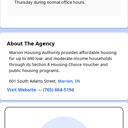
Thursday during normal office hours.
About The Agency
Marion Housing Authority provides affordable housing
for up to 690 low- and moderate-income households
through its Section 8 Housing Choice Voucher and
public housing programs.
601 South Adams Street,
Marion, IN
Visit Website
—
(765) 664-5194