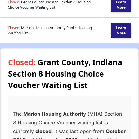
Closed:
Grant County, Indiana Section 8 Housing
Learn
Choice Voucher Waiting List
More
Closed:
Marion Housing Authority Public Housing
Learn
Waiting List
More
Closed:
Grant County, Indiana
Section 8 Housing Choice
Voucher Waiting List
The
Marion Housing Authority
(MHA) Section
8 Housing Choice Voucher waiting list is
currently
closed
. It was last open from
October