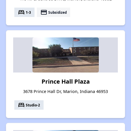
bed
payment
1-3
Subsidized
Prince Hall Plaza
3678 Prince Hall Dr, Marion, Indiana 46953
bed
Studio-2