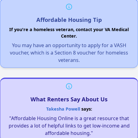
Affordable Housing Tip
If you're a homeless veteran, contact your VA Medical
Center.
You may have an opportunity to apply for a VASH
voucher, which is a Section 8 voucher for homeless
veterans.
What Renters Say About Us
Takesha Powell
says:
"Affordable Housing Online is a great resource that
provides a lot of helpful links to get low-income and
affordable housing."