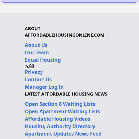
ABOUT
AFFORDABLEHOUSINGONLINE.COM
About Us
Our Team
Equal Housing
Privacy
Contact Us
Manager Log In
LATEST AFFORDABLE HOUSING NEWS
Open Section 8 Waiting Lists
Open Apartment Waiting Lists
Affordable Housing Videos
Housing Authority Directory
Apartment Updates News Feed