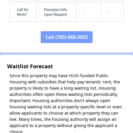
Call for
Floorplan Info
-
-
†
Rents
Upon Request
Call (765) 668-3052
✕
Waitlist Forecast
Since this property may have HUD-funded Public
Housing with subsidies that help pay tenants' rent, the
property is likely to have a long waiting list. Housing
authorities often open these waiting lists periodically.
Important: Housing authorities don't always open
housing waiting lists at a property-specific level or even
allow applicants to choose at which property they can
live. Many times, the housing authority will assign an
applicant to a property without giving the applicant a
choice.