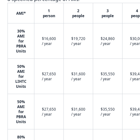
1
2
3
4
AMI*
person
people
people
peop
30%
AMI
$16,600
$19,720
$24,860
$30,
for
/ year
/ year
/ year
/ year
PBRA
Units
50%
AMI
$27,650
$31,600
$35,550
$39,
for
/ year
/ year
/ year
/ year
LIHTC
Units
50%
AMI
$27,650
$31,600
$35,550
$39,
for
/ year
/ year
/ year
/ year
PBRA
Units
80%