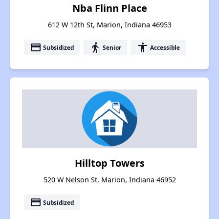
Nba Flinn Place
612 W 12th St, Marion, Indiana 46953
payment
elderly
accessibility
Subsidized
Senior
Accessible
Hilltop Towers
520 W Nelson St, Marion, Indiana 46952
payment
Subsidized