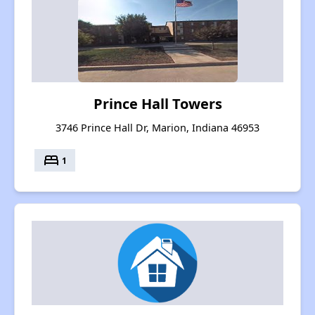
Prince Hall Towers
3746 Prince Hall Dr, Marion, Indiana 46953
bed
1