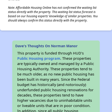
Note: Affordable Housing Online has not confirmed the waiting list
status directly with the property. This waiting list status forecast is
based on our housing experts' knowledge of similar properties. You
should always confirm this status directly with the property.
Dave's Thoughts On Norman Manor
This property is funded through HUD’s
Public Housing program
. These properties
are typically owned and managed by a Public
Housing Authority. These properties tend to
be much older, as no new public housing has
been built in many years. Since the Federal
budget has historically (and notoriously)
underfunded public housing renovations for
decades, these properties tend to have
higher vacancies due to uninhabitable units
or liveable units that are in poor condition.
In addition, since all public housing