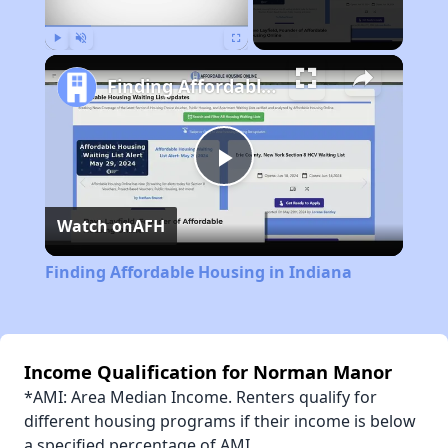
Play
Unmute
Fullscreen
Finding Affordable Housing in Indiana
Play
Watch on
AFH
Video
Finding Affordable Housing in Indiana
Income Qualification for Norman Manor
*AMI: Area Median Income. Renters qualify for
different housing programs if their income is below
a specified percentage of AMI.