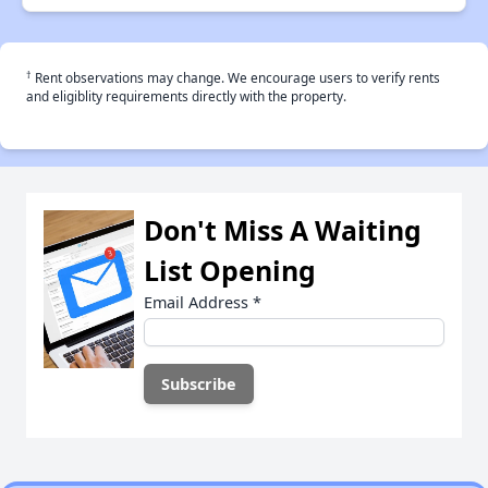
†
Rent observations may change. We encourage users to verify rents
and eligiblity requirements directly with the property.
Don't Miss A Waiting
List Opening
Email Address
*