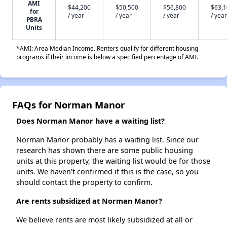
AMI
$44,200
$50,500
$56,800
$63,
for
/ year
/ year
/ year
/ year
PBRA
Units
*AMI: Area Median Income. Renters qualify for different housing
programs if their income is below a specified percentage of AMI.
FAQs for Norman Manor
Does Norman Manor have a waiting list?
Norman Manor probably has a waiting list. Since our
research has shown there are some public housing
units at this property, the waiting list would be for those
units. We haven't confirmed if this is the case, so you
should contact the property to confirm.
Are rents subsidized at Norman Manor?
We believe rents are most likely subsidized at all or