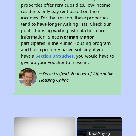
properties offer rent subsidies, low-income
residents only pay rent based on their
incomes. For that reason, these properties
tend to have longer waiting lists. Check our
public housing waiting list data for more
information. Since
Norman Manor
participates in the Public Housing program
and has a property based subsidy, if you
have a
Section 8 voucher
, you would have to
give up your voucher to move in.
~ Dave Layfield, Founder of Affordable
Housing Online
×
Rent
Now Playing