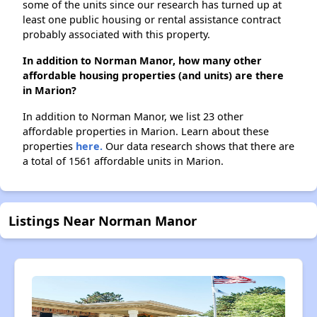
some of the units since our research has turned up at
least one public housing or rental assistance contract
probably associated with this property.
In addition to Norman Manor, how many other
affordable housing properties (and units) are there
in Marion?
In addition to Norman Manor, we list 23 other
affordable properties in Marion. Learn about these
properties
here.
Our data research shows that there are
a total of 1561 affordable units in Marion.
Listings Near Norman Manor