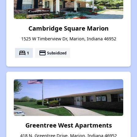
Cambridge Square Marion
1525 W Timberview Dr, Marion, Indiana 46952
bed
payment
1
Subsidized
Greentree West Apartments
418 N. Greentree Drive, Marion, Indiana 46952