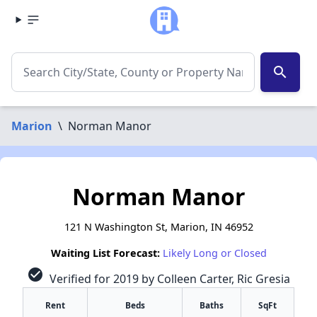
search
Marion
\
Norman Manor
Norman Manor
121 N Washington St, Marion, IN 46952
Waiting List Forecast:
Likely Long or Closed
check_circle
Verified for 2019 by Colleen Carter, Ric Gresia
Rent
Beds
Baths
SqFt