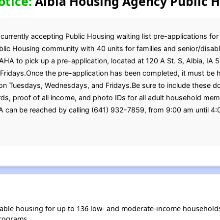
otice:
Albia Housing Agency Public H
rrently accepting Public Housing waiting list pre-applications for
ic Housing community with 40 units for families and senior/disabl
AHA to pick up a pre-application, located at 120 A St. S, Albia, IA
idays.Once the pre-application has been completed, it must be ha
on Tuesdays, Wednesdays, and Fridays.Be sure to include these do
Cards, proof of all income, and photo IDs for all adult household 
HA can be reached by calling (641) 932-7859, from 9:00 am until 
able housing for up to 136 low- and moderate-income households
rograms.