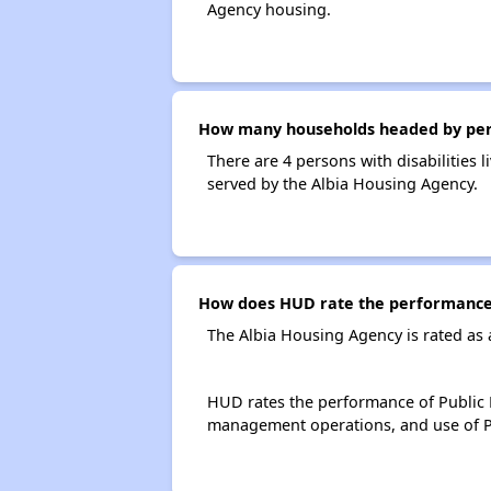
Agency housing.
How many households headed by person
There are 4 persons with disabilities 
served by the Albia Housing Agency.
How does HUD rate the performance 
The Albia Housing Agency is rated as
HUD rates the performance of Public H
management operations, and use of P