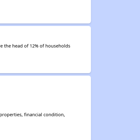
 are the head of 12% of households
operties, financial condition,