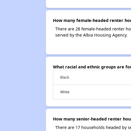
How many female-headed renter hous
There are 28 female-headed renter ho
served by the Albia Housing Agency.
What racial and ethnic groups are f
Black
White
How many senior-headed renter hous
There are 17 households headed by se