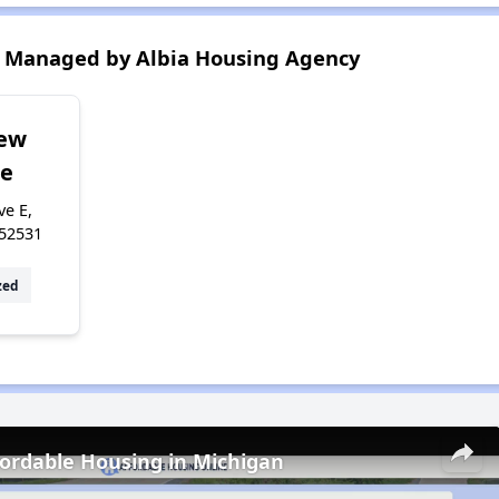
 Managed by Albia Housing Agency
iew
ge
ve E,
 52531
zed
fordable Housing in Michigan