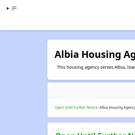
Albia Housing A
This housing agency serves Albia, Iow
Open Until Further Notice:
Albia Housing Agency 