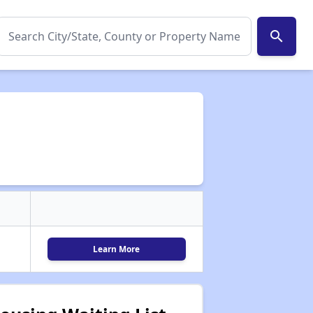
search
Learn More