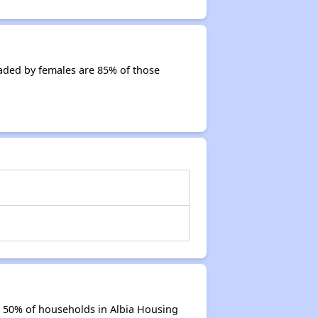
aded by females are 85% of those
e 50% of households in Albia Housing