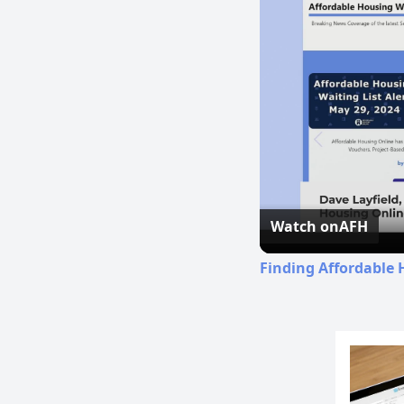
Watch on
AFH
Finding Affordable 