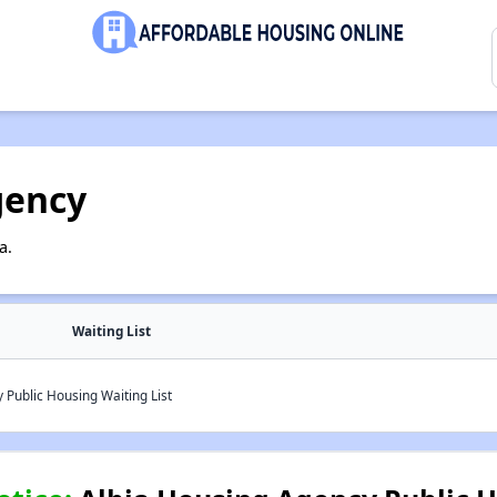
gency
a.
Waiting List
Public Housing Waiting List