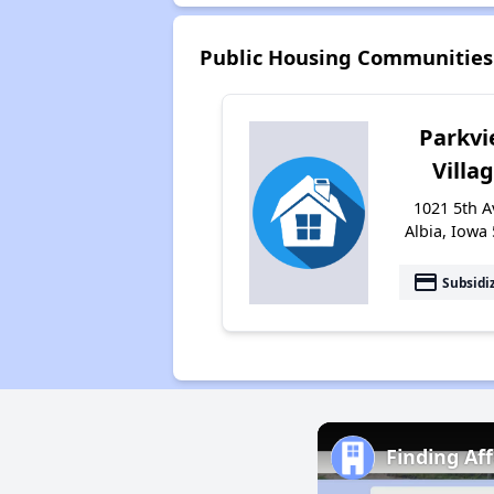
Public Housing Communities
Parkv
Villa
1021 5th A
Albia, Iowa
payment
Subsidi
Finding Af