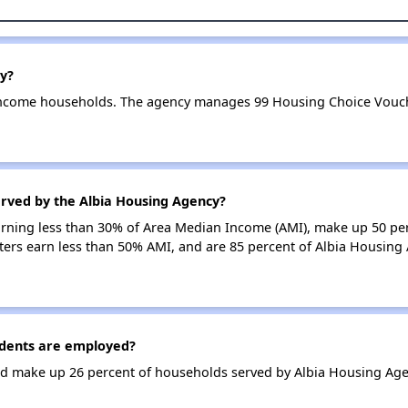
y?
income households. The agency manages 99 Housing Choice Vouche
erved by the Albia Housing Agency?
earning less than 30% of Area Median Income (AMI), make up 50 pe
ers earn less than 50% AMI, and are 85 percent of Albia Housing
dents are employed?
d make up 26 percent of households served by Albia Housing Age