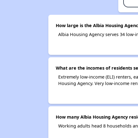
How large is the Albia Housing Agenc
Albia Housing Agency serves 34 low-
What are the incomes of residents s
Extremely low-income (ELI) renters, 
Housing Agency. Very low-income rent
How many Albia Housing Agency resi
Working adults head 8 households an