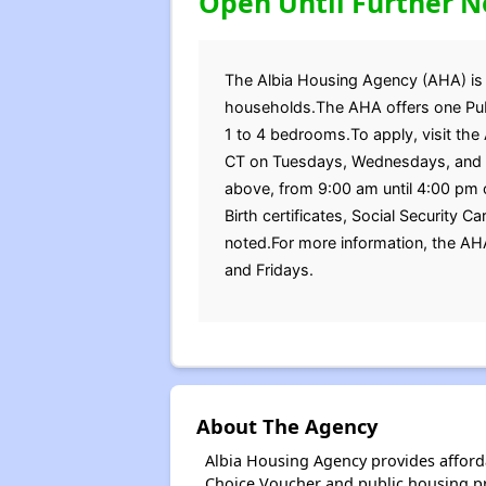
Open Until Further N
The Albia Housing Agency (AHA) is cu
households.The AHA offers one Publ
1 to 4 bedrooms.To apply, visit the 
CT on Tuesdays, Wednesdays, and Fr
above, from 9:00 am until 4:00 pm 
Birth certificates, Social Security 
noted.For more information, the A
and Fridays.
About The Agency
Albia Housing Agency provides afford
Choice Voucher and public housing p