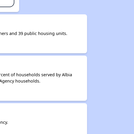
rs and 39 public housing units.
rcent of households served by Albia
 Agency households.
ncy.