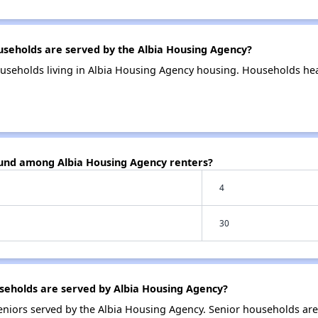
eholds are served by the Albia Housing Agency?
useholds living in Albia Housing Agency housing. Households he
ound among Albia Housing Agency renters?
4
30
eholds are served by Albia Housing Agency?
niors served by the Albia Housing Agency. Senior households ar