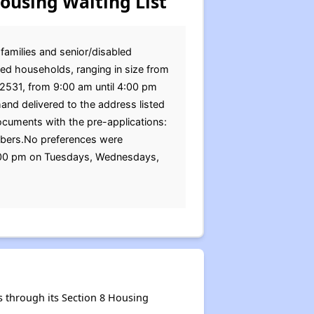
ousing Waiting List
 families and senior/disabled
ed households, ranging in size from
 52531, from 9:00 am until 4:00 pm
nd delivered to the address listed
cuments with the pre-applications:
members.No preferences were
4:00 pm on Tuesdays, Wednesdays,
 through its Section 8 Housing