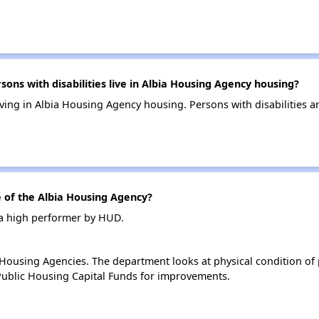
s with disabilities live in Albia Housing Agency housing?
living in Albia Housing Agency housing. Persons with disabilities
of the Albia Housing Agency?
 a high performer by HUD.
ousing Agencies. The department looks at physical condition of pr
ublic Housing Capital Funds for improvements.