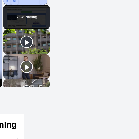
Play
Unmute
Fullscreen
Now Playing
ening