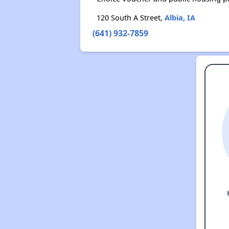
120 South A Street,
Albia, IA
(641) 932-7859