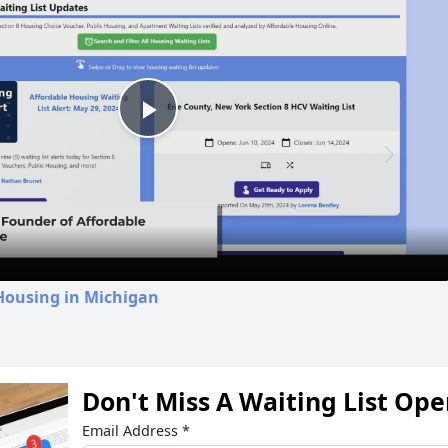
Play
Video
Housing in Michigan
Don't Miss A Waiting List Op
Email Address
*