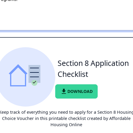
Section 8 Application
Checklist
file_download
DOWNLOAD
Keep track of everything you need to apply for a Section 8 Housin
Choice Voucher in this printable checklist created by Affordable
Housing Online