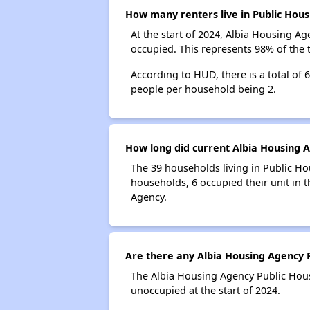
How many renters live in Public Hous
At the start of 2024, Albia Housing A
occupied. This represents 98% of the
According to HUD, there is a total of
people per household being 2.
How long did current Albia Housing A
The 39 households living in Public Ho
households, 6 occupied their unit in 
Agency.
Are there any Albia Housing Agency P
The Albia Housing Agency Public Housi
unoccupied at the start of 2024.