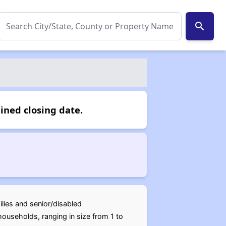
search
ined closing date.
ilies and senior/disabled
ouseholds, ranging in size from 1 to