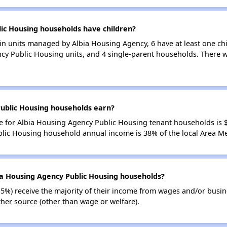
ic Housing households have children?
n units managed by Albia Housing Agency, 6 have at least one chi
cy Public Housing units, and 4 single-parent households. There w
ublic Housing households earn?
 for Albia Housing Agency Public Housing tenant households is 
blic Housing household annual income is 38% of the local Area M
ia Housing Agency Public Housing households?
15%) receive the majority of their income from wages and/or busin
her source (other than wage or welfare).