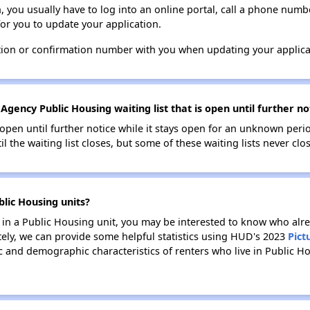
n, you usually have to log into an online portal, call a phone numbe
for you to update your application.
tion or confirmation number with you when updating your applica
Agency Public Housing waiting list that is open until further no
s open until further notice while it stays open for an unknown peri
il the waiting list closes, but some of these waiting lists never clos
lic Housing units?
e in a Public Housing unit, you may be interested to know who alre
tely, we can provide some helpful statistics using HUD's 2023
Pict
 and demographic characteristics of renters who live in Public Ho