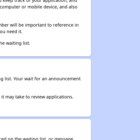
ou keep track of your application, and
ur computer or mobile device, and also
ber will be important to reference in
ou need it.
he waiting list.
ng list. Your wait for an announcement
it may take to review applications.
ced on the waiting list, or message