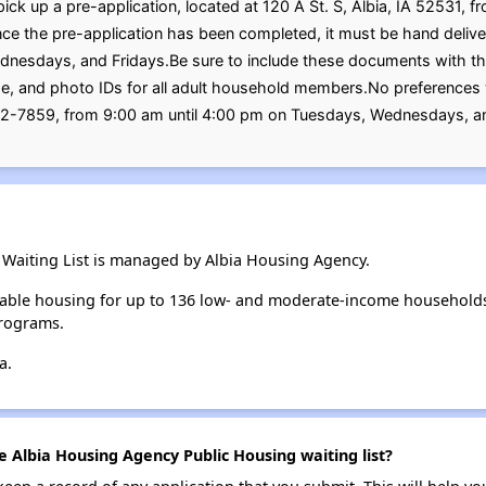
ick up a pre-application, located at 120 A St. S, Albia, IA 52531, 
 the pre-application has been completed, it must be hand deliver
esdays, and Fridays.Be sure to include these documents with the p
ome, and photo IDs for all adult household members.No preferences
32-7859, from 9:00 am until 4:00 pm on Tuesdays, Wednesdays, an
Waiting List is managed by Albia Housing Agency.
able housing for up to 136 low- and moderate-income households
rograms.
a.
e Albia Housing Agency Public Housing waiting list?