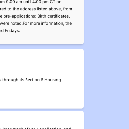
from 9:00 am until 4:00 pm CT on
ed to the address listed above, from
re-applications: Birth certificates,
 were noted.For more information, the
d Fridays.
 through its Section 8 Housing