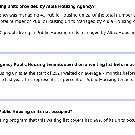
ing units provided by Albia Housing Agency?
gency was managing 40 Public Housing units. Of the total number 
 total number of Public Housing units managed by Albia Housing 
 62 people living in Public Housing units managed by Albia Housi
gency Public Housing tenants spend on a waiting list before oc
using units at the start of 2024 waited on average 7 months befor
the last year. This represents 15 percent of Public Housing tenant
ublic Housing units not occupied?
ng program that this waiting list covers had 98% of its units oc