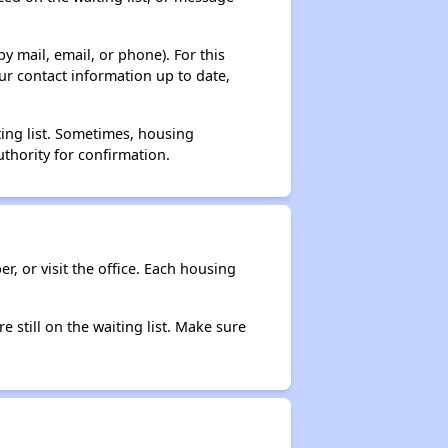
y mail, email, or phone). For this
ur contact information up to date,
ting list. Sometimes, housing
thority for confirmation.
r, or visit the office. Each housing
e still on the waiting list. Make sure