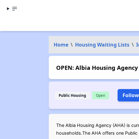
Home
\
Housing Waiting Lists
\
OPEN: Albia Housing Agency 
Follow
Public Housing
Open
The Albia Housing Agency (AHA) is curre
households.The AHA offers one Public H