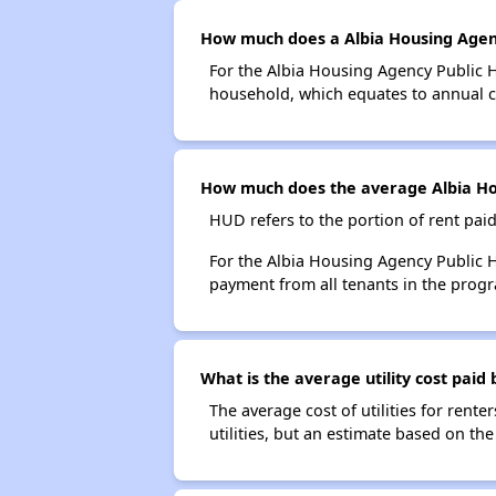
How much does a Albia Housing Agenc
For the Albia Housing Agency Public 
household, which equates to annual co
How much does the average Albia Hou
HUD refers to the portion of rent pai
For the Albia Housing Agency Public 
payment from all tenants in the progr
What is the average utility cost paid
The average cost of utilities for renter
utilities, but an estimate based on th