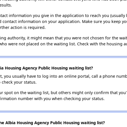
esults.
tact information you give in the application to reach you (usually b
lid contact information on your application. Make sure you keep yo
rther action is required.
sing authority, it might mean that you were not chosen for the wai
who were not placed on the waiting list. Check with the housing au
ia Housing Agency Public Housing waiting list?
t, you usually have to log into an online portal, call a phone numbe
o check your status.
 spot on the waiting list, but others might only confirm that you'r
nfirmation number with you when checking your status.
he Albia Housing Agency Public Housing waiting list?