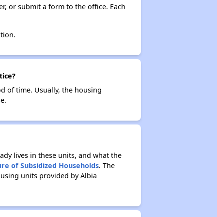
r, or submit a form to the office. Each
tion.
tice?
od of time. Usually, the housing
e.
ady lives in these units, and what the
ure of Subsidized Households
. The
using units provided by Albia