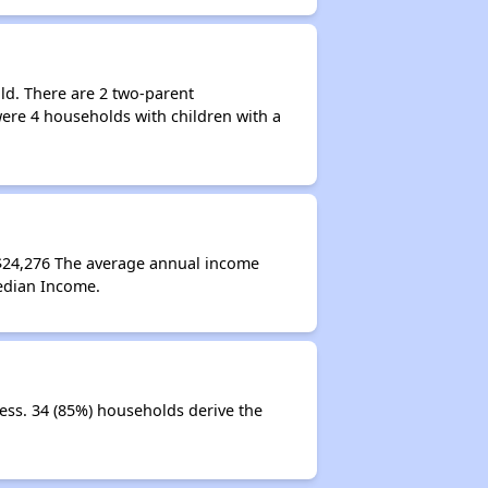
ld. There are 2 two-parent
ere 4 households with children with a
$24,276 The average annual income
edian Income.
ess. 34 (85%) households derive the