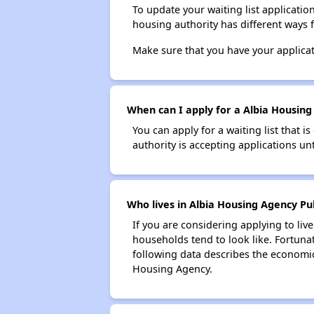
To update your waiting list applicatio
housing authority has different ways 
Make sure that you have your applica
When can I apply for a Albia Housing 
You can apply for a waiting list that i
authority is accepting applications unt
Who lives in Albia Housing Agency Pub
If you are considering applying to liv
households tend to look like. Fortuna
following data describes the economic
Housing Agency.