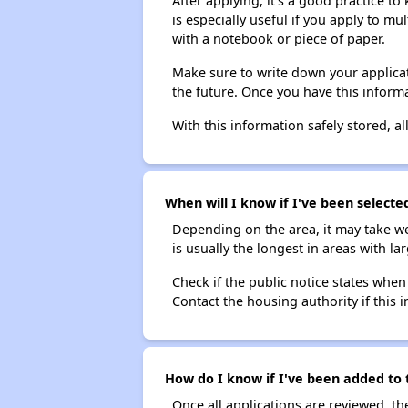
After applying, it's a good practice to
is especially useful if you apply to m
with a notebook or piece of paper.
Make sure to write down your applicat
the future. Once you have this informa
With this information safely stored, all
When will I know if I've been selecte
Depending on the area, it may take we
is usually the longest in areas with 
Check if the public notice states when
Contact the housing authority if this i
How do I know if I've been added to 
Once all applications are reviewed, th