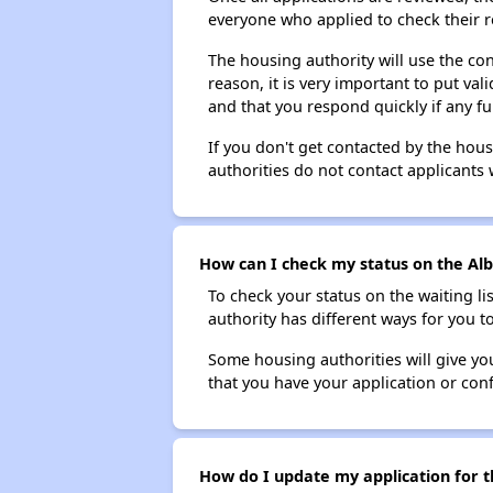
everyone who applied to check their r
The housing authority will use the con
reason, it is very important to put va
and that you respond quickly if any fu
If you don't get contacted by the hou
authorities do not contact applicants 
How can I check my status on the Alb
To check your status on the waiting lis
authority has different ways for you t
Some housing authorities will give your
that you have your application or co
How do I update my application for t