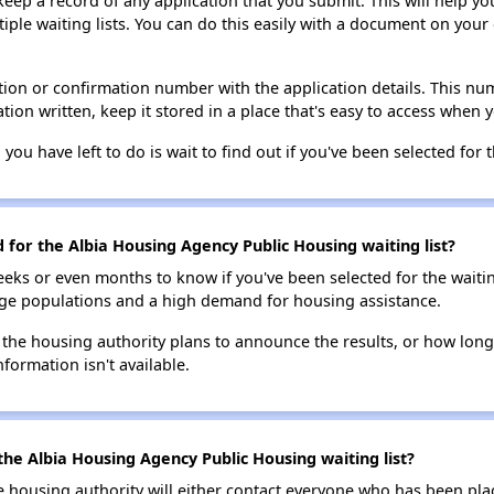
 keep a record of any application that you submit. This will help y
ultiple waiting lists. You can do this easily with a document on yo
ion or confirmation number with the application details. This num
tion written, keep it stored in a place that's easy to access when y
 you have left to do is wait to find out if you've been selected for t
d for the Albia Housing Agency Public Housing waiting list?
eks or even months to know if you've been selected for the waiti
large populations and a high demand for housing assistance.
 the housing authority plans to announce the results, or how long 
nformation isn't available.
the Albia Housing Agency Public Housing waiting list?
e housing authority will either contact everyone who has been pla