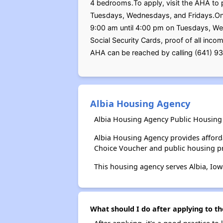
4 bedrooms.To apply, visit the AHA to p
Tuesdays, Wednesdays, and Fridays.Once
9:00 am until 4:00 pm on Tuesdays, Wedn
Social Security Cards, proof of all inc
AHA can be reached by calling (641) 9
Albia Housing Agency
Albia Housing Agency Public Housing 
Albia Housing Agency provides afford
Choice Voucher and public housing p
This housing agency serves Albia, Iow
What should I do after applying to th