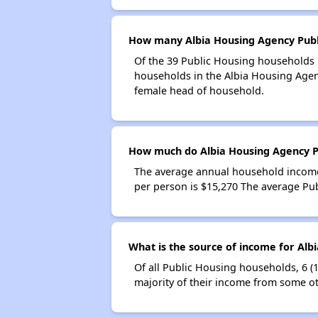
How many Albia Housing Agency Publ
Of the 39 Public Housing households i
households in the Albia Housing Agen
female head of household.
How much do Albia Housing Agency P
The average annual household income
per person is $15,270 The average Pu
What is the source of income for Alb
Of all Public Housing households, 6 (
majority of their income from some ot