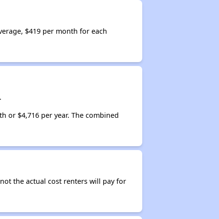
verage, $419 per month for each
.
th or $4,716 per year. The combined
not the actual cost renters will pay for