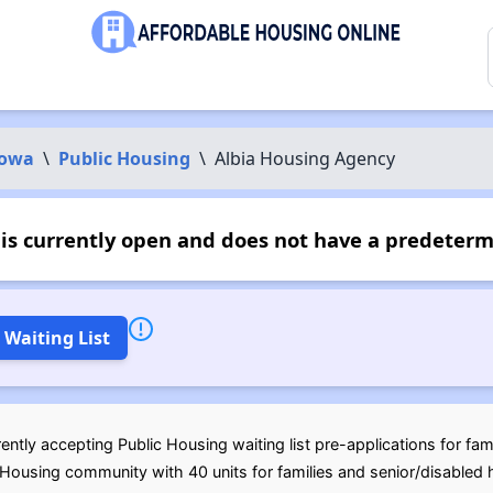
Iowa
\
Public Housing
\
Albia Housing Agency
is currently open and does not have a predeterm
 Waiting List
ntly accepting Public Housing waiting list pre-applications for fam
ousing community with 40 units for families and senior/disabled h