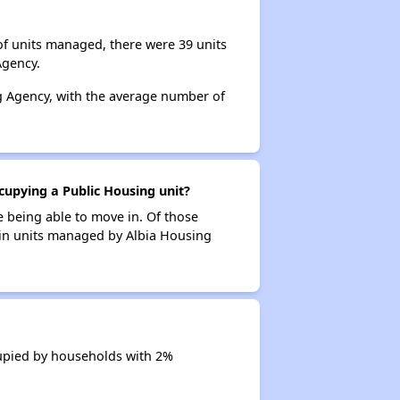
of units managed, there were 39 units
Agency.
ng Agency, with the average number of
cupying a Public Housing unit?
e being able to move in. Of those
s in units managed by Albia Housing
cupied by households with 2%