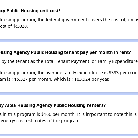
y Public Housing unit cost?
Housing program, the federal government covers the cost of, on a
st of $5,028.
sing Agency Public Housing tenant pay per month in rent?
d by the tenant as the Total Tenant Payment, or Family Expenditure
Housing program, the average family expenditure is $393 per mon
am is $15,327 per month, which is $183,924 per year.
 by Albia Housing Agency Public Housing renters?
s in this program is $166 per month. It is important to note this is 
e energy cost estimates of the program.