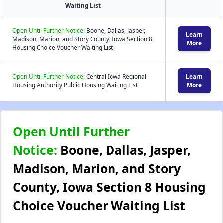
Waiting List
Open Until Further Notice:
Boone, Dallas, Jasper,
Learn
Madison, Marion, and Story County, Iowa Section 8
More
Housing Choice Voucher Waiting List
Open Until Further Notice:
Central Iowa Regional
Learn
Housing Authority Public Housing Waiting List
More
Open Until Further
Notice:
Boone, Dallas, Jasper,
Madison, Marion, and Story
County, Iowa Section 8 Housing
Choice Voucher Waiting List