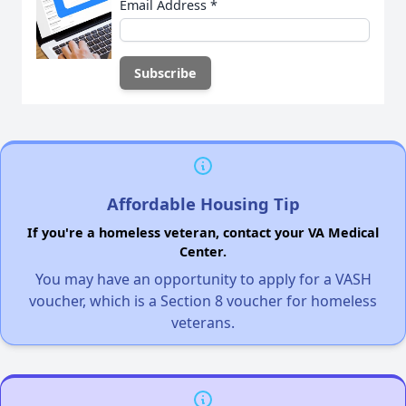
Email Address
*
Affordable Housing Tip
If you're a homeless veteran, contact your VA Medical
Center.
You may have an opportunity to apply for a VASH
voucher, which is a Section 8 voucher for homeless
veterans.