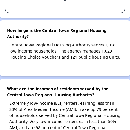
How large is the Central Iowa Regional Housing
Authority?
Central Iowa Regional Housing Authority serves 1,098
low-income households. The agency manages 1,029
Housing Choice Vouchers and 121 public housing units.
What are the incomes of residents served by the
Central Iowa Regional Housing Authority?
Extremely low-income (ELI) renters, earning less than
30% of Area Median Income (AMI), make up 79 percent
of households served by Central Iowa Regional Housing
Authority. Very low-income renters earn less than 50%
AMI, and are 98 percent of Central Iowa Regional