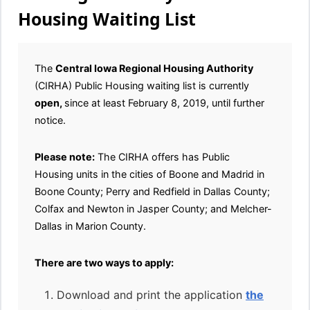
Housing Waiting List
The
Central Iowa Regional Housing Authority
(CIRHA) Public Housing waiting list is currently
open,
since at least February 8, 2019, until further
notice.
Please note:
The CIRHA offers has Public
Housing units in the cities of Boone and Madrid in
Boone County; Perry and Redfield in Dallas County;
Colfax and Newton in Jasper County; and Melcher-
Dallas in Marion County.
There are two ways to apply:
Download and print the application
the