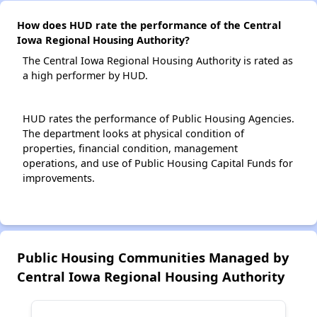
How does HUD rate the performance of the Central
Iowa Regional Housing Authority?
The Central Iowa Regional Housing Authority is rated as
a high performer by HUD.
HUD rates the performance of Public Housing Agencies.
The department looks at physical condition of
properties, financial condition, management
operations, and use of Public Housing Capital Funds for
improvements.
Public Housing Communities Managed by
Central Iowa Regional Housing Authority