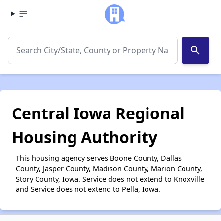
search
Central Iowa Regional
Housing Authority
This housing agency serves Boone County, Dallas
County, Jasper County, Madison County, Marion County,
Story County, Iowa. Service does not extend to Knoxville
and Service does not extend to Pella, Iowa.