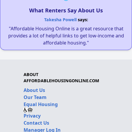
What Renters Say About Us
Takesha Powell
says:
"Affordable Housing Online is a great resource that
provides a lot of helpful links to get low-income and
affordable housing."
ABOUT
AFFORDABLEHOUSINGONLINE.COM
About Us
Our Team
Equal Housing
Privacy
Contact Us
Manager Log In