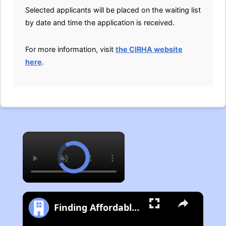
Selected applicants will be placed on the waiting list
by date and time the application is received.
For more information, visit
the CIRHA website
here
.
×
Finding Affordable Housing in Michigan