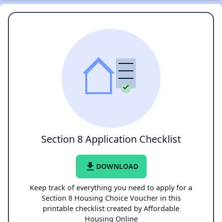
Section 8 Application Checklist
file_download
DOWNLOAD
Keep track of everything you need to apply for a
Section 8 Housing Choice Voucher in this
printable checklist created by Affordable
Housing Online