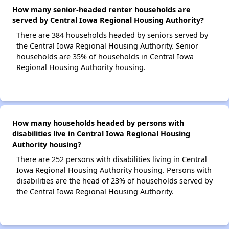
How many senior-headed renter households are
served by Central Iowa Regional Housing Authority?
There are 384 households headed by seniors served by
the Central Iowa Regional Housing Authority. Senior
households are 35% of households in Central Iowa
Regional Housing Authority housing.
How many households headed by persons with
disabilities live in Central Iowa Regional Housing
Authority housing?
There are 252 persons with disabilities living in Central
Iowa Regional Housing Authority housing. Persons with
disabilities are the head of 23% of households served by
the Central Iowa Regional Housing Authority.