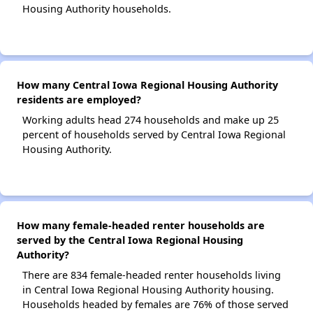
Housing Authority households.
How many Central Iowa Regional Housing Authority
residents are employed?
Working adults head 274 households and make up 25
percent of households served by Central Iowa Regional
Housing Authority.
How many female-headed renter households are
served by the Central Iowa Regional Housing
Authority?
There are 834 female-headed renter households living
in Central Iowa Regional Housing Authority housing.
Households headed by females are 76% of those served