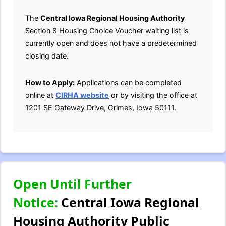
The
Central Iowa Regional Housing Authority
Section 8 Housing Choice Voucher waiting list is
currently open and does not have a predetermined
closing date.
How to Apply:
Applications can be completed
online at
CIRHA website
or by visiting the office at
1201 SE Gateway Drive, Grimes, Iowa 50111.
Open Until Further
Notice:
Central Iowa Regional
Housing Authority Public