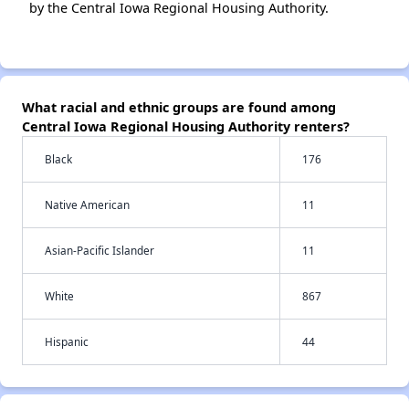
by the Central Iowa Regional Housing Authority.
What racial and ethnic groups are found among
Central Iowa Regional Housing Authority renters?
Black
176
Native American
11
Asian-Pacific Islander
11
White
867
Hispanic
44