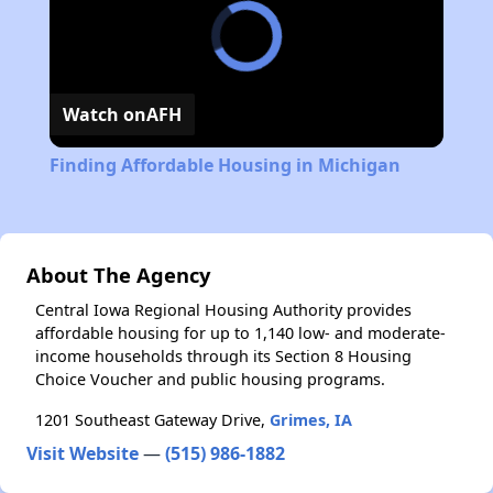
Watch on
AFH
Finding Affordable Housing in Michigan
About The Agency
Central Iowa Regional Housing Authority provides
affordable housing for up to 1,140 low- and moderate-
income households through its Section 8 Housing
Choice Voucher and public housing programs.
1201 Southeast Gateway Drive,
Grimes, IA
Visit Website
—
(515) 986-1882