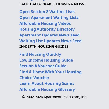
LATEST AFFORDABLE HOUSING NEWS
Open Section 8 Waiting Lists
Open Apartment Waiting Lists
Affordable Housing Videos
Housing Authority Directory
Apartment Updates News Feed
Waiting List Updates News Feed
IN-DEPTH HOUSING GUIDES
Find Housing Quickly
Low Income Housing Guide
Section 8 Voucher Guide
Find A Home With Your Housing
Choice Voucher
Learn About Housing Scams
Affordable Housing Glossary
© 2002-2026 ApartmentSmart.com, Inc.