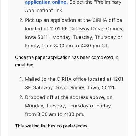
application online.
Select the "Preliminary
Application" link.
Pick up an application at the CIRHA office
located at 1201 SE Gateway Drive, Grimes,
Iowa 50111, Monday, Tuesday, Thursday or
Friday, from 8:00 am to 4:30 pm CT.
Once the paper application has been completed, it
must be:
Mailed to the CIRHA office located at 1201
SE Gateway Drive, Grimes, Iowa, 50111.
Dropped off at the address above, on
Monday, Tuesday, Thursday or Friday,
from 8:00 am to 4:30 pm.
This waiting list has no preferences.