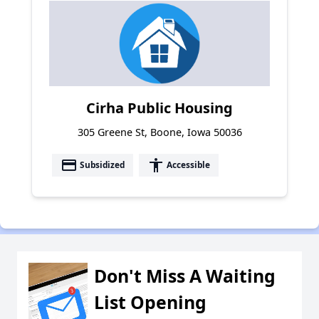
Cirha Public Housing
305 Greene St, Boone, Iowa 50036
payment
accessibility
Subsidized
Accessible
Don't Miss A Waiting
List Opening