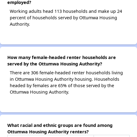
employed?
Working adults head 113 households and make up 24
percent of households served by Ottumwa Housing
Authority.
How many female-headed renter households are
served by the Ottumwa Housing Authority?
There are 306 female-headed renter households living
in Ottumwa Housing Authority housing. Households
headed by females are 65% of those served by the
Ottumwa Housing Authority.
What racial and ethnic groups are found among
Ottumwa Housing Authority renters?