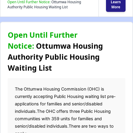
Open Until Further Notice:
Ottumwa Housing
Learn
Authority Public Housing Waiting List
More
Open Until Further
Notice:
Ottumwa Housing
Authority Public Housing
Waiting List
The Ottumwa Housing Commission (OHC) is
currently accepting Public Housing waiting list pre-
applications for families and senior/disabled
individuals.The OHC offers three Public Housing
communities with 359 units for families and
senior/disabled individuals.There are two ways to