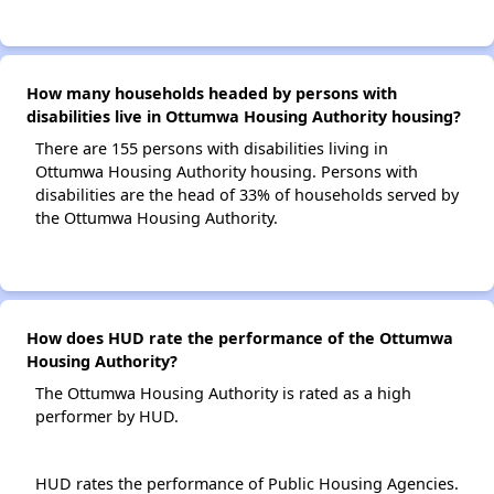
How many households headed by persons with
disabilities live in Ottumwa Housing Authority housing?
There are 155 persons with disabilities living in
Ottumwa Housing Authority housing. Persons with
disabilities are the head of 33% of households served by
the Ottumwa Housing Authority.
How does HUD rate the performance of the Ottumwa
Housing Authority?
The Ottumwa Housing Authority is rated as a high
performer by HUD.
HUD rates the performance of Public Housing Agencies.