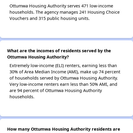
Ottumwa Housing Authority serves 471 low-income
households. The agency manages 241 Housing Choice
Vouchers and 315 public housing units.
What are the incomes of residents served by the
Ottumwa Housing Authority?
Extremely low-income (ELI) renters, earning less than
30% of Area Median Income (AMI), make up 74 percent
of households served by Ottumwa Housing Authority.
Very low-income renters earn less than 50% AMI, and
are 94 percent of Ottumwa Housing Authority
households.
How many Ottumwa Housing Authority residents are