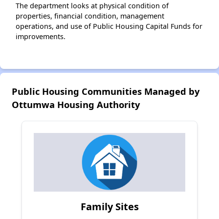
The department looks at physical condition of
properties, financial condition, management
operations, and use of Public Housing Capital Funds for
improvements.
Public Housing Communities Managed by
Ottumwa Housing Authority
Family Sites