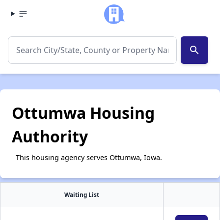
search
Ottumwa Housing
Authority
This housing agency serves Ottumwa, Iowa.
Waiting List