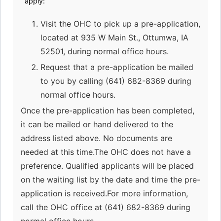
apply:
Visit the OHC to pick up a pre-application,
located at 935 W Main St., Ottumwa, IA
52501, during normal office hours.
Request that a pre-application be mailed
to you by calling (641) 682-8369 during
normal office hours.
Once the pre-application has been completed,
it can be mailed or hand delivered to the
address listed above. No documents are
needed at this time.The OHC does not have a
preference. Qualified applicants will be placed
on the waiting list by the date and time the pre-
application is received.For more information,
call the OHC office at (641) 682-8369 during