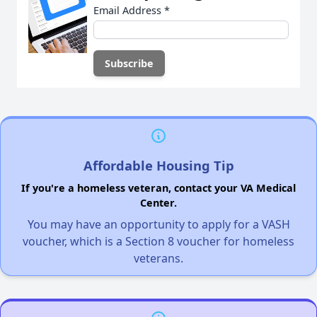
Email Address
*
Affordable Housing Tip
If you're a homeless veteran, contact your VA Medical
Center.
You may have an opportunity to apply for a VASH
voucher, which is a Section 8 voucher for homeless
veterans.