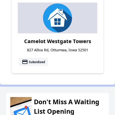
Camelot Westgate Towers
827 Albia Rd, Ottumwa, Iowa 52501
payment
Subsidized
Don't Miss A Waiting
List Opening