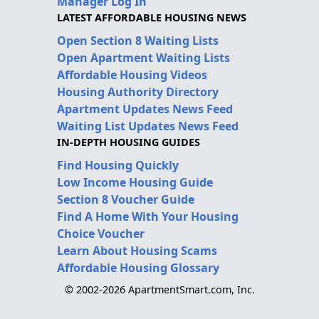
Manager Log In
LATEST AFFORDABLE HOUSING NEWS
Open Section 8 Waiting Lists
Open Apartment Waiting Lists
Affordable Housing Videos
Housing Authority Directory
Apartment Updates News Feed
Waiting List Updates News Feed
IN-DEPTH HOUSING GUIDES
Find Housing Quickly
Low Income Housing Guide
Section 8 Voucher Guide
Find A Home With Your Housing
Choice Voucher
Learn About Housing Scams
Affordable Housing Glossary
© 2002-2026 ApartmentSmart.com, Inc.