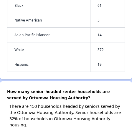
Black
61
Native American
5
Asian-Pacific Islander
14
White
372
Hispanic
19
How many senior-headed renter households are
served by Ottumwa Housing Authority?
There are 150 households headed by seniors served by
the Ottumwa Housing Authority. Senior households are
32% of households in Ottumwa Housing Authority
housing.