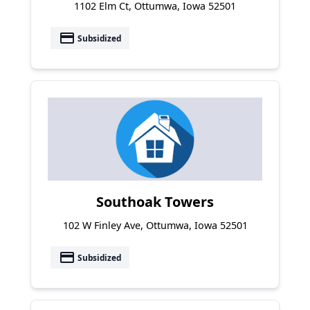
1102 Elm Ct, Ottumwa, Iowa 52501
payment
Subsidized
Southoak Towers
102 W Finley Ave, Ottumwa, Iowa 52501
payment
Subsidized