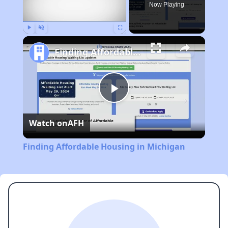
Now Playing
Play
Unmute
Fullscreen
Finding Affordable Housing in Michigan
Play
Watch on
AFH
Video
Finding Affordable Housing in Michigan