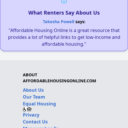
What Renters Say About Us
Takesha Powell
says:
"Affordable Housing Online is a great resource that
provides a lot of helpful links to get low-income and
affordable housing."
ABOUT
AFFORDABLEHOUSINGONLINE.COM
About Us
Our Team
Equal Housing
Privacy
Contact Us