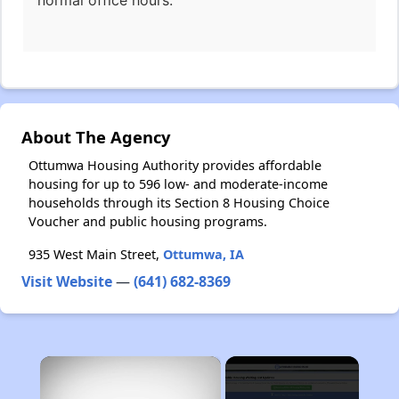
normal office hours.
About The Agency
Ottumwa Housing Authority provides affordable
housing for up to 596 low- and moderate-income
households through its Section 8 Housing Choice
Voucher and public housing programs.
935 West Main Street,
Ottumwa, IA
Visit Website
—
(641) 682-8369
×