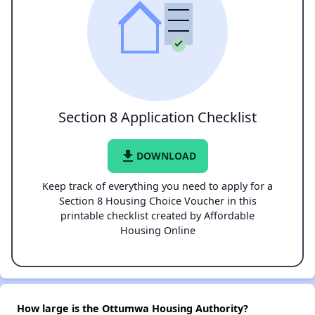
Section 8 Application Checklist
file_download
DOWNLOAD
Keep track of everything you need to apply for a
Section 8 Housing Choice Voucher in this
printable checklist created by Affordable
Housing Online
How large is the Ottumwa Housing Authority?