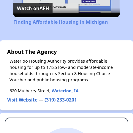
Watch on
AFH
Video
Finding Affordable Housing in Michigan
About The Agency
Waterloo Housing Authority provides affordable
housing for up to 1,125 low- and moderate-income
households through its Section 8 Housing Choice
Voucher and public housing programs.
620 Mulberry Street,
Waterloo, IA
Visit Website
—
(319) 233-0201