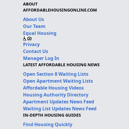
ABOUT
AFFORDABLEHOUSINGONLINE.COM
About Us
Our Team
Equal Housing
Privacy
Contact Us
Manager Log In
LATEST AFFORDABLE HOUSING NEWS
Open Section 8 Waiting Lists
Open Apartment Waiting Lists
Affordable Housing Videos
Housing Authority Directory
Apartment Updates News Feed
Waiting List Updates News Feed
IN-DEPTH HOUSING GUIDES
Find Housing Quickly