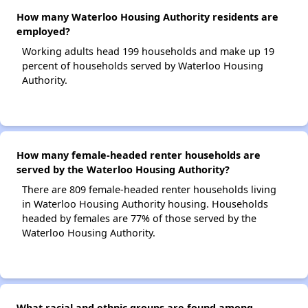
How many Waterloo Housing Authority residents are
employed?
Working adults head 199 households and make up 19
percent of households served by Waterloo Housing
Authority.
How many female-headed renter households are
served by the Waterloo Housing Authority?
There are 809 female-headed renter households living
in Waterloo Housing Authority housing. Households
headed by females are 77% of those served by the
Waterloo Housing Authority.
What racial and ethnic groups are found among