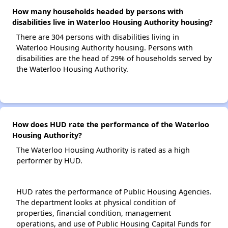
How many households headed by persons with
disabilities live in Waterloo Housing Authority housing?
There are 304 persons with disabilities living in
Waterloo Housing Authority housing. Persons with
disabilities are the head of 29% of households served by
the Waterloo Housing Authority.
How does HUD rate the performance of the Waterloo
Housing Authority?
The Waterloo Housing Authority is rated as a high
performer by HUD.
HUD rates the performance of Public Housing Agencies.
The department looks at physical condition of
properties, financial condition, management
operations, and use of Public Housing Capital Funds for