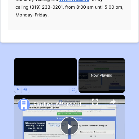
calling (319) 233-0201, from 8:00 am until 5:00 pm,
Monday-Friday.
×
Now Playing
Play
Unmute
Fullscreen
Finding Affordable Housing in Michigan
Play