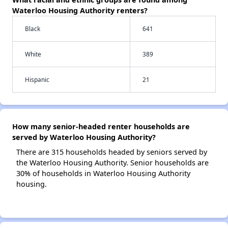
Waterloo Housing Authority renters?
Black
641
White
389
Hispanic
21
How many senior-headed renter households are
served by Waterloo Housing Authority?
There are 315 households headed by seniors served by
the Waterloo Housing Authority. Senior households are
30% of households in Waterloo Housing Authority
housing.