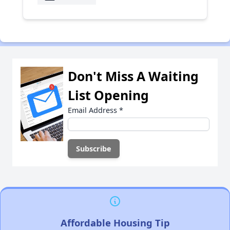
Don't Miss A Waiting
List Opening
Email Address
*
Affordable Housing Tip