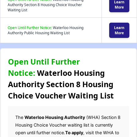
Learn
Authority Section 8 Housing Choice Voucher
More
Waiting List
Open Until Further Notice:
Waterloo Housing
Learn
Authority Public Housing Waiting List
More
Open Until Further
Notice:
Waterloo Housing
Authority Section 8 Housing
Choice Voucher Waiting List
The
Waterloo Housing Authority
(WHA) Section 8
Housing Choice Voucher waiting list is currently
open until further notice.
To apply
, visit the WHA to