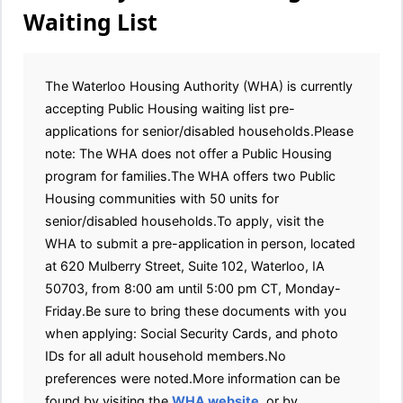
Waiting List
The Waterloo Housing Authority (WHA) is currently
accepting Public Housing waiting list pre-
applications for senior/disabled households.Please
note: The WHA does not offer a Public Housing
program for families.The WHA offers two Public
Housing communities with 50 units for
senior/disabled households.To apply, visit the
WHA to submit a pre-application in person, located
at 620 Mulberry Street, Suite 102, Waterloo, IA
50703, from 8:00 am until 5:00 pm CT, Monday-
Friday.Be sure to bring these documents with you
when applying: Social Security Cards, and photo
IDs for all adult household members.No
preferences were noted.More information can be
found by visiting the
WHA website
, or by