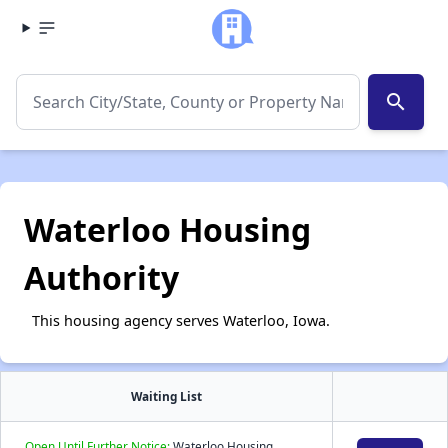
search
Waterloo Housing
Authority
This housing agency serves Waterloo, Iowa.
Waiting List
Open Until Further Notice:
Waterloo Housing