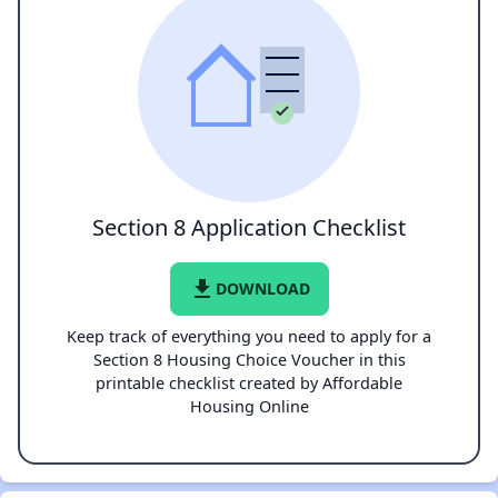
Section 8 Application Checklist
file_download
DOWNLOAD
Keep track of everything you need to apply for a
Section 8 Housing Choice Voucher in this
printable checklist created by Affordable
Housing Online