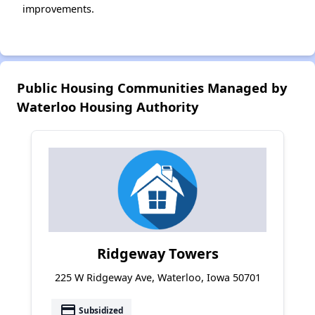
improvements.
Public Housing Communities Managed by
Waterloo Housing Authority
Ridgeway Towers
225 W Ridgeway Ave, Waterloo, Iowa 50701
payment
Subsidized