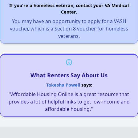
If you're a homeless veteran, contact your VA Medical
Center.
You may have an opportunity to apply for a VASH
voucher, which is a Section 8 voucher for homeless
veterans.
What Renters Say About Us
Takesha Powell
says:
"Affordable Housing Online is a great resource that
provides a lot of helpful links to get low-income and
affordable housing."