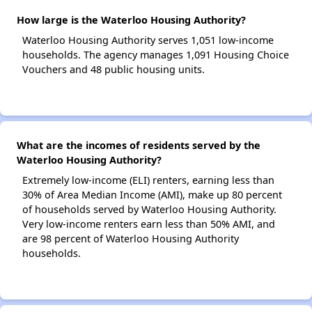
How large is the Waterloo Housing Authority?
Waterloo Housing Authority serves 1,051 low-income
households. The agency manages 1,091 Housing Choice
Vouchers and 48 public housing units.
What are the incomes of residents served by the
Waterloo Housing Authority?
Extremely low-income (ELI) renters, earning less than
30% of Area Median Income (AMI), make up 80 percent
of households served by Waterloo Housing Authority.
Very low-income renters earn less than 50% AMI, and
are 98 percent of Waterloo Housing Authority
households.