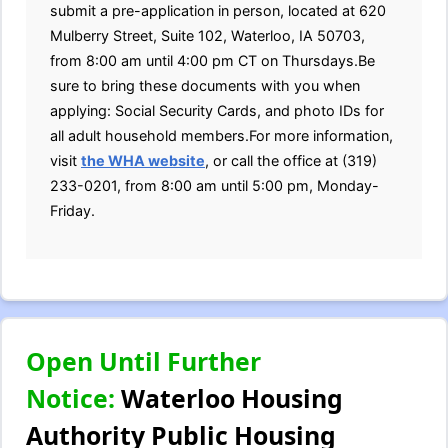
submit a pre-application in person, located at 620
Mulberry Street, Suite 102, Waterloo, IA 50703,
from 8:00 am until 4:00 pm CT on Thursdays.Be
sure to bring these documents with you when
applying: Social Security Cards, and photo IDs for
all adult household members.For more information,
visit
the WHA website
, or call the office at (319)
233-0201, from 8:00 am until 5:00 pm, Monday-
Friday.
Open Until Further
Notice:
Waterloo Housing
Authority Public Housing