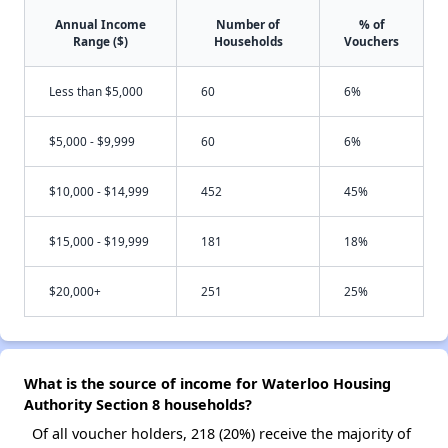
Annual Income
Number of
% of
Range ($)
Households
Vouchers
Less than $5,000
60
6%
$5,000 - $9,999
60
6%
$10,000 - $14,999
452
45%
$15,000 - $19,999
181
18%
$20,000+
251
25%
What is the source of income for Waterloo Housing
Authority Section 8 households?
Of all voucher holders, 218 (20%) receive the majority of