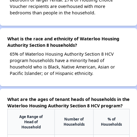
Voucher recipients are overhoused with more
bedrooms than people in the household.
What is the race and ethnicity of Waterloo Housing
Authority Section 8 households?
65% of Waterloo Housing Authority Section 8 HCV
program households have a minority head of
household who is Black, Native American, Asian or
Pacific Islander; or of Hispanic ethnicity.
What are the ages of tenant heads of households in the
Waterloo Housing Authority Section 8 HCV program?
Age Range of
Number of
% of
Head of
Households
Households
Household