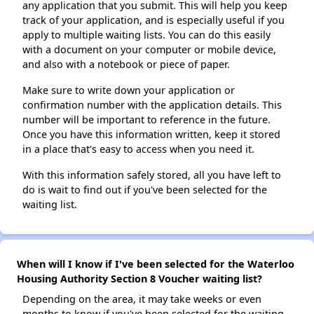
any application that you submit. This will help you keep
track of your application, and is especially useful if you
apply to multiple waiting lists. You can do this easily
with a document on your computer or mobile device,
and also with a notebook or piece of paper.
Make sure to write down your application or
confirmation number with the application details. This
number will be important to reference in the future.
Once you have this information written, keep it stored
in a place that's easy to access when you need it.
With this information safely stored, all you have left to
do is wait to find out if you've been selected for the
waiting list.
When will I know if I've been selected for the Waterloo
Housing Authority Section 8 Voucher waiting list?
Depending on the area, it may take weeks or even
months to know if you've been selected for the waiting