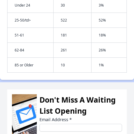
Under 24
30
3%
25-50/td>
522
52%
51-61
181
18%
62-84
261
26%
85 or Older
10
1%
Don't Miss A Waiting
List Opening
Email Address
*