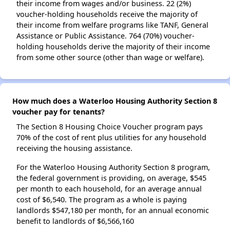
their income from wages and/or business. 22 (2%)
voucher-holding households receive the majority of
their income from welfare programs like TANF, General
Assistance or Public Assistance. 764 (70%) voucher-
holding households derive the majority of their income
from some other source (other than wage or welfare).
How much does a Waterloo Housing Authority Section 8
voucher pay for tenants?
The Section 8 Housing Choice Voucher program pays
70% of the cost of rent plus utilities for any household
receiving the housing assistance.
For the Waterloo Housing Authority Section 8 program,
the federal government is providing, on average, $545
per month to each household, for an average annual
cost of $6,540. The program as a whole is paying
landlords $547,180 per month, for an annual economic
benefit to landlords of $6,566,160