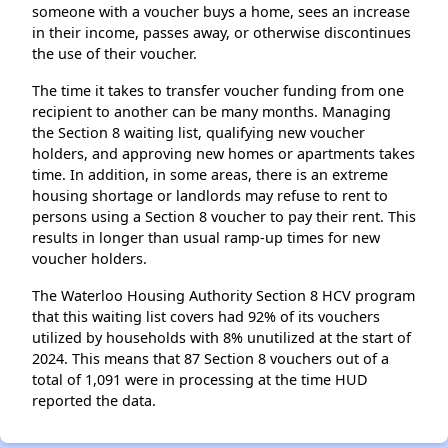
someone with a voucher buys a home, sees an increase
in their income, passes away, or otherwise discontinues
the use of their voucher.
The time it takes to transfer voucher funding from one
recipient to another can be many months. Managing
the Section 8 waiting list, qualifying new voucher
holders, and approving new homes or apartments takes
time. In addition, in some areas, there is an extreme
housing shortage or landlords may refuse to rent to
persons using a Section 8 voucher to pay their rent. This
results in longer than usual ramp-up times for new
voucher holders.
The Waterloo Housing Authority Section 8 HCV program
that this waiting list covers had 92% of its vouchers
utilized by households with 8% unutilized at the start of
2024. This means that 87 Section 8 vouchers out of a
total of 1,091 were in processing at the time HUD
reported the data.