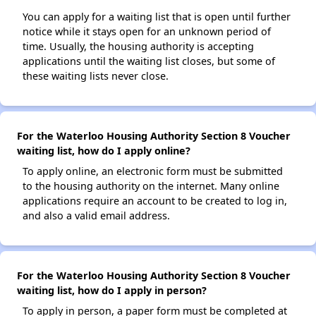
You can apply for a waiting list that is open until further
notice while it stays open for an unknown period of
time. Usually, the housing authority is accepting
applications until the waiting list closes, but some of
these waiting lists never close.
For the Waterloo Housing Authority Section 8 Voucher
waiting list, how do I apply online?
To apply online, an electronic form must be submitted
to the housing authority on the internet. Many online
applications require an account to be created to log in,
and also a valid email address.
For the Waterloo Housing Authority Section 8 Voucher
waiting list, how do I apply in person?
To apply in person, a paper form must be completed at