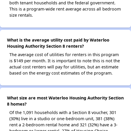
both tenant households and the federal government.
This is a program-wide rent average across all bedroom
size rentals.
What is the average utility cost paid by Waterloo
Housing Authority Section 8 renters?
The average cost of utilities for renters in this program
is $149 per month. It is important to note this is not the
actual cost renters will pay for utilities, but an estimate
based on the energy cost estimates of the program.
What size are most Waterloo Housing Authority Section
8 homes?
Of the 1,091 households with a Section 8 voucher, 301
(30%) live in a studio or one-bedroom unit, 381 (38%)
rent a 2-bedroom rental home and 321 (32%) have a 3-
bedroom or larger rental. 27% of Housing Choice