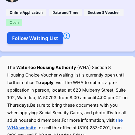
Online Application
Date and Time
Section 8 Voucher
Open
Follow Waiting List
The
Waterloo Housing Authority
(WHA) Section 8
Housing Choice Voucher waiting list is currently open until
further notice.
To apply
, visit the WHA to submit a pre-
application in person, located at 620 Mulberry Street, Suite
102, Waterloo, IA 50703, from 8:00 am until 4:00 pm CT on
Thursdays.Be sure to bring these documents with you
when applying: Social Security Cards, and photo IDs for all
adult household members.For more information, visit
the
WHA website
, or call the office at (319) 233-0201, from