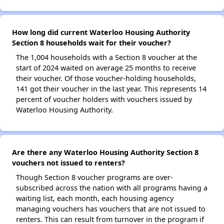
How long did current Waterloo Housing Authority
Section 8 households wait for their voucher?
The 1,004 households with a Section 8 voucher at the
start of 2024 waited on average 25 months to receive
their voucher. Of those voucher-holding households,
141 got their voucher in the last year. This represents 14
percent of voucher holders with vouchers issued by
Waterloo Housing Authority.
Are there any Waterloo Housing Authority Section 8
vouchers not issued to renters?
Though Section 8 voucher programs are over-
subscribed across the nation with all programs having a
waiting list, each month, each housing agency
managing vouchers has vouchers that are not issued to
renters. This can result from turnover in the program if