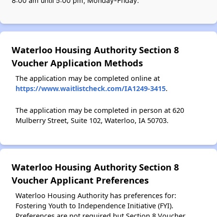
8:00 am until 5:00 pm, Monday-Friday.
Waterloo Housing Authority Section 8
Voucher Application Methods
The application may be completed online at
https://www.waitlistcheck.com/IA1249-3415
.
The application may be completed in person at 620
Mulberry Street, Suite 102, Waterloo, IA 50703.
Waterloo Housing Authority Section 8
Voucher Applicant Preferences
Waterloo Housing Authority has preferences for:
Fostering Youth to Independence Initiative (FYI).
Preferences are not required but Section 8 Voucher