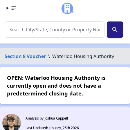
search
Section 8 Voucher
\
Waterloo Housing Authority
OPEN: Waterloo Housing Authority is
currently open and does not have a
predetermined closing date.
Analysis by Joshua Cappell
Last Updated: January, 25th 2026