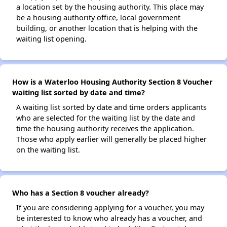
a location set by the housing authority. This place may
be a housing authority office, local government
building, or another location that is helping with the
waiting list opening.
How is a Waterloo Housing Authority Section 8 Voucher
waiting list sorted by date and time?
A waiting list sorted by date and time orders applicants
who are selected for the waiting list by the date and
time the housing authority receives the application.
Those who apply earlier will generally be placed higher
on the waiting list.
Who has a Section 8 voucher already?
If you are considering applying for a voucher, you may
be interested to know who already has a voucher, and