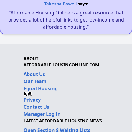
Takesha Powell
says:
"Affordable Housing Online is a great resource that
provides a lot of helpful links to get low-income and
affordable housing."
ABOUT
AFFORDABLEHOUSINGONLINE.COM
About Us
Our Team
Equal Housing
Privacy
Contact Us
Manager Log In
LATEST AFFORDABLE HOUSING NEWS
Open Section 8 Waiting Lists