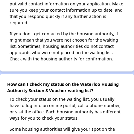
put valid contact information on your application. Make
sure you keep your contact information up to date, and
that you respond quickly if any further action is
required.
If you don't get contacted by the housing authority, it
might mean that you were not chosen for the waiting
list. Sometimes, housing authorities do not contact
applicants who were not placed on the waiting list.
Check with the housing authority for confirmation.
How can I check my status on the Waterloo Housing
Authority Section 8 Voucher waiting list?
To check your status on the waiting list, you usually
have to log into an online portal, call a phone number,
or visit the office. Each housing authority has different
ways for you to check your status.
Some housing authorities will give your spot on the