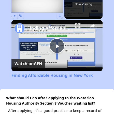
Now Playing
Play
Unmute
Fullscreen
Finding Affordable Housing in New York
Play
Watch on
AFH
Video
Finding Affordable Housing in New York
What should I do after applying to the Waterloo
Housing Authority Section 8 Voucher waiting list?
After applying, it's a good practice to keep a record of