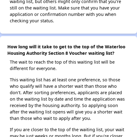
waiting list, but others might only confirm that you're
still on the waiting list. Make sure that you have your
application or confirmation number with you when
checking your status.
How long will it take to get to the top of the Waterloo
Housing Authority Section 8 Voucher waiting list?
The wait to reach the top of this waiting list will be
different for everyone.
This waiting list has at least one preference, so those
who qualify will have a shorter wait than those who
don't. After sorting preferences, applicants are placed
on the waiting list by date and time the application was
received by the housing authority. So applying soon
after the waiting list opens will give you a shorter wait
than those who wait to apply after you.
If you are closer to the top of the waiting list, your wait
may be just weeks or months long. But if you're closer