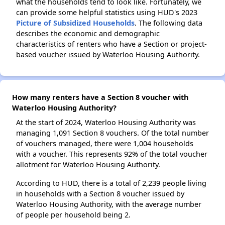
what the households tend to look like. Fortunately, we
can provide some helpful statistics using HUD's 2023
Picture of Subsidized Households
. The following data
describes the economic and demographic
characteristics of renters who have a Section or project-
based voucher issued by Waterloo Housing Authority.
How many renters have a Section 8 voucher with
Waterloo Housing Authority?
At the start of 2024, Waterloo Housing Authority was
managing 1,091 Section 8 vouchers. Of the total number
of vouchers managed, there were 1,004 households
with a voucher. This represents 92% of the total voucher
allotment for Waterloo Housing Authority.
According to HUD, there is a total of 2,239 people living
in households with a Section 8 voucher issued by
Waterloo Housing Authority, with the average number
of people per household being 2.