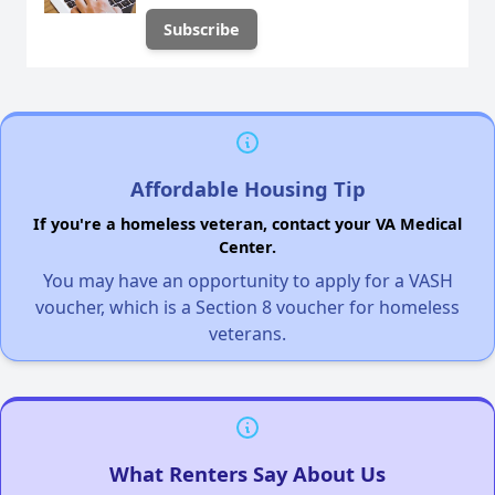
Affordable Housing Tip
If you're a homeless veteran, contact your VA Medical
Center.
You may have an opportunity to apply for a VASH
voucher, which is a Section 8 voucher for homeless
veterans.
What Renters Say About Us