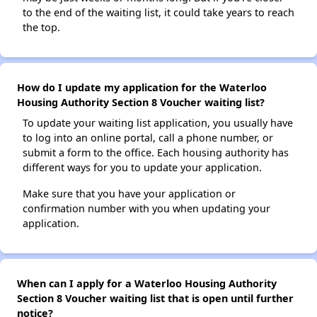
to the end of the waiting list, it could take years to reach
the top.
How do I update my application for the Waterloo
Housing Authority Section 8 Voucher waiting list?
To update your waiting list application, you usually have
to log into an online portal, call a phone number, or
submit a form to the office. Each housing authority has
different ways for you to update your application.
Make sure that you have your application or
confirmation number with you when updating your
application.
When can I apply for a Waterloo Housing Authority
Section 8 Voucher waiting list that is open until further
notice?