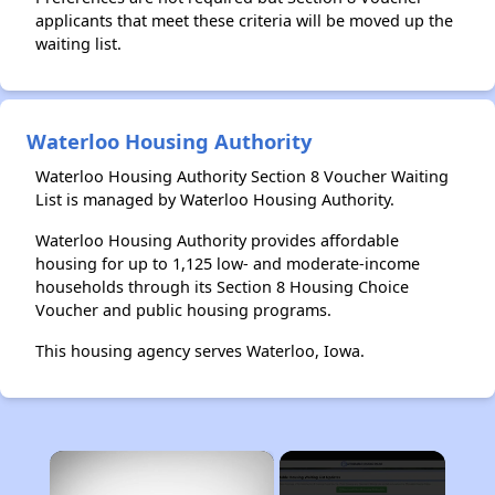
applicants that meet these criteria will be moved up the
waiting list.
Waterloo Housing Authority
Waterloo Housing Authority Section 8 Voucher Waiting
List is managed by Waterloo Housing Authority.
Waterloo Housing Authority provides affordable
housing for up to 1,125 low- and moderate-income
households through its Section 8 Housing Choice
Voucher and public housing programs.
This housing agency serves Waterloo, Iowa.
×