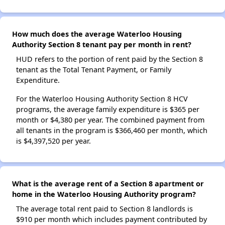
How much does the average Waterloo Housing
Authority Section 8 tenant pay per month in rent?
HUD refers to the portion of rent paid by the Section 8
tenant as the Total Tenant Payment, or Family
Expenditure.
For the Waterloo Housing Authority Section 8 HCV
programs, the average family expenditure is $365 per
month or $4,380 per year. The combined payment from
all tenants in the program is $366,460 per month, which
is $4,397,520 per year.
What is the average rent of a Section 8 apartment or
home in the Waterloo Housing Authority program?
The average total rent paid to Section 8 landlords is
$910 per month which includes payment contributed by