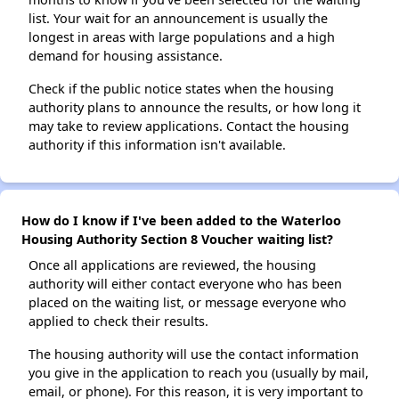
list. Your wait for an announcement is usually the
longest in areas with large populations and a high
demand for housing assistance.
Check if the public notice states when the housing
authority plans to announce the results, or how long it
may take to review applications. Contact the housing
authority if this information isn't available.
How do I know if I've been added to the Waterloo
Housing Authority Section 8 Voucher waiting list?
Once all applications are reviewed, the housing
authority will either contact everyone who has been
placed on the waiting list, or message everyone who
applied to check their results.
The housing authority will use the contact information
you give in the application to reach you (usually by mail,
email, or phone). For this reason, it is very important to