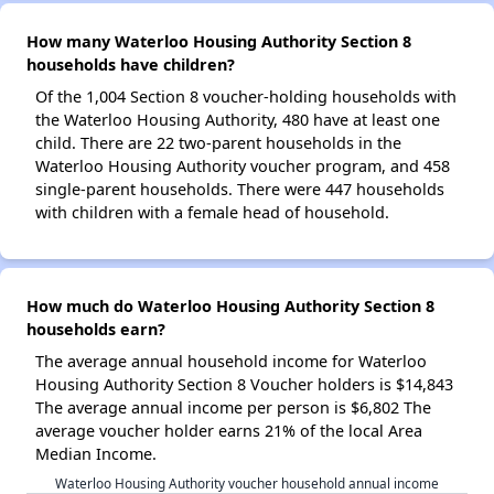
How many Waterloo Housing Authority Section 8
households have children?
Of the 1,004 Section 8 voucher-holding households with
the Waterloo Housing Authority, 480 have at least one
child. There are 22 two-parent households in the
Waterloo Housing Authority voucher program, and 458
single-parent households. There were 447 households
with children with a female head of household.
How much do Waterloo Housing Authority Section 8
households earn?
The average annual household income for Waterloo
Housing Authority Section 8 Voucher holders is $14,843
The average annual income per person is $6,802 The
average voucher holder earns 21% of the local Area
Median Income.
Waterloo Housing Authority voucher household annual income