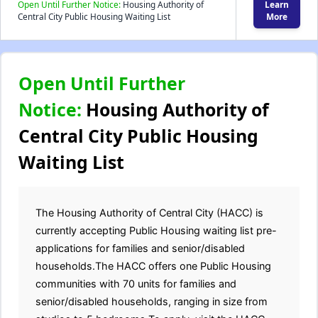
Open Until Further Notice:
Housing Authority of
Learn
Central City Public Housing Waiting List
More
Open Until Further
Notice:
Housing Authority of
Central City Public Housing
Waiting List
The Housing Authority of Central City (HACC) is
currently accepting Public Housing waiting list pre-
applications for families and senior/disabled
households.The HACC offers one Public Housing
communities with 70 units for families and
senior/disabled households, ranging in size from