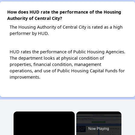
How does HUD rate the performance of the Housing
Authority of Central City?
The Housing Authority of Central City is rated as a high
performer by HUD.
HUD rates the performance of Public Housing Agencies.
The department looks at physical condition of
properties, financial condition, management
operations, and use of Public Housing Capital Funds for
improvements.
×
Now Playing