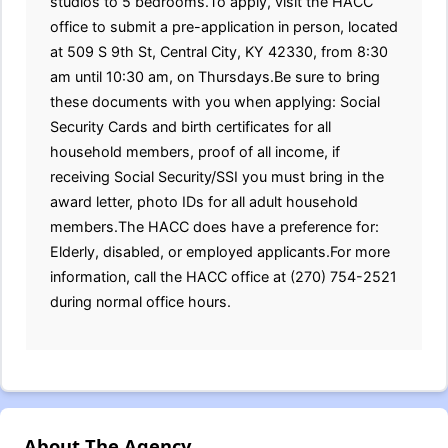
studios to 5 bedrooms.To apply, visit the HACC
office to submit a pre-application in person, located
at 509 S 9th St, Central City, KY 42330, from 8:30
am until 10:30 am, on Thursdays.Be sure to bring
these documents with you when applying: Social
Security Cards and birth certificates for all
household members, proof of all income, if
receiving Social Security/SSI you must bring in the
award letter, photo IDs for all adult household
members.The HACC does have a preference for:
Elderly, disabled, or employed applicants.For more
information, call the HACC office at (270) 754-2521
during normal office hours.
About The Agency