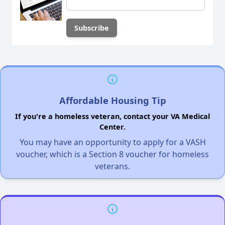
Affordable Housing Tip
If you're a homeless veteran, contact your VA Medical
Center.
You may have an opportunity to apply for a VASH
voucher, which is a Section 8 voucher for homeless
veterans.