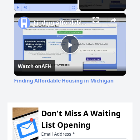
Play
Unmute
Fullscreen
Finding Affordable Housing in Michigan
Play
Watch on
AFH
Video
Finding Affordable Housing in Michigan
Don't Miss A Waiting
List Opening
Email Address
*