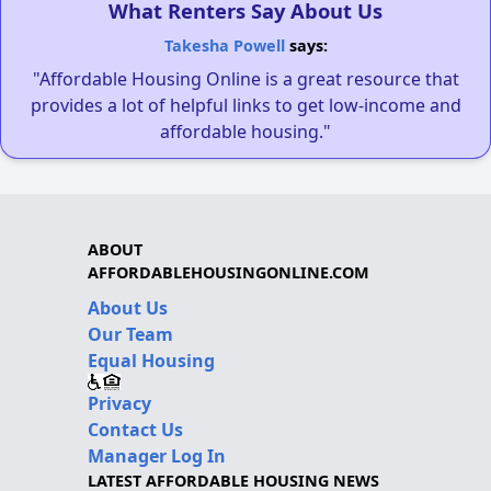
What Renters Say About Us
Takesha Powell
says:
"Affordable Housing Online is a great resource that
provides a lot of helpful links to get low-income and
affordable housing."
ABOUT
AFFORDABLEHOUSINGONLINE.COM
About Us
Our Team
Equal Housing
Privacy
Contact Us
Manager Log In
LATEST AFFORDABLE HOUSING NEWS