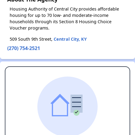
Housing Authority of Central City provides affordable
housing for up to 70 low- and moderate-income
households through its Section 8 Housing Choice
Voucher programs.
509 South 9th Street,
Central City, KY
(270) 754-2521