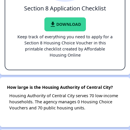
Section 8 Application Checklist
file_download
DOWNLOAD
Keep track of everything you need to apply for a
Section 8 Housing Choice Voucher in this
printable checklist created by Affordable
Housing Online
How large is the Housing Authority of Central City?
Housing Authority of Central City serves 70 low-income
households. The agency manages 0 Housing Choice
Vouchers and 70 public housing units.