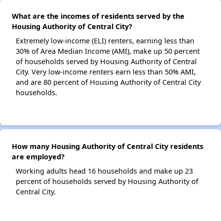
What are the incomes of residents served by the
Housing Authority of Central City?
Extremely low-income (ELI) renters, earning less than
30% of Area Median Income (AMI), make up 50 percent
of households served by Housing Authority of Central
City. Very low-income renters earn less than 50% AMI,
and are 80 percent of Housing Authority of Central City
households.
How many Housing Authority of Central City residents
are employed?
Working adults head 16 households and make up 23
percent of households served by Housing Authority of
Central City.