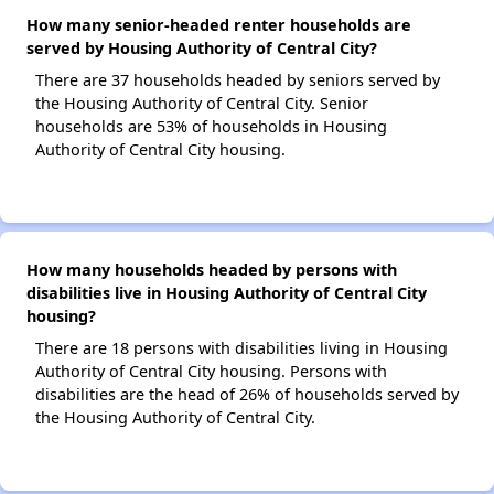
How many senior-headed renter households are
served by Housing Authority of Central City?
There are 37 households headed by seniors served by
the Housing Authority of Central City. Senior
households are 53% of households in Housing
Authority of Central City housing.
How many households headed by persons with
disabilities live in Housing Authority of Central City
housing?
There are 18 persons with disabilities living in Housing
Authority of Central City housing. Persons with
disabilities are the head of 26% of households served by
the Housing Authority of Central City.