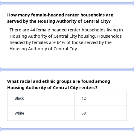
How many female-headed renter households are
served by the Housing Authority of Central City?
There are 44 female-headed renter households living in
Housing Authority of Central City housing. Households
headed by females are 64% of those served by the
Housing Authority of Central City.
What racial and ethnic groups are found among
Housing Authority of Central City renters?
Black
12
White
58