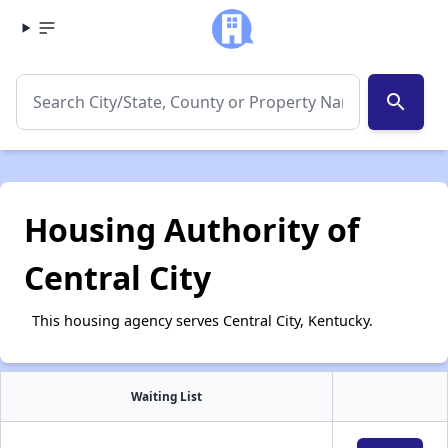
search
Housing Authority of
Central City
This housing agency serves Central City, Kentucky.
Waiting List