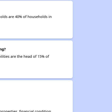
olds are 40% of households in
ing?
ilities are the head of 15% of
operties, financial condition,