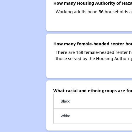
How many Housing Authority of Haza
Working adults head 56 households a
How many female-headed renter hous
There are 168 female-headed renter h
those served by the Housing Authorit
What racial and ethnic groups are f
Black
White