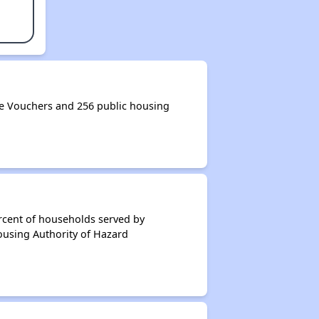
e Vouchers and 256 public housing
rcent of households served by
ousing Authority of Hazard