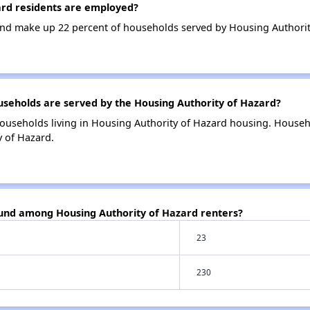
rd residents are employed?
nd make up 22 percent of households served by Housing Authorit
eholds are served by the Housing Authority of Hazard?
ouseholds living in Housing Authority of Hazard housing. House
y of Hazard.
ound among Housing Authority of Hazard renters?
23
230