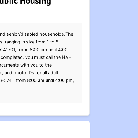
ublic Housing
 and senior/disabled households.The
 ranging in size from 1 to 5
Y 41701, from 8:00 am until 4:00
 completed, you must call the HAH
documents with you to the
, and photo IDs for all adult
6-5741, from 8:00 am until 4:00 pm,