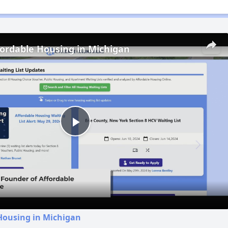
fordable Housing in Michigan
Play
Video
Housing in Michigan