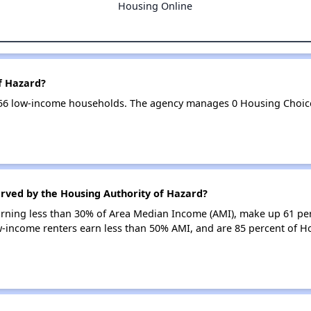
Housing Online
f Hazard?
256 low-income households. The agency manages 0 Housing Choic
erved by the Housing Authority of Hazard?
earning less than 30% of Area Median Income (AMI), make up 61 pe
w-income renters earn less than 50% AMI, and are 85 percent of H