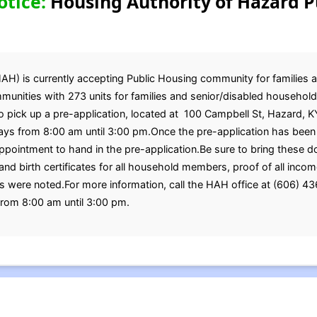
otice:
Housing Authority of Hazard P
AH) is currently accepting Public Housing community for families
nities with 273 units for families and senior/disabled households,
 pick up a pre-application, located at 100 Campbell St, Hazard, K
ys from 8:00 am until 3:00 pm.Once the pre-application has been
ppointment to hand in the pre-application.Be sure to bring these 
nd birth certificates for all household members, proof of all income
ere noted.For more information, call the HAH office at (606) 43
rom 8:00 am until 3:00 pm.