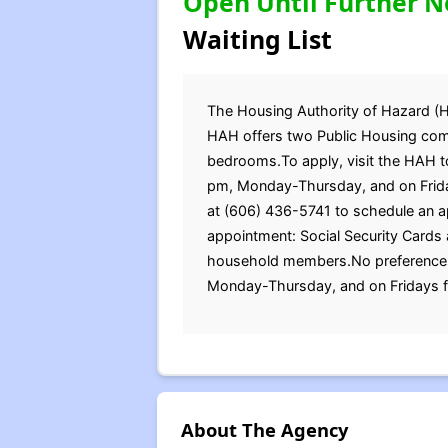
Open Until Further N
Waiting List
The Housing Authority of Hazard (H
HAH offers two Public Housing commu
bedrooms.To apply, visit the HAH to
pm, Monday-Thursday, and on Frida
at (606) 436-5741 to schedule an a
appointment: Social Security Cards a
household members.No preferences w
Monday-Thursday, and on Fridays f
About The Agency