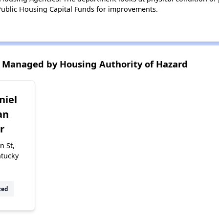
ublic Housing Capital Funds for improvements.
 Managed by Housing Authority of Hazard
niel
an
r
n St,
ntucky
zed