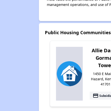
management operations, and use of P
Public Housing Communities
Allie Da
Gorm
Towe
1450 E Mai
Hazard, Ke
41701
payment
Subsidi