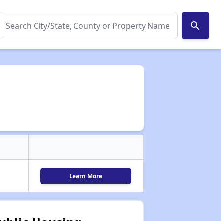
search
Learn More