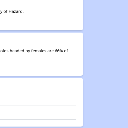
y of Hazard.
holds headed by females are 66% of