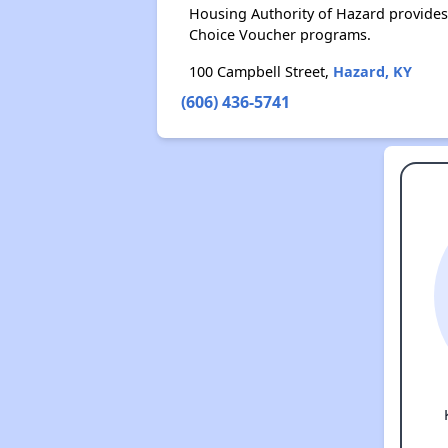
Housing Authority of Hazard provides
Choice Voucher programs.
100 Campbell Street,
Hazard, KY
(606) 436-5741