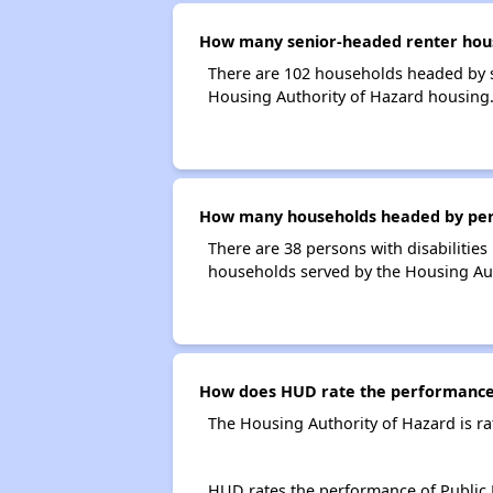
How many senior-headed renter hous
There are 102 households headed by s
Housing Authority of Hazard housing
How many households headed by person
There are 38 persons with disabilities
households served by the Housing Aut
How does HUD rate the performance 
The Housing Authority of Hazard is r
HUD rates the performance of Public H