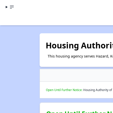
Housing Authori
This housing agency serves Hazard, K
Open Until Further Notice:
Housing Authority of 