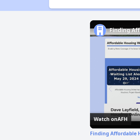
Finding Af
Watch on
AFH
Finding Affordable 