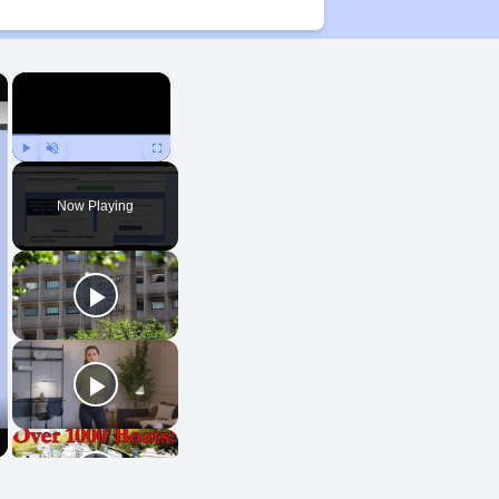
×
×
Play
Unmute
Fullscreen
Now Playing