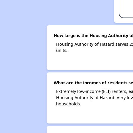
How large is the Housing Authority o
Housing Authority of Hazard serves 
units.
What are the incomes of residents s
Extremely low-income (ELI) renters, 
Housing Authority of Hazard. Very lo
households.