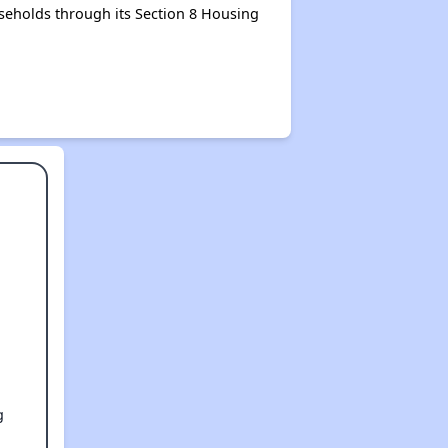
seholds through its Section 8 Housing
g