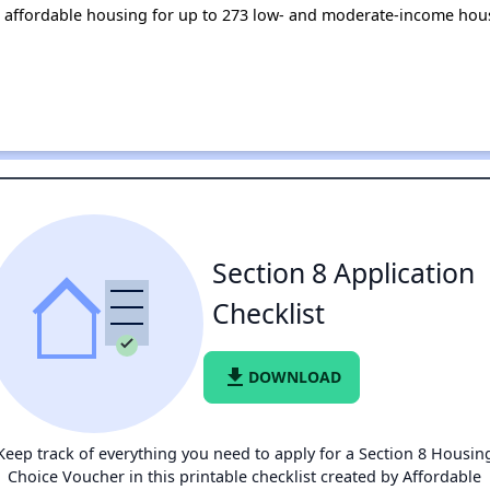
 affordable housing for up to 273 low- and moderate-income hou
Section 8 Application
Checklist
file_download
DOWNLOAD
Keep track of everything you need to apply for a Section 8 Housin
Choice Voucher in this printable checklist created by Affordable