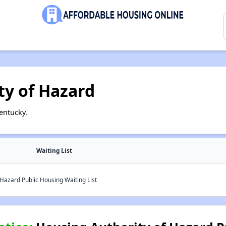
ty of Hazard
entucky.
Waiting List
Hazard Public Housing Waiting List