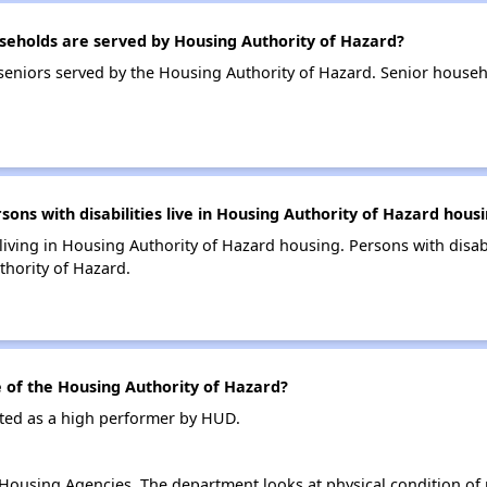
eholds are served by Housing Authority of Hazard?
eniors served by the Housing Authority of Hazard. Senior househ
.
s with disabilities live in Housing Authority of Hazard hous
 living in Housing Authority of Hazard housing. Persons with disab
hority of Hazard.
of the Housing Authority of Hazard?
ated as a high performer by HUD.
ousing Agencies. The department looks at physical condition of pr