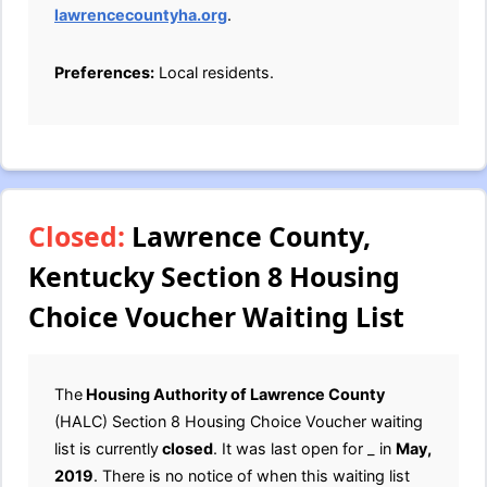
lawrencecountyha.org
.
Preferences:
Local residents.
Closed:
Lawrence County,
Kentucky Section 8 Housing
Choice Voucher Waiting List
The
Housing Authority of Lawrence County
(HALC) Section 8 Housing Choice Voucher waiting
list is currently
closed
. It was last open for _ in
May,
2019
. There is no notice of when this waiting list