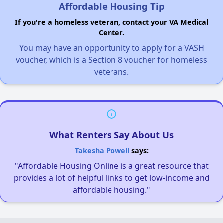
Affordable Housing Tip
If you're a homeless veteran, contact your VA Medical
Center.
You may have an opportunity to apply for a VASH
voucher, which is a Section 8 voucher for homeless
veterans.
What Renters Say About Us
Takesha Powell
says:
"Affordable Housing Online is a great resource that
provides a lot of helpful links to get low-income and
affordable housing."