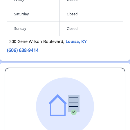
Saturday
Closed
Sunday
Closed
200 Gene Wilson Boulevard,
Louisa, KY
(606) 638-9414