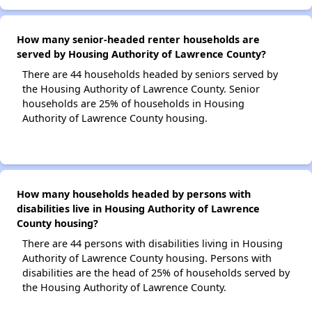
How many senior-headed renter households are
served by Housing Authority of Lawrence County?
There are 44 households headed by seniors served by
the Housing Authority of Lawrence County. Senior
households are 25% of households in Housing
Authority of Lawrence County housing.
How many households headed by persons with
disabilities live in Housing Authority of Lawrence
County housing?
There are 44 persons with disabilities living in Housing
Authority of Lawrence County housing. Persons with
disabilities are the head of 25% of households served by
the Housing Authority of Lawrence County.