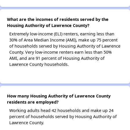
What are the incomes of residents served by the
Housing Authority of Lawrence County?
Extremely low-income (ELI) renters, earning less than
30% of Area Median Income (AMI), make up 75 percent
of households served by Housing Authority of Lawrence
County. Very low-income renters earn less than 50%
AMI, and are 91 percent of Housing Authority of
Lawrence County households.
How many Housing Authority of Lawrence County
residents are employed?
Working adults head 42 households and make up 24
percent of households served by Housing Authority of
Lawrence County.