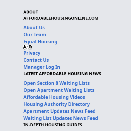
ABOUT
AFFORDABLEHOUSINGONLINE.COM
About Us
Our Team
Equal Housing
Privacy
Contact Us
Manager Log In
LATEST AFFORDABLE HOUSING NEWS
Open Section 8 Waiting Lists
Open Apartment Waiting Lists
Affordable Housing Videos
Housing Authority Directory
Apartment Updates News Feed
Waiting List Updates News Feed
IN-DEPTH HOUSING GUIDES