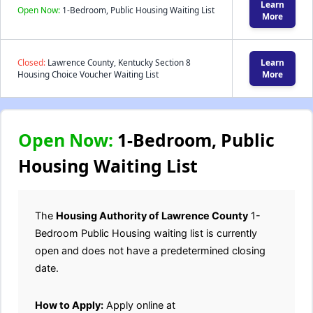
Learn
Open Now:
1-Bedroom, Public Housing Waiting List
More
Closed:
Lawrence County, Kentucky Section 8
Learn
Housing Choice Voucher Waiting List
More
Open Now:
1-Bedroom, Public
Housing Waiting List
The
Housing Authority of Lawrence County
1-
Bedroom Public Housing waiting list is currently
open and does not have a predetermined closing
date.
How to Apply:
Apply online at