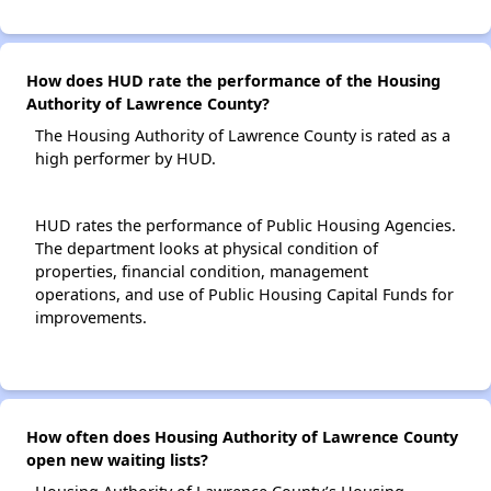
How does HUD rate the performance of the Housing
Authority of Lawrence County?
The Housing Authority of Lawrence County is rated as a
high performer by HUD.
HUD rates the performance of Public Housing Agencies.
The department looks at physical condition of
properties, financial condition, management
operations, and use of Public Housing Capital Funds for
improvements.
How often does Housing Authority of Lawrence County
open new waiting lists?