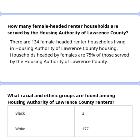
How many female-headed renter households are
served by the Housing Authority of Lawrence County?
There are 134 female-headed renter households living
in Housing Authority of Lawrence County housing.
Households headed by females are 75% of those served
by the Housing Authority of Lawrence County.
What racial and ethnic groups are found among
Housing Authority of Lawrence County renters?
Black
2
White
177