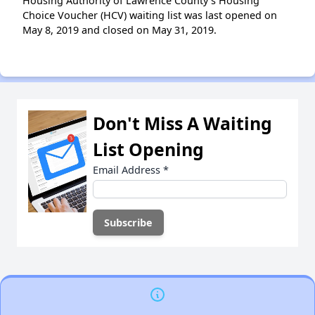
Housing Authority of Lawrence County’s Housing
Choice Voucher (HCV) waiting list was last opened on
May 8, 2019 and closed on May 31, 2019.
Don't Miss A Waiting
List Opening
Email Address
*