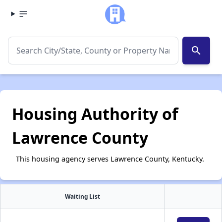
search
Housing Authority of
Lawrence County
This housing agency serves Lawrence County, Kentucky.
Waiting List