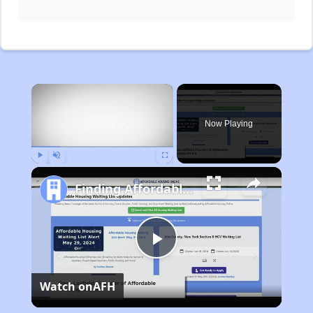
×
Now Playing
Play
Unmute
Fullscreen
Finding Affordable Housing in Michigan
Play
Watch on
AFH
Video