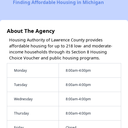
Finding Affordable Housing in Michigan
About The Agency
Housing Authority of Lawrence County provides
affordable housing for up to 218 low- and moderate-
income households through its Section 8 Housing
Choice Voucher and public housing programs.
Monday
8:00am-4:00pm
Tuesday
8:00am-4:00pm
Wednesday
8:00am-4:00pm
Thursday
8:00am-4:00pm
Friday
Closed