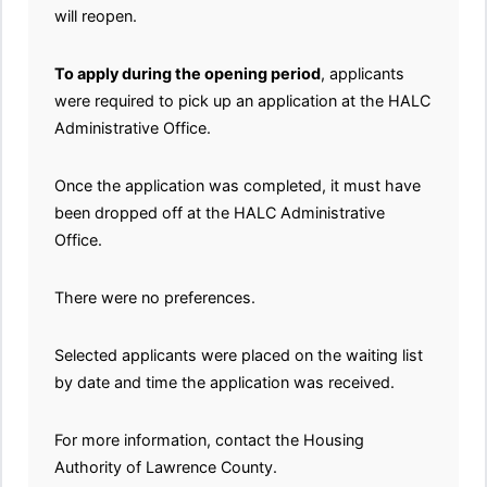
will reopen.
To apply during the opening period
, applicants
were required to pick up an application at the HALC
Administrative Office.
Once the application was completed, it must have
been dropped off at the HALC Administrative
Office.
There were no preferences.
Selected applicants were placed on the waiting list
by date and time the application was received.
For more information, contact the Housing
Authority of Lawrence County.