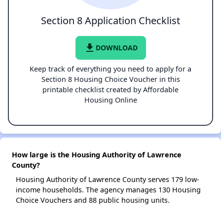
Section 8 Application Checklist
file_download
DOWNLOAD
Keep track of everything you need to apply for a
Section 8 Housing Choice Voucher in this
printable checklist created by Affordable
Housing Online
How large is the Housing Authority of Lawrence
County?
Housing Authority of Lawrence County serves 179 low-
income households. The agency manages 130 Housing
Choice Vouchers and 88 public housing units.