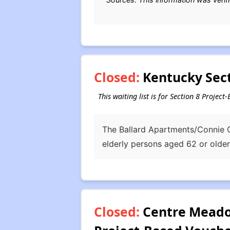
Closed:
Kentucky Sect
This waiting list is for Section 8 Projec
The Ballard Apartments/Connie G
elderly persons aged 62 or older
Closed:
Centre Meadow