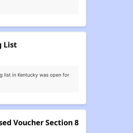
 List
 list in Kentucky was open for
ed Voucher Section 8