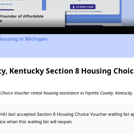
Video
Housing in Michigan
y, Kentucky Section 8 Housing Choi
g Choice Voucher rental housing assistance in Fayette County, Kentucky.
HA) last accepted Section 8 Housing Choice Voucher waiting list a
ice when this waiting list will reopen.