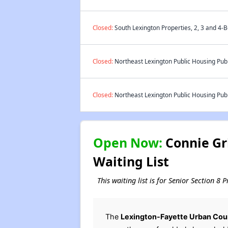
Closed:
South Lexington Properties, 2, 3 and 4-
Closed:
Northeast Lexington Public Housing Publ
Closed:
Northeast Lexington Public Housing Publ
Open Now:
Connie Gri
Waiting List
This waiting list is for Senior Section 8
The
Lexington-Fayette Urban Cou