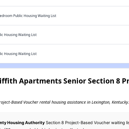
Bedroom Public Housing Waiting List
ic Housing Waiting List
ic Housing Waiting List
ffith Apartments Senior Section 8 P
 Project-Based Voucher rental housing assistance in Lexington, Kentucky.
nty Housing Authority
Section 8 Project-Based Voucher waiting lis