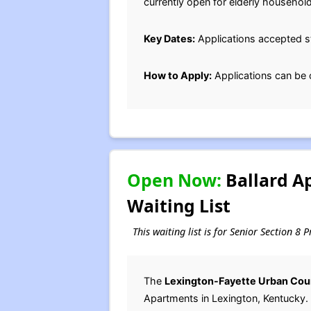
currently open for elderly household
Key Dates:
Applications accepted st
How to Apply:
Applications can be 
Open Now:
Ballard A
Waiting List
This waiting list is for Senior Section 8
The
Lexington-Fayette Urban Cou
Apartments in Lexington, Kentucky.