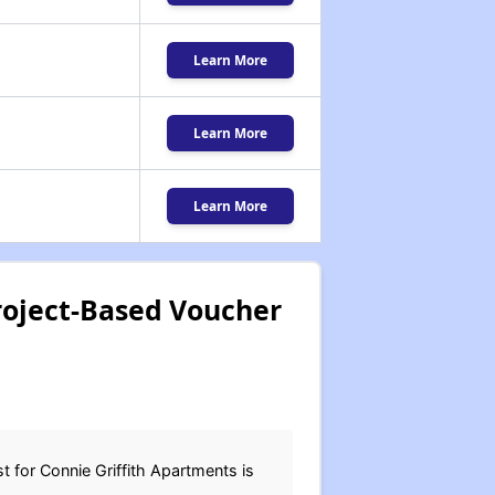
Learn More
Learn More
Learn More
roject-Based Voucher
t for Connie Griffith Apartments is