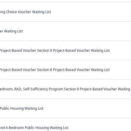
ing Choice Voucher Waiting List
r Waiting List
oject-Based Voucher Section 8 Project-Based Voucher Waiting List
oject-Based Voucher Section 8 Project-Based Voucher Waiting List
room, RAD, Self-Sufficiency Program Section 8 Project-Based Voucher Waiting 
ublic Housing Waiting List
 and 4-Bedroom Public Housing Waiting List