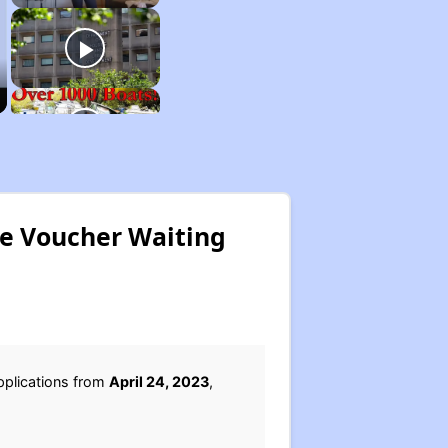
ce Voucher Waiting
pplications from
April 24, 2023
,