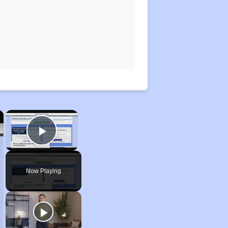
×
×
Play Video
Now Playing