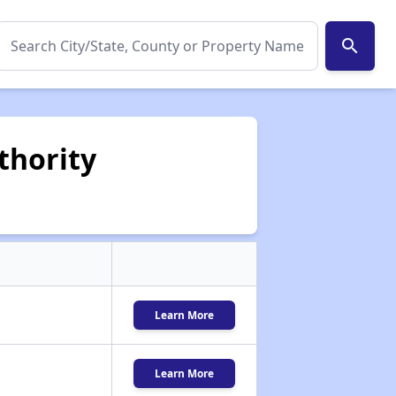
search
thority
Learn More
Learn More