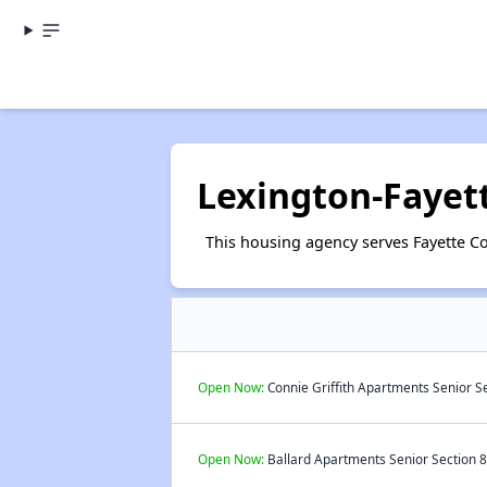
Lexington-Fayet
This housing agency serves Fayette Co
Open Now:
Connie Griffith Apartments Senior Se
Open Now:
Ballard Apartments Senior Section 8