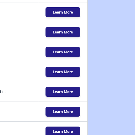
Learn More
Learn More
Learn More
Learn More
List
Learn More
Learn More
Learn More