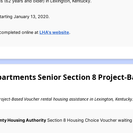
s (62 years and older) in Lexington, Kentucky.
arting January 13, 2020.
completed online at
LHA's website
.
partments Senior Section 8 Project-
 Project-Based Voucher rental housing assistance in Lexington, Kentucky.
nty Housing Authority
Section 8 Housing Choice Voucher waiting li