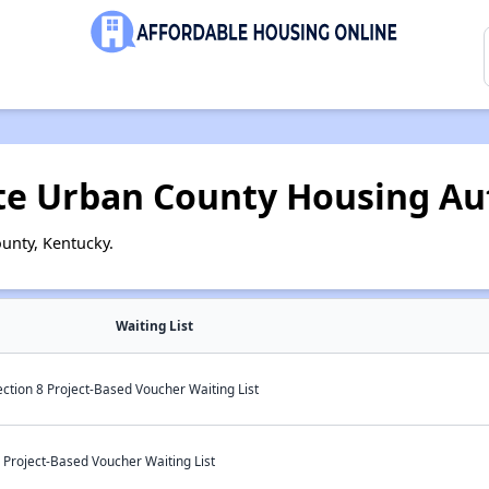
te Urban County Housing Au
unty, Kentucky.
Waiting List
ction 8 Project-Based Voucher Waiting List
 Project-Based Voucher Waiting List