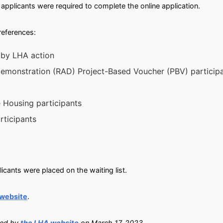
applicants were required to complete the online application.
preferences:
 by LHA action
 Demonstration (RAD) Project-Based Voucher (PBV) particip
e Housing participants
rticipants
cants were placed on the waiting list.
 website
.
ied by
the LHA website
on March 17, 2023.