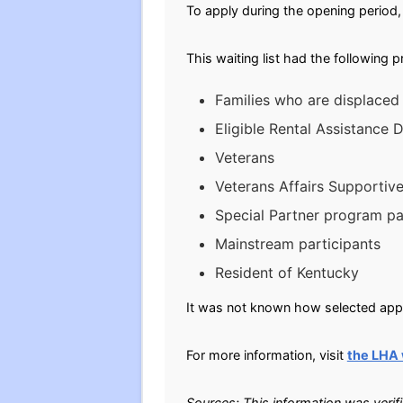
To apply during the opening period, 
This waiting list had the following 
Families who are displaced
Eligible Rental Assistance
Veterans
Veterans Affairs Supportiv
Special Partner program pa
Mainstream participants
Resident of Kentucky
It was not known how selected appli
For more information, visit
the LHA
Sources: This information was verif