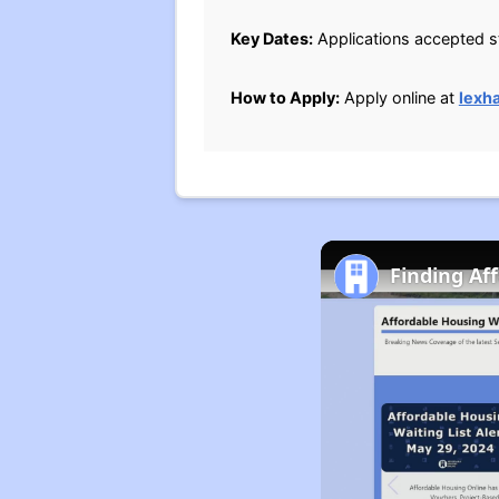
Key Dates:
Applications accepted st
How to Apply:
Apply online at
lexh
Finding Af