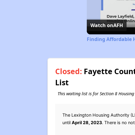
Watch on
AFH
Finding Affordable 
Closed:
Fayette Count
List
This waiting list is for Section 8 Housin
The Lexington Housing Authority (L
until
April 28, 2023
. There is no not