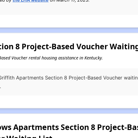
ion 8 Project-Based Voucher Waiting
t-Based Voucher rental housing assistance in Kentucky.
riffith Apartments Section 8 Project-Based Voucher waiting
.
s Apartments Section 8 Project-Bas