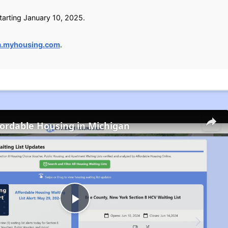
arting January 10, 2025.
a.myhousing.com
.
fordable Housing in Michigan
Play