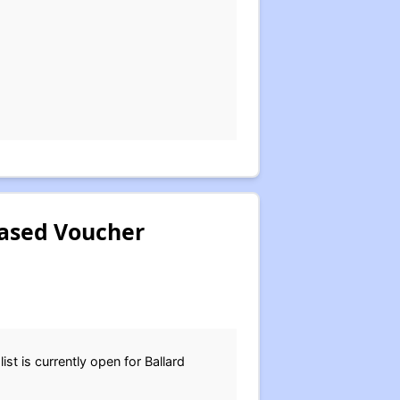
Based Voucher
st is currently open for Ballard