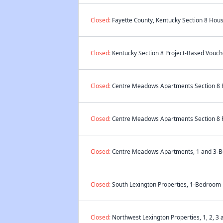
Closed:
Fayette County, Kentucky Section 8 Hous
Closed:
Kentucky Section 8 Project-Based Vouche
Closed:
Centre Meadows Apartments Section 8 Pr
Closed:
Centre Meadows Apartments Section 8 Pr
Closed:
Centre Meadows Apartments, 1 and 3-Bed
Closed:
South Lexington Properties, 1-Bedroom P
Closed:
Northwest Lexington Properties, 1, 2, 3