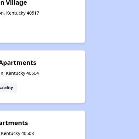
n Village
on, Kentucky 40517
 Apartments
on, Kentucky 40504
sability
partments
, Kentucky 40508