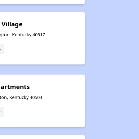
 Village
ngton, Kentucky 40517
e
Apartments
gton, Kentucky 40504
e