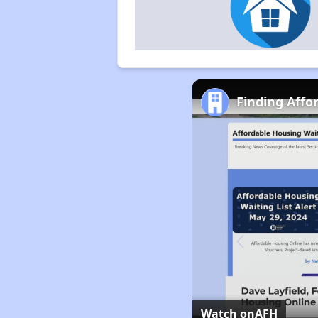
Finding Affo
Watch on
AFH