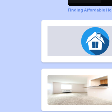
Finding Affordable H