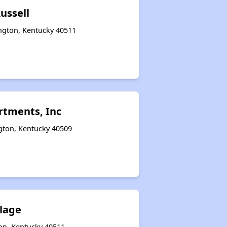
ussell
ington, Kentucky 40511
tments, Inc
ngton, Kentucky 40509
llage
on, Kentucky 40511