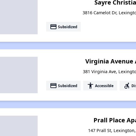
Sayre Christia
3816 Camelot Dr, Lexingt
payment
Subsidized
Virginia Avenue
381 Virginia Ave, Lexingt
payment
accessibility
accessible_forward
Subsidized
Accessible
Di
Prall Place A
147 Prall St, Lexington