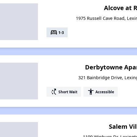
Alcove at R
1975 Russell Cave Road, Lex
bed
1-3
Derbytowne Apar
321 Bainbridge Drive, Lexi
switch_access_shortcut
accessibility
Short Wait
Accessible
Salem Vi
1109 Winburn Dr, Lexingt