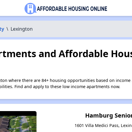
ty
\
Lexington
tments and Affordable Hous
gton where there are 84+ housing opportunities based on income 
bilities. Find and apply to these low income apartments now.
Hamburg Senior
1601 Villa Medici Pass, Lexi