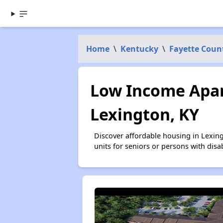
Home
\
Kentucky
\
Fayette Coun
Low Income Apar
Lexington, KY
Discover affordable housing in Lexin
units for seniors or persons with disa