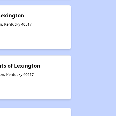
 Lexington
on, Kentucky 40517
ts of Lexington
ton, Kentucky 40517