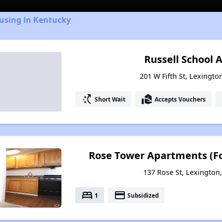
ousing in Kentucky
Russell School
201 W Fifth St, Lexingto
switch_access_shortcut
real_estate_agent
Short Wait
Accepts Vouchers
Rose Tower Apartments (Fo
137 Rose St, Lexington
bed
payment
1
Subsidized