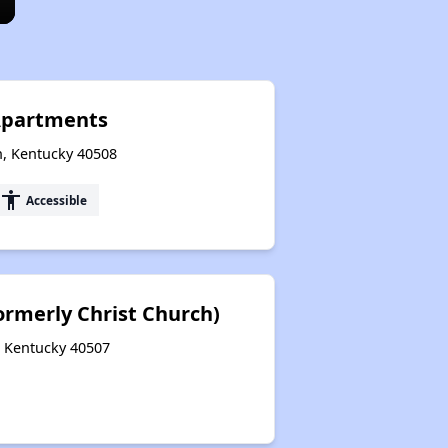
 Apartments
n, Kentucky 40508
accessibility
Accessible
rmerly Christ Church)
, Kentucky 40507