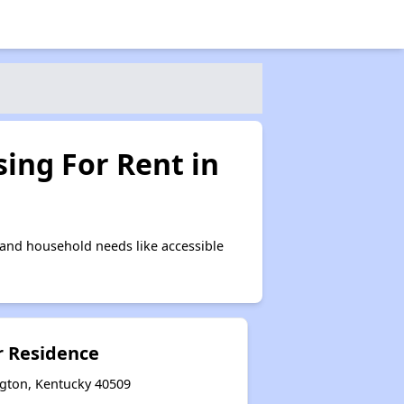
ing For Rent in
and household needs like accessible
 Residence
ngton, Kentucky 40509