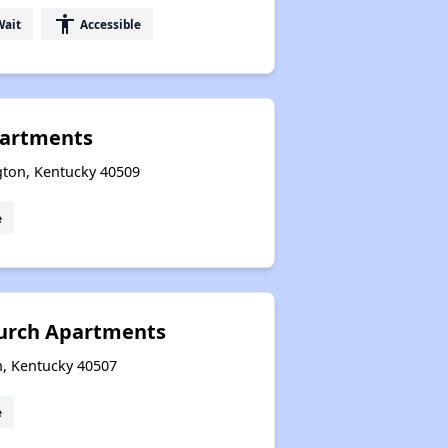
accessibility
Wait
Accessible
partments
gton, Kentucky 40509
e
hurch Apartments
n, Kentucky 40507
e