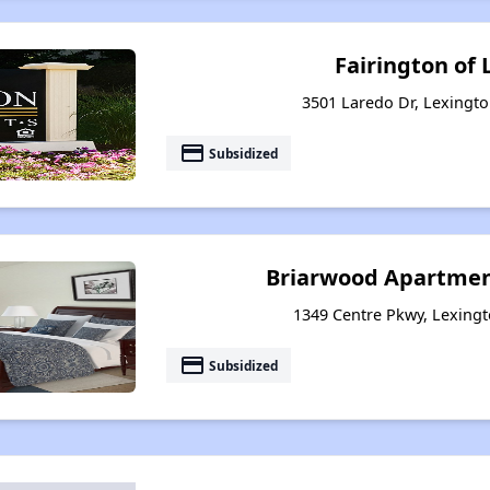
Fairington of
3501 Laredo Dr, Lexingt
payment
Subsidized
Briarwood Apartmen
1349 Centre Pkwy, Lexing
payment
Subsidized