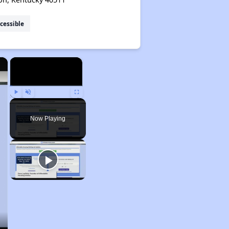
cessible
×
×
Play
Unmute
Fullscreen
Now Playing