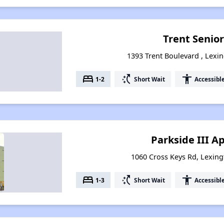
Trent Senior
1393 Trent Boulevard , Lexi
bed
switch_access_shortcut
accessibility
1-2
Short Wait
Accessibl
Parkside III 
1060 Cross Keys Rd, Lexin
bed
switch_access_shortcut
accessibility
1-3
Short Wait
Accessibl