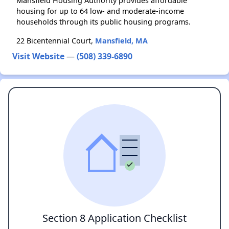
Mansfield Housing Authority provides affordable
housing for up to 64 low- and moderate-income
households through its public housing programs.
22 Bicentennial Court,
Mansfield, MA
Visit Website
—
(508) 339-6890
Section 8 Application Checklist