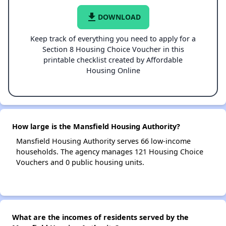
file_download
DOWNLOAD
Keep track of everything you need to apply for a
Section 8 Housing Choice Voucher in this
printable checklist created by Affordable
Housing Online
How large is the Mansfield Housing Authority?
Mansfield Housing Authority serves 66 low-income
households. The agency manages 121 Housing Choice
Vouchers and 0 public housing units.
What are the incomes of residents served by the