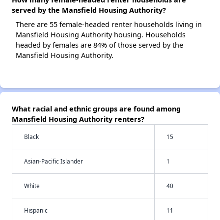
served by the Mansfield Housing Authority?
There are 55 female-headed renter households living in
Mansfield Housing Authority housing. Households
headed by females are 84% of those served by the
Mansfield Housing Authority.
What racial and ethnic groups are found among
Mansfield Housing Authority renters?
Black
15
Asian-Pacific Islander
1
White
40
Hispanic
11