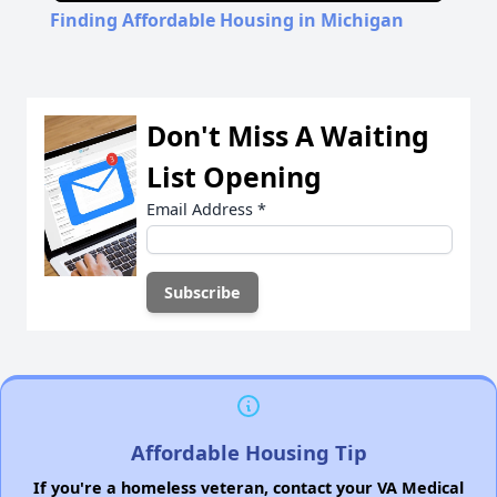
Finding Affordable Housing in Michigan
Don't Miss A Waiting
List Opening
Email Address
*
Affordable Housing Tip
If you're a homeless veteran, contact your VA Medical