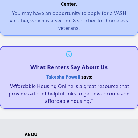
Center.
You may have an opportunity to apply for a VASH
voucher, which is a Section 8 voucher for homeless
veterans.
What Renters Say About Us
Takesha Powell
says:
"Affordable Housing Online is a great resource that
provides a lot of helpful links to get low-income and
affordable housing."
ABOUT