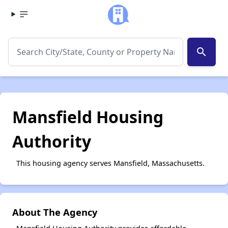
search
Mansfield Housing
Authority
This housing agency serves Mansfield, Massachusetts.
About The Agency