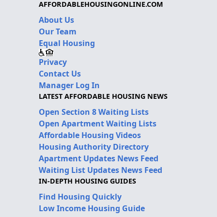
AFFORDABLEHOUSINGONLINE.COM
About Us
Our Team
Equal Housing
Privacy
Contact Us
Manager Log In
LATEST AFFORDABLE HOUSING NEWS
Open Section 8 Waiting Lists
Open Apartment Waiting Lists
Affordable Housing Videos
Housing Authority Directory
Apartment Updates News Feed
Waiting List Updates News Feed
IN-DEPTH HOUSING GUIDES
Find Housing Quickly
Low Income Housing Guide