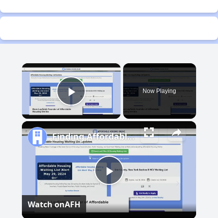
×
Now Playing
Play Video
Finding Affordable Housing in Michigan
Play
Watch on
AFH
Video