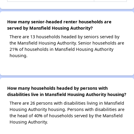
How many senior-headed renter households are
served by Mansfield Housing Authority?
There are 13 households headed by seniors served by
the Mansfield Housing Authority. Senior households are
21% of households in Mansfield Housing Authority
housing.
How many households headed by persons with
disabilities live in Mansfield Housing Authority housing?
There are 26 persons with disabilities living in Mansfield
Housing Authority housing. Persons with disabilities are
the head of 40% of households served by the Mansfield
Housing Authority.