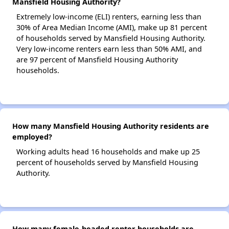
Mansfield Housing Authority?
Extremely low-income (ELI) renters, earning less than
30% of Area Median Income (AMI), make up 81 percent
of households served by Mansfield Housing Authority.
Very low-income renters earn less than 50% AMI, and
are 97 percent of Mansfield Housing Authority
households.
How many Mansfield Housing Authority residents are
employed?
Working adults head 16 households and make up 25
percent of households served by Mansfield Housing
Authority.
How many female-headed renter households are