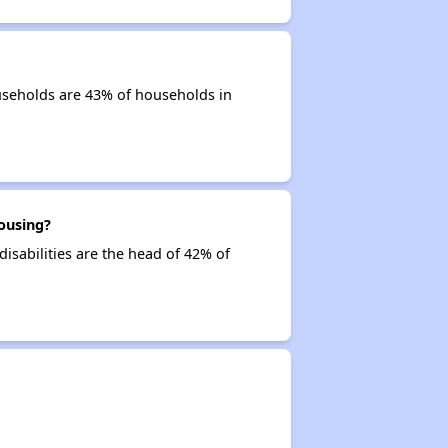
useholds are 43% of households in
ousing?
isabilities are the head of 42% of