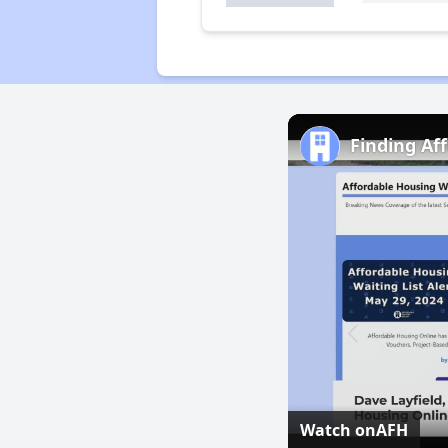
Finding Af
Watch on
AFH