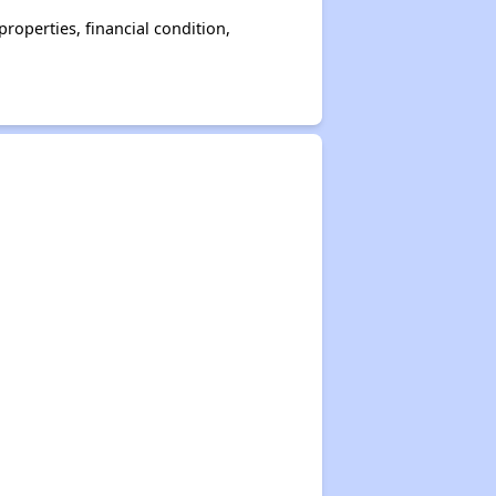
operties, financial condition,