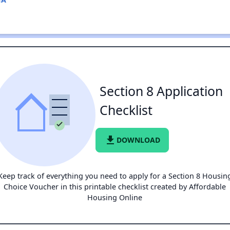
Section 8 Application
Checklist
file_download
DOWNLOAD
Keep track of everything you need to apply for a Section 8 Housin
Choice Voucher in this printable checklist created by Affordable
Housing Online