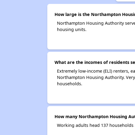
How large is the Northampton Housi
Northampton Housing Authority serv
housing units.
What are the incomes of residents s
Extremely low-income (ELI) renters, 
Northampton Housing Authority. Very
households.
How many Northampton Housing Auth
Working adults head 137 households 