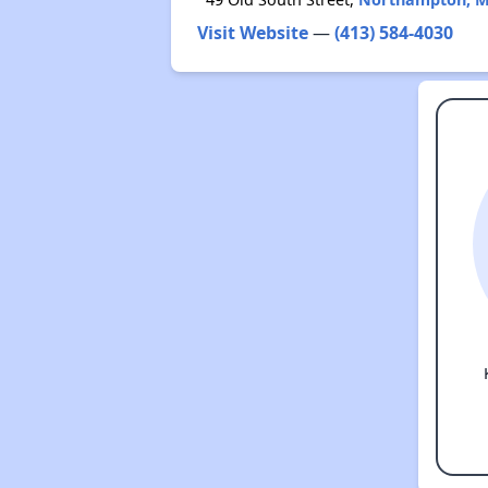
Visit Website
—
(413) 584-4030