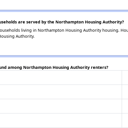
seholds are served by the Northampton Housing Authority?
households living in Northampton Housing Authority housing. Ho
ousing Authority.
found among Northampton Housing Authority renters?