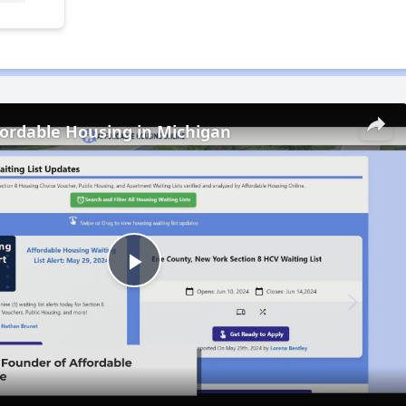
fordable Housing in Michigan
Play
Video