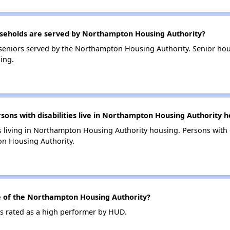
eholds are served by Northampton Housing Authority?
seniors served by the Northampton Housing Authority. Senior ho
ing.
ns with disabilities live in Northampton Housing Authority h
es living in Northampton Housing Authority housing. Persons with d
n Housing Authority.
 of the Northampton Housing Authority?
s rated as a high performer by HUD.