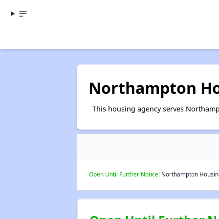
Northampton Ho
This housing agency serves Northamp
Open Until Further Notice:
Northampton Housing 