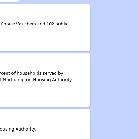
Choice Vouchers and 102 public
rcent of households served by
of Northampton Housing Authority
using Authority.