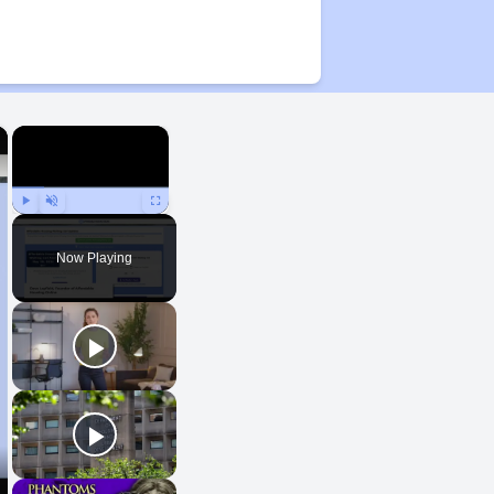
×
×
Play
Unmute
Fullscreen
Now Playing