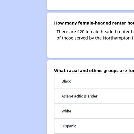
How many female-headed renter hou
There are 420 female-headed renter 
of those served by the Northampton H
What racial and ethnic groups are 
Black
Asian-Pacific Islander
White
Hispanic