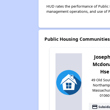
HUD rates the performance of Public H
management operations, and use of P
Public Housing Communitie
Josep
Mcdon
Hse
49 Old Sout
Northamp
Massachus
01060
payment
Subsidi