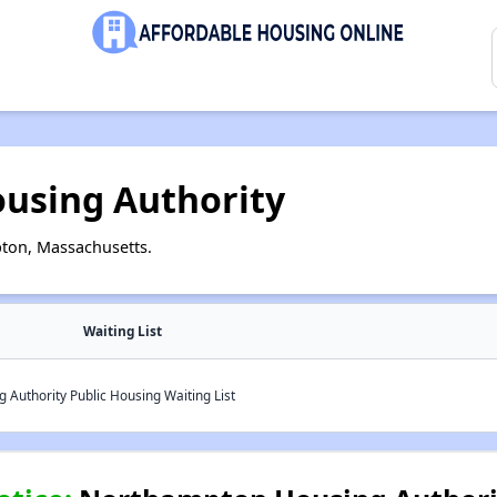
using Authority
ton, Massachusetts.
Waiting List
Authority Public Housing Waiting List