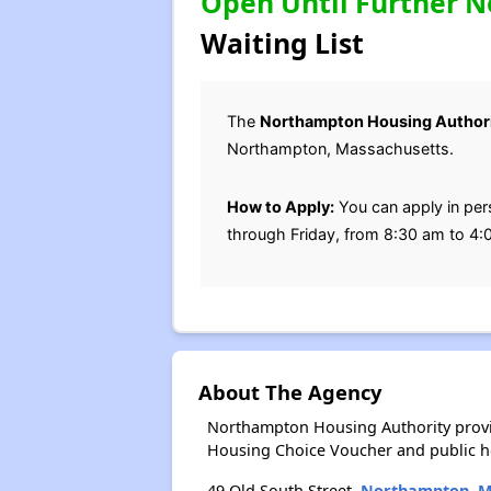
Open Until Further N
Waiting List
The
Northampton Housing Author
Northampton, Massachusetts.
How to Apply:
You can apply in pe
through Friday, from 8:30 am to 4:0
About The Agency
Northampton Housing Authority provi
Housing Choice Voucher and public 
49 Old South Street,
Northampton, 