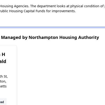
ousing Agencies. The department looks at physical condition of pr
ublic Housing Capital Funds for improvements.
s Managed by Northampton Housing Authority
h H
ald
h St,
ton,
etts
zed