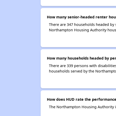
How many senior-headed renter hous
There are 347 households headed by 
Northampton Housing Authority hous
How many households headed by perso
There are 339 persons with disabiliti
households served by the Northampto
How does HUD rate the performance
The Northampton Housing Authority i