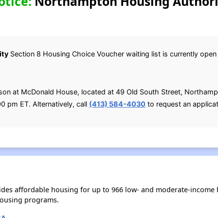
otice:
Northampton Housing Authorit
ity
Section 8 Housing Choice Voucher waiting list is currently open u
rson at McDonald House, located at 49 Old South Street, Northa
0 pm ET. Alternatively, call
(413) 584-4030
to request an applicat
des affordable housing for up to 966 low- and moderate-income h
housing programs.
MA