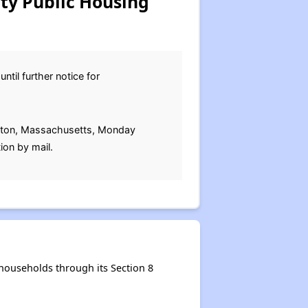
y Public Housing
ntil further notice for
mpton, Massachusetts, Monday
ion by mail.
ouseholds through its Section 8