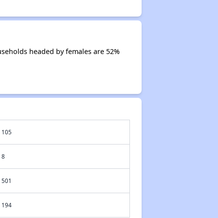
useholds headed by females are 52%
105
8
501
194