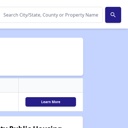
search
Learn More