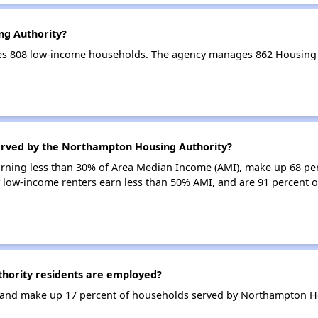
ng Authority?
es 808 low-income households. The agency manages 862 Housing 
erved by the Northampton Housing Authority?
earning less than 30% of Area Median Income (AMI), make up 68 pe
 low-income renters earn less than 50% AMI, and are 91 percent 
ority residents are employed?
and make up 17 percent of households served by Northampton Ho