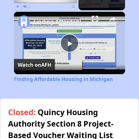
Play
Unmute
Fullscreen
Finding Affordable Housing in Michigan
Play
Watch on
AFH
Video
Finding Affordable Housing in Michigan
Closed:
Quincy Housing
Authority Section 8 Project-
Based Voucher Waiting List