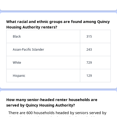
What racial and ethnic groups are found among Quincy
Housing Authority renters?
Black
315
Asian-Pacific Islander
243
White
729
Hispanic
129
How many senior-headed renter households are
served by Quincy Housing Authority?
There are 600 households headed by seniors served by