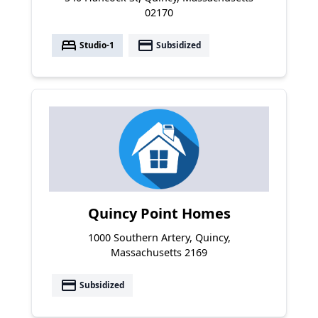
02170
bed
payment
Studio-1
Subsidized
Quincy Point Homes
1000 Southern Artery, Quincy,
Massachusetts 2169
payment
Subsidized