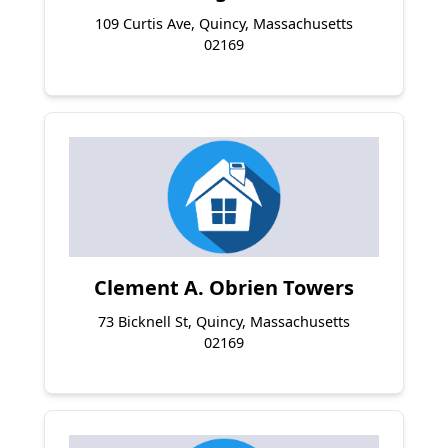
109 Curtis Ave, Quincy, Massachusetts
02169
Clement A. Obrien Towers
73 Bicknell St, Quincy, Massachusetts
02169