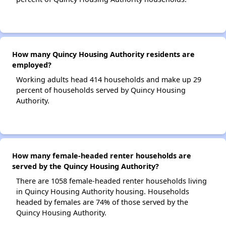
How many Quincy Housing Authority residents are
employed?
Working adults head 414 households and make up 29
percent of households served by Quincy Housing
Authority.
How many female-headed renter households are
served by the Quincy Housing Authority?
There are 1058 female-headed renter households living
in Quincy Housing Authority housing. Households
headed by females are 74% of those served by the
Quincy Housing Authority.