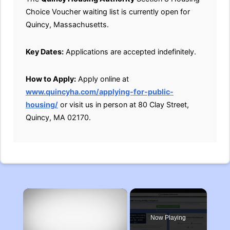
Choice Voucher waiting list is currently open for
Quincy, Massachusetts.
Key Dates:
Applications are accepted indefinitely.
How to Apply:
Apply online at
www.quincyha.com/applying-for-public-
housing/
or visit us in person at 80 Clay Street,
Quincy, MA 02170.
×
Now Playing