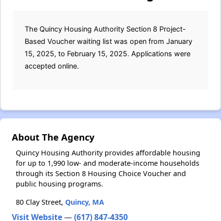
The Quincy Housing Authority Section 8 Project-
Based Voucher waiting list was open from January
15, 2025, to February 15, 2025. Applications were
accepted online.
About The Agency
Quincy Housing Authority provides affordable housing
for up to 1,990 low- and moderate-income households
through its Section 8 Housing Choice Voucher and
public housing programs.
80 Clay Street,
Quincy, MA
Visit Website
—
(617) 847-4350