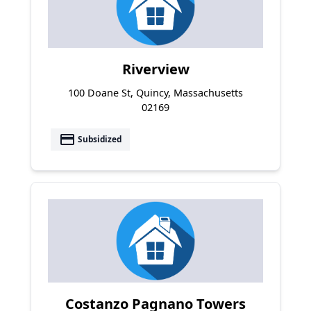
Riverview
100 Doane St, Quincy, Massachusetts
02169
payment
Subsidized
Costanzo Pagnano Towers