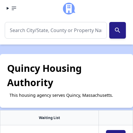
search
Quincy Housing
Authority
This housing agency serves Quincy, Massachusetts.
Waiting List