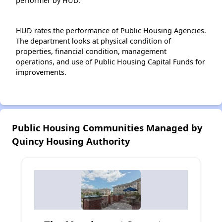
performer by HUD.
HUD rates the performance of Public Housing Agencies.
The department looks at physical condition of
properties, financial condition, management
operations, and use of Public Housing Capital Funds for
improvements.
Public Housing Communities Managed by
Quincy Housing Authority