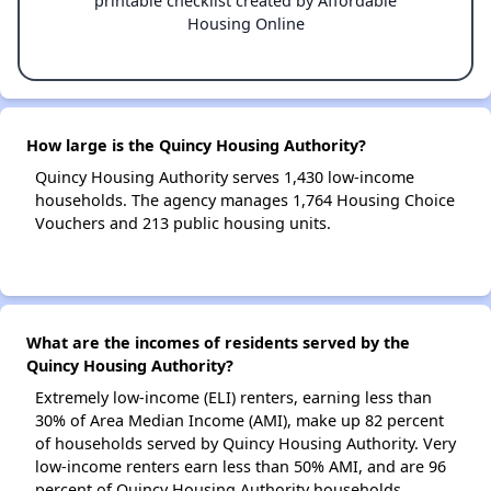
printable checklist created by Affordable
Housing Online
How large is the Quincy Housing Authority?
Quincy Housing Authority serves 1,430 low-income
households. The agency manages 1,764 Housing Choice
Vouchers and 213 public housing units.
What are the incomes of residents served by the
Quincy Housing Authority?
Extremely low-income (ELI) renters, earning less than
30% of Area Median Income (AMI), make up 82 percent
of households served by Quincy Housing Authority. Very
low-income renters earn less than 50% AMI, and are 96
percent of Quincy Housing Authority households.