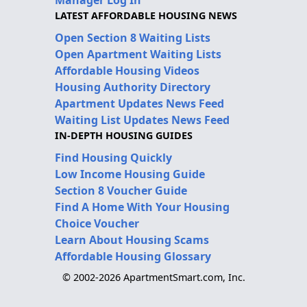
LATEST AFFORDABLE HOUSING NEWS
Open Section 8 Waiting Lists
Open Apartment Waiting Lists
Affordable Housing Videos
Housing Authority Directory
Apartment Updates News Feed
Waiting List Updates News Feed
IN-DEPTH HOUSING GUIDES
Find Housing Quickly
Low Income Housing Guide
Section 8 Voucher Guide
Find A Home With Your Housing
Choice Voucher
Learn About Housing Scams
Affordable Housing Glossary
© 2002-2026 ApartmentSmart.com, Inc.