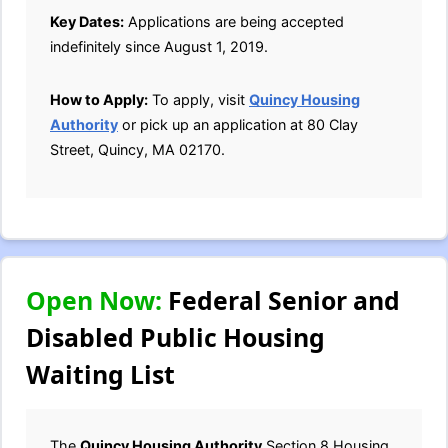
Key Dates:
Applications are being accepted
indefinitely since August 1, 2019.
How to Apply:
To apply, visit
Quincy Housing
Authority
or pick up an application at 80 Clay
Street, Quincy, MA 02170.
Open Now:
Federal Senior and
Disabled Public Housing
Waiting List
The
Quincy Housing Authority
Section 8 Housing