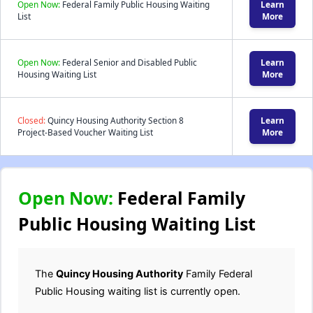
Open Now:
Federal Family Public Housing Waiting
Learn
List
More
Open Now:
Federal Senior and Disabled Public
Learn
Housing Waiting List
More
Closed:
Quincy Housing Authority Section 8
Learn
Project-Based Voucher Waiting List
More
Open Now:
Federal Family
Public Housing Waiting List
The
Quincy Housing Authority
Family Federal
Public Housing waiting list is currently open.