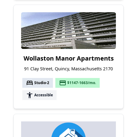
Wollaston Manor Apartments
91 Clay Street, Quincy, Massachusetts 2170
bed
payment
Studio-2
$1147-1663/mo.
accessibility
Accessible