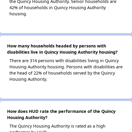
the Quincy Housing Authority. Senior households are
42% of households in Quincy Housing Authority
housing.
How many households headed by persons with
disabilities live in Quincy Housing Authority housing?
There are 314 persons with disabilities living in Quincy
Housing Authority housing. Persons with disabilities are
the head of 22% of households served by the Quincy
Housing Authority.
How does HUD rate the performance of the Quincy
Housing Authority?
The Quincy Housing Authority is rated as a high