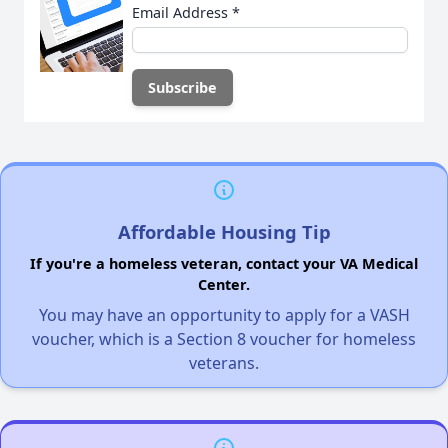
Email Address
*
Affordable Housing Tip
If you're a homeless veteran, contact your VA Medical
Center.
You may have an opportunity to apply for a VASH
voucher, which is a Section 8 voucher for homeless
veterans.