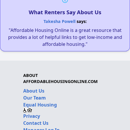
What Renters Say About Us
Takesha Powell
says:
"Affordable Housing Online is a great resource that
provides a lot of helpful links to get low-income and
affordable housing."
ABOUT
AFFORDABLEHOUSINGONLINE.COM
About Us
Our Team
Equal Housing
Privacy
Contact Us
Manager Log In