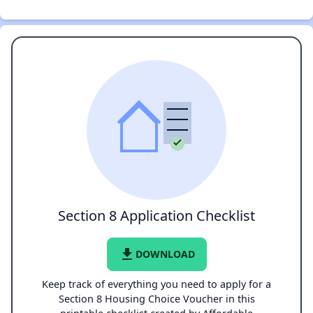
Section 8 Application Checklist
file_download
DOWNLOAD
Keep track of everything you need to apply for a
Section 8 Housing Choice Voucher in this