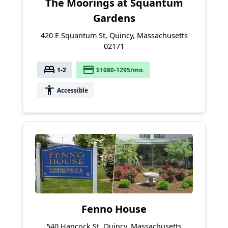
The Moorings at Squantum
Gardens
420 E Squantum St, Quincy, Massachusetts
02171
bed
payment
1-2
$1080-1295/mo.
accessibility
Accessible
Fenno House
540 Hancock St, Quincy, Massachusetts