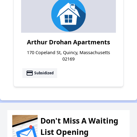
Arthur Drohan Apartments
170 Copeland St, Quincy, Massachusetts
02169
payment
Subsidized
Don't Miss A Waiting
List Opening