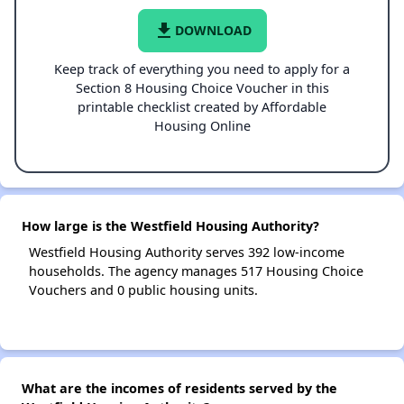
file_download
DOWNLOAD
Keep track of everything you need to apply for a
Section 8 Housing Choice Voucher in this
printable checklist created by Affordable
Housing Online
How large is the Westfield Housing Authority?
Westfield Housing Authority serves 392 low-income
households. The agency manages 517 Housing Choice
Vouchers and 0 public housing units.
What are the incomes of residents served by the