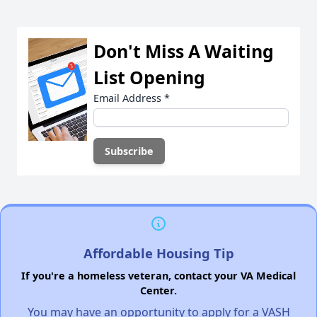
Don't Miss A Waiting
List Opening
Email Address
*
Affordable Housing Tip
If you're a homeless veteran, contact your VA Medical
Center.
You may have an opportunity to apply for a VASH