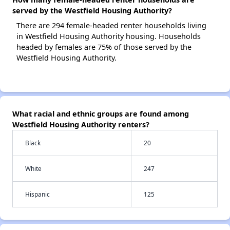
served by the Westfield Housing Authority?
There are 294 female-headed renter households living
in Westfield Housing Authority housing. Households
headed by females are 75% of those served by the
Westfield Housing Authority.
What racial and ethnic groups are found among
Westfield Housing Authority renters?
Black
20
White
247
Hispanic
125