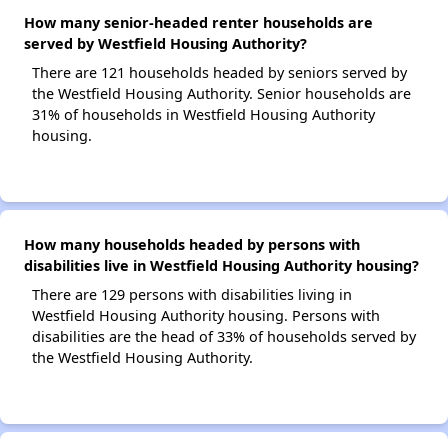
How many senior-headed renter households are
served by Westfield Housing Authority?
There are 121 households headed by seniors served by
the Westfield Housing Authority. Senior households are
31% of households in Westfield Housing Authority
housing.
How many households headed by persons with
disabilities live in Westfield Housing Authority housing?
There are 129 persons with disabilities living in
Westfield Housing Authority housing. Persons with
disabilities are the head of 33% of households served by
the Westfield Housing Authority.