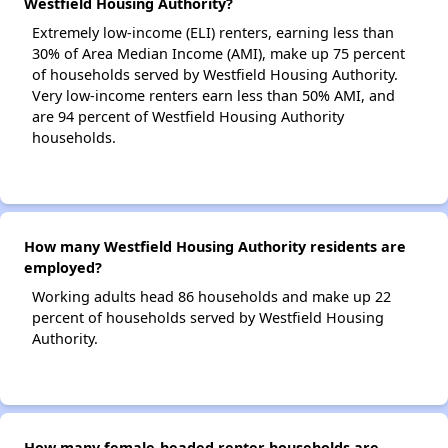
Westfield Housing Authority?
Extremely low-income (ELI) renters, earning less than
30% of Area Median Income (AMI), make up 75 percent
of households served by Westfield Housing Authority.
Very low-income renters earn less than 50% AMI, and
are 94 percent of Westfield Housing Authority
households.
How many Westfield Housing Authority residents are
employed?
Working adults head 86 households and make up 22
percent of households served by Westfield Housing
Authority.
How many female-headed renter households are