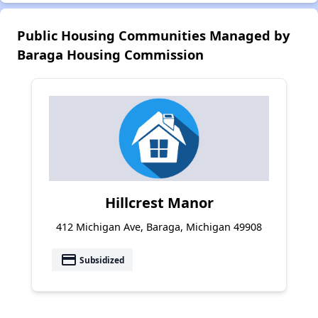
Public Housing Communities Managed by
Baraga Housing Commission
Hillcrest Manor
412 Michigan Ave, Baraga, Michigan 49908
payment
Subsidized