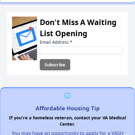
Don't Miss A Waiting
List Opening
Email Address
*
Affordable Housing Tip
If you're a homeless veteran, contact your VA Medical
Center.
You may have an opportunity to apply for a VASH