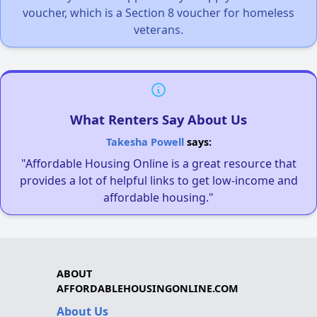
voucher, which is a Section 8 voucher for homeless
veterans.
What Renters Say About Us
Takesha Powell
says:
"Affordable Housing Online is a great resource that
provides a lot of helpful links to get low-income and
affordable housing."
ABOUT
AFFORDABLEHOUSINGONLINE.COM
About Us