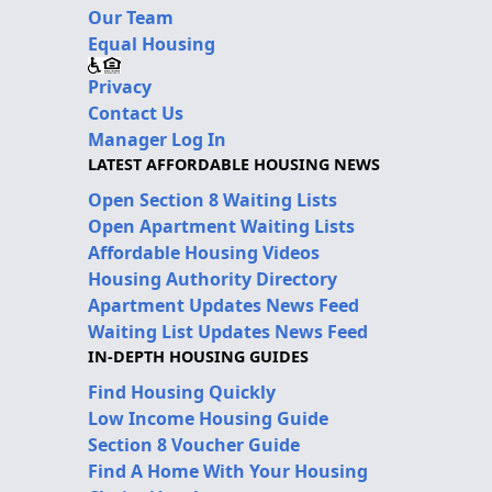
Our Team
Equal Housing
Privacy
Contact Us
Manager Log In
LATEST AFFORDABLE HOUSING NEWS
Open Section 8 Waiting Lists
Open Apartment Waiting Lists
Affordable Housing Videos
Housing Authority Directory
Apartment Updates News Feed
Waiting List Updates News Feed
IN-DEPTH HOUSING GUIDES
Find Housing Quickly
Low Income Housing Guide
Section 8 Voucher Guide
Find A Home With Your Housing