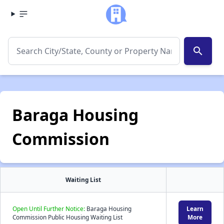
search
Baraga Housing
Commission
Waiting List
Open Until Further Notice:
Baraga Housing
Learn
Commission Public Housing Waiting List
More