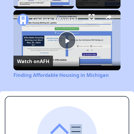
Play Video
Finding Affordable Housing in Michigan
Play
Watch on
AFH
Video
Finding Affordable Housing in Michigan