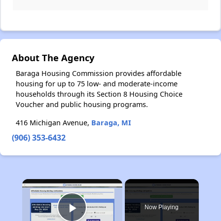
About The Agency
Baraga Housing Commission provides affordable
housing for up to 75 low- and moderate-income
households through its Section 8 Housing Choice
Voucher and public housing programs.
416 Michigan Avenue,
Baraga, MI
(906) 353-6432
×
Now Playing