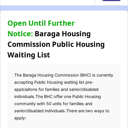
Open Until Further
Notice:
Baraga Housing
Commission Public Housing
Waiting List
The Baraga Housing Commission (BHC) is currently
accepting Public Housing waiting list pre-
applciaitons for families and senior/disabled
individuals.The BHC offer one Public Housing
community with 50 units for families and
senior/disabled individuals.There are two ways to
apply: