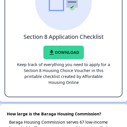
Section 8 Application Checklist
file_download
DOWNLOAD
Keep track of everything you need to apply for a
Section 8 Housing Choice Voucher in this
printable checklist created by Affordable
Housing Online
How large is the Baraga Housing Commission?
Baraga Housing Commission serves 67 low-income