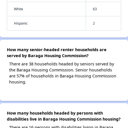
White
63
Hispanic
2
How many senior-headed renter households are
served by Baraga Housing Commission?
There are 38 households headed by seniors served by
the Baraga Housing Commission. Senior households
are 57% of households in Baraga Housing Commission
housing.
How many households headed by persons with
disabilities live in Baraga Housing Commission housing?
There are 16 persons with disabilities living in Baraga