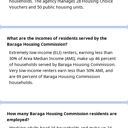
households. The agency manages 28 Housing Choice
Vouchers and 50 public housing units.
What are the incomes of residents served by the
Baraga Housing Commission?
Extremely low-income (ELI) renters, earning less than
30% of Area Median Income (AMI), make up 46 percent
of households served by Baraga Housing Commission.
Very low-income renters earn less than 50% AMI, and
are 69 percent of Baraga Housing Commission
households.
How many Baraga Housing Commission residents are
employed?
Working adults head 16 households and make up 24