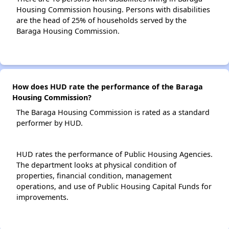
Housing Commission housing. Persons with disabilities
are the head of 25% of households served by the
Baraga Housing Commission.
How does HUD rate the performance of the Baraga
Housing Commission?
The Baraga Housing Commission is rated as a standard
performer by HUD.
HUD rates the performance of Public Housing Agencies.
The department looks at physical condition of
properties, financial condition, management
operations, and use of Public Housing Capital Funds for
improvements.