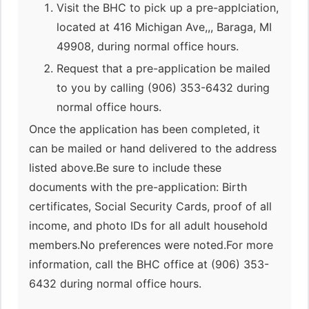
Visit the BHC to pick up a pre-applciation,
located at 416 Michigan Ave,,, Baraga, MI
49908, during normal office hours.
Request that a pre-application be mailed
to you by calling (906) 353-6432 during
normal office hours.
Once the application has been completed, it
can be mailed or hand delivered to the address
listed above.Be sure to include these
documents with the pre-application: Birth
certificates, Social Security Cards, proof of all
income, and photo IDs for all adult household
members.No preferences were noted.For more
information, call the BHC office at (906) 353-
6432 during normal office hours.