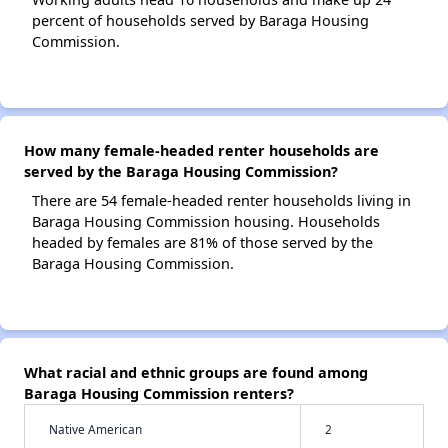
percent of households served by Baraga Housing
Commission.
How many female-headed renter households are
served by the Baraga Housing Commission?
There are 54 female-headed renter households living in
Baraga Housing Commission housing. Households
headed by females are 81% of those served by the
Baraga Housing Commission.
What racial and ethnic groups are found among
Baraga Housing Commission renters?
Native American
2