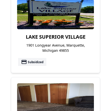
LAKE SUPERIOR VILLAGE
1901 Longyear Avenue, Marquette,
Michigan 49855
payment
Subsidized