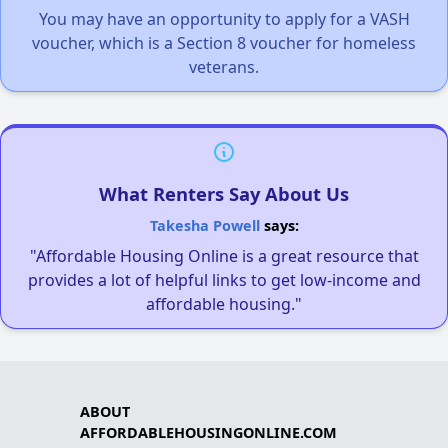
You may have an opportunity to apply for a VASH
voucher, which is a Section 8 voucher for homeless
veterans.
What Renters Say About Us
Takesha Powell
says:
"Affordable Housing Online is a great resource that
provides a lot of helpful links to get low-income and
affordable housing."
ABOUT
AFFORDABLEHOUSINGONLINE.COM