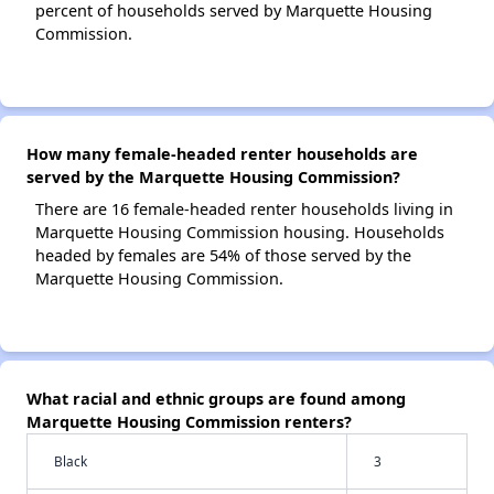
percent of households served by Marquette Housing
Commission.
How many female-headed renter households are
served by the Marquette Housing Commission?
There are 16 female-headed renter households living in
Marquette Housing Commission housing. Households
headed by females are 54% of those served by the
Marquette Housing Commission.
What racial and ethnic groups are found among
Marquette Housing Commission renters?
Black
3