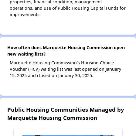
properties, financial condition, management
operations, and use of Public Housing Capital Funds for
improvements.
How often does Marquette Housing Commission open
new waiting lists?
Marquette Housing Commission’s Housing Choice
Voucher (HCV) waiting list was last opened on January
15, 2025 and closed on January 30, 2025.
Public Housing Communities Managed by
Marquette Housing Commission