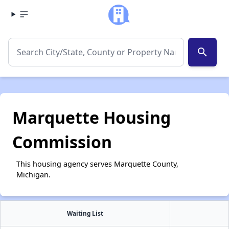
search
Marquette Housing
Commission
This housing agency serves Marquette County,
Michigan.
Waiting List