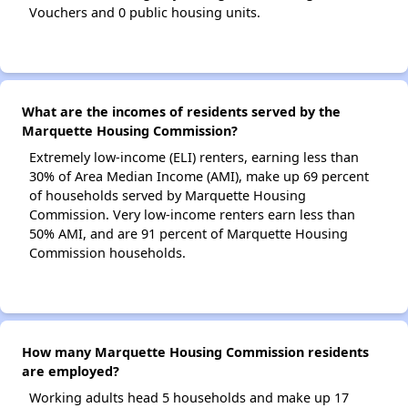
Vouchers and 0 public housing units.
What are the incomes of residents served by the
Marquette Housing Commission?
Extremely low-income (ELI) renters, earning less than
30% of Area Median Income (AMI), make up 69 percent
of households served by Marquette Housing
Commission. Very low-income renters earn less than
50% AMI, and are 91 percent of Marquette Housing
Commission households.
How many Marquette Housing Commission residents
are employed?
Working adults head 5 households and make up 17