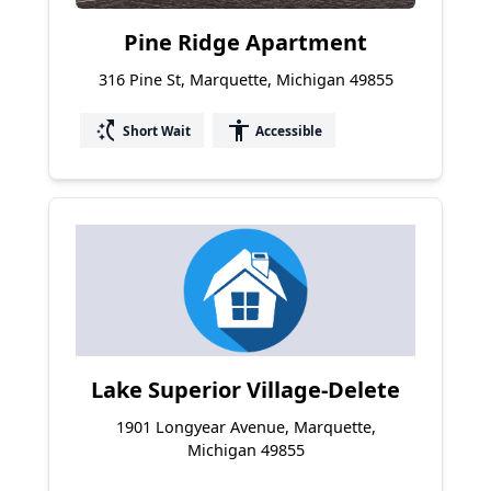
Pine Ridge Apartment
316 Pine St, Marquette, Michigan 49855
switch_access_shortcut
accessibility
Short Wait
Accessible
Lake Superior Village-Delete
1901 Longyear Avenue, Marquette,
Michigan 49855