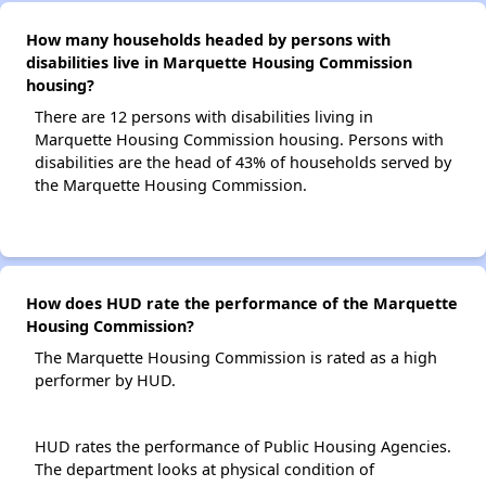
How many households headed by persons with
disabilities live in Marquette Housing Commission
housing?
There are 12 persons with disabilities living in
Marquette Housing Commission housing. Persons with
disabilities are the head of 43% of households served by
the Marquette Housing Commission.
How does HUD rate the performance of the Marquette
Housing Commission?
The Marquette Housing Commission is rated as a high
performer by HUD.
HUD rates the performance of Public Housing Agencies.
The department looks at physical condition of