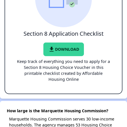
Section 8 Application Checklist
file_download
DOWNLOAD
Keep track of everything you need to apply for a
Section 8 Housing Choice Voucher in this
printable checklist created by Affordable
Housing Online
How large is the Marquette Housing Commission?
Marquette Housing Commission serves 30 low-income
households. The agency manages 53 Housing Choice