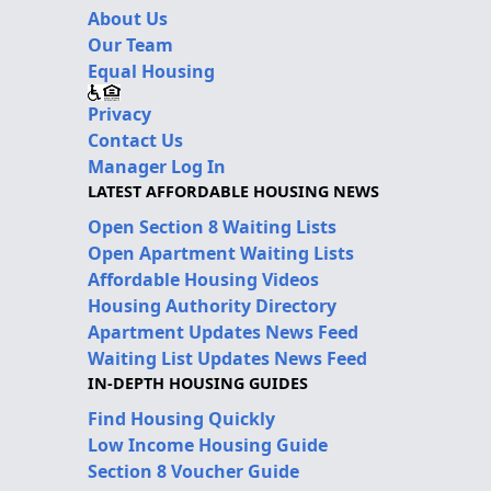
About Us
Our Team
Equal Housing
Privacy
Contact Us
Manager Log In
LATEST AFFORDABLE HOUSING NEWS
Open Section 8 Waiting Lists
Open Apartment Waiting Lists
Affordable Housing Videos
Housing Authority Directory
Apartment Updates News Feed
Waiting List Updates News Feed
IN-DEPTH HOUSING GUIDES
Find Housing Quickly
Low Income Housing Guide
Section 8 Voucher Guide