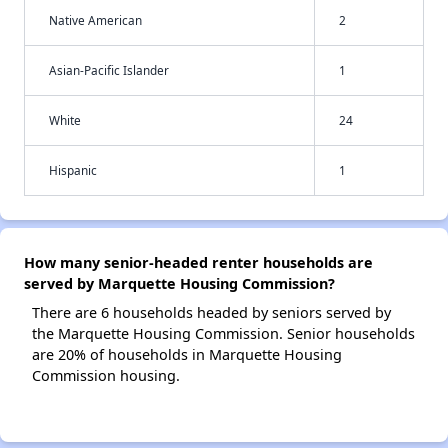
Native American
2
Asian-Pacific Islander
1
White
24
Hispanic
1
How many senior-headed renter households are
served by Marquette Housing Commission?
There are 6 households headed by seniors served by
the Marquette Housing Commission. Senior households
are 20% of households in Marquette Housing
Commission housing.