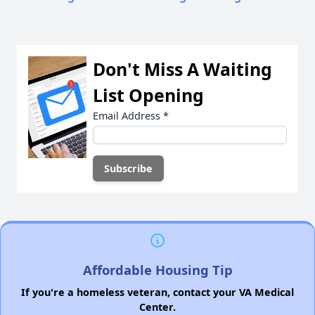
Don't Miss A Waiting
List Opening
Email Address
*
Affordable Housing Tip
If you're a homeless veteran, contact your VA Medical
Center.