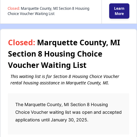
Closed:
Marquette County, MI Section 8 Housing
Learn
Choice Voucher Waiting List
More
Closed:
Marquette County, MI
Section 8 Housing Choice
Voucher Waiting List
This waiting list is for Section 8 Housing Choice Voucher
rental housing assistance in Marquette County, MI.
The Marquette County, MI Section 8 Housing
Choice Voucher waiting list was open and accepted
applications until January 30, 2025.