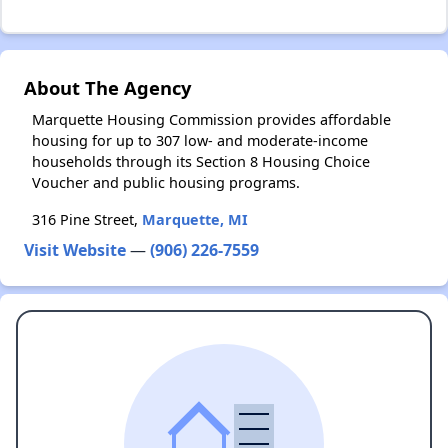
About The Agency
Marquette Housing Commission provides affordable
housing for up to 307 low- and moderate-income
households through its Section 8 Housing Choice
Voucher and public housing programs.
316 Pine Street,
Marquette, MI
Visit Website
—
(906) 226-7559