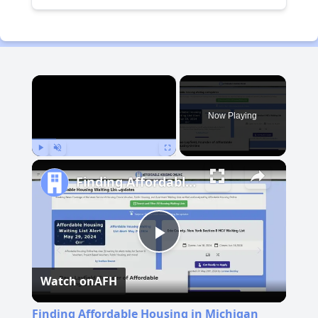
×
Now Playing
Play
Unmute
Fullscreen
Finding Affordable Housing in Michigan
Play
Watch on
AFH
Video
Finding Affordable Housing in Michigan