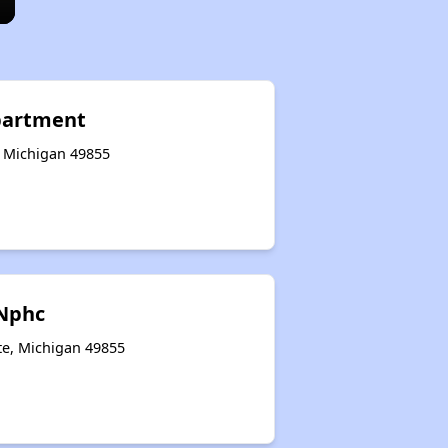
partment
, Michigan 49855
Nphc
te, Michigan 49855