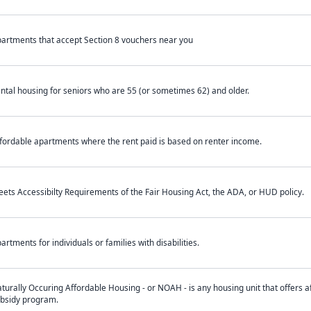
artments that accept Section 8 vouchers near you
ntal housing for seniors who are 55 (or sometimes 62) and older.
fordable apartments where the rent paid is based on renter income.
ets Accessibilty Requirements of the Fair Housing Act, the ADA, or HUD policy.
artments for individuals or families with disabilities.
turally Occuring Affordable Housing - or NOAH - is any housing unit that offers af
bsidy program.