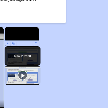
×
×
Play
Unmute
Fullscreen
Now Playing