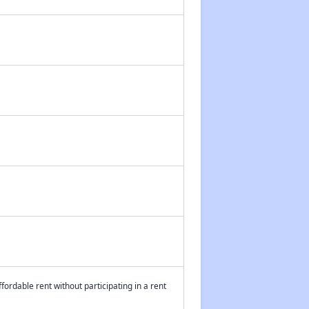
fordable rent without participating in a rent