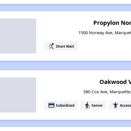
Propylon Non
1500 Norway Ave, Marquet
switch_access_shortcut
Short Wait
Oakwood V
580 Cox Ave, Marquette
payment
elderly
accessibility
Subsidized
Senior
Access