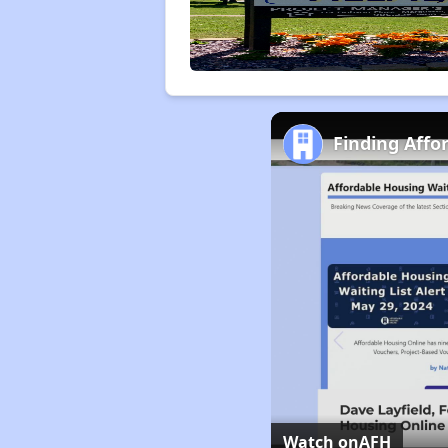
Finding Affo
Watch on
AFH