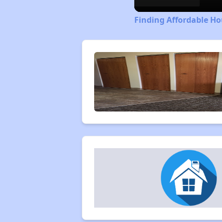
Finding Affordable Ho