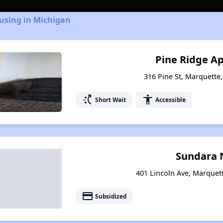
using in Michigan
Pine Ridge A
316 Pine St, Marquette
switch_access_shortcut
accessibility
Short Wait
Accessible
Sundara 
401 Lincoln Ave, Marquet
payment
Subsidized