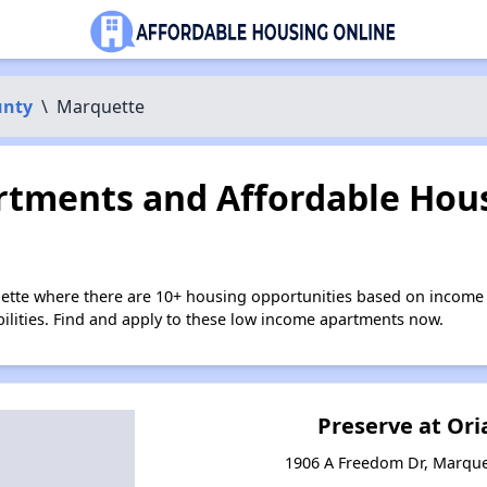
unty
\
Marquette
tments and Affordable Hous
ette where there are 10+ housing opportunities based on income 
bilities. Find and apply to these low income apartments now.
Preserve at Or
1906 A Freedom Dr, Marque