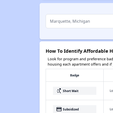
How To Identify Affordable 
Look for program and preference badg
housing each apartment offers and if y
Badge
switch_access_shortcut
Lo
Short Wait
payment
Lo
Subsidized