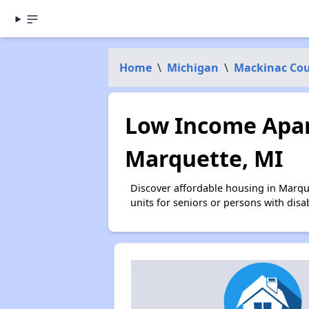
Home
\
Michigan
\
Mackinac Co
Low Income Apar
Marquette, MI
Discover affordable housing in Marqu
units for seniors or persons with disa