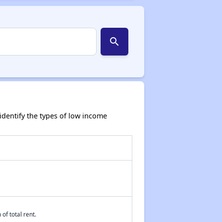
search
dentify the types of low income
of total rent.