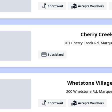
switch_access_shortcut
real_estate_agent
Short Wait
Accepts Vouchers
Cherry Creek
201 Cherry Creek Rd, Marqu
payment
Subsidized
Whetstone Villag
200 Whetstone Rd, Marque
switch_access_shortcut
real_estate_agent
Short Wait
Accepts Vouchers