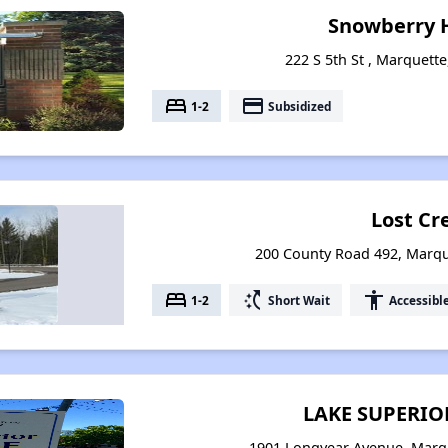
Snowberry 
222 S 5th St , Marquett
bed
payment
1-2
Subsidized
Lost Cr
200 County Road 492, Marqu
bed
switch_access_shortcut
accessibility
1-2
Short Wait
Accessibl
LAKE SUPERIO
1901 Longyear Avenue, Marq