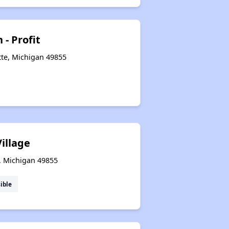
 - Profit
te, Michigan 49855
illage
, Michigan 49855
ible