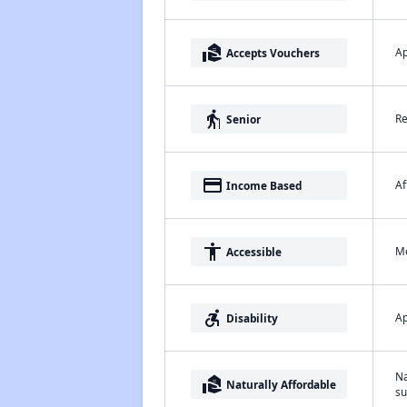
real_estate_agent
Ap
Accepts Vouchers
elderly
Re
Senior
payment
Af
Income Based
accessibility
Me
Accessible
accessible_forward
Ap
Disability
Na
real_estate_agent
Naturally Affordable
su