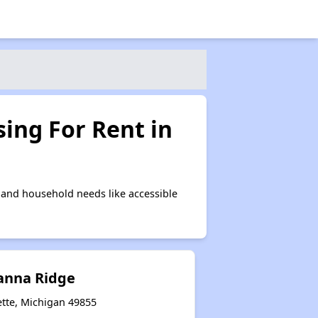
ing For Rent in
and household needs like accessible
ianna Ridge
tte, Michigan 49855