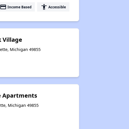
payment
accessibility
Income Based
Accessible
 Village
ette, Michigan 49855
e Apartments
tte, Michigan 49855