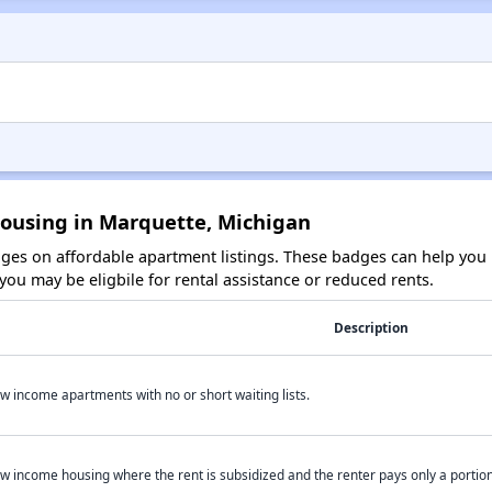
Housing in Marquette, Michigan
es on affordable apartment listings. These badges can help you i
ou may be eligbile for rental assistance or reduced rents.
Description
w income apartments with no or short waiting lists.
w income housing where the rent is subsidized and the renter pays only a portion 