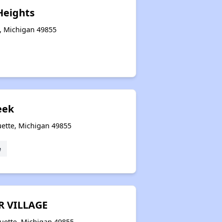
Heights
e, Michigan 49855
eek
ette, Michigan 49855
e
R VILLAGE
uette, Michigan 49855