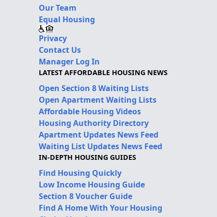
Our Team
Equal Housing
Privacy
Contact Us
Manager Log In
LATEST AFFORDABLE HOUSING NEWS
Open Section 8 Waiting Lists
Open Apartment Waiting Lists
Affordable Housing Videos
Housing Authority Directory
Apartment Updates News Feed
Waiting List Updates News Feed
IN-DEPTH HOUSING GUIDES
Find Housing Quickly
Low Income Housing Guide
Section 8 Voucher Guide
Find A Home With Your Housing