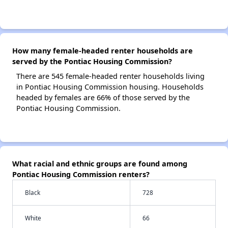
How many female-headed renter households are
served by the Pontiac Housing Commission?
There are 545 female-headed renter households living
in Pontiac Housing Commission housing. Households
headed by females are 66% of those served by the
Pontiac Housing Commission.
What racial and ethnic groups are found among
Pontiac Housing Commission renters?
Black
728
White
66