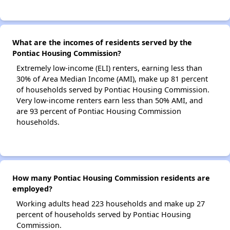
What are the incomes of residents served by the
Pontiac Housing Commission?
Extremely low-income (ELI) renters, earning less than
30% of Area Median Income (AMI), make up 81 percent
of households served by Pontiac Housing Commission.
Very low-income renters earn less than 50% AMI, and
are 93 percent of Pontiac Housing Commission
households.
How many Pontiac Housing Commission residents are
employed?
Working adults head 223 households and make up 27
percent of households served by Pontiac Housing
Commission.