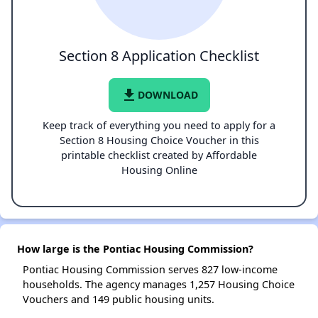
Section 8 Application Checklist
file_download
DOWNLOAD
Keep track of everything you need to apply for a
Section 8 Housing Choice Voucher in this
printable checklist created by Affordable
Housing Online
How large is the Pontiac Housing Commission?
Pontiac Housing Commission serves 827 low-income
households. The agency manages 1,257 Housing Choice
Vouchers and 149 public housing units.