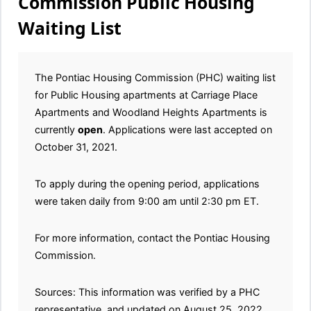
Commission Public Housing
Waiting List
The Pontiac Housing Commission (PHC) waiting list
for Public Housing apartments at Carriage Place
Apartments and Woodland Heights Apartments is
currently
open
. Applications were last accepted on
October 31, 2021.
To apply during the opening period, applications
were taken daily from 9:00 am until 2:30 pm ET.
For more information, contact the Pontiac Housing
Commission.
Sources: This information was verified by a PHC
representative, and updated on August 25, 2022.