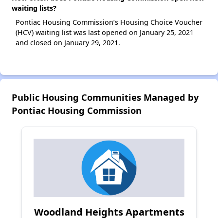
waiting lists?
Pontiac Housing Commission’s Housing Choice Voucher
(HCV) waiting list was last opened on January 25, 2021
and closed on January 29, 2021.
Public Housing Communities Managed by
Pontiac Housing Commission
Woodland Heights Apartments