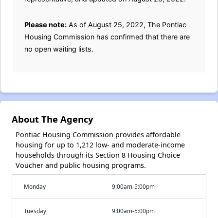
Please note:
As of August 25, 2022, The Pontiac
Housing Commission has confirmed that there are
no open waiting lists.
About The Agency
Pontiac Housing Commission provides affordable
housing for up to 1,212 low- and moderate-income
households through its Section 8 Housing Choice
Voucher and public housing programs.
Monday
9:00am-5:00pm
Tuesday
9:00am-5:00pm