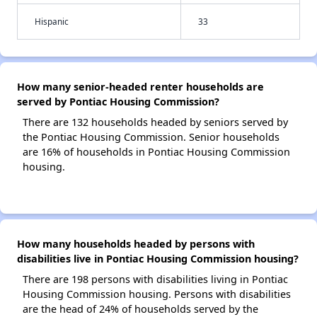
Hispanic
33
How many senior-headed renter households are
served by Pontiac Housing Commission?
There are 132 households headed by seniors served by
the Pontiac Housing Commission. Senior households
are 16% of households in Pontiac Housing Commission
housing.
How many households headed by persons with
disabilities live in Pontiac Housing Commission housing?
There are 198 persons with disabilities living in Pontiac
Housing Commission housing. Persons with disabilities
are the head of 24% of households served by the