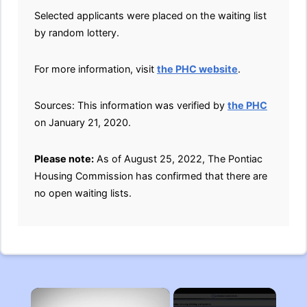
Selected applicants were placed on the waiting list
by random lottery.
For more information, visit
the PHC website
.
Sources: This information was verified by
the PHC
on January 21, 2020.
Please note:
As of August 25, 2022, The Pontiac
Housing Commission has confirmed that there are
no open waiting lists.
×