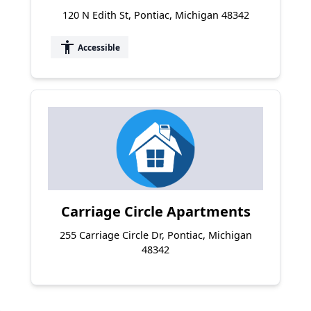
120 N Edith St, Pontiac, Michigan 48342
accessibility
Accessible
Carriage Circle Apartments
255 Carriage Circle Dr, Pontiac, Michigan
48342