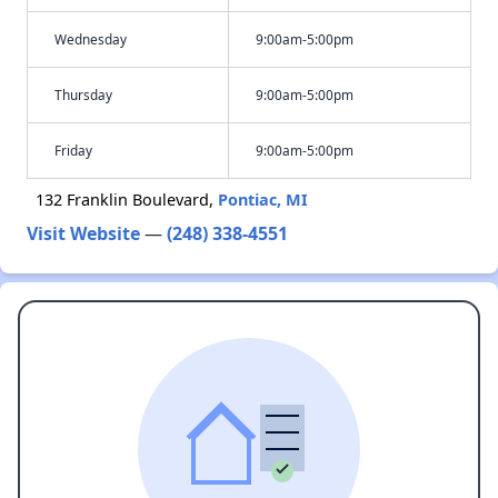
Wednesday
9:00am-5:00pm
Thursday
9:00am-5:00pm
Friday
9:00am-5:00pm
132 Franklin Boulevard,
Pontiac, MI
Visit Website
—
(248) 338-4551