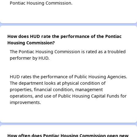
Pontiac Housing Commission.
How does HUD rate the performance of the Pontiac
Housing Commission?
The Pontiac Housing Commission is rated as a troubled
performer by HUD.
HUD rates the performance of Public Housing Agencies.
The department looks at physical condition of
properties, financial condition, management
operations, and use of Public Housing Capital Funds for
improvements.
How often does Pontiac Housing Commission open new