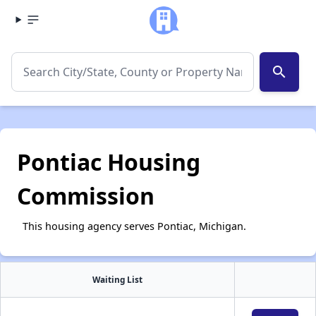
search
Pontiac Housing
Commission
This housing agency serves Pontiac, Michigan.
Waiting List