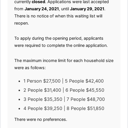
currently
closed
. Applications were last accepted
from
January 24, 2021
, until
January 29, 2021
.
There is no notice of when this waiting list will
reopen.
To apply during the opening period, applicants
were required to complete the online application.
The maximum income limit for each household size
were as follows:
1 Person $27,500 | 5 People $42,400
2 People $31,400 | 6 People $45,550
3 People $35,350 | 7 People $48,700
4 People $39,250 | 8 People $51,850
There were no preferences.