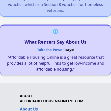
voucher, which is a Section 8 voucher for homeless
veterans.
What Renters Say About Us
Takesha Powell
says:
"Affordable Housing Online is a great resource that
provides a lot of helpful links to get low-income and
affordable housing."
ABOUT
AFFORDABLEHOUSINGONLINE.COM
About Us