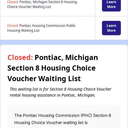
Closed:
Pontiac, Michigan Section 8 Housing
Learn
Choice Voucher Waiting List
More
Closed:
Pontiac Housing Commission Public
Learn
Housing Waiting List
More
Closed:
Pontiac, Michigan
Section 8 Housing Choice
Voucher Waiting List
This waiting list is for Section 8 Housing Choice Voucher
rental housing assistance in Pontiac, Michigan.
The Pontiac Housing Commission (PHC) Section 8
Housing Choice Voucher waiting list is