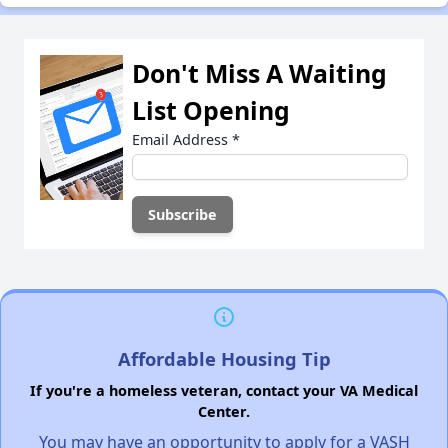
Don't Miss A Waiting
List Opening
Email Address
*
Affordable Housing Tip
If you're a homeless veteran, contact your VA Medical
Center.
You may have an opportunity to apply for a VASH