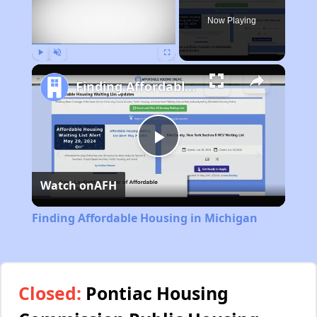
Now Playing
Play
Unmute
Fullscreen
Finding Affordable Housing in Michigan
Play
Watch on
AFH
Video
Finding Affordable Housing in Michigan
Closed:
Pontiac Housing