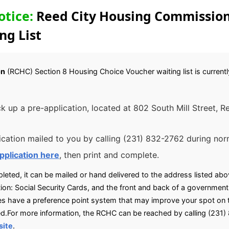
otice:
Reed City Housing Commission
ng List
on
(RCHC) Section 8 Housing Choice Voucher waiting list is currently
ck up a pre-application, located at 802 South Mill Street, R
cation mailed to you by calling (231) 832-2762 during norm
pplication here
, then print and complete.
eted, it can be mailed or hand delivered to the address listed abov
on: Social Security Cards, and the front and back of a government i
ave a preference point system that may improve your spot on the
aced.For more information, the RCHC can be reached by calling (231
site
.