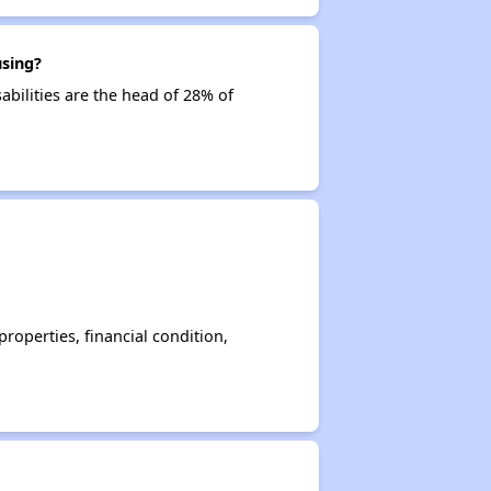
using?
abilities are the head of 28% of
operties, financial condition,