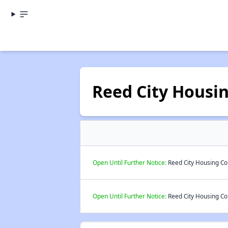
Reed City Housi
Open Until Further Notice:
Reed City Housing Co
Open Until Further Notice:
Reed City Housing Co