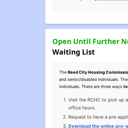
Open Until Further N
Waiting List
The
Reed City Housing Commissi
and senior/disabled individuals. Th
individuals. There are three ways
to
Visit the RCHC to pick up a
office hours.
Request to have a pre-appli
Download the online pre-a