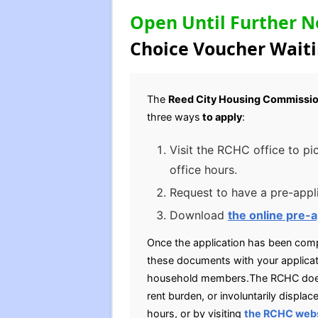
Open Until Further N
Choice Voucher Waiti
The
Reed City Housing Commissi
three ways
to apply
:
Visit the RCHC office to pi
office hours.
Request to have a pre-appli
Download
the online pre-a
Once the application has been compl
these documents with your applicati
household members.The RCHC does h
rent burden, or involuntarily displ
hours, or by visiting
the RCHC web