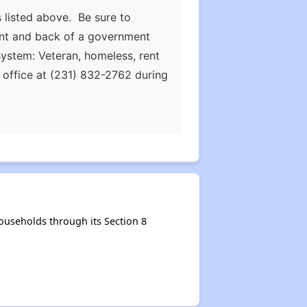
 listed above. Be sure to
ront and back of a government
ystem: Veteran, homeless, rent
he office at (231) 832-2762 during
useholds through its Section 8