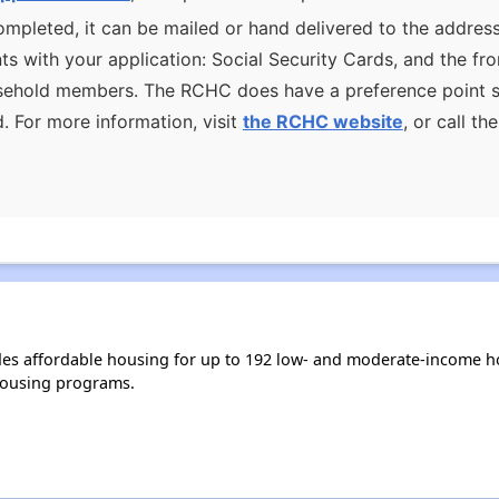
mpleted, it can be mailed or hand delivered to the address
s with your application: Social Security Cards, and the f
ousehold members. The RCHC does have a preference point s
d. For more information, visit
the RCHC website
, or call t
s affordable housing for up to 192 low- and moderate-income ho
housing programs.