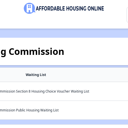
ng Commission
Waiting List
mmission Section 8 Housing Choice Voucher Waiting List
mmission Public Housing Waiting List