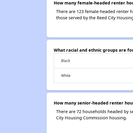
How many female-headed renter hous
There are 123 female-headed renter 
those served by the Reed City Housi
What racial and ethnic groups are f
Black
White
How many senior-headed renter hous
There are 72 households headed by s
City Housing Commission housing.