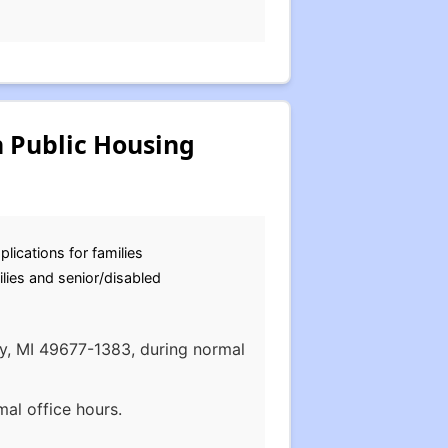
 Public Housing
plications for families
lies and senior/disabled
ity, MI 49677-1383, during normal
al office hours.