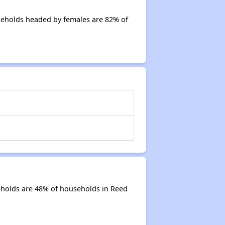
seholds headed by females are 82% of
eholds are 48% of households in Reed