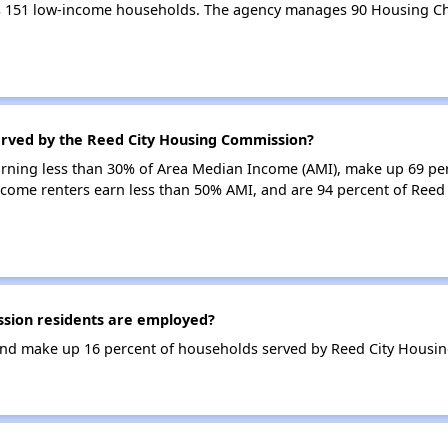
 151 low-income households. The agency manages 90 Housing Ch
erved by the Reed City Housing Commission?
earning less than 30% of Area Median Income (AMI), make up 69 p
come renters earn less than 50% AMI, and are 94 percent of Ree
sion residents are employed?
nd make up 16 percent of households served by Reed City Housi