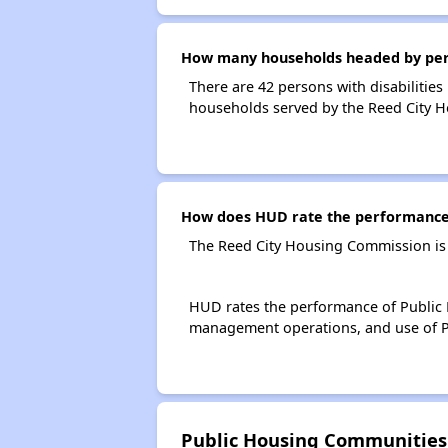
How many households headed by perso
There are 42 persons with disabilities
households served by the Reed City 
How does HUD rate the performance 
The Reed City Housing Commission is
HUD rates the performance of Public H
management operations, and use of P
Public Housing Communities