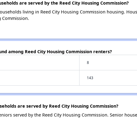
eholds are served by the Reed City Housing Commission?
households living in Reed City Housing Commission housing. Hou
ng Commission.
ound among Reed City Housing Commission renters?
8
143
eholds are served by Reed City Housing Commission?
eniors served by the Reed City Housing Commission. Senior hous