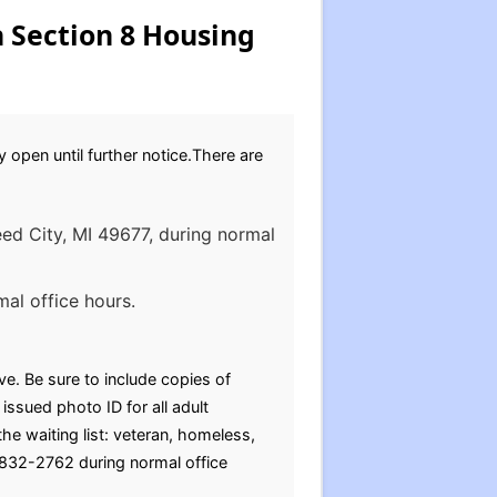
 Section 8 Housing
 open until further notice.There are
eed City, MI 49677, during normal
al office hours.
e. Be sure to include copies of
ssued photo ID for all adult
 waiting list: veteran, homeless,
) 832-2762 during normal office