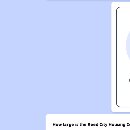
How large is the Reed City Housing 