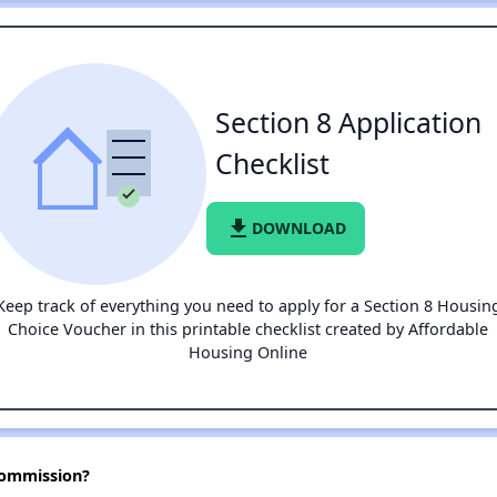
Section 8 Application
Checklist
file_download
DOWNLOAD
Keep track of everything you need to apply for a Section 8 Housin
Choice Voucher in this printable checklist created by Affordable
Housing Online
Commission?