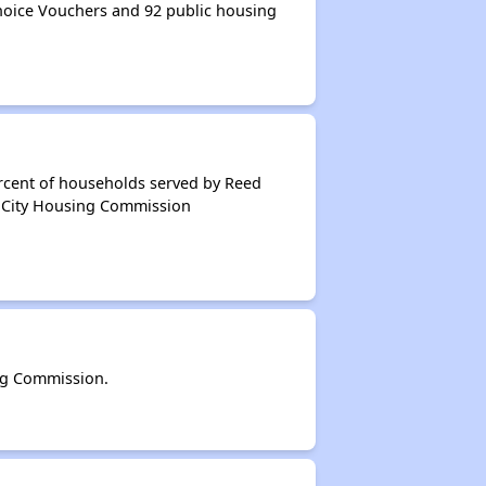
oice Vouchers and 92 public housing
ercent of households served by Reed
d City Housing Commission
ng Commission.