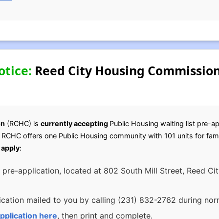
otice:
Reed City Housing Commission
on
(RCHC) is
currently accepting
Public Housing waiting list pre-ap
e RCHC offers one Public Housing community with 101 units for fami
 apply
:
 pre-application, located at 802 South Mill Street, Reed C
cation mailed to you by calling (231) 832-2762 during norm
pplication here
, then print and complete.