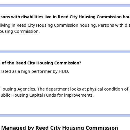
ns with disabilities live in Reed City Housing Commission ho
 living in Reed City Housing Commission housing. Persons with dis
Housing Commission.
of the Reed City Housing Commission?
 rated as a high performer by HUD.
ousing Agencies. The department looks at physical condition of pr
ublic Housing Capital Funds for improvements.
 Managed by Reed City Housing Commission