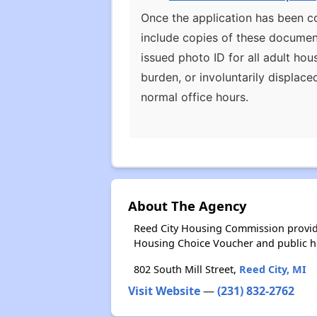
Once the application has been co
include copies of these document
issued photo ID for all adult h
burden, or involuntarily displace
normal office hours.
About The Agency
Reed City Housing Commission provide
Housing Choice Voucher and public 
802 South Mill Street,
Reed City, MI
Visit Website
—
(231) 832-2762