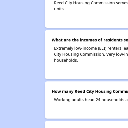
Reed City Housing Commission serves
units.
What are the incomes of residents s
Extremely low-income (ELI) renters, 
City Housing Commission. Very low-in
households.
How many Reed City Housing Commis
Working adults head 24 households a