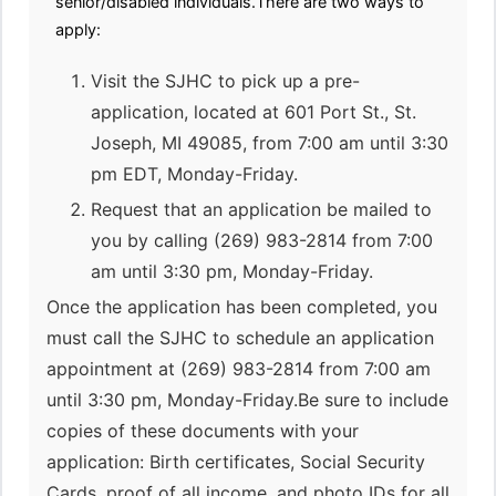
senior/disabled individuals.There are two ways to
apply:
Visit the SJHC to pick up a pre-
application, located at 601 Port St., St.
Joseph, MI 49085, from 7:00 am until 3:30
pm EDT, Monday-Friday.
Request that an application be mailed to
you by calling (269) 983-2814 from 7:00
am until 3:30 pm, Monday-Friday.
Once the application has been completed, you
must call the SJHC to schedule an application
appointment at (269) 983-2814 from 7:00 am
until 3:30 pm, Monday-Friday.Be sure to include
copies of these documents with your
application: Birth certificates, Social Security
Cards, proof of all income, and photo IDs for all