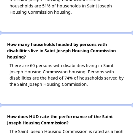
households are 51% of households in Saint Joseph
Housing Commission housing.
How many households headed by persons with
disabilities live in Saint Joseph Housing Commission
housing?
There are 60 persons with disabilities living in Saint
Joseph Housing Commission housing. Persons with
disabilities are the head of 74% of households served by
the Saint Joseph Housing Commission.
How does HUD rate the performance of the Saint
Joseph Housing Commission?
The Saint Joseph Housing Commission is rated as a high