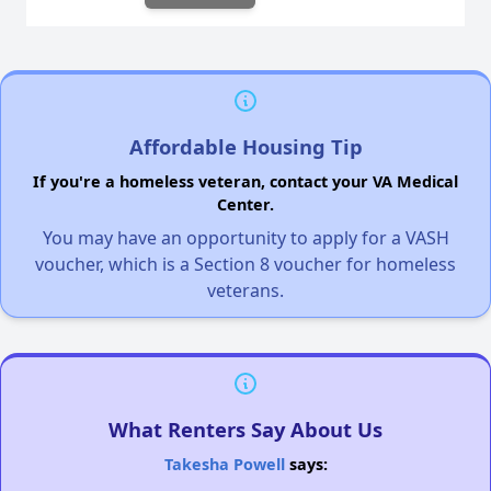
Affordable Housing Tip
If you're a homeless veteran, contact your VA Medical
Center.
You may have an opportunity to apply for a VASH
voucher, which is a Section 8 voucher for homeless
veterans.
What Renters Say About Us
Takesha Powell
says: