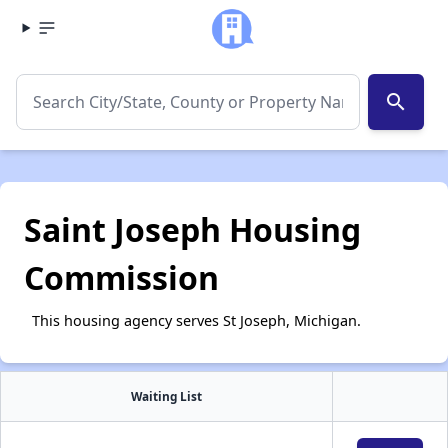
search
Saint Joseph Housing
Commission
This housing agency serves St Joseph, Michigan.
Waiting List