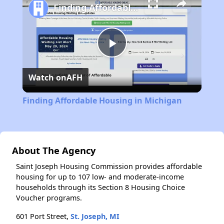
Finding Affordable Housing in Michigan
Play
Watch on
AFH
Video
Finding Affordable Housing in Michigan
About The Agency
Saint Joseph Housing Commission provides affordable
housing for up to 107 low- and moderate-income
households through its Section 8 Housing Choice
Voucher programs.
601 Port Street,
St. Joseph, MI