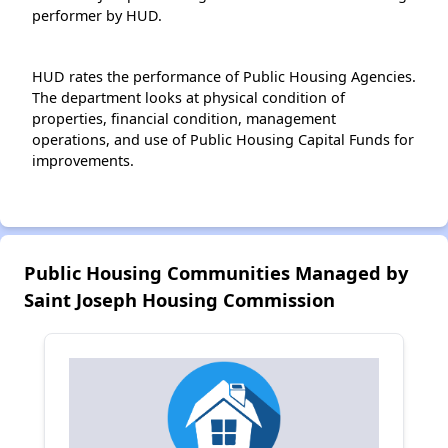
performer by HUD.
HUD rates the performance of Public Housing Agencies.
The department looks at physical condition of
properties, financial condition, management
operations, and use of Public Housing Capital Funds for
improvements.
Public Housing Communities Managed by
Saint Joseph Housing Commission