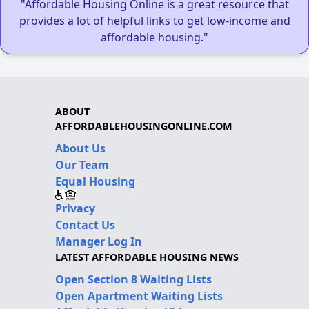
"Affordable Housing Online is a great resource that
provides a lot of helpful links to get low-income and
affordable housing."
ABOUT
AFFORDABLEHOUSINGONLINE.COM
About Us
Our Team
Equal Housing
Privacy
Contact Us
Manager Log In
LATEST AFFORDABLE HOUSING NEWS
Open Section 8 Waiting Lists
Open Apartment Waiting Lists