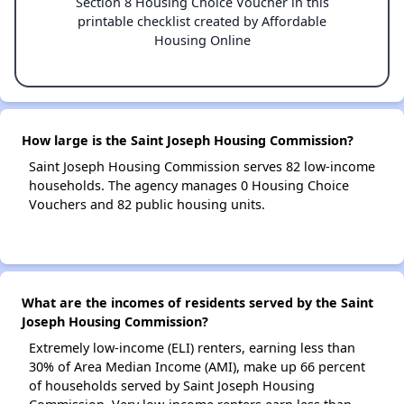
Section 8 Housing Choice Voucher in this
printable checklist created by Affordable
Housing Online
How large is the Saint Joseph Housing Commission?
Saint Joseph Housing Commission serves 82 low-income
households. The agency manages 0 Housing Choice
Vouchers and 82 public housing units.
What are the incomes of residents served by the Saint
Joseph Housing Commission?
Extremely low-income (ELI) renters, earning less than
30% of Area Median Income (AMI), make up 66 percent
of households served by Saint Joseph Housing