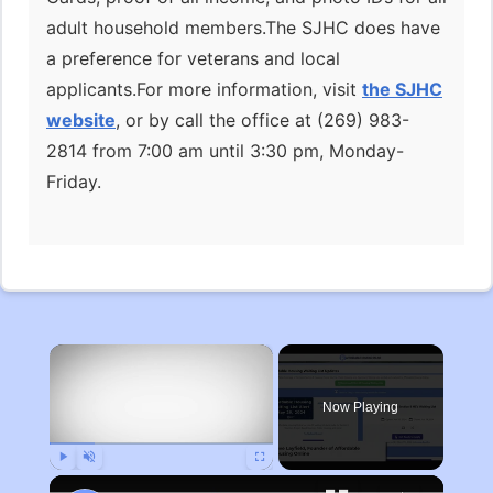
adult household members.The SJHC does have
a preference for veterans and local
applicants.For more information, visit
the SJHC
website
, or by call the office at (269) 983-
2814 from 7:00 am until 3:30 pm, Monday-
Friday.
×
Now Playing
Play
Unmute
Fullscreen