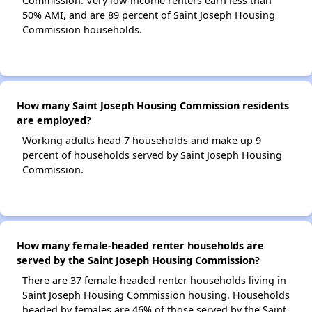
Commission. Very low-income renters earn less than
50% AMI, and are 89 percent of Saint Joseph Housing
Commission households.
How many Saint Joseph Housing Commission residents
are employed?
Working adults head 7 households and make up 9
percent of households served by Saint Joseph Housing
Commission.
How many female-headed renter households are
served by the Saint Joseph Housing Commission?
There are 37 female-headed renter households living in
Saint Joseph Housing Commission housing. Households
headed by females are 46% of those served by the Saint