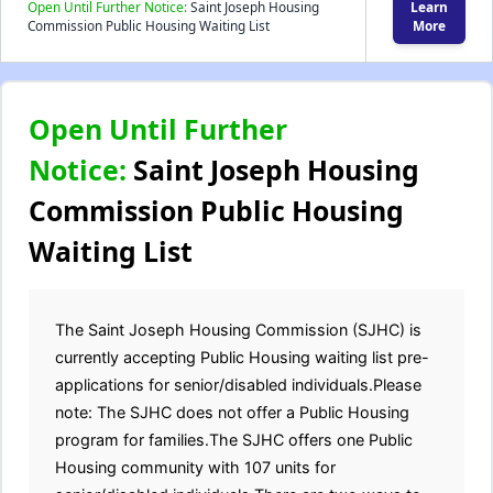
Open Until Further Notice:
Saint Joseph Housing
Learn
Commission Public Housing Waiting List
More
Open Until Further
Notice:
Saint Joseph Housing
Commission Public Housing
Waiting List
The Saint Joseph Housing Commission (SJHC) is
currently accepting Public Housing waiting list pre-
applications for senior/disabled individuals.Please
note: The SJHC does not offer a Public Housing
program for families.The SJHC offers one Public
Housing community with 107 units for