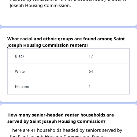
Joseph Housing Commission.
What racial and ethnic groups are found among Saint
Joseph Housing Commission renters?
Black
17
White
64
Hispanic
1
How many senior-headed renter households are
served by Saint Joseph Housing Commission?
There are 41 households headed by seniors served by
the Saint Joseph Housing Commission. Senior