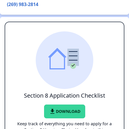
(269) 983-2814
Section 8 Application Checklist
file_download
DOWNLOAD
Keep track of everything you need to apply for a