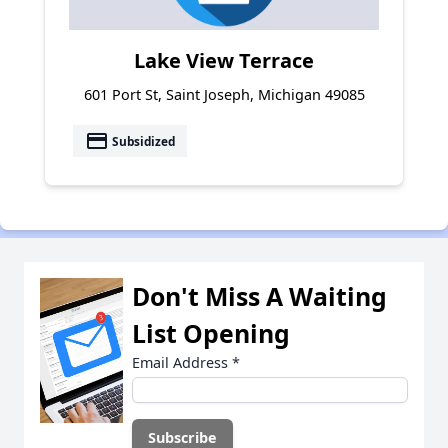
Lake View Terrace
601 Port St, Saint Joseph, Michigan 49085
payment
Subsidized
Don't Miss A Waiting
List Opening
Email Address
*