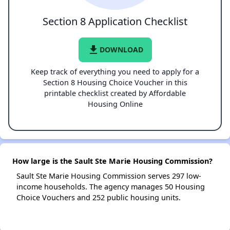
Section 8 Application Checklist
file_download
DOWNLOAD
Keep track of everything you need to apply for a
Section 8 Housing Choice Voucher in this
printable checklist created by Affordable
Housing Online
How large is the Sault Ste Marie Housing Commission?
Sault Ste Marie Housing Commission serves 297 low-
income households. The agency manages 50 Housing
Choice Vouchers and 252 public housing units.