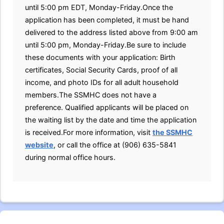
until 5:00 pm EDT, Monday-Friday.Once the
application has been completed, it must be hand
delivered to the address listed above from 9:00 am
until 5:00 pm, Monday-Friday.Be sure to include
these documents with your application: Birth
certificates, Social Security Cards, proof of all
income, and photo IDs for all adult household
members.The SSMHC does not have a
preference. Qualified applicants will be placed on
the waiting list by the date and time the application
is received.For more information, visit
the SSMHC
website
, or call the office at (906) 635-5841
during normal office hours.