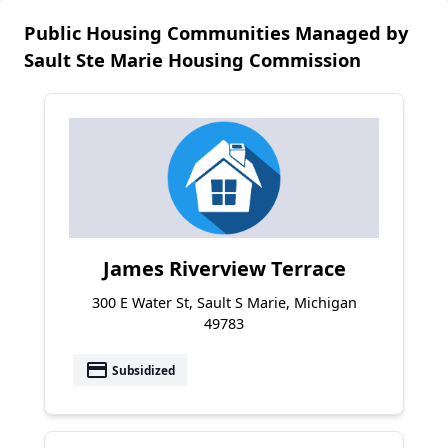
Public Housing Communities Managed by
Sault Ste Marie Housing Commission
James Riverview Terrace
300 E Water St, Sault S Marie, Michigan
49783
payment
Subsidized