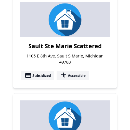
Sault Ste Marie Scattered
1105 E 8th Ave, Sault S Marie, Michigan
49783
payment
accessibility
Subsidized
Accessible