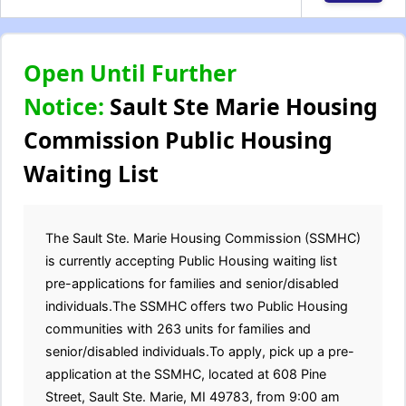
Open Until Further
Notice:
Sault Ste Marie Housing
Commission Public Housing
Waiting List
The Sault Ste. Marie Housing Commission (SSMHC)
is currently accepting Public Housing waiting list
pre-applications for families and senior/disabled
individuals.The SSMHC offers two Public Housing
communities with 263 units for families and
senior/disabled individuals.To apply, pick up a pre-
application at the SSMHC, located at 608 Pine
Street, Sault Ste. Marie, MI 49783, from 9:00 am