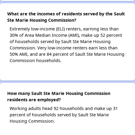
What are the incomes of residents served by the Sault
Ste Marie Housing Commission?
Extremely low-income (ELI) renters, earning less than
30% of Area Median Income (AMI), make up 52 percent
of households served by Sault Ste Marie Housing
Commission. Very low-income renters earn less than
50% AMI, and are 84 percent of Sault Ste Marie Housing
Commission households.
How many Sault Ste Marie Housing Commission
residents are employed?
Working adults head 92 households and make up 31
percent of households served by Sault Ste Marie
Housing Commission.