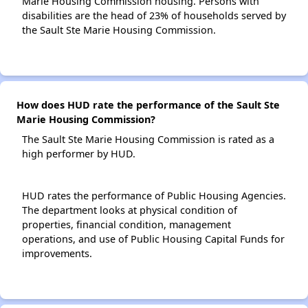
Marie Housing Commission housing. Persons with
disabilities are the head of 23% of households served by
the Sault Ste Marie Housing Commission.
How does HUD rate the performance of the Sault Ste
Marie Housing Commission?
The Sault Ste Marie Housing Commission is rated as a
high performer by HUD.
HUD rates the performance of Public Housing Agencies.
The department looks at physical condition of
properties, financial condition, management
operations, and use of Public Housing Capital Funds for
improvements.