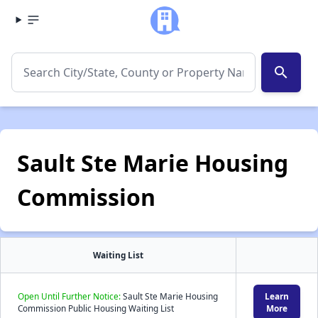
search
Sault Ste Marie Housing
Commission
Waiting List
Open Until Further Notice:
Sault Ste Marie Housing
Learn
Commission Public Housing Waiting List
More