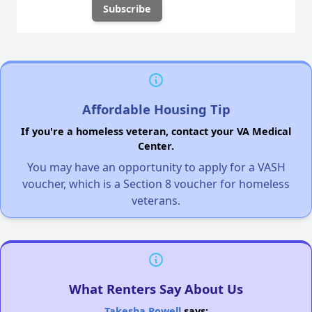
Affordable Housing Tip
If you're a homeless veteran, contact your VA Medical
Center.
You may have an opportunity to apply for a VASH
voucher, which is a Section 8 voucher for homeless
veterans.
What Renters Say About Us
Takesha Powell
says: