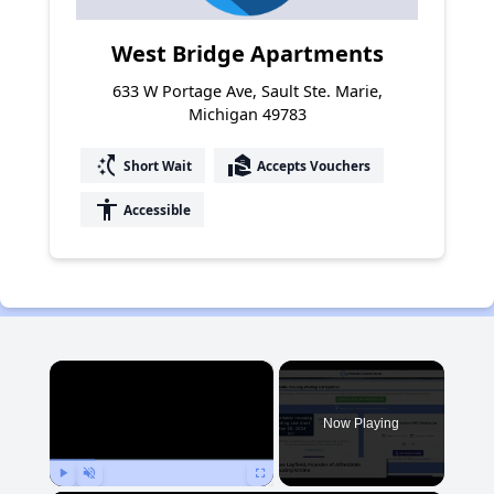
West Bridge Apartments
633 W Portage Ave, Sault Ste. Marie,
Michigan 49783
switch_access_shortcut
real_estate_agent
Short Wait
Accepts Vouchers
accessibility
Accessible
×
Now Playing