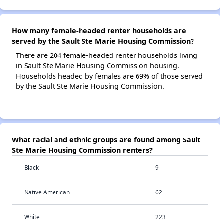
How many female-headed renter households are
served by the Sault Ste Marie Housing Commission?
There are 204 female-headed renter households living
in Sault Ste Marie Housing Commission housing.
Households headed by females are 69% of those served
by the Sault Ste Marie Housing Commission.
What racial and ethnic groups are found among Sault
Ste Marie Housing Commission renters?
Black
9
Native American
62
White
223