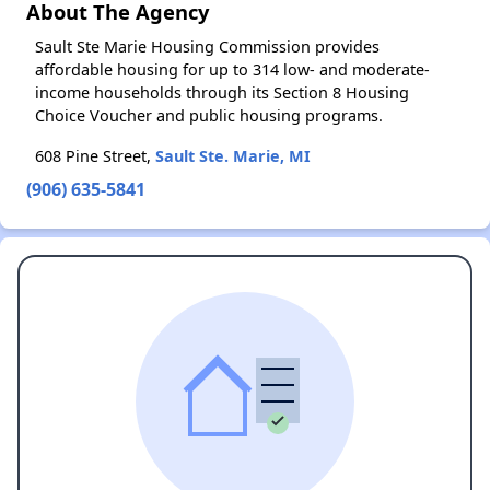
About The Agency
Sault Ste Marie Housing Commission provides
affordable housing for up to 314 low- and moderate-
income households through its Section 8 Housing
Choice Voucher and public housing programs.
608 Pine Street,
Sault Ste. Marie, MI
(906) 635-5841