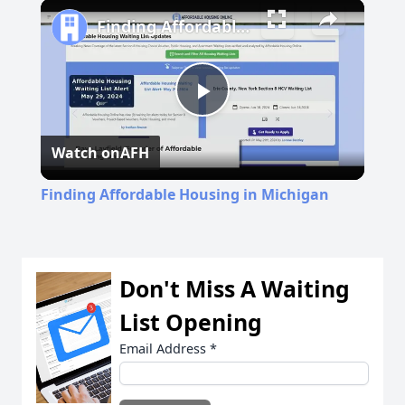
Play
Unmute
Fullscreen
Finding Affordable Housing in Michigan
Play
Watch on
AFH
Video
Finding Affordable Housing in Michigan
Don't Miss A Waiting
List Opening
Email Address
*