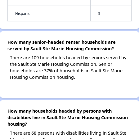
Hispanic
3
How many senior-headed renter households are
served by Sault Ste Marie Housing Commission?
There are 109 households headed by seniors served by
the Sault Ste Marie Housing Commission. Senior
households are 37% of households in Sault Ste Marie
Housing Commission housing.
How many households headed by persons with
disabilities live in Sault Ste Marie Housing Commission
housing?
There are 68 persons with disabilities living in Sault Ste