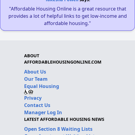
"Affordable Housing Online is a great resource that
provides a lot of helpful links to get low-income and
affordable housing."
ABOUT
AFFORDABLEHOUSINGONLINE.COM
About Us
Our Team
Equal Housing
Privacy
Contact Us
Manager Log In
LATEST AFFORDABLE HOUSING NEWS
Open Section 8 Waiting Lists