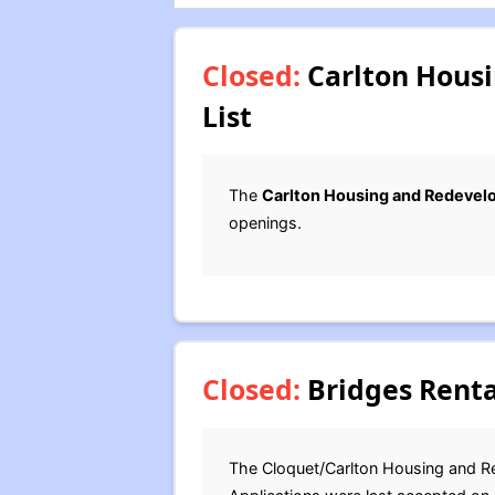
Closed:
Carlton Housi
List
The
Carlton Housing and Redevel
openings.
Closed:
Bridges Renta
The Cloquet/Carlton Housing and Re