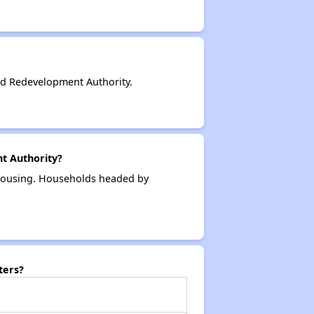
d Redevelopment Authority.
t Authority?
 housing. Households headed by
ters?