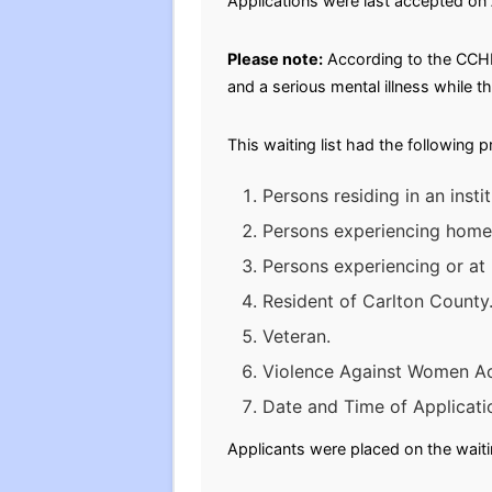
Applications were last accepted on
Please note:
According to the CCHR
and a serious mental illness while t
This waiting list had the following 
Persons residing in an inst
Persons experiencing homele
Persons experiencing or at
Resident of Carlton County
Veteran.
Violence Against Women A
Date and Time of Applicati
Applicants were placed on the waitin