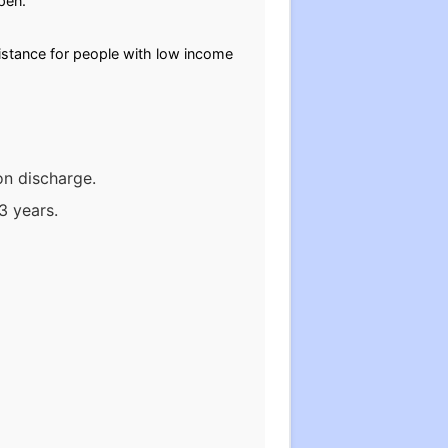
open.
stance for people with low income
on discharge.
3 years.