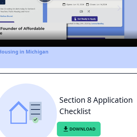
Play
Video
Housing in Michigan
Section 8 Application
Checklist
file_download
DOWNLOAD