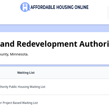
 and Redevelopment Authori
ounty, Minnesota.
Waiting List
ority Public Housing Waiting List
 Project Based Waiting List