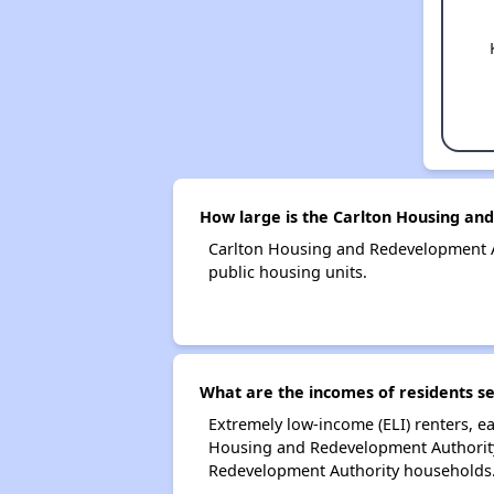
How large is the Carlton Housing an
Carlton Housing and Redevelopment A
public housing units.
What are the incomes of residents s
Extremely low-income (ELI) renters, 
Housing and Redevelopment Authority.
Redevelopment Authority households