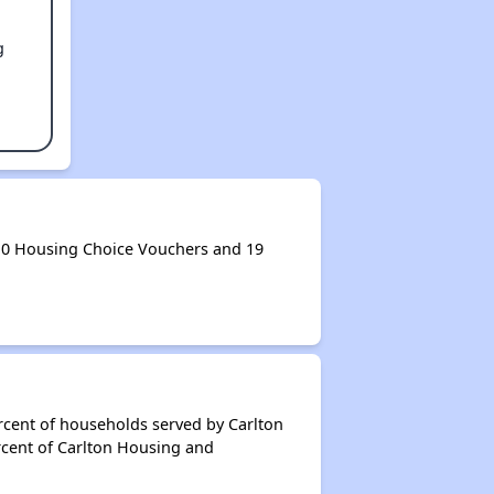
g
 0 Housing Choice Vouchers and 19
rcent of households served by Carlton
rcent of Carlton Housing and