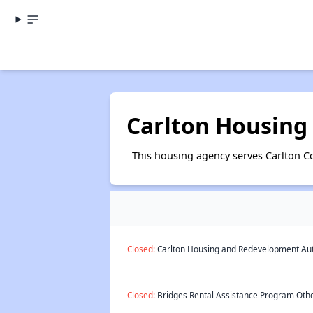
Carlton Housing
This housing agency serves Carlton C
Closed:
Carlton Housing and Redevelopment Auth
Closed:
Bridges Rental Assistance Program Other