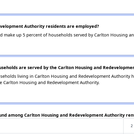
velopment Authority residents are employed?
d make up 5 percent of households served by Carlton Housing an
eholds are served by the Carlton Housing and Redevelopmen
useholds living in Carlton Housing and Redevelopment Authority
he Carlton Housing and Redevelopment Authority.
found among Carlton Housing and Redevelopment Authority ren
2