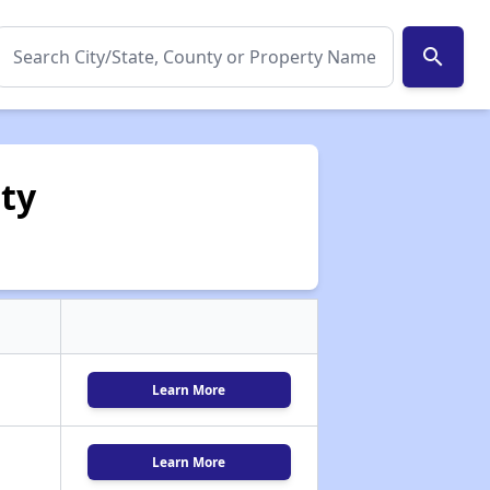
search
ty
Learn More
Learn More