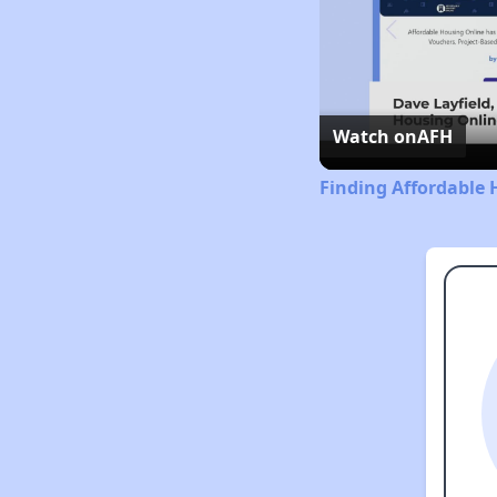
Watch on
AFH
Finding Affordable 