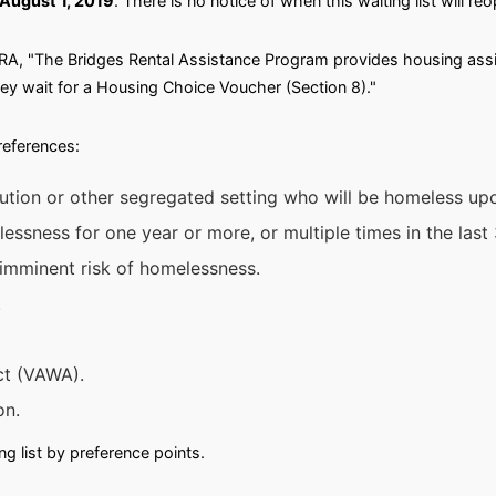
August 1, 2019
. There is no notice of when this waiting list will re
A, "The Bridges Rental Assistance Program provides housing assi
hey wait for a Housing Choice Voucher (Section 8)."
preferences:
itution or other segregated setting who will be homeless up
ssness for one year or more, or multiple times in the last 
 imminent risk of homelessness.
.
ct (VAWA).
on.
g list by preference points.