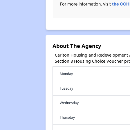
For more information, visit
the CCHR
About The Agency
Carlton Housing and Redevelopment A
Section 8 Housing Choice Voucher pr
Monday
Tuesday
Wednesday
Thursday