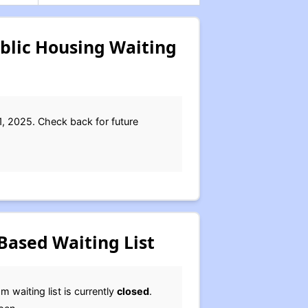
blic Housing Waiting
1, 2025. Check back for future
Based Waiting List
waiting list is currently
closed
.