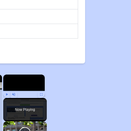
×
×
Play
Unmute
Fullscreen
Now Playing