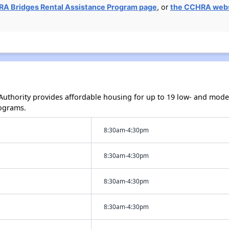
A Bridges Rental Assistance Program page
, or
the CCHRA web
uthority provides affordable housing for up to 19 low- and mod
ograms.
8:30am-4:30pm
8:30am-4:30pm
8:30am-4:30pm
8:30am-4:30pm