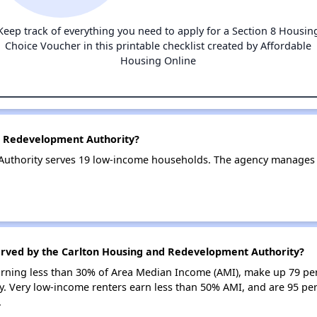
Keep track of everything you need to apply for a Section 8 Housin
Choice Voucher in this printable checklist created by Affordable
Housing Online
d Redevelopment Authority?
uthority serves 19 low-income households. The agency manages
erved by the Carlton Housing and Redevelopment Authority?
earning less than 30% of Area Median Income (AMI), make up 79 pe
 Very low-income renters earn less than 50% AMI, and are 95 pe
.