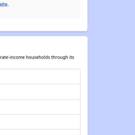
site
.
erate-income households through its