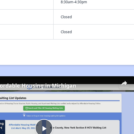
8:30am-4:30pm
Closed
Closed
fordable Housing in Michigan