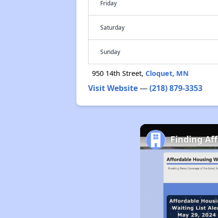
Friday
Saturday
Sunday
950 14th Street,
Cloquet, MN
Visit Website
—
(218) 879-3353
Finding Af