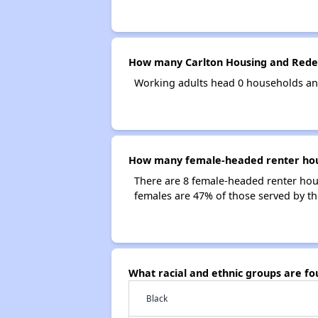
How many Carlton Housing and Rede
Working adults head 0 households an
How many female-headed renter hous
There are 8 female-headed renter ho
females are 47% of those served by t
What racial and ethnic groups are 
Black