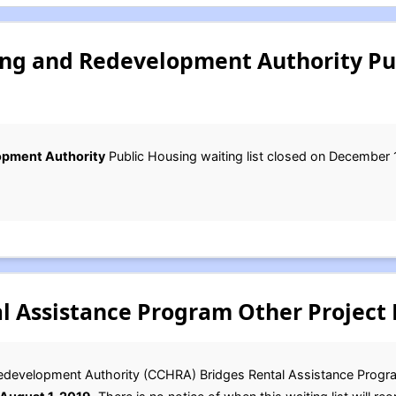
ng and Redevelopment Authority Pu
opment Authority
Public Housing waiting list closed on December 
l Assistance Program Other Project 
development Authority (CCHRA) Bridges Rental Assistance Program 