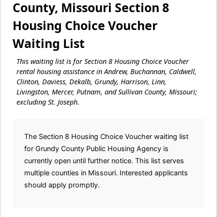
County, Missouri Section 8
Housing Choice Voucher
Waiting List
This waiting list is for Section 8 Housing Choice Voucher
rental housing assistance in Andrew, Buchannan, Caldwell,
Clinton, Daviess, Dekalb, Grundy, Harrison, Linn,
Livingston, Mercer, Putnam, and Sullivan County, Missouri;
excluding St. Joseph.
The Section 8 Housing Choice Voucher waiting list
for Grundy County Public Housing Agency is
currently open until further notice. This list serves
multiple counties in Missouri. Interested applicants
should apply promptly.