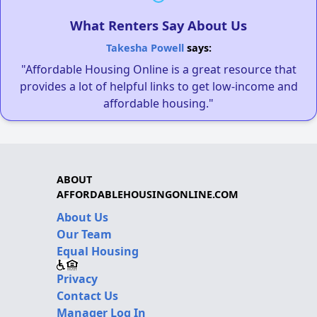
What Renters Say About Us
Takesha Powell
says:
"Affordable Housing Online is a great resource that
provides a lot of helpful links to get low-income and
affordable housing."
ABOUT
AFFORDABLEHOUSINGONLINE.COM
About Us
Our Team
Equal Housing
Privacy
Contact Us
Manager Log In