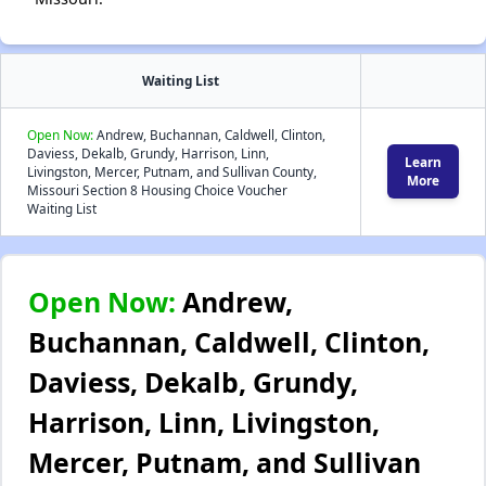
Waiting List
Open Now:
Andrew, Buchannan, Caldwell, Clinton,
Daviess, Dekalb, Grundy, Harrison, Linn,
Learn
Livingston, Mercer, Putnam, and Sullivan County,
More
Missouri Section 8 Housing Choice Voucher
Waiting List
Open Now:
Andrew,
Buchannan, Caldwell, Clinton,
Daviess, Dekalb, Grundy,
Harrison, Linn, Livingston,
Mercer, Putnam, and Sullivan