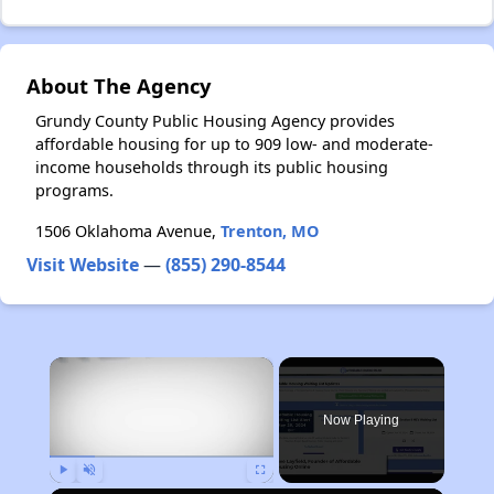
About The Agency
Grundy County Public Housing Agency provides
affordable housing for up to 909 low- and moderate-
income households through its public housing
programs.
1506 Oklahoma Avenue,
Trenton, MO
Visit Website
—
(855) 290-8544
×
Now Playing
Play
Unmute
Fullscreen