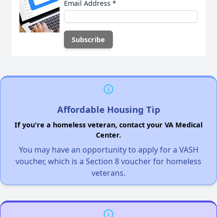
Email Address
*
Affordable Housing Tip
If you're a homeless veteran, contact your VA Medical
Center.
You may have an opportunity to apply for a VASH
voucher, which is a Section 8 voucher for homeless
veterans.