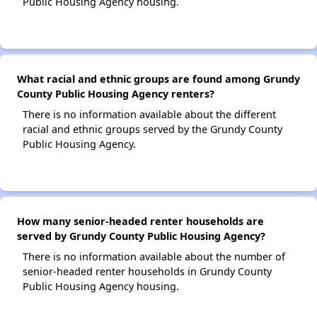
Public Housing Agency housing.
What racial and ethnic groups are found among Grundy
County Public Housing Agency renters?
There is no information available about the different
racial and ethnic groups served by the Grundy County
Public Housing Agency.
How many senior-headed renter households are
served by Grundy County Public Housing Agency?
There is no information available about the number of
senior-headed renter households in Grundy County
Public Housing Agency housing.