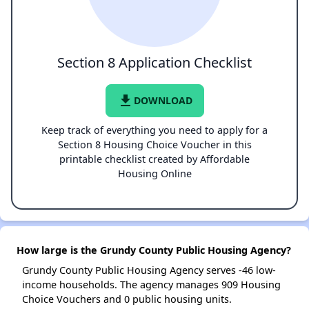
Section 8 Application Checklist
file_download
DOWNLOAD
Keep track of everything you need to apply for a
Section 8 Housing Choice Voucher in this
printable checklist created by Affordable
Housing Online
How large is the Grundy County Public Housing Agency?
Grundy County Public Housing Agency serves -46 low-
income households. The agency manages 909 Housing
Choice Vouchers and 0 public housing units.