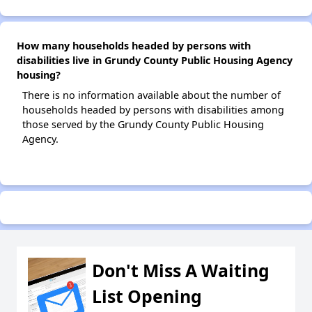
How many households headed by persons with
disabilities live in Grundy County Public Housing Agency
housing?
There is no information available about the number of
households headed by persons with disabilities among
those served by the Grundy County Public Housing
Agency.
Don't Miss A Waiting
List Opening