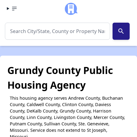
search
Grundy County Public
Housing Agency
This housing agency serves Andrew County, Buchanan
County, Caldwell County, Clinton County, Daviess
County, DeKalb County, Grundy County, Harrison
County, Linn County, Livingston County, Mercer County,
Putnam County, Sullivan County, Ste. Genevieve,
Missouri. Service does not extend to St Joseph,
Missouri.