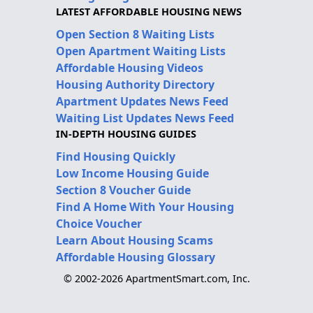
LATEST AFFORDABLE HOUSING NEWS
Open Section 8 Waiting Lists
Open Apartment Waiting Lists
Affordable Housing Videos
Housing Authority Directory
Apartment Updates News Feed
Waiting List Updates News Feed
IN-DEPTH HOUSING GUIDES
Find Housing Quickly
Low Income Housing Guide
Section 8 Voucher Guide
Find A Home With Your Housing
Choice Voucher
Learn About Housing Scams
Affordable Housing Glossary
© 2002-2026 ApartmentSmart.com, Inc.