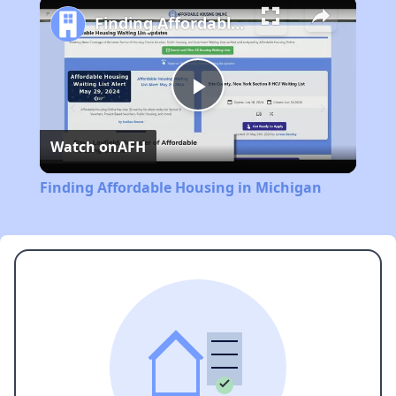
Finding Affordable Housing in Michigan
Play
Watch on
AFH
Video
Finding Affordable Housing in Michigan