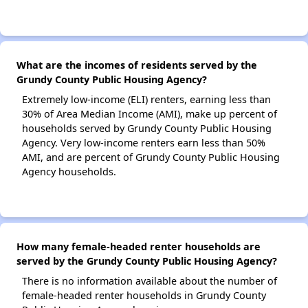
What are the incomes of residents served by the
Grundy County Public Housing Agency?
Extremely low-income (ELI) renters, earning less than
30% of Area Median Income (AMI), make up percent of
households served by Grundy County Public Housing
Agency. Very low-income renters earn less than 50%
AMI, and are percent of Grundy County Public Housing
Agency households.
How many female-headed renter households are
served by the Grundy County Public Housing Agency?
There is no information available about the number of
female-headed renter households in Grundy County