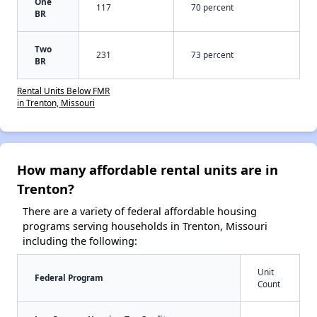
One
117
70 percent
BR
Two
231
73 percent
BR
Rental Units Below FMR
in Trenton, Missouri
How many affordable rental units are in
Trenton?
There are a variety of federal affordable housing
programs serving households in Trenton, Missouri
including the following:
Unit
Federal Program
Count