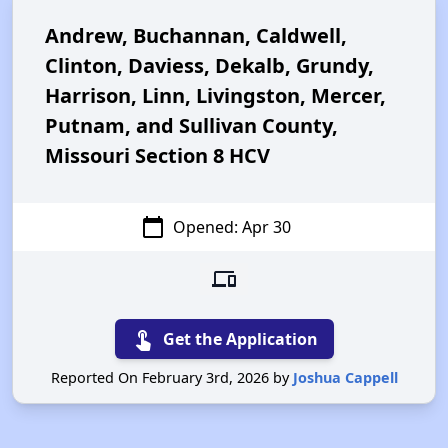
Andrew, Buchannan, Caldwell,
Clinton, Daviess, Dekalb, Grundy,
Harrison, Linn, Livingston, Mercer,
Putnam, and Sullivan County,
Missouri Section 8 HCV
calendar_today
Opened: Apr 30
devices
touch_app
Get the Application
Reported On February 3rd, 2026 by
Joshua Cappell