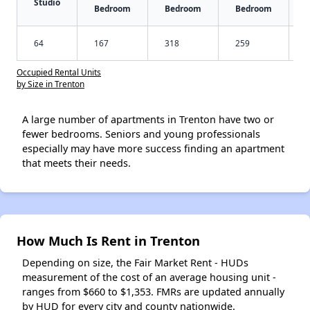
Studio
Bedroom
Bedroom
Bedroom
64
167
318
259
Occupied Rental Units
by Size in Trenton
A large number of apartments in Trenton have two or
fewer bedrooms. Seniors and young professionals
especially may have more success finding an apartment
that meets their needs.
How Much Is Rent in Trenton
Depending on size, the Fair Market Rent - HUDs
measurement of the cost of an average housing unit -
ranges from $660 to $1,353. FMRs are updated annually
by HUD for every city and county nationwide.