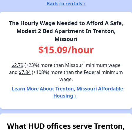
Back to rentals ↑
The Hourly Wage Needed to Afford A Safe,
Modest 2 Bed Apartment In Trenton,
Missouri
$15.09/hour
$2.79
(+23%) more than Missouri minimum wage
and
$7.84
(+108%) more than the Federal minimum
wage.
Learn More About Trenton, Missouri Affordable
Housing ↓
What HUD offices serve Trenton,