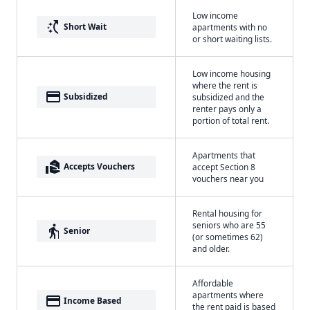
Low income
switch_access_shortcut
Short Wait
apartments with no
or short waiting lists.
Low income housing
where the rent is
payment
Subsidized
subsidized and the
renter pays only a
portion of total rent.
Apartments that
real_estate_agent
Accepts Vouchers
accept Section 8
vouchers near you
Rental housing for
seniors who are 55
elderly
Senior
(or sometimes 62)
and older.
Affordable
apartments where
payment
Income Based
the rent paid is based