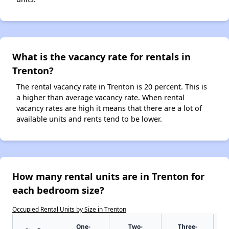
What is the vacancy rate for rentals in
Trenton?
The rental vacancy rate in Trenton is 20 percent. This is
a higher than average vacancy rate. When rental
vacancy rates are high it means that there are a lot of
available units and rents tend to be lower.
How many rental units are in Trenton for
each bedroom size?
Occupied Rental Units by Size in Trenton
One-
Two-
Three-