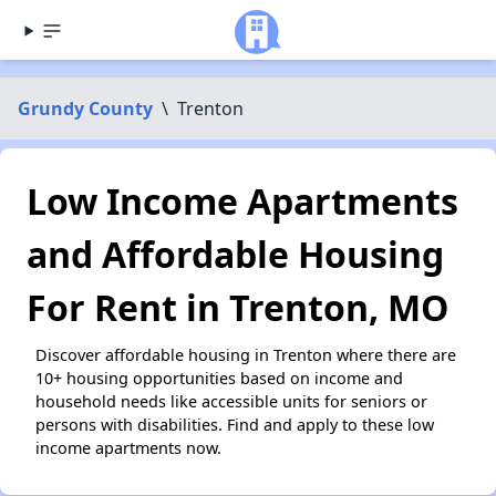
Grundy County
\
Trenton
Low Income Apartments
and Affordable Housing
For Rent in Trenton, MO
Discover affordable housing in Trenton where there are
10+ housing opportunities based on income and
household needs like accessible units for seniors or
persons with disabilities. Find and apply to these low
income apartments now.