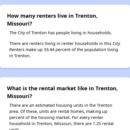
How many renters live in Trenton,
Missouri?
The City of Trenton has people living in households.
There are renters living in renter households in this City.
Renters make up 33.44 percent of the population living
in Trenton.
What is the rental market like in Trenton,
Missouri?
There are an estimated housing units in the Trenton
area. Of these, units are rental homes, making up
percent of the housing market. For every renter
household in Trenton, Missouri, there are 1.25 rental
units.