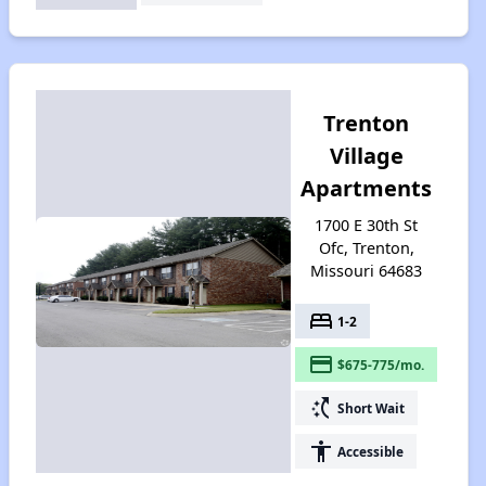
Trenton
Village
Apartments
1700 E 30th St
Ofc, Trenton,
Missouri 64683
bed
1-2
payment
$675-775/mo.
switch_access_shortcut
Short Wait
accessibility
Accessible