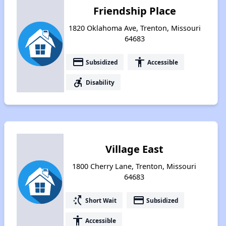
Friendship Place
1820 Oklahoma Ave, Trenton, Missouri
64683
payment
accessibility
Subsidized
Accessible
accessible_forward
Disability
Village East
1800 Cherry Lane, Trenton, Missouri
64683
switch_access_shortcut
payment
Short Wait
Subsidized
accessibility
Accessible