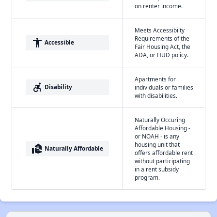
on renter income.
Meets Accessibilty
Requirements of the
accessibility
Accessible
Fair Housing Act, the
ADA, or HUD policy.
Apartments for
accessible_forward
Disability
individuals or families
with disabilities.
Naturally Occuring
Affordable Housing -
or NOAH - is any
housing unit that
real_estate_agent
Naturally Affordable
offers affordable rent
without participating
in a rent subsidy
program.