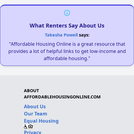
What Renters Say About Us
Takesha Powell
says:
"Affordable Housing Online is a great resource that
provides a lot of helpful links to get low-income and
affordable housing."
ABOUT
AFFORDABLEHOUSINGONLINE.COM
About Us
Our Team
Equal Housing
Privacy