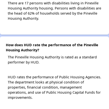
There are 17 persons with disabilities living in Pineville
Housing Authority housing. Persons with disabilities are
the head of 62% of households served by the Pineville
Housing Authority.
How does HUD rate the performance of the Pineville
Housing Authority?
The Pineville Housing Authority is rated as a standard
performer by HUD.
HUD rates the performance of Public Housing Agencies.
The department looks at physical condition of
properties, financial condition, management
operations, and use of Public Housing Capital Funds for
improvements.