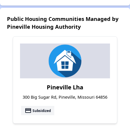
Public Housing Communities Managed by
Pineville Housing Authority
Pineville Lha
300 Big Sugar Rd, Pineville, Missouri 64856
payment
Subsidized