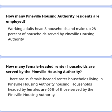
How many Pineville Housing Authority residents are
employed?
Working adults head 8 households and make up 28
percent of households served by Pineville Housing
Authority.
How many female-headed renter households are
served by the Pineville Housing Authority?
There are 19 female-headed renter households living in
Pineville Housing Authority housing. Households
headed by females are 66% of those served by the
Pineville Housing Authority.