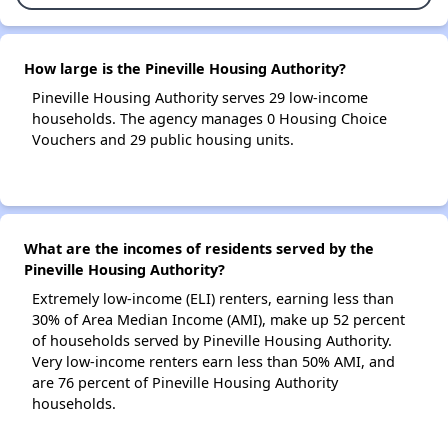
How large is the Pineville Housing Authority?
Pineville Housing Authority serves 29 low-income
households. The agency manages 0 Housing Choice
Vouchers and 29 public housing units.
What are the incomes of residents served by the
Pineville Housing Authority?
Extremely low-income (ELI) renters, earning less than
30% of Area Median Income (AMI), make up 52 percent
of households served by Pineville Housing Authority.
Very low-income renters earn less than 50% AMI, and
are 76 percent of Pineville Housing Authority
households.