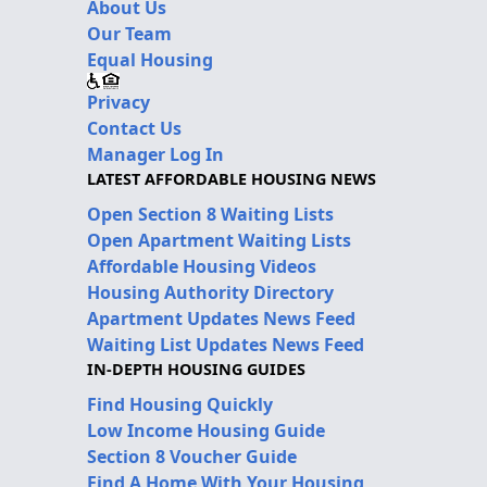
About Us
Our Team
Equal Housing
Privacy
Contact Us
Manager Log In
LATEST AFFORDABLE HOUSING NEWS
Open Section 8 Waiting Lists
Open Apartment Waiting Lists
Affordable Housing Videos
Housing Authority Directory
Apartment Updates News Feed
Waiting List Updates News Feed
IN-DEPTH HOUSING GUIDES
Find Housing Quickly
Low Income Housing Guide
Section 8 Voucher Guide
Find A Home With Your Housing