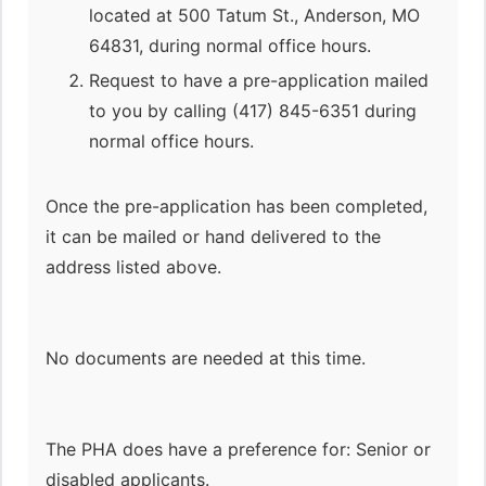
located at 500 Tatum St., Anderson, MO
64831, during normal office hours.
Request to have a pre-application mailed
to you by calling (417) 845-6351 during
normal office hours.
Once the pre-application has been completed,
it can be mailed or hand delivered to the
address listed above.
No documents are needed at this time.
The PHA does have a preference for: Senior or
disabled applicants.