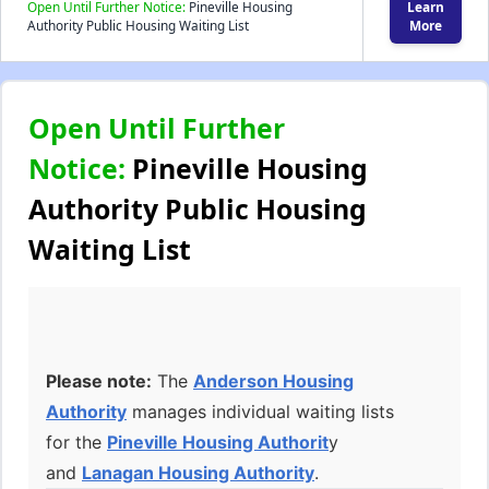
Open Until Further Notice:
Pineville Housing
Learn
Authority Public Housing Waiting List
More
Open Until Further
Notice:
Pineville Housing
Authority Public Housing
Waiting List
Please note:
The
Anderson Housing
Authority
manages individual waiting lists
for the
Pineville Housing Authorit
y
and
Lanagan Housing Authority
.