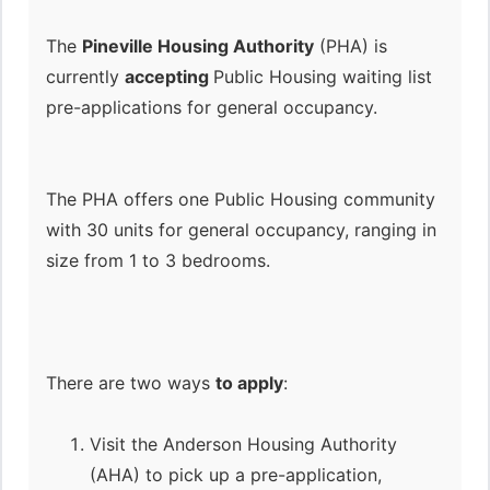
The
Pineville Housing Authority
(PHA) is
currently
accepting
Public Housing waiting list
pre-applications for general occupancy.
The PHA offers one Public Housing community
with 30 units for general occupancy, ranging in
size from 1 to 3 bedrooms.
There are two ways
to apply
:
Visit the Anderson Housing Authority
(AHA) to pick up a pre-application,