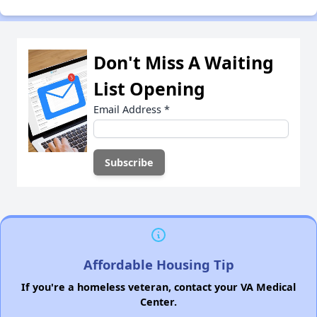
Don't Miss A Waiting
List Opening
Email Address
*
Affordable Housing Tip
If you're a homeless veteran, contact your VA Medical
Center.