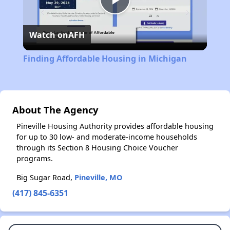
Play
Watch on
AFH
Video
Finding Affordable Housing in Michigan
About The Agency
Pineville Housing Authority provides affordable housing
for up to 30 low- and moderate-income households
through its Section 8 Housing Choice Voucher
programs.
Big Sugar Road,
Pineville, MO
(417) 845-6351