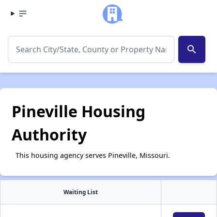
search
Pineville Housing
Authority
This housing agency serves Pineville, Missouri.
Waiting List