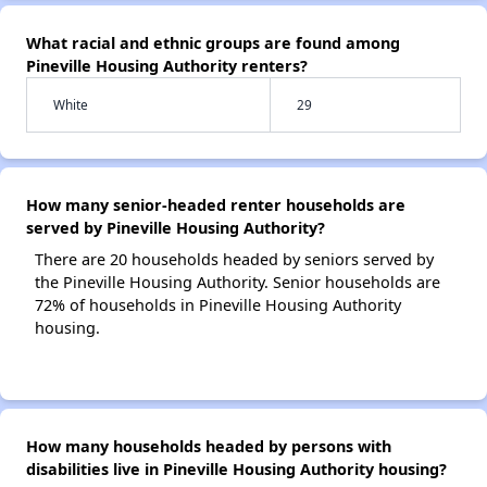
What racial and ethnic groups are found among
Pineville Housing Authority renters?
White
29
How many senior-headed renter households are
served by Pineville Housing Authority?
There are 20 households headed by seniors served by
the Pineville Housing Authority. Senior households are
72% of households in Pineville Housing Authority
housing.
How many households headed by persons with
disabilities live in Pineville Housing Authority housing?