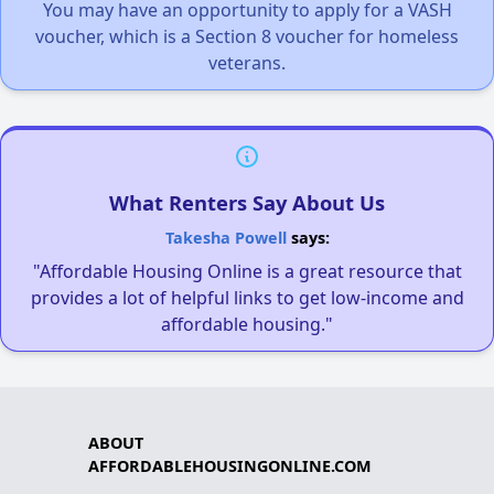
You may have an opportunity to apply for a VASH
voucher, which is a Section 8 voucher for homeless
veterans.
What Renters Say About Us
Takesha Powell
says:
"Affordable Housing Online is a great resource that
provides a lot of helpful links to get low-income and
affordable housing."
ABOUT
AFFORDABLEHOUSINGONLINE.COM