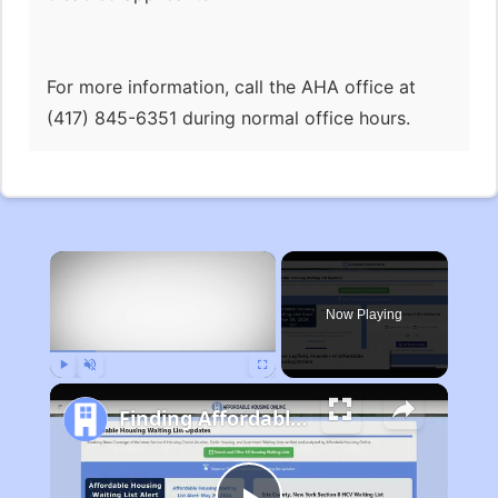
For more information, call the AHA office at
(417) 845-6351 during normal office hours.
×
Now Playing
Play
Unmute
Fullscreen
Finding Affordable Housing in Michigan