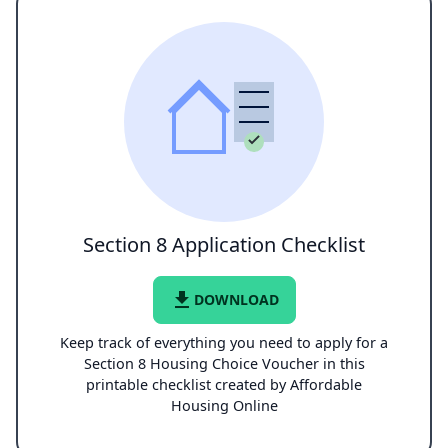
Section 8 Application Checklist
file_download
DOWNLOAD
Keep track of everything you need to apply for a
Section 8 Housing Choice Voucher in this
printable checklist created by Affordable
Housing Online