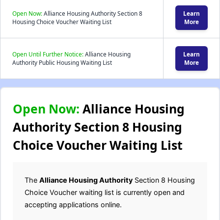
Open Now:
Alliance Housing Authority Section 8
Learn
Housing Choice Voucher Waiting List
More
Open Until Further Notice:
Alliance Housing
Learn
Authority Public Housing Waiting List
More
Open Now:
Alliance Housing
Authority Section 8 Housing
Choice Voucher Waiting List
The
Alliance Housing Authority
Section 8 Housing
Choice Voucher waiting list is currently open and
accepting applications online.