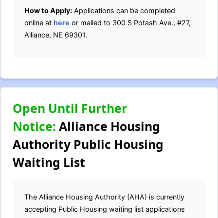
How to Apply:
Applications can be completed
online at
here
or mailed to 300 S Potash Ave., #27,
Alliance, NE 69301.
Open Until Further
Notice:
Alliance Housing
Authority Public Housing
Waiting List
The Alliance Housing Authority (AHA) is currently
accepting Public Housing waiting list applications