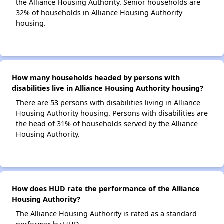
the Alliance Housing Authority. Senior households are
32% of households in Alliance Housing Authority
housing.
How many households headed by persons with
disabilities live in Alliance Housing Authority housing?
There are 53 persons with disabilities living in Alliance
Housing Authority housing. Persons with disabilities are
the head of 31% of households served by the Alliance
Housing Authority.
How does HUD rate the performance of the Alliance
Housing Authority?
The Alliance Housing Authority is rated as a standard