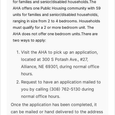
for families and senior/disabled households.The
AHA offers one Public Housing community with 59
units for families and senior/disabled households,
ranging in size from 2 to 4 bedrooms. Households
must qualify for a 2 or more bedroom unit. The
AHA does not offer one bedroom units.There are
two ways to apply:
Visit the AHA to pick up an application,
located at 300 S Potash Ave., #27,
Alliance, NE 69301, during normal office
hours.
Request to have an application mailed to
you by calling (308) 762-5130 during
normal office hours.
Once the application has been completed, it
can be mailed or hand delivered to the address