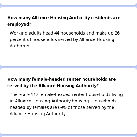
How many Alliance Housing Authority residents are
employed?
Working adults head 44 households and make up 26
percent of households served by Alliance Housing
Authority.
How many female-headed renter households are
served by the Alliance Housing Authority?
There are 117 female-headed renter households living
in Alliance Housing Authority housing. Households
headed by females are 69% of those served by the
Alliance Housing Authority.