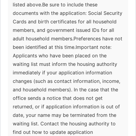
listed above.Be sure to include these
documents with the application: Social Security
Cards and birth certificates for all household
members, and government issued IDs for all
adult household members.Preferences have not
been identified at this time.Important note:
Applicants who have been placed on the
waiting list must inform the housing authority
immediately if your application information
changes (such as contact information, income,
and household members). In the case that the
office sends a notice that does not get
returned, or if application information is out of
date, your name may be terminated from the
waiting list. Contact the housing authority to
find out how to update application