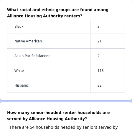
What racial and ethnic groups are found among
Alliance Housing Authority renters?
Black
3
Native American
21
Asian-Pacific Islander
2
White
113
Hispanic
32
How many senior-headed renter households are
served by Alliance Housing Authority?
There are 54 households headed by seniors served by