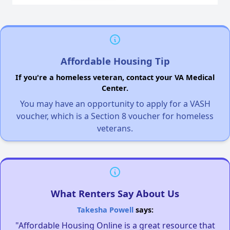
Affordable Housing Tip
If you're a homeless veteran, contact your VA Medical
Center.
You may have an opportunity to apply for a VASH
voucher, which is a Section 8 voucher for homeless
veterans.
What Renters Say About Us
Takesha Powell
says:
"Affordable Housing Online is a great resource that