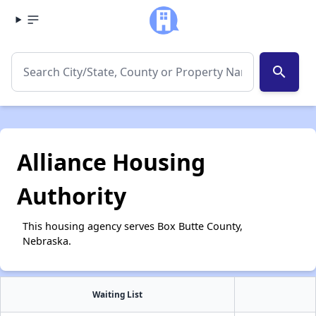
search
Alliance Housing
Authority
This housing agency serves Box Butte County,
Nebraska.
Waiting List