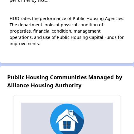
performer by HUD.
HUD rates the performance of Public Housing Agencies.
The department looks at physical condition of
properties, financial condition, management
operations, and use of Public Housing Capital Funds for
improvements.
Public Housing Communities Managed by
Alliance Housing Authority