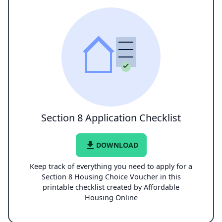
Section 8 Application Checklist
file_download
DOWNLOAD
Keep track of everything you need to apply for a
Section 8 Housing Choice Voucher in this
printable checklist created by Affordable
Housing Online