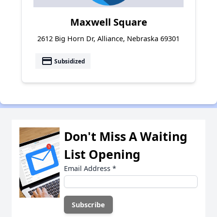
Maxwell Square
2612 Big Horn Dr, Alliance, Nebraska 69301
payment
Subsidized
Don't Miss A Waiting
List Opening
Email Address
*