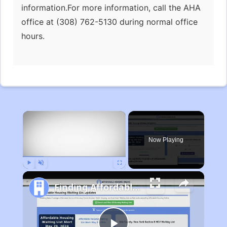
information.For more information, call the AHA
office at (308) 762-5130 during normal office
hours.
×
Now Playing
Play
Unmute
Fullscreen
Finding Affordable Housing in Michigan