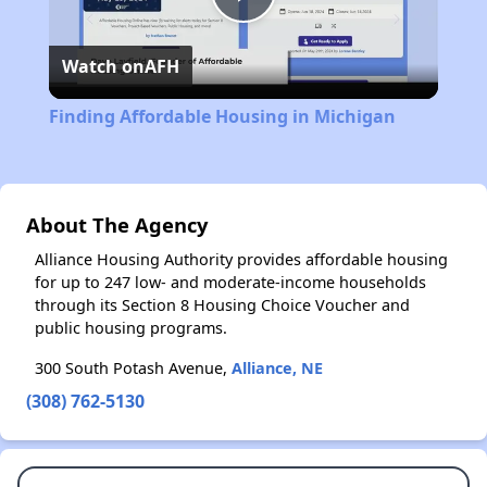
Play
Watch on
AFH
Video
Finding Affordable Housing in Michigan
About The Agency
Alliance Housing Authority provides affordable housing
for up to 247 low- and moderate-income households
through its Section 8 Housing Choice Voucher and
public housing programs.
300 South Potash Avenue,
Alliance, NE
(308) 762-5130