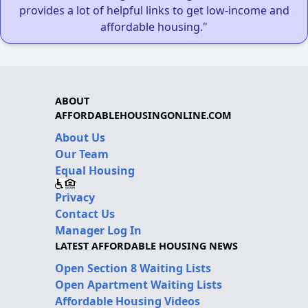
provides a lot of helpful links to get low-income and
affordable housing."
ABOUT
AFFORDABLEHOUSINGONLINE.COM
About Us
Our Team
Equal Housing
Privacy
Contact Us
Manager Log In
LATEST AFFORDABLE HOUSING NEWS
Open Section 8 Waiting Lists
Open Apartment Waiting Lists
Affordable Housing Videos