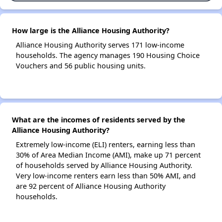
How large is the Alliance Housing Authority?
Alliance Housing Authority serves 171 low-income
households. The agency manages 190 Housing Choice
Vouchers and 56 public housing units.
What are the incomes of residents served by the
Alliance Housing Authority?
Extremely low-income (ELI) renters, earning less than
30% of Area Median Income (AMI), make up 71 percent
of households served by Alliance Housing Authority.
Very low-income renters earn less than 50% AMI, and
are 92 percent of Alliance Housing Authority
households.